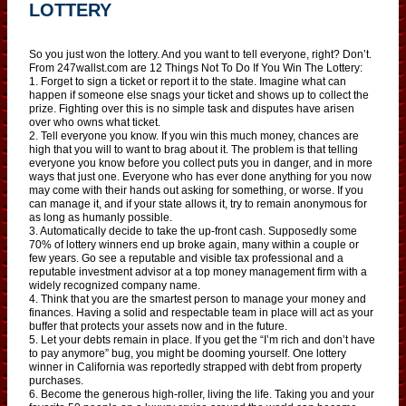
LOTTERY
So you just won the lottery. And you want to tell everyone, right? Don’t.
From 247wallst.com are 12 Things Not To Do If You Win The Lottery:
1. Forget to sign a ticket or report it to the state. Imagine what can
happen if someone else snags your ticket and shows up to collect the
prize. Fighting over this is no simple task and disputes have arisen
over who owns what ticket.
2. Tell everyone you know. If you win this much money, chances are
high that you will to want to brag about it. The problem is that telling
everyone you know before you collect puts you in danger, and in more
ways that just one. Everyone who has ever done anything for you now
may come with their hands out asking for something, or worse. If you
can manage it, and if your state allows it, try to remain anonymous for
as long as humanly possible.
3. Automatically decide to take the up-front cash. Supposedly some
70% of lottery winners end up broke again, many within a couple or
few years. Go see a reputable and visible tax professional and a
reputable investment advisor at a top money management firm with a
widely recognized company name.
4. Think that you are the smartest person to manage your money and
finances. Having a solid and respectable team in place will act as your
buffer that protects your assets now and in the future.
5. Let your debts remain in place. If you get the “I’m rich and don’t have
to pay anymore” bug, you might be dooming yourself. One lottery
winner in California was reportedly strapped with debt from property
purchases.
6. Become the generous high-roller, living the life. Taking you and your