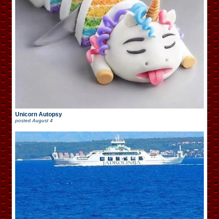
Unicorn Autopsy
posted
August 4