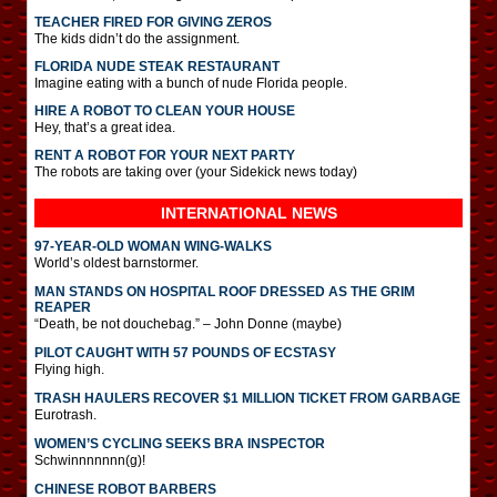
TEACHER FIRED FOR GIVING ZEROS
The kids didn’t do the assignment.
FLORIDA NUDE STEAK RESTAURANT
Imagine eating with a bunch of nude Florida people.
HIRE A ROBOT TO CLEAN YOUR HOUSE
Hey, that’s a great idea.
RENT A ROBOT FOR YOUR NEXT PARTY
The robots are taking over (your Sidekick news today)
INTERNATIONAL
NEWS
97-YEAR-OLD WOMAN WING-WALKS
World’s oldest barnstormer.
MAN STANDS ON HOSPITAL ROOF DRESSED AS THE GRIM
REAPER
“Death, be not douchebag.” – John Donne (maybe)
PILOT CAUGHT WITH 57 POUNDS OF ECSTASY
Flying high.
TRASH HAULERS RECOVER $1 MILLION TICKET FROM GARBAGE
Eurotrash.
WOMEN’S CYCLING SEEKS BRA INSPECTOR
Schwinnnnnnn(g)!
CHINESE ROBOT BARBERS