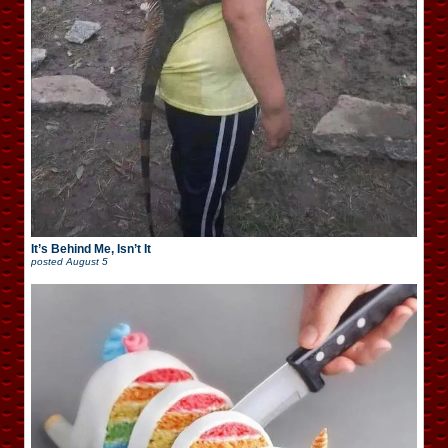
It’s Behind Me, Isn’t It
posted
August 5