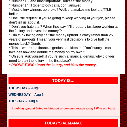
* Number 13, and most important: Don’t eat the money.
* Number 14: If Scientology calls, don’t answer.
* Most lottery winners go broke? Well, that makes me feel a LITTLE
better.
* One little request: If you’re going to keep working at your job, please
don’t tell us about it.
* Don’t you hate that? When they say, “I’ll probably just keep working at
the factory and invest the money”?
* I do think taking only half the money upfront is crazy rather than 25
years of pay-outs. I mean your very first decision is to give half the
money back? Dumb.
* This is where the financial genius part kicks in: “Don’t worry, I can
take half now and double the money on my own.”
* Oh sure. Ask yourself, if you’re such a financial genius, why did you
need to play the lottery in the first place?
* PHONE TOPIC: I won the lottery, and blew the money.
TODAY IS…
THURSDAY – Aug 6
WEDNESDAY – Aug 5
TUESDAY – Aug 4
Anything special being celebrated or commemorated today? Find out here!
TODAY’S ALMANAC