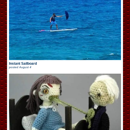
Instant Sailboard
posted
August 4