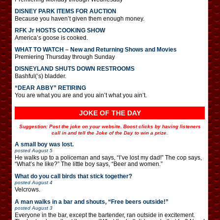
DISNEY PARK ITEMS FOR AUCTION
Because you haven’t given them enough money.
RFK Jr HOSTS COOKING SHOW
America’s goose is cooked.
WHAT TO WATCH – New and Returning Shows and Movies
Premiering Thursday through Sunday
DISNEYLAND SHUTS DOWN RESTROOMS
Bashful(‘s) bladder.
“DEAR ABBY” RETIRING
You are what you are and you ain’t what you ain’t.
JOKE OF THE DAY
Suggestion: Post the joke on your website. Boost clicks by having listeners
call in and tell the Joke of the Day to win a prize.
A small boy was lost.
posted
August 5
He walks up to a policeman and says, “I’ve lost my dad!” The cop says,
“What’s he like?” The little boy says, “Beer and women.”
What do you call birds that stick together?
posted
August 4
Velcrows.
A man walks in a bar and shouts, “Free beers outside!”
posted
August 3
Everyone in the bar, except the bartender, ran outside in excitement.