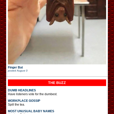
Finger Bat
posted
August 3
THE BUZZ
DUMB HEADLINES
Have listeners vote for the dumbest.
WORKPLACE GOSSIP
Spill the tea.
MOST UNUSUAL BABY NAMES