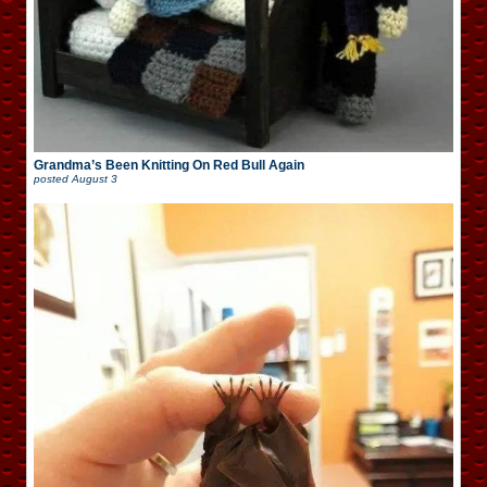
Grandma’s Been Knitting On Red Bull Again
posted
August 3