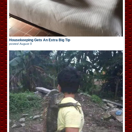
Housekeeping Gets An Extra Big Tip
posted
August 5