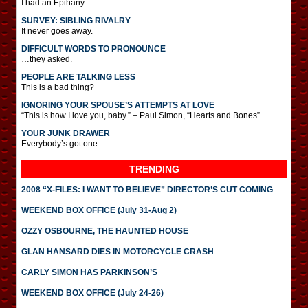
I had an Epihany.
SURVEY: SIBLING RIVALRY
It never goes away.
DIFFICULT WORDS TO PRONOUNCE
…they asked.
PEOPLE ARE TALKING LESS
This is a bad thing?
IGNORING YOUR SPOUSE’S ATTEMPTS AT LOVE
“This is how I love you, baby.” – Paul Simon, “Hearts and Bones”
YOUR JUNK DRAWER
Everybody’s got one.
TRENDING
2008 “X-FILES: I WANT TO BELIEVE” DIRECTOR’S CUT COMING
WEEKEND BOX OFFICE (July 31-Aug 2)
OZZY OSBOURNE, THE HAUNTED HOUSE
GLAN HANSARD DIES IN MOTORCYCLE CRASH
CARLY SIMON HAS PARKINSON’S
WEEKEND BOX OFFICE (July 24-26)