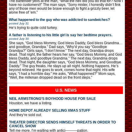
The bartender yells at the man, “What the hell did you do that for? Now I
have no customers!!” The man says, “Sorry mister, I honestly didn’t fink
any of those men would be brave enough to fight a grizzly beer, let
alone free of ’em.”
What happened to the guy who was addicted to sandwiches?
posted
July 31
He’s trying to quite cold turkey.
A father is listening to his little girl is say her bedtime prayers.
posted
July 30
She says, “God bless Mommy, God bless Daddy, God bless Grandma…
and goodbye, Grandpa.” Dad says, “Why’d you say “Goodbye
Grandpa?” Girls says, “I don’t know.” The next day, Grandpa drops
dead. That night, the father hears her say, “God bless Mommy, and God
bless Daddy, and goodbye Grandma.” The next day, Grandma drops
dead. That night, the daughter says, “God bless Mommy, and Goodbye
Daddy.” The guy freaks. He stays up all night. Nothing happens. He’s
beyond relieved. He goes to work, comes home that night. His wife
says, “I had a horrible day.” He asks, “What happened?” Mom says,
“Well, the milkman dropped dead on the front steps.”
U.S. NEWS
NEIL ARMSTRONG’S BOYHOOD HOUSE FOR SALE
Houston, we have a listing.
HOME DEPOT ALREADY SELLING XMAS STUFF
And they’re sold out.
THEATER DIRECTOR SENDS HIMSELF THREATS IN ORDER TO
CANCEL SHOW
Tell me more, I’m waiting with antici———-pation.