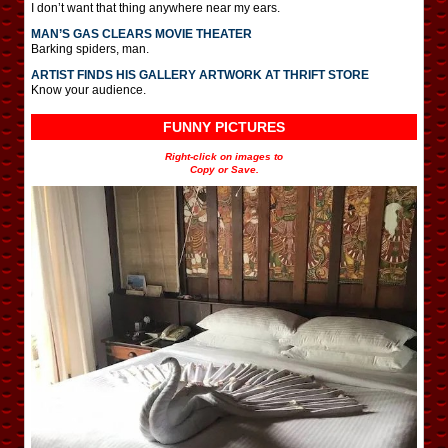
I don’t want that thing anywhere near my ears.
MAN’S GAS CLEARS MOVIE THEATER
Barking spiders, man.
ARTIST FINDS HIS GALLERY ARTWORK AT THRIFT STORE
Know your audience.
FUNNY PICTURES
Right-click on images to
Copy or Save.