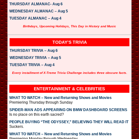
THURSDAY ALMANAC- Aug 6
WEDNESDAY ALMANAC – Aug 5
TUESDAY ALMANAC – Aug 4
Birthdays, Upcoming Holidays, This Day in History and Music
TODAY’S TRIVIA
THURSDAY TRIVIA – Aug 6
WEDNESDAY TRIVIA – Aug 5
TUESDAY TRIVIA – Aug 4
Every installment of X-Treme Trivia Challenge includes three obscure facts.
ENTERTAINMENT & CELEBRITIES
WHAT TO WATCH – New and Returning Shows and Movies
Premiering Thursday through Sunday
SPIDER-MAN ADS APPEARING ON BMW DASHBOARD SCREENS
Is no place on this earth sacred?
PEOPLE BUYING “THE ODYSSEY,” BELIEVING THEY WILL READ IT
Suckers.
WHAT TO WATCH – New and Returning Shows and Movies
Premiering Monday through Wednesday