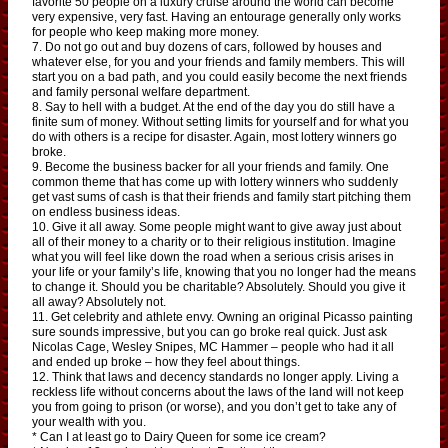
favorite 50 people on a luxury cruise around the world can become
very expensive, very fast. Having an entourage generally only works
for people who keep making more money.
7. Do not go out and buy dozens of cars, followed by houses and
whatever else, for you and your friends and family members. This will
start you on a bad path, and you could easily become the next friends
and family personal welfare department.
8. Say to hell with a budget. At the end of the day you do still have a
finite sum of money. Without setting limits for yourself and for what you
do with others is a recipe for disaster. Again, most lottery winners go
broke.
9. Become the business backer for all your friends and family. One
common theme that has come up with lottery winners who suddenly
get vast sums of cash is that their friends and family start pitching them
on endless business ideas.
10. Give it all away. Some people might want to give away just about
all of their money to a charity or to their religious institution. Imagine
what you will feel like down the road when a serious crisis arises in
your life or your family’s life, knowing that you no longer had the means
to change it. Should you be charitable? Absolutely. Should you give it
all away? Absolutely not.
11. Get celebrity and athlete envy. Owning an original Picasso painting
sure sounds impressive, but you can go broke real quick. Just ask
Nicolas Cage, Wesley Snipes, MC Hammer – people who had it all
and ended up broke – how they feel about things.
12. Think that laws and decency standards no longer apply. Living a
reckless life without concerns about the laws of the land will not keep
you from going to prison (or worse), and you don’t get to take any of
your wealth with you.
* Can I at least go to Dairy Queen for some ice cream?