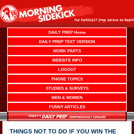
Skip
to
content
DAILY PREP Home
DAILY PREP TEXT VERSION
WORK PARTS
WEBSITE INFO
LOGOUT
PHONE TOPICS
STUDIES & SURVEYS
MEN & WOMEN
FUNNY ARTICLES
THINGS NOT TO DO IF YOU WIN THE