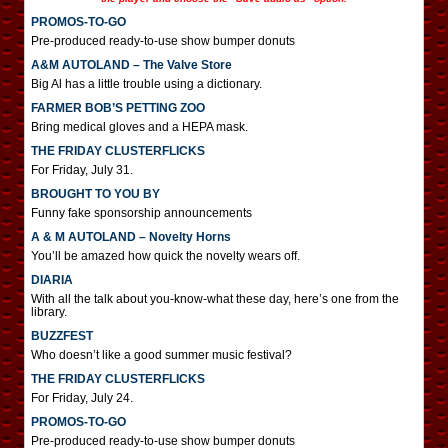
PROMOS-TO-GO
Pre-produced ready-to-use show bumper donuts
A&M AUTOLAND – The Valve Store
Big Al has a little trouble using a dictionary.
FARMER BOB’S PETTING ZOO
Bring medical gloves and a HEPA mask.
THE FRIDAY CLUSTERFLICKS
For Friday, July 31.
BROUGHT TO YOU BY
Funny fake sponsorship announcements
A & M AUTOLAND – Novelty Horns
You’ll be amazed how quick the novelty wears off.
DIARIA
With all the talk about you-know-what these day, here’s one from the
library.
BUZZFEST
Who doesn’t like a good summer music festival?
THE FRIDAY CLUSTERFLICKS
For Friday, July 24.
PROMOS-TO-GO
Pre-produced ready-to-use show bumper donuts