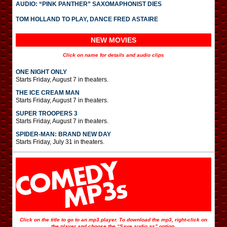
AUDIO: “PINK PANTHER” SAXOMAPHONIST DIES
TOM HOLLAND TO PLAY, DANCE FRED ASTAIRE
NEW MOVIES
Click on name for details and audio clips
ONE NIGHT ONLY
Starts Friday, August 7 in theaters.
THE ICE CREAM MAN
Starts Friday, August 7 in theaters.
SUPER TROOPERS 3
Starts Friday, August 7 in theaters.
SPIDER-MAN: BRAND NEW DAY
Starts Friday, July 31 in theaters.
Click on the title to go to an mp3 player. To download the mp3, right-click on
the player and choose the “Save audio as” option.