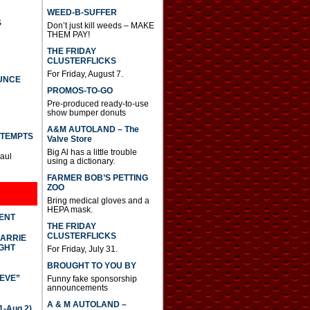
WEED-B-SUFFER
S
Don’t just kill weeds – MAKE
THEM PAY!
THE FRIDAY
CLUSTERFLICKS
For Friday, August 7.
UNCE
PROMOS-TO-GO
Pre-produced ready-to-use
show bumper donuts
A&M AUTOLAND – The
TTEMPTS
Valve Store
Big Al has a little trouble
Paul
using a dictionary.
FARMER BOB’S PETTING
ZOO
Bring medical gloves and a
HEPA mask.
DENT
THE FRIDAY
CLUSTERFLICKS
CARRIE
GHT
For Friday, July 31.
BROUGHT TO YOU BY
IEVE”
Funny fake sponsorship
announcements
A & M AUTOLAND –
-Aug 2)