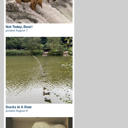
Not Today, Bear!
posted
August 7
Ducks In A Row
posted
August 6