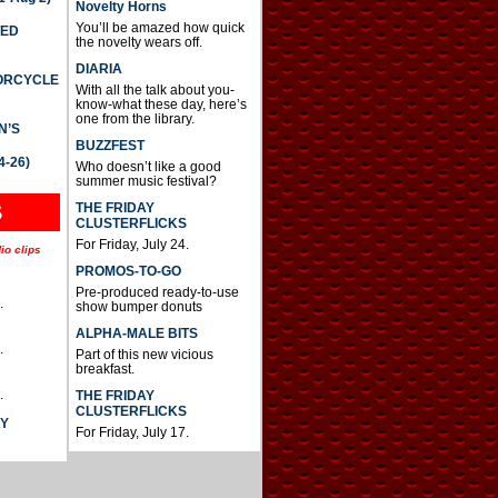
Novelty Horns
You’ll be amazed how quick
TED
the novelty wears off.
DIARIA
TORCYCLE
With all the talk about you-
know-what these day, here’s
one from the library.
N’S
BUZZFEST
4-26)
Who doesn’t like a good
summer music festival?
THE FRIDAY
S
CLUSTERFLICKS
For Friday, July 24.
io clips
PROMOS-TO-GO
Pre-produced ready-to-use
.
show bumper donuts
ALPHA-MALE BITS
.
Part of this new vicious
breakfast.
.
THE FRIDAY
CLUSTERFLICKS
AY
For Friday, July 17.