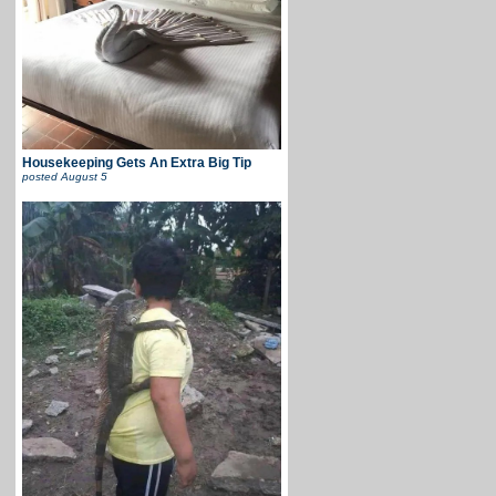
Housekeeping Gets An Extra Big Tip
posted
August 5