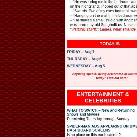
– “He was luring me to the bedroom, and 
on the nightstand. I noped out of that ap
– “Swords. Two of my exes had real swor
– “Hanging on the wall in his bedroom wa
– “He shared a small studio with another
was three-day-old Spaghetti-os. Nastiest
* PHONE TOPIC: Ladies, what strange 
TODAY IS…
FRIDAY – Aug 7
THURSDAY – Aug 6
WEDNESDAY – Aug 5
Anything special being celebrated or com
today? Find out here!
ENTERTAINMENT &
CELEBRITIES
WHAT TO WATCH – New and Returning
Shows and Movies
Premiering Thursday through Sunday
SPIDER-MAN ADS APPEARING ON BM
DASHBOARD SCREENS
Is no place on this earth sacred?