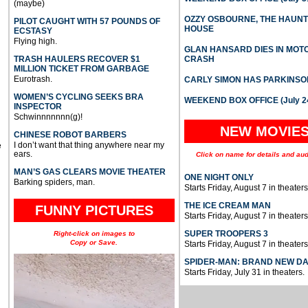
(maybe)
OZZY OSBOURNE, THE HAUN
PILOT CAUGHT WITH 57 POUNDS OF
HOUSE
ECSTASY
Flying high.
GLAN HANSARD DIES IN MO
TRASH HAULERS RECOVER $1
CRASH
MILLION TICKET FROM GARBAGE
Eurotrash.
CARLY SIMON HAS PARKINSO
WOMEN’S CYCLING SEEKS BRA
WEEKEND BOX OFFICE (July 2
INSPECTOR
Schwinnnnnnn(g)!
NEW MOVIE
CHINESE ROBOT BARBERS
I don’t want that thing anywhere near my
e
ears.
Click on name for details and aud
MAN’S GAS CLEARS MOVIE THEATER
ONE NIGHT ONLY
Barking spiders, man.
Starts Friday, August 7 in theaters
THE ICE CREAM MAN
FUNNY PICTURES
Starts Friday, August 7 in theaters
SUPER TROOPERS 3
Right-click on images to
Copy or Save.
Starts Friday, August 7 in theaters
SPIDER-MAN: BRAND NEW D
Starts Friday, July 31 in theaters.