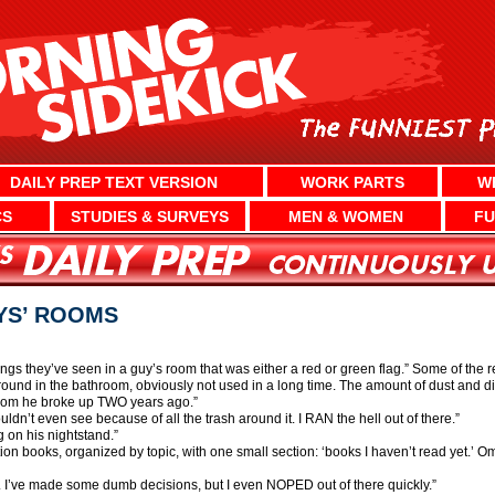
DAILY PREP TEXT VERSION
WORK PARTS
W
CS
STUDIES & SURVEYS
MEN & WOMEN
FU
YS’ ROOMS
gs they’ve seen in a guy’s room that was either a red or green flag.” Some of the 
ound in the bathroom, obviously not used in a long time. The amount of dust and d
whom he broke up TWO years ago.”
ldn’t even see because of all the trash around it. I RAN the hell out of there.”
g on his nightstand.”
ion books, organized by topic, with one small section: ‘books I haven’t read yet.’ Om
. I’ve made some dumb decisions, but I even NOPED out of there quickly.”