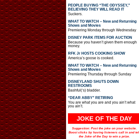
PEOPLE BUYING “THE ODYSSEY,”
BELIEVING THEY WILL READ IT
Suckers.
WHAT TO WATCH – New and Returning
Shows and Movies
Premiering Monday through Wednesday
DISNEY PARK ITEMS FOR AUCTION
Because you haven’t given them enough
money.
RFK Jr HOSTS COOKING SHOW
America’s goose is cooked.
WHAT TO WATCH – New and Returning
Shows and Movies
Premiering Thursday through Sunday
DISNEYLAND SHUTS DOWN
RESTROOMS
Bashful(‘s) bladder.
“DEAR ABBY” RETIRING
You are what you are and you ain’t what
you ain’t.
JOKE OF THE DAY
Suggestion: Post the joke on your website.
Boost clicks by having listeners call in and tel
the Joke of the Day to win a prize.