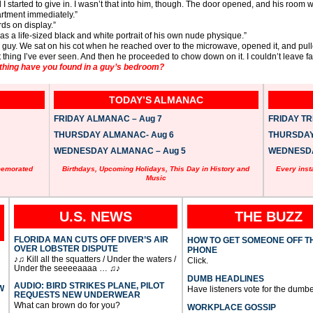
I started to give in. I wasn’t that into him, though. The door opened, and his room
artment immediately.”
ds on display.”
s a life-sized black and white portrait of his own nude physique.”
 guy. We sat on his cot when he reached over to the microwave, opened it, and pul
 thing I’ve ever seen. And then he proceeded to chow down on it. I couldn’t leave f
thing have you found in a guy’s bedroom?
TODAY’S ALMANAC
FRIDAY ALMANAC – Aug 7
FRIDAY TRI
THURSDAY ALMANAC- Aug 6
THURSDAY 
WEDNESDAY ALMANAC – Aug 5
WEDNESDAY
memorated
Birthdays, Upcoming Holidays, This Day in History and
Every inst
Music
U.S. NEWS
THE BUZZ
FLORIDA MAN CUTS OFF DIVER’S AIR
HOW TO GET SOMEONE OFF T
OVER LOBSTER DISPUTE
PHONE
♪♫ Kill all the squatters / Under the waters /
Click.
Under the seeeeaaaa … ♫♪
DUMB HEADLINES
AUDIO: BIRD STRIKES PLANE, PILOT
W
Have listeners vote for the dumbe
REQUESTS NEW UNDERWEAR
What can brown do for you?
WORKPLACE GOSSIP