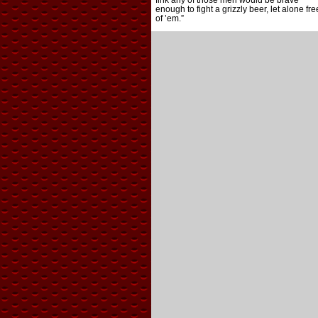
fink any of those men would be brave
enough to fight a grizzly beer, let alone fre
of ’em.”