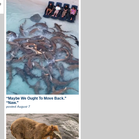
e
“Maybe We Ought To Move Back.”
“Naw.”
posted
August 7