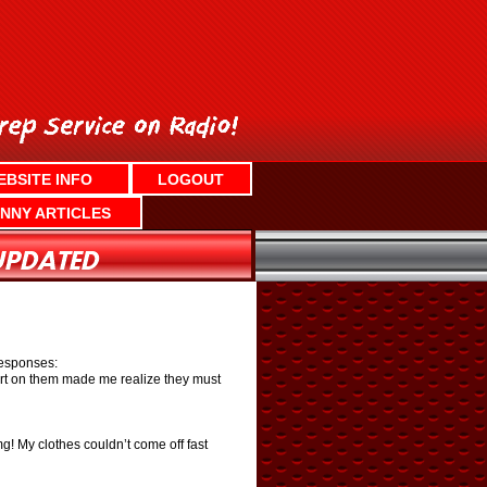
EBSITE INFO
LOGOUT
NNY ARTICLES
responses:
irt on them made me realize they must
g! My clothes couldn’t come off fast