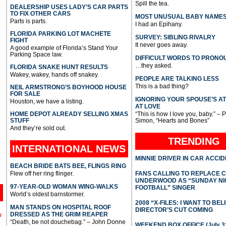
Spill the tea.
DEALERSHIP USES LADY’S CAR PARTS
TO FIX OTHER CARS
MOST UNUSUAL BABY NAME
Parts is parts.
I had an Epihany.
FLORIDA PARKING LOT MACHETE
SURVEY: SIBLING RIVALRY
FIGHT
It never goes away.
A good example of Florida’s Stand Your
Parking Space law.
DIFFICULT WORDS TO PRONO
…they asked.
FLORIDA SNAKE HUNT RESULTS
Wakey, wakey, hands off snakey.
PEOPLE ARE TALKING LESS
This is a bad thing?
NEIL ARMSTRONG’S BOYHOOD HOUSE
FOR SALE
IGNORING YOUR SPOUSE’S A
Houston, we have a listing.
AT LOVE
HOME DEPOT ALREADY SELLING XMAS
“This is how I love you, baby.” – 
STUFF
Simon, “Hearts and Bones”
And they’re sold out.
TRENDING
INTERNATIONAL
NEWS
MINNIE DRIVER IN CAR ACCI
BEACH BRIDE BATS BEE, FLINGS RING
Flew off her ring flinger.
FANS CALLING TO REPLACE 
UNDERWOOD AS “SUNDAY NI
97-YEAR-OLD WOMAN WING-WALKS
FOOTBALL” SINGER
World’s oldest barnstormer.
2008 “X-FILES: I WANT TO BEL
MAN STANDS ON HOSPITAL ROOF
DIRECTOR’S CUT COMING
DRESSED AS THE GRIM REAPER
l
“Death, be not douchebag.” – John Donne
WEEKEND BOX OFFICE (July 31