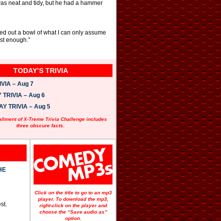
 was neat and tidy, but he had a hammer
led out a bowl of what I can only assume
ast enough.”
TODAY’S TRIVIA
VIA – Aug 7
TRIVIA – Aug 6
 TRIVIA – Aug 5
allment of X-Treme Trivia Challenge includes
three obscure facts.
HE
Click on the title to go to an mp3
player. To download the mp3,
st.
right-click on the player and
choose the “Save audio as”
option.