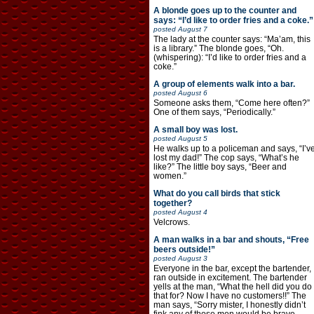
A blonde goes up to the counter and
says: “I’d like to order fries and a coke.”
posted
August 7
The lady at the counter says: “Ma’am, this
is a library.” The blonde goes, “Oh.
(whispering): “I’d like to order fries and a
coke.”
A group of elements walk into a bar.
posted
August 6
Someone asks them, “Come here often?”
One of them says, “Periodically.”
A small boy was lost.
posted
August 5
He walks up to a policeman and says, “I’v
lost my dad!” The cop says, “What’s he
like?” The little boy says, “Beer and
women.”
What do you call birds that stick
together?
posted
August 4
Velcrows.
A man walks in a bar and shouts, “Free
beers outside!”
posted
August 3
Everyone in the bar, except the bartender,
ran outside in excitement. The bartender
yells at the man, “What the hell did you do
that for? Now I have no customers!!” The
man says, “Sorry mister, I honestly didn’t