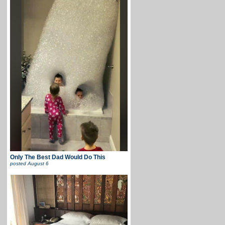
Only The Best Dad Would Do This
posted
August 6