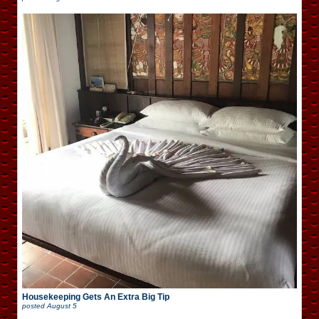
Housekeeping Gets An Extra Big Tip
posted
August 5