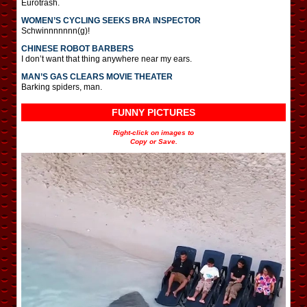
Eurotrash.
WOMEN’S CYCLING SEEKS BRA INSPECTOR
Schwinnnnnnn(g)!
CHINESE ROBOT BARBERS
I don’t want that thing anywhere near my ears.
MAN’S GAS CLEARS MOVIE THEATER
Barking spiders, man.
FUNNY PICTURES
Right-click on images to
Copy or Save.