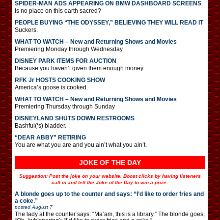
SPIDER-MAN ADS APPEARING ON BMW DASHBOARD SCREENS
Is no place on this earth sacred?
PEOPLE BUYING “THE ODYSSEY,” BELIEVING THEY WILL READ IT
Suckers.
WHAT TO WATCH – New and Returning Shows and Movies
Premiering Monday through Wednesday
DISNEY PARK ITEMS FOR AUCTION
Because you haven’t given them enough money.
RFK Jr HOSTS COOKING SHOW
America’s goose is cooked.
WHAT TO WATCH – New and Returning Shows and Movies
Premiering Thursday through Sunday
DISNEYLAND SHUTS DOWN RESTROOMS
Bashful(‘s) bladder.
“DEAR ABBY” RETIRING
You are what you are and you ain’t what you ain’t.
JOKE OF THE DAY
Suggestion: Post the joke on your website. Boost clicks by having listeners
call in and tell the Joke of the Day to win a prize.
A blonde goes up to the counter and says: “I’d like to order fries and
a coke.”
posted
August 7
The lady at the counter says: “Ma’am, this is a library.” The blonde goes,