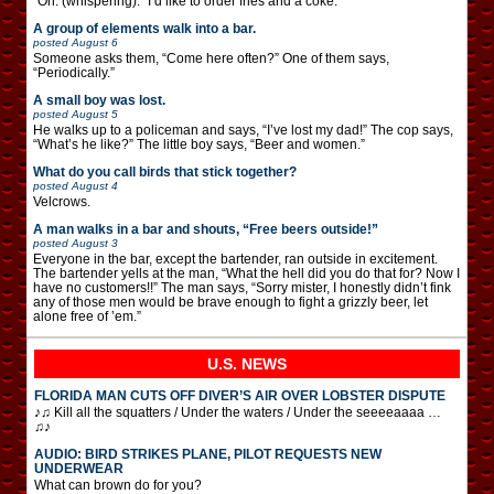
“Oh. (whispering): “I’d like to order fries and a coke.”
A group of elements walk into a bar.
posted
August 6
Someone asks them, “Come here often?” One of them says,
“Periodically.”
A small boy was lost.
posted
August 5
He walks up to a policeman and says, “I’ve lost my dad!” The cop says,
“What’s he like?” The little boy says, “Beer and women.”
What do you call birds that stick together?
posted
August 4
Velcrows.
A man walks in a bar and shouts, “Free beers outside!”
posted
August 3
Everyone in the bar, except the bartender, ran outside in excitement.
The bartender yells at the man, “What the hell did you do that for? Now I
have no customers!!” The man says, “Sorry mister, I honestly didn’t fink
any of those men would be brave enough to fight a grizzly beer, let
alone free of ’em.”
U.S. NEWS
FLORIDA MAN CUTS OFF DIVER’S AIR OVER LOBSTER DISPUTE
♪♫ Kill all the squatters / Under the waters / Under the seeeeaaaa …
♫♪
AUDIO: BIRD STRIKES PLANE, PILOT REQUESTS NEW
UNDERWEAR
What can brown do for you?