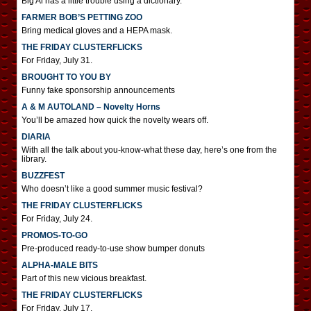
Big Al has a little trouble using a dictionary.
FARMER BOB’S PETTING ZOO
Bring medical gloves and a HEPA mask.
THE FRIDAY CLUSTERFLICKS
For Friday, July 31.
BROUGHT TO YOU BY
Funny fake sponsorship announcements
A & M AUTOLAND – Novelty Horns
You’ll be amazed how quick the novelty wears off.
DIARIA
With all the talk about you-know-what these day, here’s one from the
library.
BUZZFEST
Who doesn’t like a good summer music festival?
THE FRIDAY CLUSTERFLICKS
For Friday, July 24.
PROMOS-TO-GO
Pre-produced ready-to-use show bumper donuts
ALPHA-MALE BITS
Part of this new vicious breakfast.
THE FRIDAY CLUSTERFLICKS
For Friday, July 17.