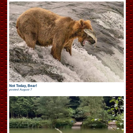
Not Today, Bear!
posted
August 7