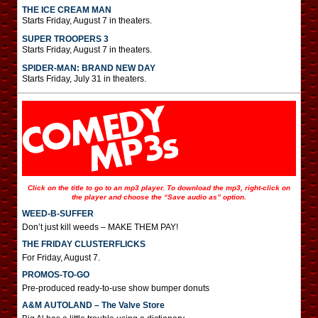
THE ICE CREAM MAN
Starts Friday, August 7 in theaters.
SUPER TROOPERS 3
Starts Friday, August 7 in theaters.
SPIDER-MAN: BRAND NEW DAY
Starts Friday, July 31 in theaters.
Click on the title to go to an mp3 player. To download the mp3, right-click on
the player and choose the “Save audio as” option.
WEED-B-SUFFER
Don’t just kill weeds – MAKE THEM PAY!
THE FRIDAY CLUSTERFLICKS
For Friday, August 7.
PROMOS-TO-GO
Pre-produced ready-to-use show bumper donuts
A&M AUTOLAND – The Valve Store