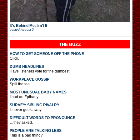
It’s Behind Me, Isn’t It
posted
August 5
THE BUZZ
HOW TO GET SOMEONE OFF THE PHONE
Click.
DUMB HEADLINES
Have listeners vote for the dumbest.
WORKPLACE GOSSIP
Spill the tea.
MOST UNUSUAL BABY NAMES
I had an Epihany.
SURVEY: SIBLING RIVALRY
It never goes away.
DIFFICULT WORDS TO PRONOUNCE
…they asked.
PEOPLE ARE TALKING LESS
This is a bad thing?