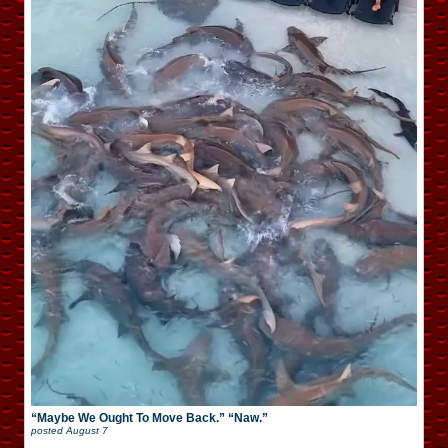
“Maybe We Ought To Move Back.” “Naw.”
posted
August 7