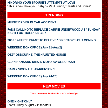
IGNORING YOUR SPOUSE’S ATTEMPTS AT LOVE
“This is how I love you, baby.” – Paul Simon, “Hearts and Bones”
TRENDING
MINNIE DRIVER IN CAR ACCIDENT
FANS CALLING TO REPLACE CARRIE UNDERWOOD AS “SUNDAY
NIGHT FOOTBALL” SINGER
2008 “X-FILES: I WANT TO BELIEVE” DIRECTOR’S CUT COMING
WEEKEND BOX OFFICE (July 31-Aug 2)
OZZY OSBOURNE, THE HAUNTED HOUSE
GLAN HANSARD DIES IN MOTORCYCLE CRASH
CARLY SIMON HAS PARKINSON’S
WEEKEND BOX OFFICE (July 24-26)
NEW MOVIES
Click on name for details and audio clips
ONE NIGHT ONLY
Starts Friday, August 7 in theaters.