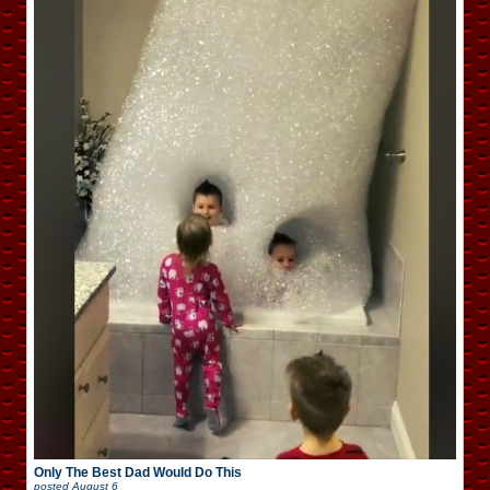
Only The Best Dad Would Do This
posted
August 6