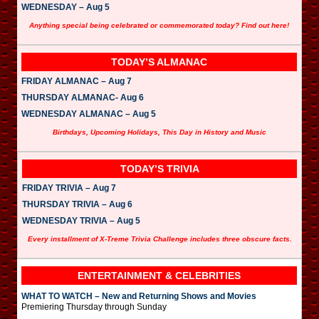
WEDNESDAY – Aug 5
Anything special being celebrated or commemorated today? Find out here!
TODAY’S ALMANAC
FRIDAY ALMANAC – Aug 7
THURSDAY ALMANAC- Aug 6
WEDNESDAY ALMANAC – Aug 5
Birthdays, Upcoming Holidays, This Day in History and Music
TODAY’S TRIVIA
FRIDAY TRIVIA – Aug 7
THURSDAY TRIVIA – Aug 6
WEDNESDAY TRIVIA – Aug 5
Every installment of X-Treme Trivia Challenge includes three obscure facts.
ENTERTAINMENT & CELEBRITIES
WHAT TO WATCH – New and Returning Shows and Movies
Premiering Thursday through Sunday