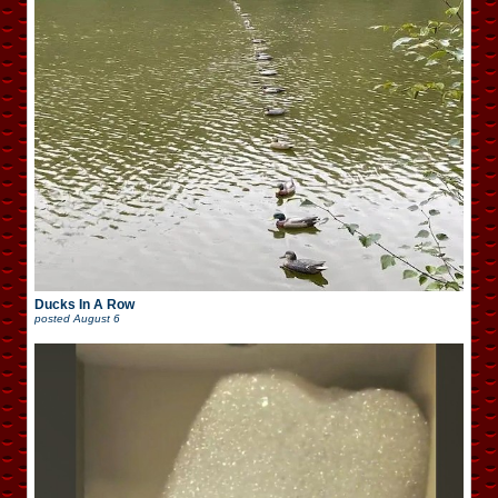
Ducks In A Row
posted
August 6