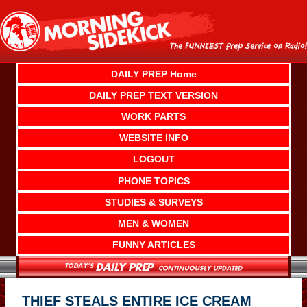
Skip
to
content
DAILY PREP Home
DAILY PREP TEXT VERSION
WORK PARTS
WEBSITE INFO
LOGOUT
PHONE TOPICS
STUDIES & SURVEYS
MEN & WOMEN
FUNNY ARTICLES
THIEF STEALS ENTIRE ICE CREAM