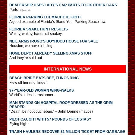
DEALERSHIP USES LADY’S CAR PARTS TO FIX OTHER CARS
Parts is parts.
FLORIDA PARKING LOT MACHETE FIGHT
A good example of Florida’s Stand Your Parking Space law.
FLORIDA SNAKE HUNT RESULTS
Wakey, wakey, hands off snakey.
NEIL ARMSTRONG’S BOYHOOD HOUSE FOR SALE
Houston, we have a listing.
HOME DEPOT ALREADY SELLING XMAS STUFF
And they’re sold out.
INTERNATIONAL
NEWS
BEACH BRIDE BATS BEE, FLINGS RING
Flew off her ring flinger.
97-YEAR-OLD WOMAN WING-WALKS
World’s oldest barnstormer.
MAN STANDS ON HOSPITAL ROOF DRESSED AS THE GRIM
REAPER
“Death, be not douchebag.” – John Donne (maybe)
PILOT CAUGHT WITH 57 POUNDS OF ECSTASY
Flying high.
TRASH HAULERS RECOVER $1 MILLION TICKET FROM GARBAGE