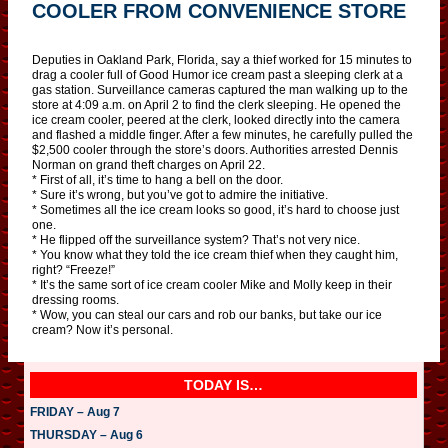
COOLER FROM CONVENIENCE STORE
Deputies in Oakland Park, Florida, say a thief worked for 15 minutes to
drag a cooler full of Good Humor ice cream past a sleeping clerk at a
gas station. Surveillance cameras captured the man walking up to the
store at 4:09 a.m. on April 2 to find the clerk sleeping. He opened the
ice cream cooler, peered at the clerk, looked directly into the camera
and flashed a middle finger. After a few minutes, he carefully pulled the
$2,500 cooler through the store’s doors. Authorities arrested Dennis
Norman on grand theft charges on April 22.
* First of all, it’s time to hang a bell on the door.
* Sure it’s wrong, but you’ve got to admire the initiative.
* Sometimes all the ice cream looks so good, it’s hard to choose just
one.
* He flipped off the surveillance system? That’s not very nice.
* You know what they told the ice cream thief when they caught him,
right? “Freeze!”
* It’s the same sort of ice cream cooler Mike and Molly keep in their
dressing rooms.
* Wow, you can steal our cars and rob our banks, but take our ice
cream? Now it’s personal.
TODAY IS…
FRIDAY – Aug 7
THURSDAY – Aug 6