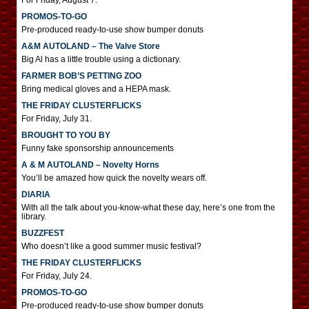
For Friday, August 7.
PROMOS-TO-GO
Pre-produced ready-to-use show bumper donuts
A&M AUTOLAND – The Valve Store
Big Al has a little trouble using a dictionary.
FARMER BOB’S PETTING ZOO
Bring medical gloves and a HEPA mask.
THE FRIDAY CLUSTERFLICKS
For Friday, July 31.
BROUGHT TO YOU BY
Funny fake sponsorship announcements
A & M AUTOLAND – Novelty Horns
You’ll be amazed how quick the novelty wears off.
DIARIA
With all the talk about you-know-what these day, here’s one from the
library.
BUZZFEST
Who doesn’t like a good summer music festival?
THE FRIDAY CLUSTERFLICKS
For Friday, July 24.
PROMOS-TO-GO
Pre-produced ready-to-use show bumper donuts