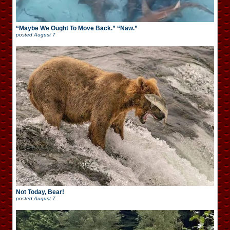
“Maybe We Ought To Move Back.” “Naw.”
posted
August 7
Not Today, Bear!
posted
August 7