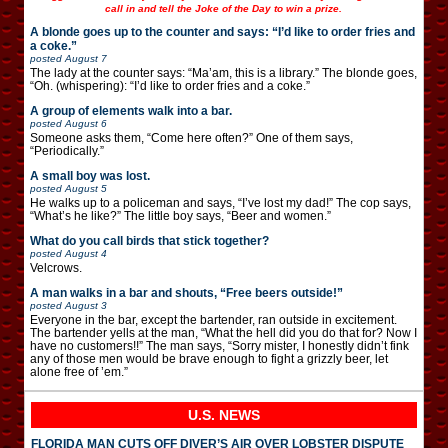
call in and tell the Joke of the Day to win a prize.
A blonde goes up to the counter and says: “I’d like to order fries and
a coke.”
posted
August 7
The lady at the counter says: “Ma’am, this is a library.” The blonde goes,
“Oh. (whispering): “I’d like to order fries and a coke.”
A group of elements walk into a bar.
posted
August 6
Someone asks them, “Come here often?” One of them says,
“Periodically.”
A small boy was lost.
posted
August 5
He walks up to a policeman and says, “I’ve lost my dad!” The cop says,
“What’s he like?” The little boy says, “Beer and women.”
What do you call birds that stick together?
posted
August 4
Velcrows.
A man walks in a bar and shouts, “Free beers outside!”
posted
August 3
Everyone in the bar, except the bartender, ran outside in excitement.
The bartender yells at the man, “What the hell did you do that for? Now I
have no customers!!” The man says, “Sorry mister, I honestly didn’t fink
any of those men would be brave enough to fight a grizzly beer, let
alone free of ’em.”
U.S. NEWS
FLORIDA MAN CUTS OFF DIVER’S AIR OVER LOBSTER DISPUTE