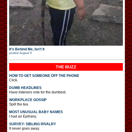
It’s Behind Me, Isn’t It
posted
August 5
THE BUZZ
HOW TO GET SOMEONE OFF THE PHONE
Click.
DUMB HEADLINES
Have listeners vote for the dumbest.
WORKPLACE GOSSIP
Spill the tea.
MOST UNUSUAL BABY NAMES
I had an Epihany.
SURVEY: SIBLING RIVALRY
It never goes away.