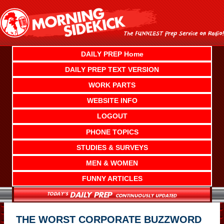
Skip
to
content
DAILY PREP Home
DAILY PREP TEXT VERSION
WORK PARTS
WEBSITE INFO
LOGOUT
PHONE TOPICS
STUDIES & SURVEYS
MEN & WOMEN
FUNNY ARTICLES
THE WORST CORPORATE BUZZWORD