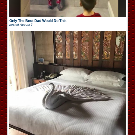
Only The Best Dad Would Do This
posted
August 6