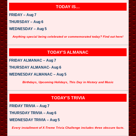
TODAY IS…
FRIDAY – Aug 7
THURSDAY – Aug 6
WEDNESDAY – Aug 5
Anything special being celebrated or commemorated today? Find out here!
TODAY’S ALMANAC
FRIDAY ALMANAC – Aug 7
THURSDAY ALMANAC- Aug 6
WEDNESDAY ALMANAC – Aug 5
Birthdays, Upcoming Holidays, This Day in History and Music
TODAY’S TRIVIA
FRIDAY TRIVIA – Aug 7
THURSDAY TRIVIA – Aug 6
WEDNESDAY TRIVIA – Aug 5
Every installment of X-Treme Trivia Challenge includes three obscure facts.