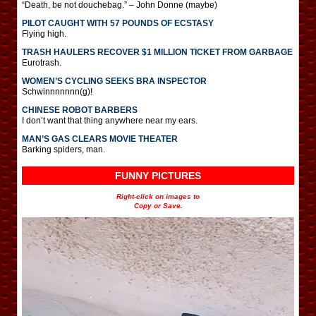
“Death, be not douchebag.” – John Donne (maybe)
PILOT CAUGHT WITH 57 POUNDS OF ECSTASY
Flying high.
TRASH HAULERS RECOVER $1 MILLION TICKET FROM GARBAGE
Eurotrash.
WOMEN’S CYCLING SEEKS BRA INSPECTOR
Schwinnnnnnn(g)!
CHINESE ROBOT BARBERS
I don’t want that thing anywhere near my ears.
MAN’S GAS CLEARS MOVIE THEATER
Barking spiders, man.
FUNNY PICTURES
Right-click on images to
Copy or Save.