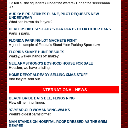
♪♫ Kill all the squatters / Under the waters / Under the seeeeaaaa …
♫♪
AUDIO: BIRD STRIKES PLANE, PILOT REQUESTS NEW
UNDERWEAR
What can brown do for you?
DEALERSHIP USES LADY’S CAR PARTS TO FIX OTHER CARS
Parts is parts.
FLORIDA PARKING LOT MACHETE FIGHT
A good example of Florida’s Stand Your Parking Space law.
FLORIDA SNAKE HUNT RESULTS
Wakey, wakey, hands off snakey.
NEIL ARMSTRONG’S BOYHOOD HOUSE FOR SALE
Houston, we have a listing.
HOME DEPOT ALREADY SELLING XMAS STUFF
And they’re sold out.
INTERNATIONAL
NEWS
BEACH BRIDE BATS BEE, FLINGS RING
Flew off her ring flinger.
97-YEAR-OLD WOMAN WING-WALKS
World’s oldest barnstormer.
MAN STANDS ON HOSPITAL ROOF DRESSED AS THE GRIM
REAPER