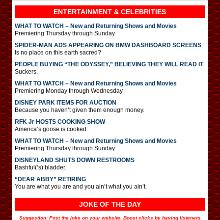
ENTERTAINMENT & CELEBRITIES
WHAT TO WATCH – New and Returning Shows and Movies
Premiering Thursday through Sunday
SPIDER-MAN ADS APPEARING ON BMW DASHBOARD SCREENS
Is no place on this earth sacred?
PEOPLE BUYING “THE ODYSSEY,” BELIEVING THEY WILL READ IT
Suckers.
WHAT TO WATCH – New and Returning Shows and Movies
Premiering Monday through Wednesday
DISNEY PARK ITEMS FOR AUCTION
Because you haven’t given them enough money.
RFK Jr HOSTS COOKING SHOW
America’s goose is cooked.
WHAT TO WATCH – New and Returning Shows and Movies
Premiering Thursday through Sunday
DISNEYLAND SHUTS DOWN RESTROOMS
Bashful(‘s) bladder.
“DEAR ABBY” RETIRING
You are what you are and you ain’t what you ain’t.
JOKE OF THE DAY
Suggestion: Post the joke on your website. Boost clicks by having listeners