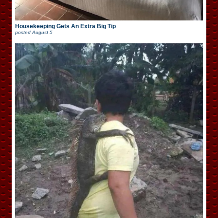
Housekeeping Gets An Extra Big Tip
posted
August 5