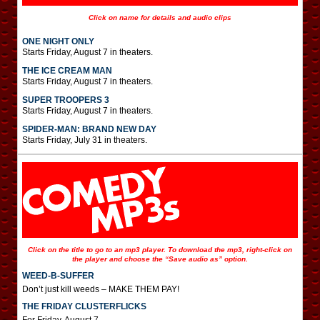
Click on name for details and audio clips
ONE NIGHT ONLY
Starts Friday, August 7 in theaters.
THE ICE CREAM MAN
Starts Friday, August 7 in theaters.
SUPER TROOPERS 3
Starts Friday, August 7 in theaters.
SPIDER-MAN: BRAND NEW DAY
Starts Friday, July 31 in theaters.
Click on the title to go to an mp3 player. To download the mp3, right-click on
the player and choose the “Save audio as” option.
WEED-B-SUFFER
Don’t just kill weeds – MAKE THEM PAY!
THE FRIDAY CLUSTERFLICKS