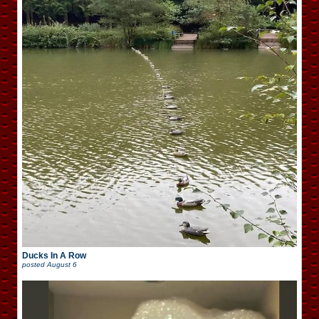
Ducks In A Row
posted
August 6