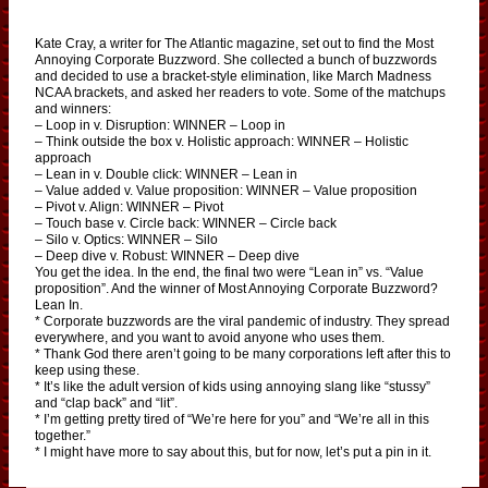
Kate Cray, a writer for The Atlantic magazine, set out to find the Most
Annoying Corporate Buzzword. She collected a bunch of buzzwords
and decided to use a bracket-style elimination, like March Madness
NCAA brackets, and asked her readers to vote. Some of the matchups
and winners:
– Loop in v. Disruption: WINNER – Loop in
– Think outside the box v. Holistic approach: WINNER – Holistic
approach
– Lean in v. Double click: WINNER – Lean in
– Value added v. Value proposition: WINNER – Value proposition
– Pivot v. Align: WINNER – Pivot
– Touch base v. Circle back: WINNER – Circle back
– Silo v. Optics: WINNER – Silo
– Deep dive v. Robust: WINNER – Deep dive
You get the idea. In the end, the final two were “Lean in” vs. “Value
proposition”. And the winner of Most Annoying Corporate Buzzword?
Lean In.
* Corporate buzzwords are the viral pandemic of industry. They spread
everywhere, and you want to avoid anyone who uses them.
* Thank God there aren’t going to be many corporations left after this to
keep using these.
* It’s like the adult version of kids using annoying slang like “stussy”
and “clap back” and “lit”.
* I’m getting pretty tired of “We’re here for you” and “We’re all in this
together.”
* I might have more to say about this, but for now, let’s put a pin in it.