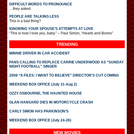
DIFFICULT WORDS TO PRONOUNCE
…they asked.
PEOPLE ARE TALKING LESS
This is a bad thing?
IGNORING YOUR SPOUSE’S ATTEMPTS AT LOVE
“This is how I love you, baby.” – Paul Simon, “Hearts and Bones”
TRENDING
MINNIE DRIVER IN CAR ACCIDENT
FANS CALLING TO REPLACE CARRIE UNDERWOOD AS “SUNDAY
NIGHT FOOTBALL” SINGER
2008 “X-FILES: I WANT TO BELIEVE” DIRECTOR’S CUT COMING
WEEKEND BOX OFFICE (July 31-Aug 2)
OZZY OSBOURNE, THE HAUNTED HOUSE
GLAN HANSARD DIES IN MOTORCYCLE CRASH
CARLY SIMON HAS PARKINSON’S
WEEKEND BOX OFFICE (July 24-26)
NEW MOVIES