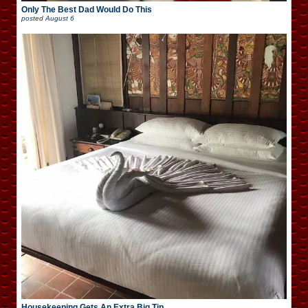
Only The Best Dad Would Do This
posted
August 6
Housekeeping Gets An Extra Big Tip