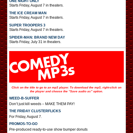
ONE NIGHT ONLY
Starts Friday, August 7 in theaters.
THE ICE CREAM MAN
Starts Friday, August 7 in theaters.
SUPER TROOPERS 3
Starts Friday, August 7 in theaters.
SPIDER-MAN: BRAND NEW DAY
Starts Friday, July 31 in theaters.
Click on the title to go to an mp3 player. To download the mp3, right-click on
the player and choose the “Save audio as” option.
WEED-B-SUFFER
Don’t just kill weeds – MAKE THEM PAY!
THE FRIDAY CLUSTERFLICKS
For Friday, August 7.
PROMOS-TO-GO
Pre-produced ready-to-use show bumper donuts