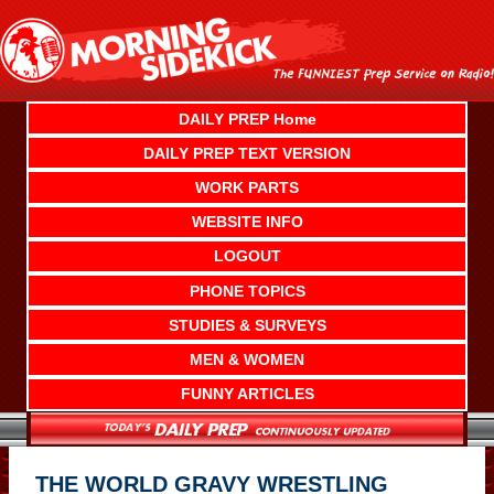
Skip
to
content
DAILY PREP Home
DAILY PREP TEXT VERSION
WORK PARTS
WEBSITE INFO
LOGOUT
PHONE TOPICS
STUDIES & SURVEYS
MEN & WOMEN
FUNNY ARTICLES
THE WORLD GRAVY WRESTLING