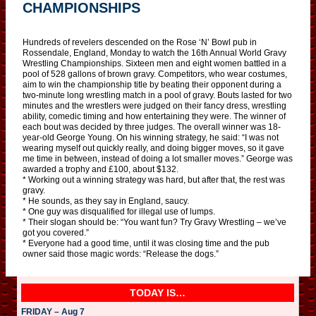
CHAMPIONSHIPS
Hundreds of revelers descended on the Rose ‘N’ Bowl pub in
Rossendale, England, Monday to watch the 16th Annual World Gravy
Wrestling Championships. Sixteen men and eight women battled in a
pool of 528 gallons of brown gravy. Competitors, who wear costumes,
aim to win the championship title by beating their opponent during a
two-minute long wrestling match in a pool of gravy. Bouts lasted for two
minutes and the wrestlers were judged on their fancy dress, wrestling
ability, comedic timing and how entertaining they were. The winner of
each bout was decided by three judges. The overall winner was 18-
year-old George Young. On his winning strategy, he said: “I was not
wearing myself out quickly really, and doing bigger moves, so it gave
me time in between, instead of doing a lot smaller moves.” George was
awarded a trophy and £100, about $132.
* Working out a winning strategy was hard, but after that, the rest was
gravy.
* He sounds, as they say in England, saucy.
* One guy was disqualified for illegal use of lumps.
* Their slogan should be: “You want fun? Try Gravy Wrestling – we’ve
got you covered.”
* Everyone had a good time, until it was closing time and the pub
owner said those magic words: “Release the dogs.”
TODAY IS…
FRIDAY – Aug 7