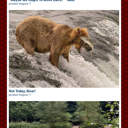
“Maybe We Ought To Move Back.” “Naw.”
posted
August 7
Not Today, Bear!
posted
August 7