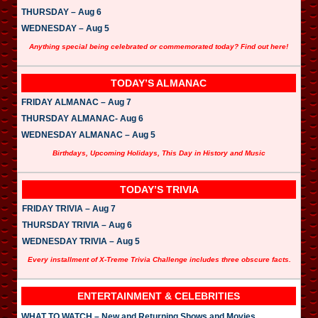
THURSDAY – Aug 6
WEDNESDAY – Aug 5
Anything special being celebrated or commemorated today? Find out here!
TODAY’S ALMANAC
FRIDAY ALMANAC – Aug 7
THURSDAY ALMANAC- Aug 6
WEDNESDAY ALMANAC – Aug 5
Birthdays, Upcoming Holidays, This Day in History and Music
TODAY’S TRIVIA
FRIDAY TRIVIA – Aug 7
THURSDAY TRIVIA – Aug 6
WEDNESDAY TRIVIA – Aug 5
Every installment of X-Treme Trivia Challenge includes three obscure facts.
ENTERTAINMENT & CELEBRITIES
WHAT TO WATCH – New and Returning Shows and Movies