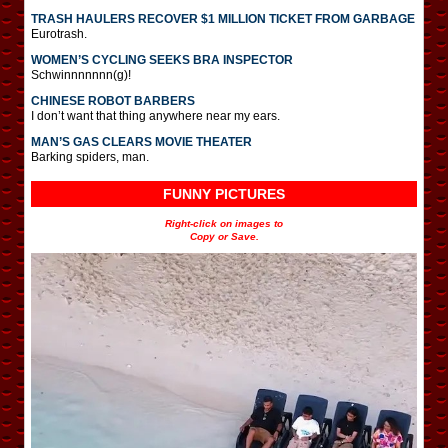
TRASH HAULERS RECOVER $1 MILLION TICKET FROM GARBAGE
Eurotrash.
WOMEN’S CYCLING SEEKS BRA INSPECTOR
Schwinnnnnnn(g)!
CHINESE ROBOT BARBERS
I don’t want that thing anywhere near my ears.
MAN’S GAS CLEARS MOVIE THEATER
Barking spiders, man.
FUNNY PICTURES
Right-click on images to
Copy or Save.