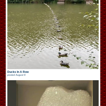
Ducks In A Row
posted
August 6