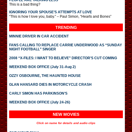
PEOPLE ARE TALKING LESS
This is a bad thing?
IGNORING YOUR SPOUSE’S ATTEMPTS AT LOVE
“This is how I love you, baby.” – Paul Simon, “Hearts and Bones”
TRENDING
MINNIE DRIVER IN CAR ACCIDENT
FANS CALLING TO REPLACE CARRIE UNDERWOOD AS “SUNDAY
NIGHT FOOTBALL” SINGER
2008 “X-FILES: I WANT TO BELIEVE” DIRECTOR’S CUT COMING
WEEKEND BOX OFFICE (July 31-Aug 2)
OZZY OSBOURNE, THE HAUNTED HOUSE
GLAN HANSARD DIES IN MOTORCYCLE CRASH
CARLY SIMON HAS PARKINSON’S
WEEKEND BOX OFFICE (July 24-26)
NEW MOVIES
Click on name for details and audio clips