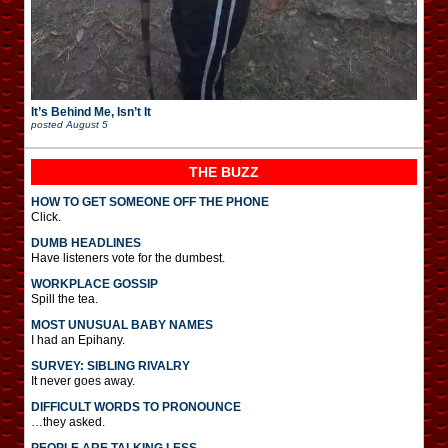
It’s Behind Me, Isn’t It
posted
August 5
THE BUZZ
HOW TO GET SOMEONE OFF THE PHONE
Click.
DUMB HEADLINES
Have listeners vote for the dumbest.
WORKPLACE GOSSIP
Spill the tea.
MOST UNUSUAL BABY NAMES
I had an Epihany.
SURVEY: SIBLING RIVALRY
It never goes away.
DIFFICULT WORDS TO PRONOUNCE
…they asked.