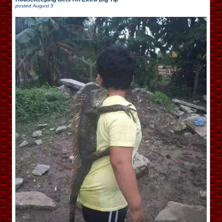
posted
August 5