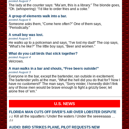
posted
August 7
The lady at the counter says: “Ma’am, this is a library.” The blonde goes,
“Oh. (whispering): “I’d like to order fries and a coke.”
A group of elements walk into a bar.
posted
August 6
Someone asks them, “Come here often?” One of them says,
“Periodically.”
A small boy was lost.
posted
August 5
He walks up to a policeman and says, “I’ve lost my dad!” The cop says,
“What’s he like?” The little boy says, “Beer and women.”
What do you call birds that stick together?
posted
August 4
Velcrows.
A man walks in a bar and shouts, “Free beers outside!”
posted
August 3
Everyone in the bar, except the bartender, ran outside in excitement.
The bartender yells at the man, “What the hell did you do that for? Now I
have no customers!!” The man says, “Sorry mister, I honestly didn’t fink
any of those men would be brave enough to fight a grizzly beer, let
alone free of ’em.”
U.S. NEWS
FLORIDA MAN CUTS OFF DIVER’S AIR OVER LOBSTER DISPUTE
♪♫ Kill all the squatters / Under the waters / Under the seeeeaaaa …
♫♪
AUDIO: BIRD STRIKES PLANE, PILOT REQUESTS NEW