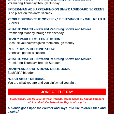
Premiering Thursday through Sunday
SPIDER-MAN ADS APPEARING ON BMW DASHBOARD SCREENS
Is no place on this earth sacred?
PEOPLE BUYING “THE ODYSSEY,” BELIEVING THEY WILL READ IT
Suckers.
WHAT TO WATCH – New and Returning Shows and Movies
Premiering Monday through Wednesday
DISNEY PARK ITEMS FOR AUCTION
Because you haven’t given them enough money.
RFK Jr HOSTS COOKING SHOW
America’s goose is cooked.
WHAT TO WATCH – New and Returning Shows and Movies
Premiering Thursday through Sunday
DISNEYLAND SHUTS DOWN RESTROOMS
Bashful(‘s) bladder.
“DEAR ABBY” RETIRING
You are what you are and you ain’t what you ain’t.
JOKE OF THE DAY
Suggestion: Post the joke on your website. Boost clicks by having listeners
call in and tell the Joke of the Day to win a prize.
A blonde goes up to the counter and says: “I’d like to order fries and
a coke.”