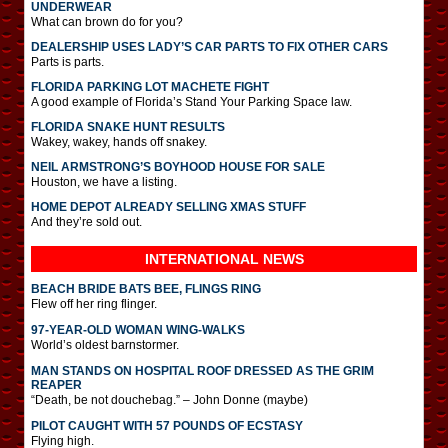
UNDERWEAR
What can brown do for you?
DEALERSHIP USES LADY’S CAR PARTS TO FIX OTHER CARS
Parts is parts.
FLORIDA PARKING LOT MACHETE FIGHT
A good example of Florida’s Stand Your Parking Space law.
FLORIDA SNAKE HUNT RESULTS
Wakey, wakey, hands off snakey.
NEIL ARMSTRONG’S BOYHOOD HOUSE FOR SALE
Houston, we have a listing.
HOME DEPOT ALREADY SELLING XMAS STUFF
And they’re sold out.
INTERNATIONAL
NEWS
BEACH BRIDE BATS BEE, FLINGS RING
Flew off her ring flinger.
97-YEAR-OLD WOMAN WING-WALKS
World’s oldest barnstormer.
MAN STANDS ON HOSPITAL ROOF DRESSED AS THE GRIM
REAPER
“Death, be not douchebag.” – John Donne (maybe)
PILOT CAUGHT WITH 57 POUNDS OF ECSTASY
Flying high.