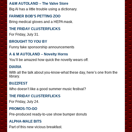
A&M AUTOLAND – The Valve Store
Big Al has a little trouble using a dictionary.
FARMER BOB’S PETTING ZOO
Bring medical gloves and a HEPA mask.
THE FRIDAY CLUSTERFLICKS
For Friday, July 31.
BROUGHT TO YOU BY
Funny fake sponsorship announcements
A & M AUTOLAND – Novelty Horns
You’ll be amazed how quick the novelty wears off.
DIARIA
With all the talk about you-know-what these day, here’s one from the
library.
BUZZFEST
Who doesn’t like a good summer music festival?
THE FRIDAY CLUSTERFLICKS
For Friday, July 24.
PROMOS-TO-GO
Pre-produced ready-to-use show bumper donuts
ALPHA-MALE BITS
Part of this new vicious breakfast.