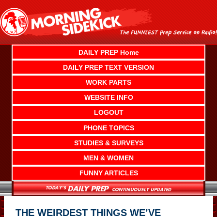
Skip
to
content
DAILY PREP Home
DAILY PREP TEXT VERSION
WORK PARTS
WEBSITE INFO
LOGOUT
PHONE TOPICS
STUDIES & SURVEYS
MEN & WOMEN
FUNNY ARTICLES
THE WEIRDEST THINGS WE’VE