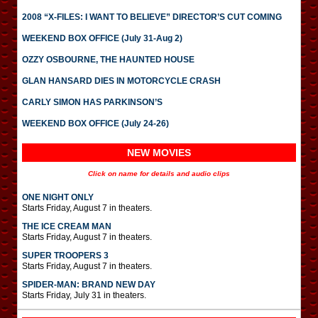
2008 “X-FILES: I WANT TO BELIEVE” DIRECTOR’S CUT COMING
WEEKEND BOX OFFICE (July 31-Aug 2)
OZZY OSBOURNE, THE HAUNTED HOUSE
GLAN HANSARD DIES IN MOTORCYCLE CRASH
CARLY SIMON HAS PARKINSON’S
WEEKEND BOX OFFICE (July 24-26)
NEW MOVIES
Click on name for details and audio clips
ONE NIGHT ONLY
Starts Friday, August 7 in theaters.
THE ICE CREAM MAN
Starts Friday, August 7 in theaters.
SUPER TROOPERS 3
Starts Friday, August 7 in theaters.
SPIDER-MAN: BRAND NEW DAY
Starts Friday, July 31 in theaters.