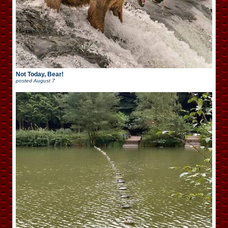
Not Today, Bear!
posted
August 7