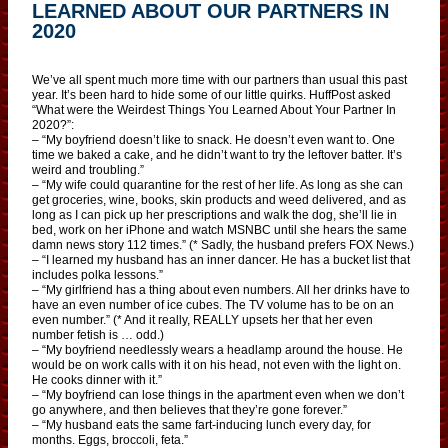
LEARNED ABOUT OUR PARTNERS IN
2020
We’ve all spent much more time with our partners than usual this past
year. It’s been hard to hide some of our little quirks. HuffPost asked
“What were the Weirdest Things You Learned About Your Partner In
2020?”:
– “My boyfriend doesn’t like to snack. He doesn’t even want to. One
time we baked a cake, and he didn’t want to try the leftover batter. It’s
weird and troubling.”
– “My wife could quarantine for the rest of her life. As long as she can
get groceries, wine, books, skin products and weed delivered, and as
long as I can pick up her prescriptions and walk the dog, she’ll lie in
bed, work on her iPhone and watch MSNBC until she hears the same
damn news story 112 times.” (* Sadly, the husband prefers FOX News.)
– “I learned my husband has an inner dancer. He has a bucket list that
includes polka lessons.”
– “My girlfriend has a thing about even numbers. All her drinks have to
have an even number of ice cubes. The TV volume has to be on an
even number.” (* And it really, REALLY upsets her that her even
number fetish is … odd.)
– “My boyfriend needlessly wears a headlamp around the house. He
would be on work calls with it on his head, not even with the light on.
He cooks dinner with it.”
– “My boyfriend can lose things in the apartment even when we don’t
go anywhere, and then believes that they’re gone forever.”
– “My husband eats the same fart-inducing lunch every day, for
months. Eggs, broccoli, feta.”