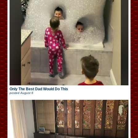
Only The Best Dad Would Do This
posted
August 6