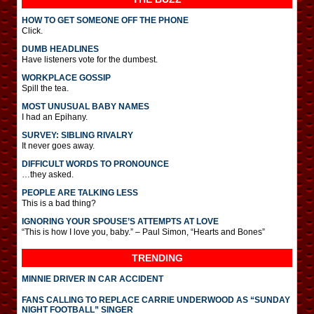
HOW TO GET SOMEONE OFF THE PHONE
Click.
DUMB HEADLINES
Have listeners vote for the dumbest.
WORKPLACE GOSSIP
Spill the tea.
MOST UNUSUAL BABY NAMES
I had an Epihany.
SURVEY: SIBLING RIVALRY
It never goes away.
DIFFICULT WORDS TO PRONOUNCE
…they asked.
PEOPLE ARE TALKING LESS
This is a bad thing?
IGNORING YOUR SPOUSE’S ATTEMPTS AT LOVE
“This is how I love you, baby.” – Paul Simon, “Hearts and Bones”
TRENDING
MINNIE DRIVER IN CAR ACCIDENT
FANS CALLING TO REPLACE CARRIE UNDERWOOD AS “SUNDAY
NIGHT FOOTBALL” SINGER