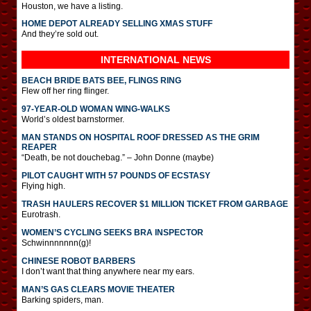
Houston, we have a listing.
HOME DEPOT ALREADY SELLING XMAS STUFF
And they’re sold out.
INTERNATIONAL
NEWS
BEACH BRIDE BATS BEE, FLINGS RING
Flew off her ring flinger.
97-YEAR-OLD WOMAN WING-WALKS
World’s oldest barnstormer.
MAN STANDS ON HOSPITAL ROOF DRESSED AS THE GRIM
REAPER
“Death, be not douchebag.” – John Donne (maybe)
PILOT CAUGHT WITH 57 POUNDS OF ECSTASY
Flying high.
TRASH HAULERS RECOVER $1 MILLION TICKET FROM GARBAGE
Eurotrash.
WOMEN’S CYCLING SEEKS BRA INSPECTOR
Schwinnnnnnn(g)!
CHINESE ROBOT BARBERS
I don’t want that thing anywhere near my ears.
MAN’S GAS CLEARS MOVIE THEATER
Barking spiders, man.