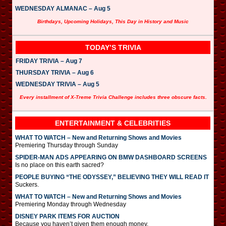
WEDNESDAY ALMANAC – Aug 5
Birthdays, Upcoming Holidays, This Day in History and Music
TODAY’S TRIVIA
FRIDAY TRIVIA – Aug 7
THURSDAY TRIVIA – Aug 6
WEDNESDAY TRIVIA – Aug 5
Every installment of X-Treme Trivia Challenge includes three obscure facts.
ENTERTAINMENT & CELEBRITIES
WHAT TO WATCH – New and Returning Shows and Movies
Premiering Thursday through Sunday
SPIDER-MAN ADS APPEARING ON BMW DASHBOARD SCREENS
Is no place on this earth sacred?
PEOPLE BUYING “THE ODYSSEY,” BELIEVING THEY WILL READ IT
Suckers.
WHAT TO WATCH – New and Returning Shows and Movies
Premiering Monday through Wednesday
DISNEY PARK ITEMS FOR AUCTION
Because you haven’t given them enough money.