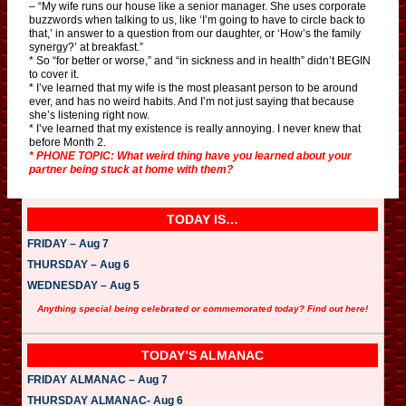
– “My wife runs our house like a senior manager. She uses corporate
buzzwords when talking to us, like ‘I’m going to have to circle back to
that,’ in answer to a question from our daughter, or ‘How’s the family
synergy?’ at breakfast.”
* So “for better or worse,” and “in sickness and in health” didn’t BEGIN
to cover it.
* I’ve learned that my wife is the most pleasant person to be around
ever, and has no weird habits. And I’m not just saying that because
she’s listening right now.
* I’ve learned that my existence is really annoying. I never knew that
before Month 2.
* PHONE TOPIC: What weird thing have you learned about your
partner being stuck at home with them?
TODAY IS…
FRIDAY – Aug 7
THURSDAY – Aug 6
WEDNESDAY – Aug 5
Anything special being celebrated or commemorated today? Find out here!
TODAY’S ALMANAC
FRIDAY ALMANAC – Aug 7
THURSDAY ALMANAC- Aug 6