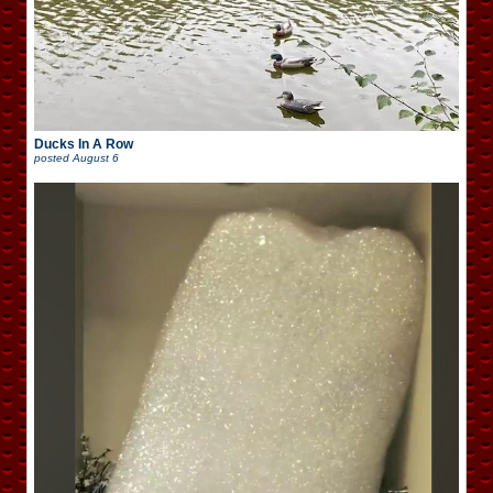
Ducks In A Row
posted
August 6