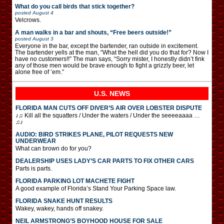
What do you call birds that stick together?
posted
August 4
Velcrows.
A man walks in a bar and shouts, “Free beers outside!”
posted
August 3
Everyone in the bar, except the bartender, ran outside in excitement.
The bartender yells at the man, “What the hell did you do that for? Now I
have no customers!!” The man says, “Sorry mister, I honestly didn’t fink
any of those men would be brave enough to fight a grizzly beer, let
alone free of ’em.”
U.S. NEWS
FLORIDA MAN CUTS OFF DIVER’S AIR OVER LOBSTER DISPUTE
♪♫ Kill all the squatters / Under the waters / Under the seeeeaaaa …
♫♪
AUDIO: BIRD STRIKES PLANE, PILOT REQUESTS NEW
UNDERWEAR
What can brown do for you?
DEALERSHIP USES LADY’S CAR PARTS TO FIX OTHER CARS
Parts is parts.
FLORIDA PARKING LOT MACHETE FIGHT
A good example of Florida’s Stand Your Parking Space law.
FLORIDA SNAKE HUNT RESULTS
Wakey, wakey, hands off snakey.
NEIL ARMSTRONG’S BOYHOOD HOUSE FOR SALE