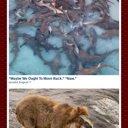
“Maybe We Ought To Move Back.” “Naw.”
posted
August 7