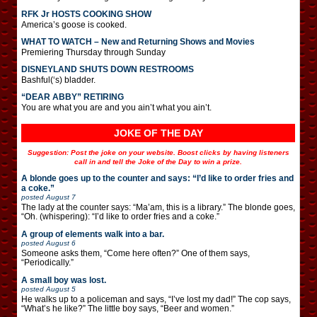
RFK Jr HOSTS COOKING SHOW
America’s goose is cooked.
WHAT TO WATCH – New and Returning Shows and Movies
Premiering Thursday through Sunday
DISNEYLAND SHUTS DOWN RESTROOMS
Bashful(‘s) bladder.
“DEAR ABBY” RETIRING
You are what you are and you ain’t what you ain’t.
JOKE OF THE DAY
Suggestion: Post the joke on your website. Boost clicks by having listeners
call in and tell the Joke of the Day to win a prize.
A blonde goes up to the counter and says: “I’d like to order fries and
a coke.”
posted
August 7
The lady at the counter says: “Ma’am, this is a library.” The blonde goes,
“Oh. (whispering): “I’d like to order fries and a coke.”
A group of elements walk into a bar.
posted
August 6
Someone asks them, “Come here often?” One of them says,
“Periodically.”
A small boy was lost.
posted
August 5
He walks up to a policeman and says, “I’ve lost my dad!” The cop says,
“What’s he like?” The little boy says, “Beer and women.”