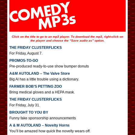
Click on the title to go to an mp3 player. To download the mp3, right-click on
the player and choose the “Save audio as” option.
THE FRIDAY CLUSTERFLICKS
For Friday, August 7.
PROMOS-TO-GO
Pre-produced ready-to-use show bumper donuts
A&M AUTOLAND – The Valve Store
Big Al has a little trouble using a dictionary.
FARMER BOB’S PETTING ZOO
Bring medical gloves and a HEPA mask.
THE FRIDAY CLUSTERFLICKS
For Friday, July 31.
BROUGHT TO YOU BY
Funny fake sponsorship announcements
A & M AUTOLAND – Novelty Horns
You’ll be amazed how quick the novelty wears off.