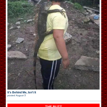
It’s Behind Me, Isn’t It
posted
August 5
THE BUZZ