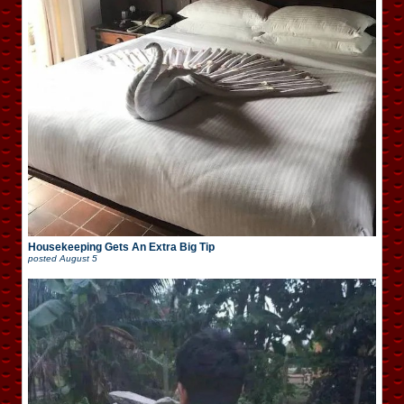
Housekeeping Gets An Extra Big Tip
posted
August 5