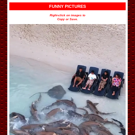
FUNNY PICTURES
Right-click on images to
Copy or Save.