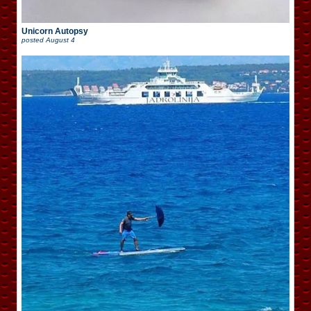
Unicorn Autopsy
posted
August 4