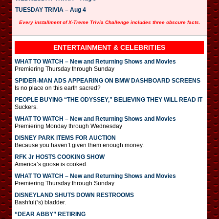
TUESDAY TRIVIA – Aug 4
Every installment of X-Treme Trivia Challenge includes three obscure facts.
ENTERTAINMENT & CELEBRITIES
WHAT TO WATCH – New and Returning Shows and Movies
Premiering Thursday through Sunday
SPIDER-MAN ADS APPEARING ON BMW DASHBOARD SCREENS
Is no place on this earth sacred?
PEOPLE BUYING “THE ODYSSEY,” BELIEVING THEY WILL READ IT
Suckers.
WHAT TO WATCH – New and Returning Shows and Movies
Premiering Monday through Wednesday
DISNEY PARK ITEMS FOR AUCTION
Because you haven’t given them enough money.
RFK Jr HOSTS COOKING SHOW
America’s goose is cooked.
WHAT TO WATCH – New and Returning Shows and Movies
Premiering Thursday through Sunday
DISNEYLAND SHUTS DOWN RESTROOMS
Bashful(‘s) bladder.
“DEAR ABBY” RETIRING