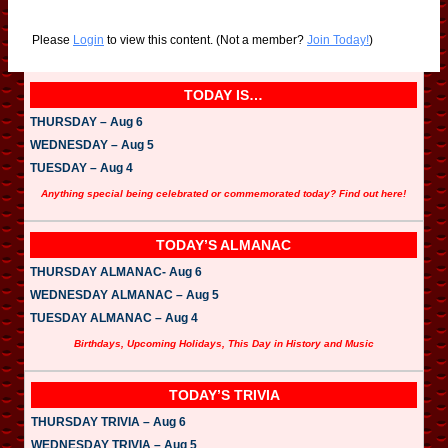
Please
Login
to view this content.
(Not a member?
Join Today!
)
TODAY IS…
THURSDAY – Aug 6
WEDNESDAY – Aug 5
TUESDAY – Aug 4
Anything special being celebrated or commemorated today? Find out here!
TODAY’S ALMANAC
THURSDAY ALMANAC- Aug 6
WEDNESDAY ALMANAC – Aug 5
TUESDAY ALMANAC – Aug 4
Birthdays, Upcoming Holidays, This Day in History and Music
TODAY’S TRIVIA
THURSDAY TRIVIA – Aug 6
WEDNESDAY TRIVIA – Aug 5