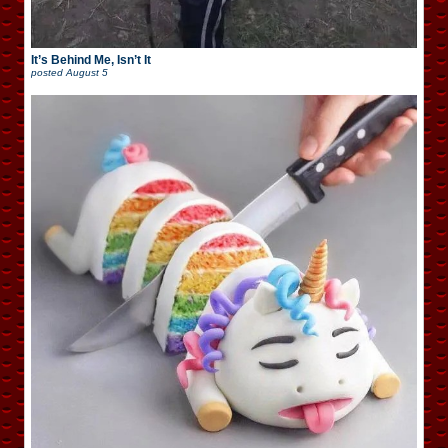
It’s Behind Me, Isn’t It
posted
August 5