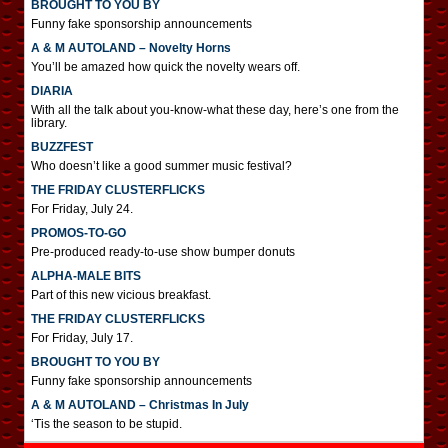
BROUGHT TO YOU BY
Funny fake sponsorship announcements
A & M AUTOLAND – Novelty Horns
You’ll be amazed how quick the novelty wears off.
DIARIA
With all the talk about you-know-what these day, here’s one from the
library.
BUZZFEST
Who doesn’t like a good summer music festival?
THE FRIDAY CLUSTERFLICKS
For Friday, July 24.
PROMOS-TO-GO
Pre-produced ready-to-use show bumper donuts
ALPHA-MALE BITS
Part of this new vicious breakfast.
THE FRIDAY CLUSTERFLICKS
For Friday, July 17.
BROUGHT TO YOU BY
Funny fake sponsorship announcements
A & M AUTOLAND – Christmas In July
‘Tis the season to be stupid.