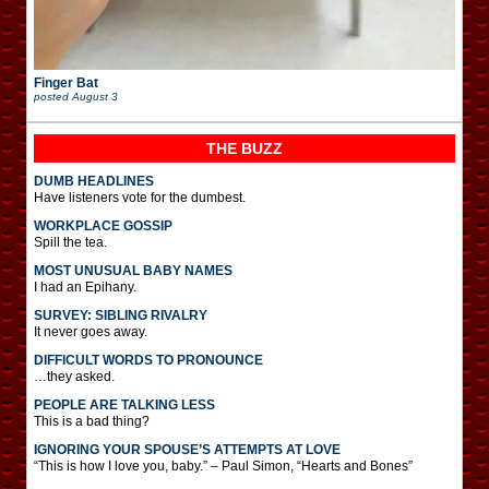
Finger Bat
posted
August 3
THE BUZZ
DUMB HEADLINES
Have listeners vote for the dumbest.
WORKPLACE GOSSIP
Spill the tea.
MOST UNUSUAL BABY NAMES
I had an Epihany.
SURVEY: SIBLING RIVALRY
It never goes away.
DIFFICULT WORDS TO PRONOUNCE
…they asked.
PEOPLE ARE TALKING LESS
This is a bad thing?
IGNORING YOUR SPOUSE’S ATTEMPTS AT LOVE
“This is how I love you, baby.” – Paul Simon, “Hearts and Bones”