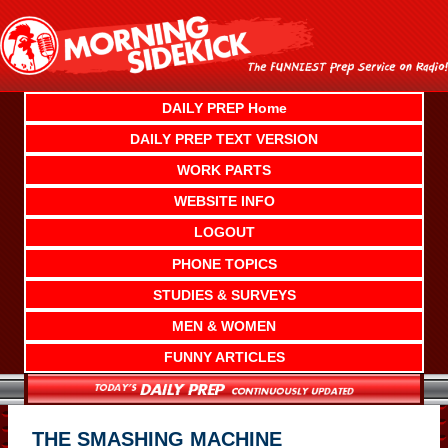
Skip
to
content
DAILY PREP Home
DAILY PREP TEXT VERSION
WORK PARTS
WEBSITE INFO
LOGOUT
PHONE TOPICS
STUDIES & SURVEYS
MEN & WOMEN
FUNNY ARTICLES
THE SMASHING MACHINE