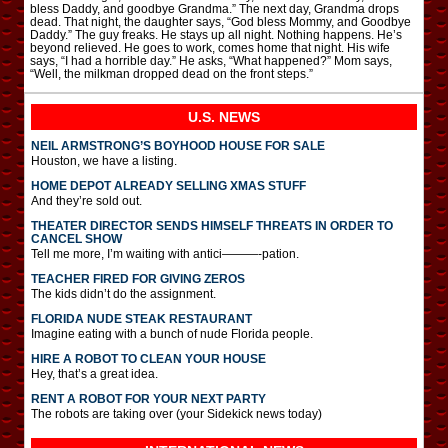
bless Daddy, and goodbye Grandma.” The next day, Grandma drops
dead. That night, the daughter says, “God bless Mommy, and Goodbye
Daddy.” The guy freaks. He stays up all night. Nothing happens. He’s
beyond relieved. He goes to work, comes home that night. His wife
says, “I had a horrible day.” He asks, “What happened?” Mom says,
“Well, the milkman dropped dead on the front steps.”
U.S. NEWS
NEIL ARMSTRONG’S BOYHOOD HOUSE FOR SALE
Houston, we have a listing.
HOME DEPOT ALREADY SELLING XMAS STUFF
And they’re sold out.
THEATER DIRECTOR SENDS HIMSELF THREATS IN ORDER TO
CANCEL SHOW
Tell me more, I’m waiting with antici———-pation.
TEACHER FIRED FOR GIVING ZEROS
The kids didn’t do the assignment.
FLORIDA NUDE STEAK RESTAURANT
Imagine eating with a bunch of nude Florida people.
HIRE A ROBOT TO CLEAN YOUR HOUSE
Hey, that’s a great idea.
RENT A ROBOT FOR YOUR NEXT PARTY
The robots are taking over (your Sidekick news today)