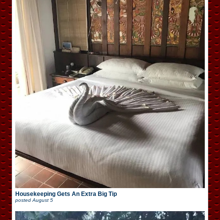
Housekeeping Gets An Extra Big Tip
posted
August 5