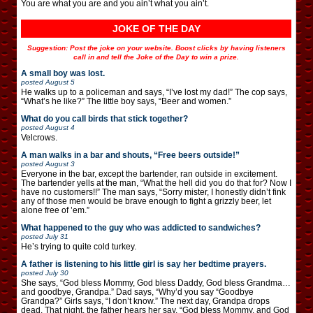
You are what you are and you ain’t what you ain’t.
JOKE OF THE DAY
Suggestion: Post the joke on your website. Boost clicks by having listeners
call in and tell the Joke of the Day to win a prize.
A small boy was lost.
posted
August 5
He walks up to a policeman and says, “I’ve lost my dad!” The cop says,
“What’s he like?” The little boy says, “Beer and women.”
What do you call birds that stick together?
posted
August 4
Velcrows.
A man walks in a bar and shouts, “Free beers outside!”
posted
August 3
Everyone in the bar, except the bartender, ran outside in excitement.
The bartender yells at the man, “What the hell did you do that for? Now I
have no customers!!” The man says, “Sorry mister, I honestly didn’t fink
any of those men would be brave enough to fight a grizzly beer, let
alone free of ’em.”
What happened to the guy who was addicted to sandwiches?
posted
July 31
He’s trying to quite cold turkey.
A father is listening to his little girl is say her bedtime prayers.
posted
July 30
She says, “God bless Mommy, God bless Daddy, God bless Grandma…
and goodbye, Grandpa.” Dad says, “Why’d you say “Goodbye
Grandpa?” Girls says, “I don’t know.” The next day, Grandpa drops
dead. That night, the father hears her say, “God bless Mommy, and God