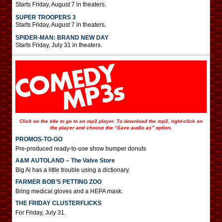
Starts Friday, August 7 in theaters.
SUPER TROOPERS 3
Starts Friday, August 7 in theaters.
SPIDER-MAN: BRAND NEW DAY
Starts Friday, July 31 in theaters.
Click on the title to go to an mp3 player. To download the mp3, right-click on
the player and choose the “Save audio as” option.
PROMOS-TO-GO
Pre-produced ready-to-use show bumper donuts
A&M AUTOLAND – The Valve Store
Big Al has a little trouble using a dictionary.
FARMER BOB’S PETTING ZOO
Bring medical gloves and a HEPA mask.
THE FRIDAY CLUSTERFLICKS
For Friday, July 31.