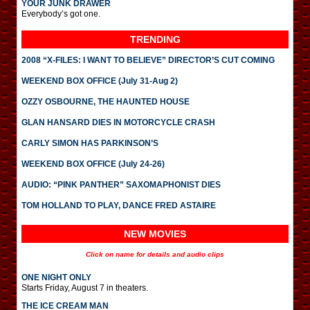
YOUR JUNK DRAWER
Everybody’s got one.
TRENDING
2008 “X-FILES: I WANT TO BELIEVE” DIRECTOR’S CUT COMING
WEEKEND BOX OFFICE (July 31-Aug 2)
OZZY OSBOURNE, THE HAUNTED HOUSE
GLAN HANSARD DIES IN MOTORCYCLE CRASH
CARLY SIMON HAS PARKINSON’S
WEEKEND BOX OFFICE (July 24-26)
AUDIO: “PINK PANTHER” SAXOMAPHONIST DIES
TOM HOLLAND TO PLAY, DANCE FRED ASTAIRE
NEW MOVIES
Click on name for details and audio clips
ONE NIGHT ONLY
Starts Friday, August 7 in theaters.
THE ICE CREAM MAN