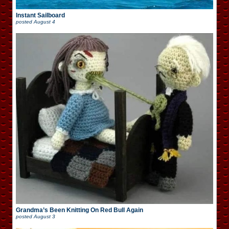
Instant Sailboard
posted
August 4
Grandma’s Been Knitting On Red Bull Again
posted
August 3