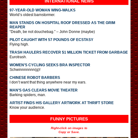
INTERNATIONAL
NEWS
97-YEAR-OLD WOMAN WING-WALKS
World’s oldest barnstormer.
MAN STANDS ON HOSPITAL ROOF DRESSED AS THE GRIM
REAPER
“Death, be not douchebag.” – John Donne (maybe)
PILOT CAUGHT WITH 57 POUNDS OF ECSTASY
Flying high.
TRASH HAULERS RECOVER $1 MILLION TICKET FROM GARBAGE
Eurotrash.
WOMEN’S CYCLING SEEKS BRA INSPECTOR
Schwinnnnnnn(g)!
CHINESE ROBOT BARBERS
I don’t want that thing anywhere near my ears.
MAN’S GAS CLEARS MOVIE THEATER
Barking spiders, man.
ARTIST FINDS HIS GALLERY ARTWORK AT THRIFT STORE
Know your audience.
FUNNY PICTURES
Right-click on images to
Copy or Save.