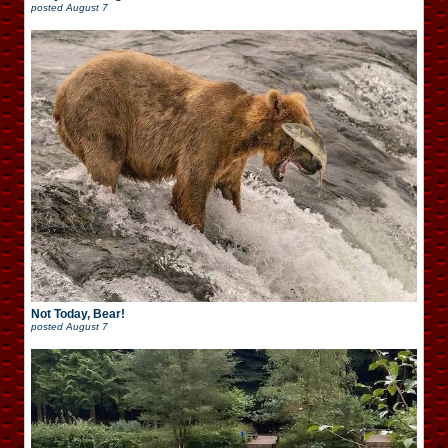
posted
August 7
Not Today, Bear!
posted
August 7