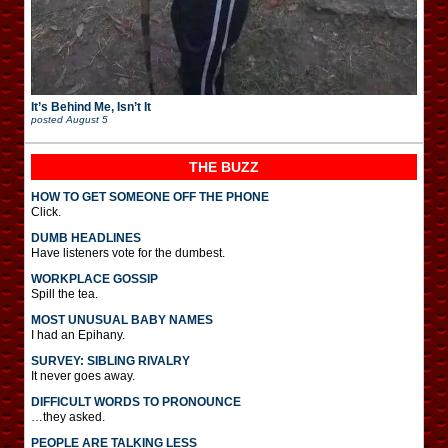
It’s Behind Me, Isn’t It
posted
August 5
THE BUZZ
HOW TO GET SOMEONE OFF THE PHONE
Click.
DUMB HEADLINES
Have listeners vote for the dumbest.
WORKPLACE GOSSIP
Spill the tea.
MOST UNUSUAL BABY NAMES
I had an Epihany.
SURVEY: SIBLING RIVALRY
It never goes away.
DIFFICULT WORDS TO PRONOUNCE
…they asked.
PEOPLE ARE TALKING LESS