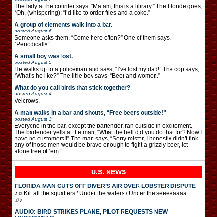
The lady at the counter says: “Ma’am, this is a library.” The blonde goes,
“Oh. (whispering): “I’d like to order fries and a coke.”
A group of elements walk into a bar.
posted
August 6
Someone asks them, “Come here often?” One of them says,
“Periodically.”
A small boy was lost.
posted
August 5
He walks up to a policeman and says, “I’ve lost my dad!” The cop says,
“What’s he like?” The little boy says, “Beer and women.”
What do you call birds that stick together?
posted
August 4
Velcrows.
A man walks in a bar and shouts, “Free beers outside!”
posted
August 3
Everyone in the bar, except the bartender, ran outside in excitement.
The bartender yells at the man, “What the hell did you do that for? Now I
have no customers!!” The man says, “Sorry mister, I honestly didn’t fink
any of those men would be brave enough to fight a grizzly beer, let
alone free of ’em.”
U.S. NEWS
FLORIDA MAN CUTS OFF DIVER’S AIR OVER LOBSTER DISPUTE
♪♫ Kill all the squatters / Under the waters / Under the seeeeaaaa …
♫♪
AUDIO: BIRD STRIKES PLANE, PILOT REQUESTS NEW