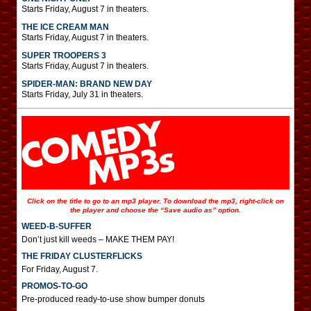
Starts Friday, August 7 in theaters.
THE ICE CREAM MAN
Starts Friday, August 7 in theaters.
SUPER TROOPERS 3
Starts Friday, August 7 in theaters.
SPIDER-MAN: BRAND NEW DAY
Starts Friday, July 31 in theaters.
Click on the title to go to an mp3 player. To download the mp3, right-click on
the player and choose the “Save audio as” option.
WEED-B-SUFFER
Don’t just kill weeds – MAKE THEM PAY!
THE FRIDAY CLUSTERFLICKS
For Friday, August 7.
PROMOS-TO-GO
Pre-produced ready-to-use show bumper donuts