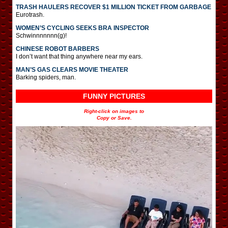
TRASH HAULERS RECOVER $1 MILLION TICKET FROM GARBAGE
Eurotrash.
WOMEN’S CYCLING SEEKS BRA INSPECTOR
Schwinnnnnnn(g)!
CHINESE ROBOT BARBERS
I don’t want that thing anywhere near my ears.
MAN’S GAS CLEARS MOVIE THEATER
Barking spiders, man.
FUNNY PICTURES
Right-click on images to
Copy or Save.