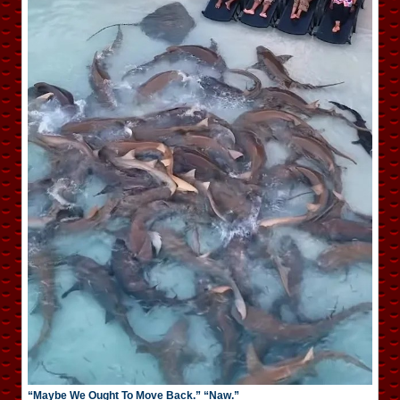
“Maybe We Ought To Move Back.” “Naw.”