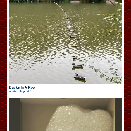
Ducks In A Row
posted
August 6