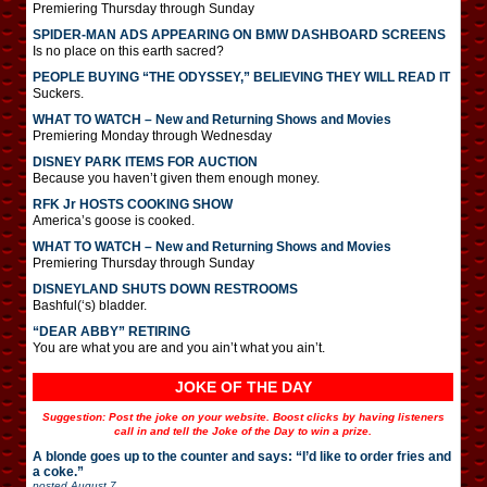
Premiering Thursday through Sunday
SPIDER-MAN ADS APPEARING ON BMW DASHBOARD SCREENS
Is no place on this earth sacred?
PEOPLE BUYING “THE ODYSSEY,” BELIEVING THEY WILL READ IT
Suckers.
WHAT TO WATCH – New and Returning Shows and Movies
Premiering Monday through Wednesday
DISNEY PARK ITEMS FOR AUCTION
Because you haven’t given them enough money.
RFK Jr HOSTS COOKING SHOW
America’s goose is cooked.
WHAT TO WATCH – New and Returning Shows and Movies
Premiering Thursday through Sunday
DISNEYLAND SHUTS DOWN RESTROOMS
Bashful(‘s) bladder.
“DEAR ABBY” RETIRING
You are what you are and you ain’t what you ain’t.
JOKE OF THE DAY
Suggestion: Post the joke on your website. Boost clicks by having listeners
call in and tell the Joke of the Day to win a prize.
A blonde goes up to the counter and says: “I’d like to order fries and
a coke.”
posted
August 7