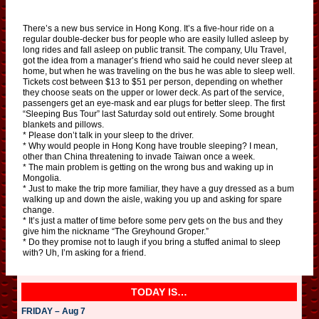
There’s a new bus service in Hong Kong. It’s a five-hour ride on a
regular double-decker bus for people who are easily lulled asleep by
long rides and fall asleep on public transit. The company, Ulu Travel,
got the idea from a manager’s friend who said he could never sleep at
home, but when he was traveling on the bus he was able to sleep well.
Tickets cost between $13 to $51 per person, depending on whether
they choose seats on the upper or lower deck. As part of the service,
passengers get an eye-mask and ear plugs for better sleep. The first
“Sleeping Bus Tour” last Saturday sold out entirely. Some brought
blankets and pillows.
* Please don’t talk in your sleep to the driver.
* Why would people in Hong Kong have trouble sleeping? I mean,
other than China threatening to invade Taiwan once a week.
* The main problem is getting on the wrong bus and waking up in
Mongolia.
* Just to make the trip more familiar, they have a guy dressed as a bum
walking up and down the aisle, waking you up and asking for spare
change.
* It’s just a matter of time before some perv gets on the bus and they
give him the nickname “The Greyhound Groper.”
* Do they promise not to laugh if you bring a stuffed animal to sleep
with? Uh, I’m asking for a friend.
TODAY IS…
FRIDAY – Aug 7