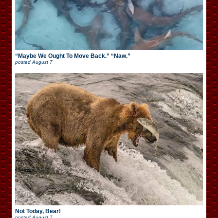
“Maybe We Ought To Move Back.” “Naw.”
posted
August 7
Not Today, Bear!
posted
August 7