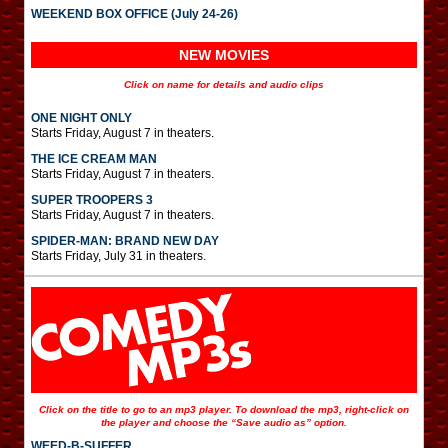
WEEKEND BOX OFFICE (July 24-26)
NEW MOVIES
Click on name for details and audio clips
ONE NIGHT ONLY
Starts Friday, August 7 in theaters.
THE ICE CREAM MAN
Starts Friday, August 7 in theaters.
SUPER TROOPERS 3
Starts Friday, August 7 in theaters.
SPIDER-MAN: BRAND NEW DAY
Starts Friday, July 31 in theaters.
Click on the title to go to an mp3 player. To download the mp3, right-click on
the player and choose the “Save audio as” option.
WEED-B-SUFFER