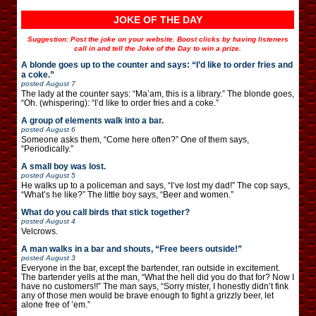
JOKE OF THE DAY
Suggestion: Post the joke on your website. Boost clicks by having listeners
call in and tell the Joke of the Day to win a prize.
A blonde goes up to the counter and says: “I’d like to order fries and
a coke.”
posted
August 7
The lady at the counter says: “Ma’am, this is a library.” The blonde goes,
“Oh. (whispering): “I’d like to order fries and a coke.”
A group of elements walk into a bar.
posted
August 6
Someone asks them, “Come here often?” One of them says,
“Periodically.”
A small boy was lost.
posted
August 5
He walks up to a policeman and says, “I’ve lost my dad!” The cop says,
“What’s he like?” The little boy says, “Beer and women.”
What do you call birds that stick together?
posted
August 4
Velcrows.
A man walks in a bar and shouts, “Free beers outside!”
posted
August 3
Everyone in the bar, except the bartender, ran outside in excitement.
The bartender yells at the man, “What the hell did you do that for? Now I
have no customers!!” The man says, “Sorry mister, I honestly didn’t fink
any of those men would be brave enough to fight a grizzly beer, let
alone free of ’em.”