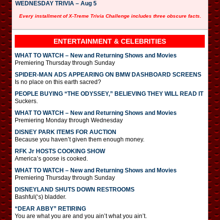
WEDNESDAY TRIVIA – Aug 5
Every installment of X-Treme Trivia Challenge includes three obscure facts.
ENTERTAINMENT & CELEBRITIES
WHAT TO WATCH – New and Returning Shows and Movies
Premiering Thursday through Sunday
SPIDER-MAN ADS APPEARING ON BMW DASHBOARD SCREENS
Is no place on this earth sacred?
PEOPLE BUYING “THE ODYSSEY,” BELIEVING THEY WILL READ IT
Suckers.
WHAT TO WATCH – New and Returning Shows and Movies
Premiering Monday through Wednesday
DISNEY PARK ITEMS FOR AUCTION
Because you haven’t given them enough money.
RFK Jr HOSTS COOKING SHOW
America’s goose is cooked.
WHAT TO WATCH – New and Returning Shows and Movies
Premiering Thursday through Sunday
DISNEYLAND SHUTS DOWN RESTROOMS
Bashful(‘s) bladder.
“DEAR ABBY” RETIRING
You are what you are and you ain’t what you ain’t.