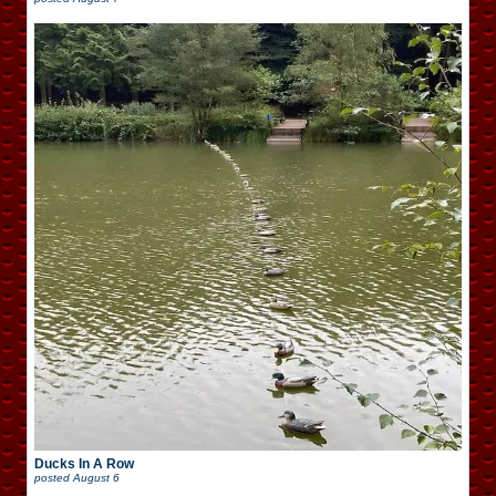
Ducks In A Row
posted
August 6