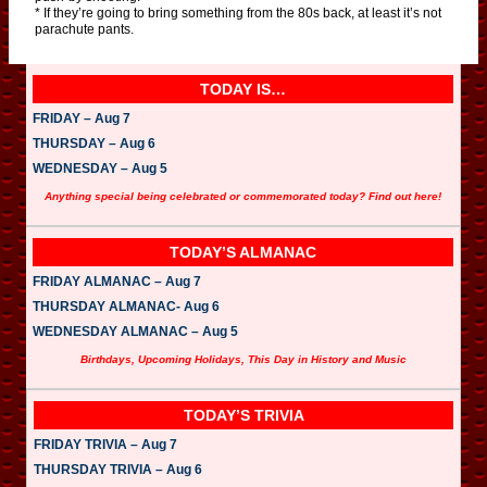
* If they’re going to bring something from the 80s back, at least it’s not
parachute pants.
TODAY IS…
FRIDAY – Aug 7
THURSDAY – Aug 6
WEDNESDAY – Aug 5
Anything special being celebrated or commemorated today? Find out here!
TODAY’S ALMANAC
FRIDAY ALMANAC – Aug 7
THURSDAY ALMANAC- Aug 6
WEDNESDAY ALMANAC – Aug 5
Birthdays, Upcoming Holidays, This Day in History and Music
TODAY’S TRIVIA
FRIDAY TRIVIA – Aug 7
THURSDAY TRIVIA – Aug 6