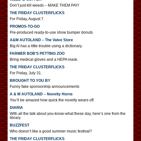
Don’t just kill weeds – MAKE THEM PAY!
THE FRIDAY CLUSTERFLICKS
For Friday, August 7.
PROMOS-TO-GO
Pre-produced ready-to-use show bumper donuts
A&M AUTOLAND – The Valve Store
Big Al has a little trouble using a dictionary.
FARMER BOB’S PETTING ZOO
Bring medical gloves and a HEPA mask.
THE FRIDAY CLUSTERFLICKS
For Friday, July 31.
BROUGHT TO YOU BY
Funny fake sponsorship announcements
A & M AUTOLAND – Novelty Horns
You’ll be amazed how quick the novelty wears off.
DIARIA
With all the talk about you-know-what these day, here’s one from the
library.
BUZZFEST
Who doesn’t like a good summer music festival?
THE FRIDAY CLUSTERFLICKS