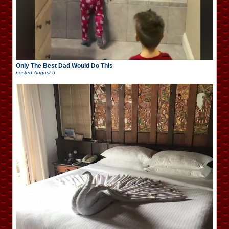
Only The Best Dad Would Do This
posted
August 6