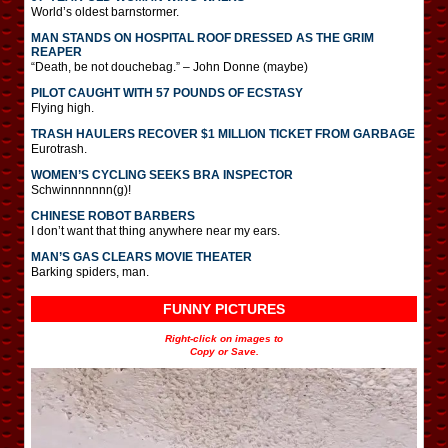
World’s oldest barnstormer.
MAN STANDS ON HOSPITAL ROOF DRESSED AS THE GRIM
REAPER
“Death, be not douchebag.” – John Donne (maybe)
PILOT CAUGHT WITH 57 POUNDS OF ECSTASY
Flying high.
TRASH HAULERS RECOVER $1 MILLION TICKET FROM GARBAGE
Eurotrash.
WOMEN’S CYCLING SEEKS BRA INSPECTOR
Schwinnnnnnn(g)!
CHINESE ROBOT BARBERS
I don’t want that thing anywhere near my ears.
MAN’S GAS CLEARS MOVIE THEATER
Barking spiders, man.
FUNNY PICTURES
Right-click on images to
Copy or Save.