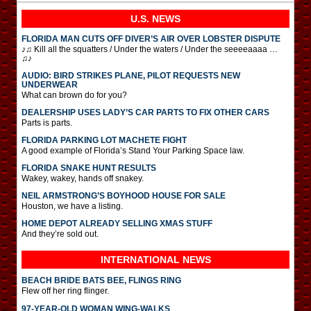
U.S. NEWS
FLORIDA MAN CUTS OFF DIVER’S AIR OVER LOBSTER DISPUTE
♪♫ Kill all the squatters / Under the waters / Under the seeeeaaaa …
♫♪
AUDIO: BIRD STRIKES PLANE, PILOT REQUESTS NEW
UNDERWEAR
What can brown do for you?
DEALERSHIP USES LADY’S CAR PARTS TO FIX OTHER CARS
Parts is parts.
FLORIDA PARKING LOT MACHETE FIGHT
A good example of Florida’s Stand Your Parking Space law.
FLORIDA SNAKE HUNT RESULTS
Wakey, wakey, hands off snakey.
NEIL ARMSTRONG’S BOYHOOD HOUSE FOR SALE
Houston, we have a listing.
HOME DEPOT ALREADY SELLING XMAS STUFF
And they’re sold out.
INTERNATIONAL
NEWS
BEACH BRIDE BATS BEE, FLINGS RING
Flew off her ring flinger.
97-YEAR-OLD WOMAN WING-WALKS