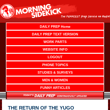
Skip
to
content
DAILY PREP Home
DAILY PREP TEXT VERSION
WORK PARTS
WEBSITE INFO
LOGOUT
PHONE TOPICS
STUDIES & SURVEYS
MEN & WOMEN
FUNNY ARTICLES
THE RETURN OF THE YUGO