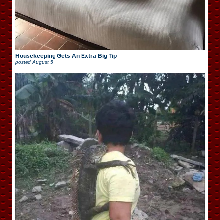
Housekeeping Gets An Extra Big Tip
posted
August 5