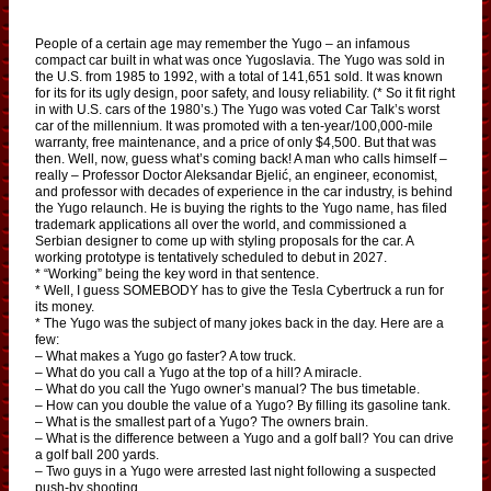
People of a certain age may remember the Yugo – an infamous
compact car built in what was once Yugoslavia. The Yugo was sold in
the U.S. from 1985 to 1992, with a total of 141,651 sold. It was known
for its for its ugly design, poor safety, and lousy reliability. (* So it fit right
in with U.S. cars of the 1980’s.) The Yugo was voted Car Talk’s worst
car of the millennium. It was promoted with a ten-year/100,000-mile
warranty, free maintenance, and a price of only $4,500. But that was
then. Well, now, guess what’s coming back! A man who calls himself –
really – Professor Doctor Aleksandar Bjelić, an engineer, economist,
and professor with decades of experience in the car industry, is behind
the Yugo relaunch. He is buying the rights to the Yugo name, has filed
trademark applications all over the world, and commissioned a
Serbian designer to come up with styling proposals for the car. A
working prototype is tentatively scheduled to debut in 2027.
* “Working” being the key word in that sentence.
* Well, I guess SOMEBODY has to give the Tesla Cybertruck a run for
its money.
* The Yugo was the subject of many jokes back in the day. Here are a
few:
– What makes a Yugo go faster? A tow truck.
– What do you call a Yugo at the top of a hill? A miracle.
– What do you call the Yugo owner’s manual? The bus timetable.
– How can you double the value of a Yugo? By filling its gasoline tank.
– What is the smallest part of a Yugo? The owners brain.
– What is the difference between a Yugo and a golf ball? You can drive
a golf ball 200 yards.
– Two guys in a Yugo were arrested last night following a suspected
push-by shooting.