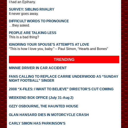
I had an Epihany.
SURVEY: SIBLING RIVALRY
It never goes away.
DIFFICULT WORDS TO PRONOUNCE
…they asked.
PEOPLE ARE TALKING LESS
This is a bad thing?
IGNORING YOUR SPOUSE’S ATTEMPTS AT LOVE
“This is how I love you, baby.” – Paul Simon, “Hearts and Bones”
TRENDING
MINNIE DRIVER IN CAR ACCIDENT
FANS CALLING TO REPLACE CARRIE UNDERWOOD AS “SUNDAY
NIGHT FOOTBALL” SINGER
2008 “X-FILES: I WANT TO BELIEVE” DIRECTOR’S CUT COMING
WEEKEND BOX OFFICE (July 31-Aug 2)
OZZY OSBOURNE, THE HAUNTED HOUSE
GLAN HANSARD DIES IN MOTORCYCLE CRASH
CARLY SIMON HAS PARKINSON’S