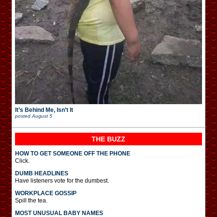
It’s Behind Me, Isn’t It
posted
August 5
THE BUZZ
HOW TO GET SOMEONE OFF THE PHONE
Click.
DUMB HEADLINES
Have listeners vote for the dumbest.
WORKPLACE GOSSIP
Spill the tea.
MOST UNUSUAL BABY NAMES