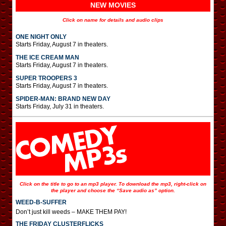
NEW MOVIES
Click on name for details and audio clips
ONE NIGHT ONLY
Starts Friday, August 7 in theaters.
THE ICE CREAM MAN
Starts Friday, August 7 in theaters.
SUPER TROOPERS 3
Starts Friday, August 7 in theaters.
SPIDER-MAN: BRAND NEW DAY
Starts Friday, July 31 in theaters.
Click on the title to go to an mp3 player. To download the mp3, right-click on
the player and choose the “Save audio as” option.
WEED-B-SUFFER
Don’t just kill weeds – MAKE THEM PAY!
THE FRIDAY CLUSTERFLICKS