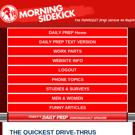
Skip
to
content
DAILY PREP Home
DAILY PREP TEXT VERSION
WORK PARTS
WEBSITE INFO
LOGOUT
PHONE TOPICS
STUDIES & SURVEYS
MEN & WOMEN
FUNNY ARTICLES
THE QUICKEST DRIVE-THRUS