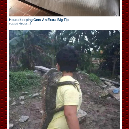
Housekeeping Gets An Extra Big Tip
posted
August 5