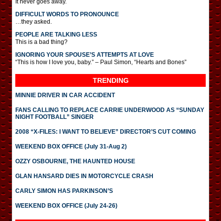
It never goes away.
DIFFICULT WORDS TO PRONOUNCE
…they asked.
PEOPLE ARE TALKING LESS
This is a bad thing?
IGNORING YOUR SPOUSE’S ATTEMPTS AT LOVE
“This is how I love you, baby.” – Paul Simon, “Hearts and Bones”
TRENDING
MINNIE DRIVER IN CAR ACCIDENT
FANS CALLING TO REPLACE CARRIE UNDERWOOD AS “SUNDAY
NIGHT FOOTBALL” SINGER
2008 “X-FILES: I WANT TO BELIEVE” DIRECTOR’S CUT COMING
WEEKEND BOX OFFICE (July 31-Aug 2)
OZZY OSBOURNE, THE HAUNTED HOUSE
GLAN HANSARD DIES IN MOTORCYCLE CRASH
CARLY SIMON HAS PARKINSON’S
WEEKEND BOX OFFICE (July 24-26)