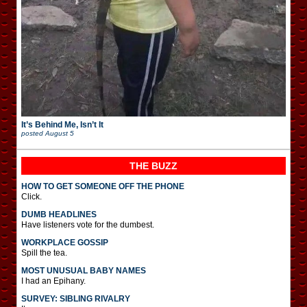
It’s Behind Me, Isn’t It
posted
August 5
THE BUZZ
HOW TO GET SOMEONE OFF THE PHONE
Click.
DUMB HEADLINES
Have listeners vote for the dumbest.
WORKPLACE GOSSIP
Spill the tea.
MOST UNUSUAL BABY NAMES
I had an Epihany.
SURVEY: SIBLING RIVALRY