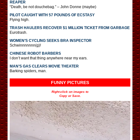
REAPER
“Death, be not douchebag.” – John Donne (maybe)
PILOT CAUGHT WITH 57 POUNDS OF ECSTASY
Flying high.
TRASH HAULERS RECOVER $1 MILLION TICKET FROM GARBAGE
Eurotrash.
WOMEN’S CYCLING SEEKS BRA INSPECTOR
Schwinnnnnnn(g)!
CHINESE ROBOT BARBERS
I don’t want that thing anywhere near my ears.
MAN’S GAS CLEARS MOVIE THEATER
Barking spiders, man.
FUNNY PICTURES
Right-click on images to
Copy or Save.