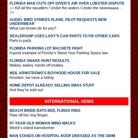
FLORIDA MAN CUTS OFF DIVER’S AIR OVER LOBSTER DISPUTE
♪♫ Kill all the squatters / Under the waters / Under the seeeeaaaa …
♫♪
AUDIO: BIRD STRIKES PLANE, PILOT REQUESTS NEW
UNDERWEAR
What can brown do for you?
DEALERSHIP USES LADY’S CAR PARTS TO FIX OTHER CARS
Parts is parts.
FLORIDA PARKING LOT MACHETE FIGHT
A good example of Florida’s Stand Your Parking Space law.
FLORIDA SNAKE HUNT RESULTS
Wakey, wakey, hands off snakey.
NEIL ARMSTRONG’S BOYHOOD HOUSE FOR SALE
Houston, we have a listing.
HOME DEPOT ALREADY SELLING XMAS STUFF
And they’re sold out.
INTERNATIONAL
NEWS
BEACH BRIDE BATS BEE, FLINGS RING
Flew off her ring flinger.
97-YEAR-OLD WOMAN WING-WALKS
World’s oldest barnstormer.
MAN STANDS ON HOSPITAL ROOF DRESSED AS THE GRIM