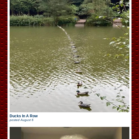
Ducks In A Row
posted
August 6