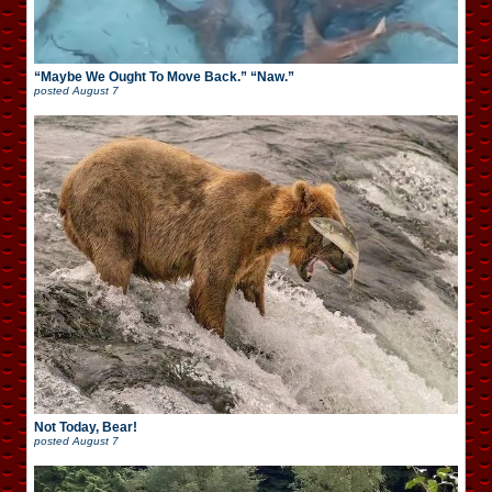
“Maybe We Ought To Move Back.” “Naw.”
posted
August 7
Not Today, Bear!
posted
August 7