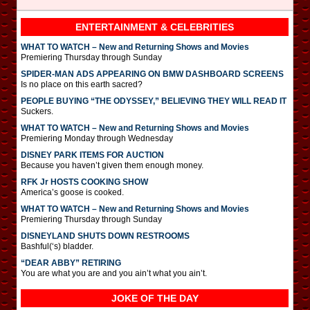
ENTERTAINMENT & CELEBRITIES
WHAT TO WATCH – New and Returning Shows and Movies
Premiering Thursday through Sunday
SPIDER-MAN ADS APPEARING ON BMW DASHBOARD SCREENS
Is no place on this earth sacred?
PEOPLE BUYING “THE ODYSSEY,” BELIEVING THEY WILL READ IT
Suckers.
WHAT TO WATCH – New and Returning Shows and Movies
Premiering Monday through Wednesday
DISNEY PARK ITEMS FOR AUCTION
Because you haven’t given them enough money.
RFK Jr HOSTS COOKING SHOW
America’s goose is cooked.
WHAT TO WATCH – New and Returning Shows and Movies
Premiering Thursday through Sunday
DISNEYLAND SHUTS DOWN RESTROOMS
Bashful(‘s) bladder.
“DEAR ABBY” RETIRING
You are what you are and you ain’t what you ain’t.
JOKE OF THE DAY