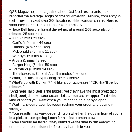
QSR Magazine, the magazine about fast food restaurants, has
reported the average length of time for drive-thru service, from entry to
exit. They analyzed over 300 locations of the various chains. Here is
what they found. These numbers are from 2021:
– Taco Bell has the fastest drive-thru, at around 268 seconds, or 4
minutes 28 seconds.
– KFC (4 mins 22 sec)
– Carl’s Jr (4 mins 46 sec)
– Dunkin’ (4 mins 55 sec)
– McDonald’s (5 mins 11 sec)
– Wendy’s (5 mins 41 sec)
– Arby’s (5 mins 47 sec)
– Burger King (5 mins 59 sec)
– Starbucks (6 mins 49 sec)
– The slowest is Chik-fil-A, at 9 minutes 1 second
* What, is Chick-fil-A plucking the chickens?
* What’s up with Dunkin’? “I’d like a donut, please.” “OK, that’ll be four
minutes.”
* And here Taco Bell is the fastest, yet they have the most prep: taco
shell, beef, cheese, sour cream, lettuce, tomato, wrapper. That’s the
kind of speed you want when you’re changing a baby diaper.
* Wait – any correlation between rushing your order and getting it
wrong?
* Your results may vary, depending on whether the guy in front of you is
in a pickup truck getting lunch for his four-person crew.
* Arby’s would be faster if they didn’t take the time to run everything
under the air conditioner before they hand it to you.