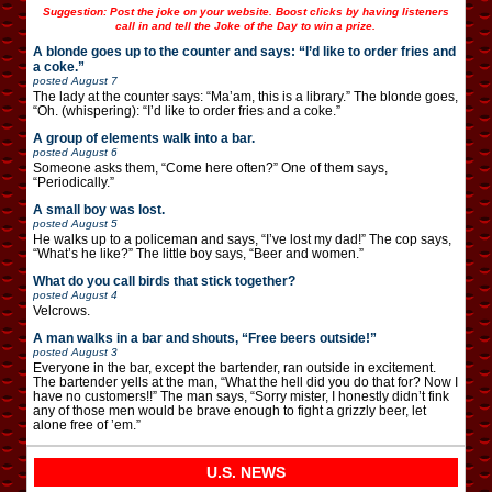
Suggestion: Post the joke on your website. Boost clicks by having listeners
call in and tell the Joke of the Day to win a prize.
A blonde goes up to the counter and says: “I’d like to order fries and
a coke.”
posted
August 7
The lady at the counter says: “Ma’am, this is a library.” The blonde goes,
“Oh. (whispering): “I’d like to order fries and a coke.”
A group of elements walk into a bar.
posted
August 6
Someone asks them, “Come here often?” One of them says,
“Periodically.”
A small boy was lost.
posted
August 5
He walks up to a policeman and says, “I’ve lost my dad!” The cop says,
“What’s he like?” The little boy says, “Beer and women.”
What do you call birds that stick together?
posted
August 4
Velcrows.
A man walks in a bar and shouts, “Free beers outside!”
posted
August 3
Everyone in the bar, except the bartender, ran outside in excitement.
The bartender yells at the man, “What the hell did you do that for? Now I
have no customers!!” The man says, “Sorry mister, I honestly didn’t fink
any of those men would be brave enough to fight a grizzly beer, let
alone free of ’em.”
U.S. NEWS