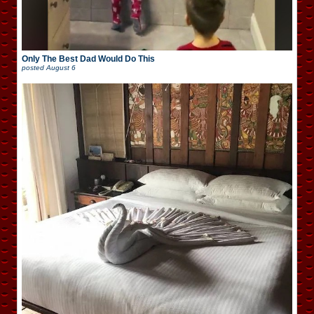
Only The Best Dad Would Do This
posted
August 6