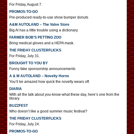
For Friday, August 7.
PROMOS-TO-GO
Pre-produced ready-to-use show bumper donuts
A&M AUTOLAND – The Valve Store
Big Al has a little trouble using a dictionary.
FARMER BOB’S PETTING ZOO
Bring medical gloves and a HEPA mask.
THE FRIDAY CLUSTERFLICKS
For Friday, July 31.
BROUGHT TO YOU BY
Funny fake sponsorship announcements
A & M AUTOLAND – Novelty Horns
You’ll be amazed how quick the novelty wears off.
DIARIA
With all the talk about you-know-what these day, here’s one from the
library.
BUZZFEST
Who doesn’t like a good summer music festival?
THE FRIDAY CLUSTERFLICKS
For Friday, July 24.
PROMOS-TO-GO