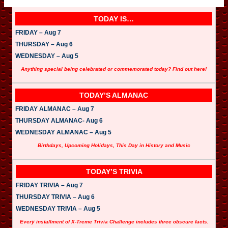
TODAY IS…
FRIDAY – Aug 7
THURSDAY – Aug 6
WEDNESDAY – Aug 5
Anything special being celebrated or commemorated today? Find out here!
TODAY’S ALMANAC
FRIDAY ALMANAC – Aug 7
THURSDAY ALMANAC- Aug 6
WEDNESDAY ALMANAC – Aug 5
Birthdays, Upcoming Holidays, This Day in History and Music
TODAY’S TRIVIA
FRIDAY TRIVIA – Aug 7
THURSDAY TRIVIA – Aug 6
WEDNESDAY TRIVIA – Aug 5
Every installment of X-Treme Trivia Challenge includes three obscure facts.