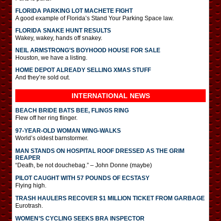
FLORIDA PARKING LOT MACHETE FIGHT
A good example of Florida’s Stand Your Parking Space law.
FLORIDA SNAKE HUNT RESULTS
Wakey, wakey, hands off snakey.
NEIL ARMSTRONG’S BOYHOOD HOUSE FOR SALE
Houston, we have a listing.
HOME DEPOT ALREADY SELLING XMAS STUFF
And they’re sold out.
INTERNATIONAL
NEWS
BEACH BRIDE BATS BEE, FLINGS RING
Flew off her ring flinger.
97-YEAR-OLD WOMAN WING-WALKS
World’s oldest barnstormer.
MAN STANDS ON HOSPITAL ROOF DRESSED AS THE GRIM
REAPER
“Death, be not douchebag.” – John Donne (maybe)
PILOT CAUGHT WITH 57 POUNDS OF ECSTASY
Flying high.
TRASH HAULERS RECOVER $1 MILLION TICKET FROM GARBAGE
Eurotrash.
WOMEN’S CYCLING SEEKS BRA INSPECTOR