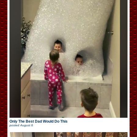
Only The Best Dad Would Do This
posted
August 6