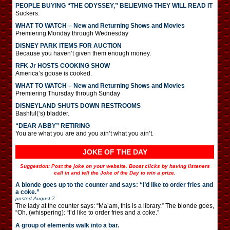
PEOPLE BUYING “THE ODYSSEY,” BELIEVING THEY WILL READ IT
Suckers.
WHAT TO WATCH – New and Returning Shows and Movies
Premiering Monday through Wednesday
DISNEY PARK ITEMS FOR AUCTION
Because you haven’t given them enough money.
RFK Jr HOSTS COOKING SHOW
America’s goose is cooked.
WHAT TO WATCH – New and Returning Shows and Movies
Premiering Thursday through Sunday
DISNEYLAND SHUTS DOWN RESTROOMS
Bashful(‘s) bladder.
“DEAR ABBY” RETIRING
You are what you are and you ain’t what you ain’t.
JOKE OF THE DAY
Suggestion: Post the joke on your website. Boost clicks by having listeners
call in and tell the Joke of the Day to win a prize.
A blonde goes up to the counter and says: “I’d like to order fries and
a coke.”
posted
August 7
The lady at the counter says: “Ma’am, this is a library.” The blonde goes,
“Oh. (whispering): “I’d like to order fries and a coke.”
A group of elements walk into a bar.