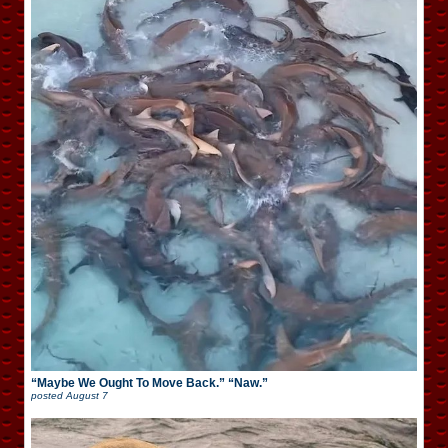
“Maybe We Ought To Move Back.” “Naw.”
posted
August 7