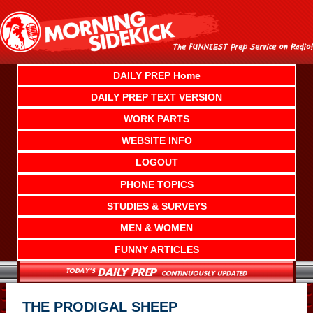
Skip
to
content
DAILY PREP Home
DAILY PREP TEXT VERSION
WORK PARTS
WEBSITE INFO
LOGOUT
PHONE TOPICS
STUDIES & SURVEYS
MEN & WOMEN
FUNNY ARTICLES
THE PRODIGAL SHEEP