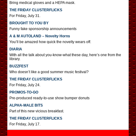
Bring medical gloves and a HEPA mask.
THE FRIDAY CLUSTERFLICKS
For Friday, July 31.
BROUGHT TO YOU BY
Funny fake sponsorship announcements
A & M AUTOLAND – Novelty Horns
You’ll be amazed how quick the novelty wears off.
DIARIA
With all the talk about you-know-what these day, here’s one from the
library.
BUZZFEST
Who doesn’t like a good summer music festival?
THE FRIDAY CLUSTERFLICKS
For Friday, July 24.
PROMOS-TO-GO
Pre-produced ready-to-use show bumper donuts
ALPHA-MALE BITS
Part of this new vicious breakfast.
THE FRIDAY CLUSTERFLICKS
For Friday, July 17.