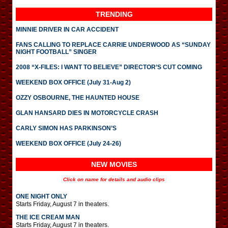
TRENDING
MINNIE DRIVER IN CAR ACCIDENT
FANS CALLING TO REPLACE CARRIE UNDERWOOD AS “SUNDAY
NIGHT FOOTBALL” SINGER
2008 “X-FILES: I WANT TO BELIEVE” DIRECTOR’S CUT COMING
WEEKEND BOX OFFICE (July 31-Aug 2)
OZZY OSBOURNE, THE HAUNTED HOUSE
GLAN HANSARD DIES IN MOTORCYCLE CRASH
CARLY SIMON HAS PARKINSON’S
WEEKEND BOX OFFICE (July 24-26)
NEW MOVIES
Click on name for details and audio clips
ONE NIGHT ONLY
Starts Friday, August 7 in theaters.
THE ICE CREAM MAN
Starts Friday, August 7 in theaters.