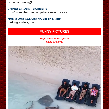
Schwinnnnnnn(g)!
CHINESE ROBOT BARBERS
I don’t want that thing anywhere near my ears.
MAN’S GAS CLEARS MOVIE THEATER
Barking spiders, man.
FUNNY PICTURES
Right-click on images to
Copy or Save.