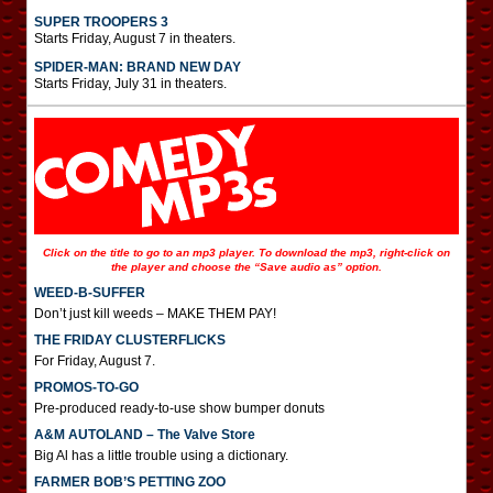
SUPER TROOPERS 3
Starts Friday, August 7 in theaters.
SPIDER-MAN: BRAND NEW DAY
Starts Friday, July 31 in theaters.
Click on the title to go to an mp3 player. To download the mp3, right-click on
the player and choose the “Save audio as” option.
WEED-B-SUFFER
Don’t just kill weeds – MAKE THEM PAY!
THE FRIDAY CLUSTERFLICKS
For Friday, August 7.
PROMOS-TO-GO
Pre-produced ready-to-use show bumper donuts
A&M AUTOLAND – The Valve Store
Big Al has a little trouble using a dictionary.
FARMER BOB’S PETTING ZOO