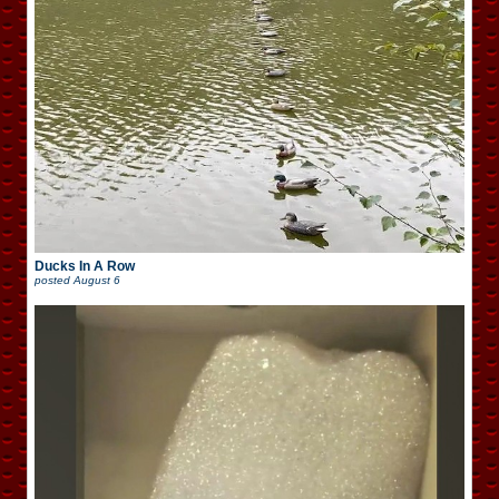
Ducks In A Row
posted
August 6