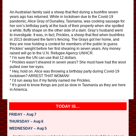
An Australian family said a sheep that fled during a bushfire seven
years ago has returned. While in lockdown due to the Covid-19
pandemic, Alice Gray of Dunalley, Tasmania, was cooking sausage for
her son’s birthday party at the back of their property when she spotted
a white, fluffy shape on the other side of a dam. Gray’s husband went
to investigate. It was, in fact, Prickles, a sheep that fled when bushfires
in 2013 destroyed the farm’s fencing. The Grays got her home, and
they are now holding a contest for members of the public to guess
Prickles’ weight before her first shearing in seven years. Any money
raised will go to the U.N. Refugee Agency UNHCR.
* I’m sure the UN can use that 12 dollars.
* Prickles wasn’t sheared in seven years? She must have had the wool
pulled over her eyes.
* Hey, hold on. Alice was throwing a birthday party during Covid-19
lockdown? ARREST THAT WOMAN!
* I’d run away too if my family named me Prickles.
* It’s good to know things are just as slow in Tasmania as they are here
in America.
TODAY IS…
FRIDAY – Aug 7
THURSDAY – Aug 6
WEDNESDAY – Aug 5