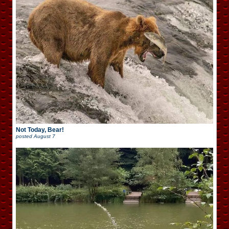
Not Today, Bear!
posted
August 7