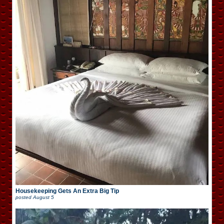
Housekeeping Gets An Extra Big Tip
posted
August 5