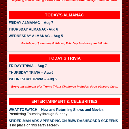
Anything special being celebrated or commemorated today? Find out here!
TODAY’S ALMANAC
FRIDAY ALMANAC – Aug 7
THURSDAY ALMANAC- Aug 6
WEDNESDAY ALMANAC – Aug 5
Birthdays, Upcoming Holidays, This Day in History and Music
TODAY’S TRIVIA
FRIDAY TRIVIA – Aug 7
THURSDAY TRIVIA – Aug 6
WEDNESDAY TRIVIA – Aug 5
Every installment of X-Treme Trivia Challenge includes three obscure facts.
ENTERTAINMENT & CELEBRITIES
WHAT TO WATCH – New and Returning Shows and Movies
Premiering Thursday through Sunday
SPIDER-MAN ADS APPEARING ON BMW DASHBOARD SCREENS
Is no place on this earth sacred?