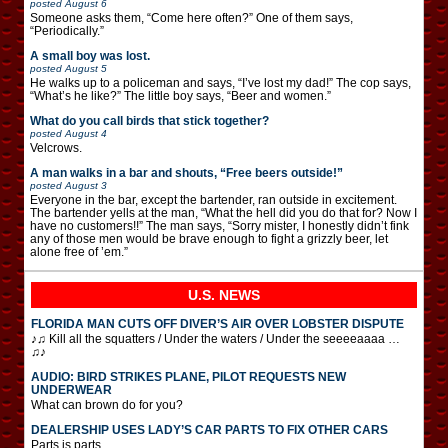
posted
August 6
Someone asks them, “Come here often?” One of them says,
“Periodically.”
A small boy was lost.
posted
August 5
He walks up to a policeman and says, “I’ve lost my dad!” The cop says,
“What’s he like?” The little boy says, “Beer and women.”
What do you call birds that stick together?
posted
August 4
Velcrows.
A man walks in a bar and shouts, “Free beers outside!”
posted
August 3
Everyone in the bar, except the bartender, ran outside in excitement.
The bartender yells at the man, “What the hell did you do that for? Now I
have no customers!!” The man says, “Sorry mister, I honestly didn’t fink
any of those men would be brave enough to fight a grizzly beer, let
alone free of ’em.”
U.S. NEWS
FLORIDA MAN CUTS OFF DIVER’S AIR OVER LOBSTER DISPUTE
♪♫ Kill all the squatters / Under the waters / Under the seeeeaaaa …
♫♪
AUDIO: BIRD STRIKES PLANE, PILOT REQUESTS NEW
UNDERWEAR
What can brown do for you?
DEALERSHIP USES LADY’S CAR PARTS TO FIX OTHER CARS
Parts is parts.