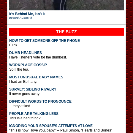
It’s Behind Me, Isn’t It
posted
August 5
THE BUZZ
HOW TO GET SOMEONE OFF THE PHONE
Click.
DUMB HEADLINES
Have listeners vote for the dumbest.
WORKPLACE GOSSIP
Spill the tea.
MOST UNUSUAL BABY NAMES
I had an Epihany.
SURVEY: SIBLING RIVALRY
It never goes away.
DIFFICULT WORDS TO PRONOUNCE
…they asked.
PEOPLE ARE TALKING LESS
This is a bad thing?
IGNORING YOUR SPOUSE’S ATTEMPTS AT LOVE
“This is how I love you, baby.” – Paul Simon, “Hearts and Bones”