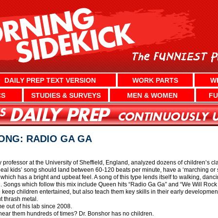
DAILY PREP TEXT VERSION
WORK PARTS
W
CS
STUDIES & SURVEYS
MEN & WOMEN
FU
SONG: RADIO GA GA
rofessor at the University of Sheffield, England, analyzed dozens of children’s clas
deal kids’ song should land between 60-120 beats per minute, have a ‘marching or s
which has a bright and upbeat feel. A song of this type lends itself to walking, dan
n. Songs which follow this mix include Queen hits “Radio Ga Ga” and “We Will Rock
keep children entertained, but also teach them key skills in their early developmen
t thrash metal.
 out of his lab since 2008.
hear them hundreds of times? Dr. Bonshor has no children.