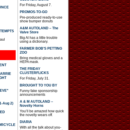
For Friday, August 7.
UNCE
PROMOS-TO-GO
Pre-produced ready-to-use
show bumper donuts
A&M AUTOLAND – The
TTEMPTS
Valve Store
Big Al has a little trouble
Paul
using a dictionary.
FARMER BOB’S PETTING
ZOO
Bring medical gloves and a
HEPA mask.
DENT
THE FRIDAY
CLUSTERFLICKS
CARRIE
GHT
For Friday, July 31.
BROUGHT TO YOU BY
IEVE”
Funny fake sponsorship
announcements
A & M AUTOLAND –
-Aug 2)
Novelty Horns
You’ll be amazed how quick
TED
the novelty wears off.
DIARIA
TORCYCLE
With all the talk about you-