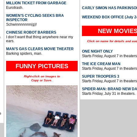
MILLION TICKET FROM GARBAGE
Eurotrash.
CARLY SIMON HAS PARKINSO
WOMEN’S CYCLING SEEKS BRA
WEEKEND BOX OFFICE (July 2
INSPECTOR
Schwinnnnnnn(g)!
NEW MOVIE
CHINESE ROBOT BARBERS
I don’t want that thing anywhere near my
e
ears.
Click on name for details and aud
MAN’S GAS CLEARS MOVIE THEATER
ONE NIGHT ONLY
Barking spiders, man.
Starts Friday, August 7 in theaters
THE ICE CREAM MAN
FUNNY PICTURES
Starts Friday, August 7 in theaters
SUPER TROOPERS 3
Right-click on images to
Copy or Save.
Starts Friday, August 7 in theaters
SPIDER-MAN: BRAND NEW D
Starts Friday, July 31 in theaters.
e