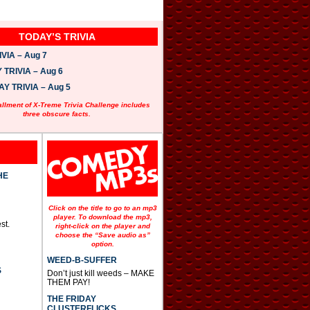
TODAY’S TRIVIA
VIA – Aug 7
TRIVIA – Aug 6
 TRIVIA – Aug 5
allment of X-Treme Trivia Challenge includes
three obscure facts.
HE
Click on the title to go to an mp3
player. To download the mp3,
st.
right-click on the player and
choose the “Save audio as”
option.
WEED-B-SUFFER
S
Don’t just kill weeds – MAKE
THEM PAY!
THE FRIDAY
CLUSTERFLICKS