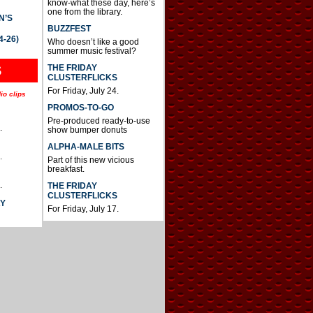
know-what these day, here’s
one from the library.
N’S
BUZZFEST
4-26)
Who doesn’t like a good
summer music festival?
THE FRIDAY
S
CLUSTERFLICKS
For Friday, July 24.
io clips
PROMOS-TO-GO
Pre-produced ready-to-use
.
show bumper donuts
ALPHA-MALE BITS
.
Part of this new vicious
breakfast.
.
THE FRIDAY
CLUSTERFLICKS
AY
For Friday, July 17.