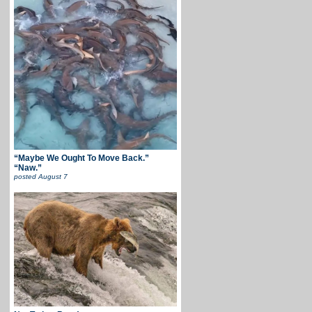
“Maybe We Ought To Move Back.”
“Naw.”
posted
August 7