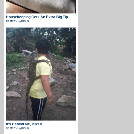
Housekeeping Gets An Extra Big Tip
posted
August 5
It’s Behind Me, Isn’t It
posted
August 5