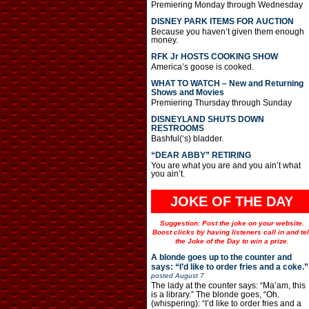
Premiering Monday through Wednesday
DISNEY PARK ITEMS FOR AUCTION
Because you haven’t given them enough
money.
RFK Jr HOSTS COOKING SHOW
America’s goose is cooked.
WHAT TO WATCH – New and Returning
Shows and Movies
Premiering Thursday through Sunday
DISNEYLAND SHUTS DOWN
RESTROOMS
Bashful(‘s) bladder.
“DEAR ABBY” RETIRING
You are what you are and you ain’t what
you ain’t.
JOKE OF THE DAY
Suggestion: Post the joke on your website.
Boost clicks by having listeners call in and tel
the Joke of the Day to win a prize.
A blonde goes up to the counter and
says: “I’d like to order fries and a coke.”
posted
August 7
The lady at the counter says: “Ma’am, this
is a library.” The blonde goes, “Oh.
(whispering): “I’d like to order fries and a