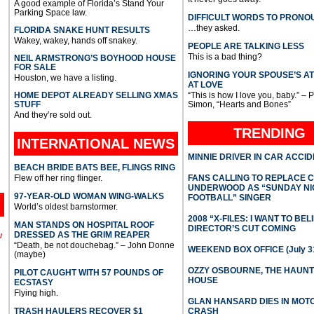
A good example of Florida’s Stand Your
Parking Space law.
DIFFICULT WORDS TO PRONO
…they asked.
FLORIDA SNAKE HUNT RESULTS
Wakey, wakey, hands off snakey.
PEOPLE ARE TALKING LESS
This is a bad thing?
NEIL ARMSTRONG’S BOYHOOD HOUSE
FOR SALE
IGNORING YOUR SPOUSE’S A
Houston, we have a listing.
AT LOVE
HOME DEPOT ALREADY SELLING XMAS
“This is how I love you, baby.” – 
STUFF
Simon, “Hearts and Bones”
And they’re sold out.
TRENDING
INTERNATIONAL
NEWS
MINNIE DRIVER IN CAR ACCI
BEACH BRIDE BATS BEE, FLINGS RING
Flew off her ring flinger.
FANS CALLING TO REPLACE 
UNDERWOOD AS “SUNDAY NI
97-YEAR-OLD WOMAN WING-WALKS
FOOTBALL” SINGER
World’s oldest barnstormer.
2008 “X-FILES: I WANT TO BEL
MAN STANDS ON HOSPITAL ROOF
DIRECTOR’S CUT COMING
DRESSED AS THE GRIM REAPER
l
“Death, be not douchebag.” – John Donne
WEEKEND BOX OFFICE (July 31
(maybe)
OZZY OSBOURNE, THE HAUN
PILOT CAUGHT WITH 57 POUNDS OF
HOUSE
ECSTASY
Flying high.
GLAN HANSARD DIES IN MO
TRASH HAULERS RECOVER $1
CRASH