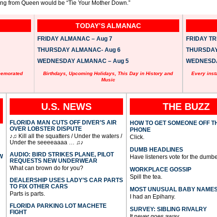
song from Queen would be “Tie Your Mother Down.”
TODAY’S ALMANAC
FRIDAY ALMANAC – Aug 7
FRIDAY TRI
THURSDAY ALMANAC- Aug 6
THURSDAY 
WEDNESDAY ALMANAC – Aug 5
WEDNESDAY
memorated
Birthdays, Upcoming Holidays, This Day in History and
Every inst
Music
U.S. NEWS
THE BUZZ
FLORIDA MAN CUTS OFF DIVER’S AIR
HOW TO GET SOMEONE OFF T
OVER LOBSTER DISPUTE
PHONE
♪♫ Kill all the squatters / Under the waters /
Click.
Under the seeeeaaaa … ♫♪
DUMB HEADLINES
AUDIO: BIRD STRIKES PLANE, PILOT
W
Have listeners vote for the dumbe
REQUESTS NEW UNDERWEAR
What can brown do for you?
WORKPLACE GOSSIP
Spill the tea.
DEALERSHIP USES LADY’S CAR PARTS
TO FIX OTHER CARS
MOST UNUSUAL BABY NAME
Parts is parts.
I had an Epihany.
FLORIDA PARKING LOT MACHETE
SURVEY: SIBLING RIVALRY
FIGHT
It never goes away.