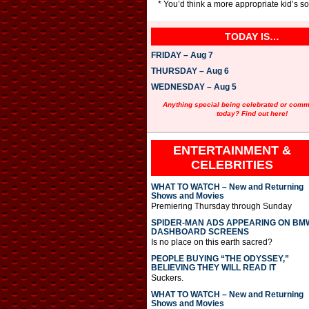
* You’d think a more appropriate kid’s 
TODAY IS…
FRIDAY – Aug 7
THURSDAY – Aug 6
WEDNESDAY – Aug 5
Anything special being celebrated or com
today? Find out here!
ENTERTAINMENT &
CELEBRITIES
WHAT TO WATCH – New and Returning
Shows and Movies
Premiering Thursday through Sunday
SPIDER-MAN ADS APPEARING ON BM
DASHBOARD SCREENS
Is no place on this earth sacred?
PEOPLE BUYING “THE ODYSSEY,”
BELIEVING THEY WILL READ IT
Suckers.
WHAT TO WATCH – New and Returning
Shows and Movies