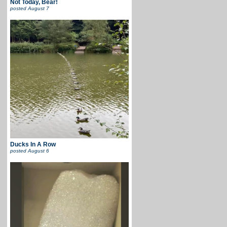
Not Today, Bear!
posted
August 7
Ducks In A Row
posted
August 6