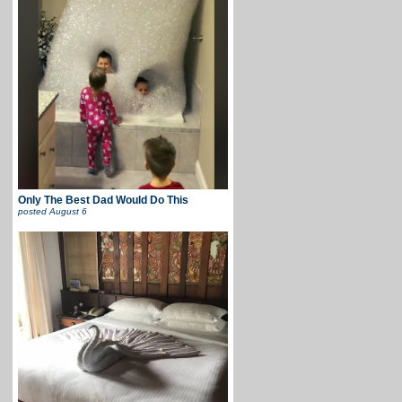
Only The Best Dad Would Do This
posted
August 6