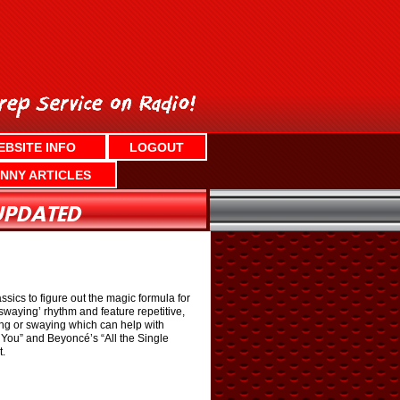
EBSITE INFO
LOGOUT
NNY ARTICLES
sics to figure out the magic formula for
waying’ rhythm and feature repetitive,
cing or swaying which can help with
 You” and Beyoncé’s “All the Single
t.