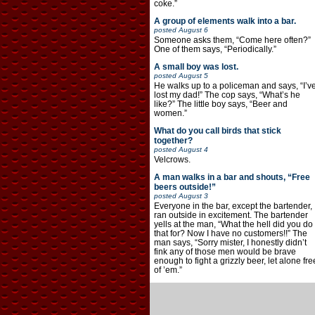
coke.”
A group of elements walk into a bar.
posted
August 6
Someone asks them, “Come here often?”
One of them says, “Periodically.”
A small boy was lost.
posted
August 5
He walks up to a policeman and says, “I’v
lost my dad!” The cop says, “What’s he
like?” The little boy says, “Beer and
women.”
What do you call birds that stick
together?
posted
August 4
Velcrows.
A man walks in a bar and shouts, “Free
beers outside!”
posted
August 3
Everyone in the bar, except the bartender,
ran outside in excitement. The bartender
yells at the man, “What the hell did you do
that for? Now I have no customers!!” The
man says, “Sorry mister, I honestly didn’t
fink any of those men would be brave
enough to fight a grizzly beer, let alone fre
of ’em.”