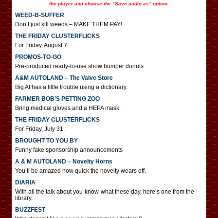
the player and choose the “Save audio as” option.
WEED-B-SUFFER
Don’t just kill weeds – MAKE THEM PAY!
THE FRIDAY CLUSTERFLICKS
For Friday, August 7.
PROMOS-TO-GO
Pre-produced ready-to-use show bumper donuts
A&M AUTOLAND – The Valve Store
Big Al has a little trouble using a dictionary.
FARMER BOB’S PETTING ZOO
Bring medical gloves and a HEPA mask.
THE FRIDAY CLUSTERFLICKS
For Friday, July 31.
BROUGHT TO YOU BY
Funny fake sponsorship announcements
A & M AUTOLAND – Novelty Horns
You’ll be amazed how quick the novelty wears off.
DIARIA
With all the talk about you-know-what these day, here’s one from the
library.
BUZZFEST