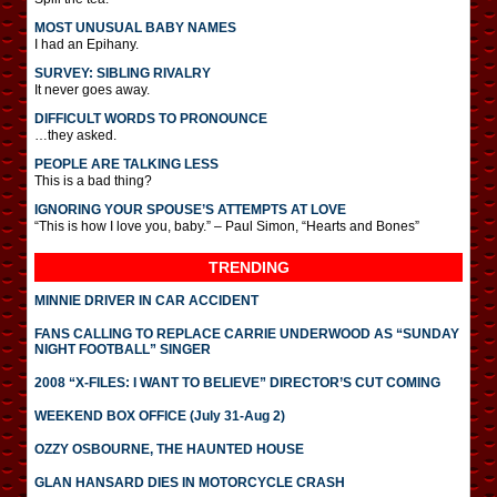
MOST UNUSUAL BABY NAMES
I had an Epihany.
SURVEY: SIBLING RIVALRY
It never goes away.
DIFFICULT WORDS TO PRONOUNCE
…they asked.
PEOPLE ARE TALKING LESS
This is a bad thing?
IGNORING YOUR SPOUSE’S ATTEMPTS AT LOVE
“This is how I love you, baby.” – Paul Simon, “Hearts and Bones”
TRENDING
MINNIE DRIVER IN CAR ACCIDENT
FANS CALLING TO REPLACE CARRIE UNDERWOOD AS “SUNDAY
NIGHT FOOTBALL” SINGER
2008 “X-FILES: I WANT TO BELIEVE” DIRECTOR’S CUT COMING
WEEKEND BOX OFFICE (July 31-Aug 2)
OZZY OSBOURNE, THE HAUNTED HOUSE
GLAN HANSARD DIES IN MOTORCYCLE CRASH