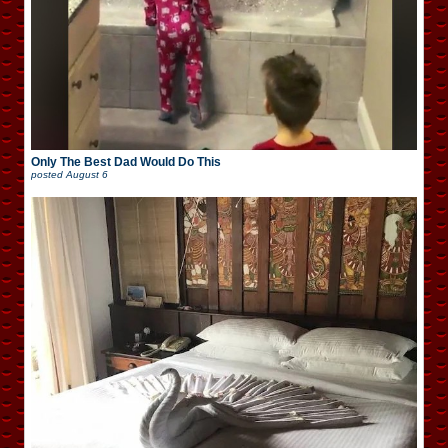
Only The Best Dad Would Do This
posted
August 6