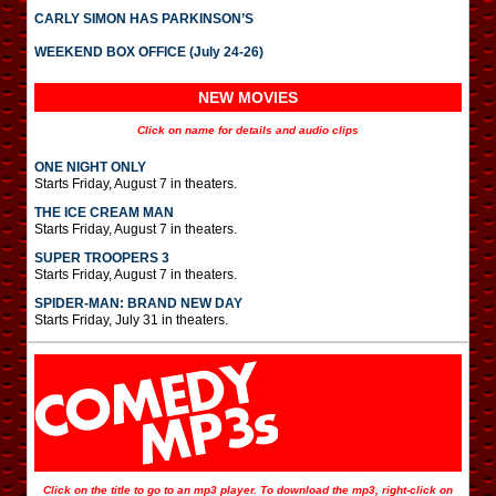
CARLY SIMON HAS PARKINSON’S
WEEKEND BOX OFFICE (July 24-26)
NEW MOVIES
Click on name for details and audio clips
ONE NIGHT ONLY
Starts Friday, August 7 in theaters.
THE ICE CREAM MAN
Starts Friday, August 7 in theaters.
SUPER TROOPERS 3
Starts Friday, August 7 in theaters.
SPIDER-MAN: BRAND NEW DAY
Starts Friday, July 31 in theaters.
Click on the title to go to an mp3 player. To download the mp3, right-click on