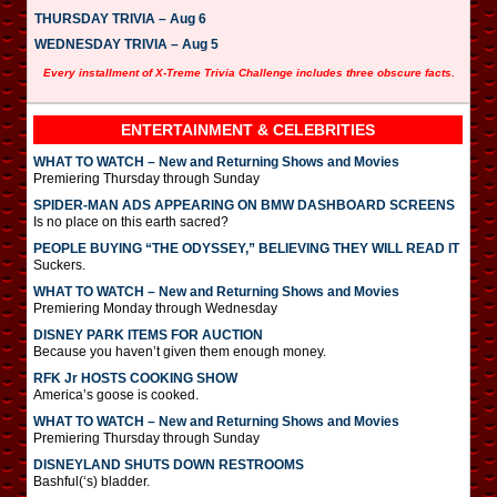
THURSDAY TRIVIA – Aug 6
WEDNESDAY TRIVIA – Aug 5
Every installment of X-Treme Trivia Challenge includes three obscure facts.
ENTERTAINMENT & CELEBRITIES
WHAT TO WATCH – New and Returning Shows and Movies
Premiering Thursday through Sunday
SPIDER-MAN ADS APPEARING ON BMW DASHBOARD SCREENS
Is no place on this earth sacred?
PEOPLE BUYING “THE ODYSSEY,” BELIEVING THEY WILL READ IT
Suckers.
WHAT TO WATCH – New and Returning Shows and Movies
Premiering Monday through Wednesday
DISNEY PARK ITEMS FOR AUCTION
Because you haven’t given them enough money.
RFK Jr HOSTS COOKING SHOW
America’s goose is cooked.
WHAT TO WATCH – New and Returning Shows and Movies
Premiering Thursday through Sunday
DISNEYLAND SHUTS DOWN RESTROOMS
Bashful(‘s) bladder.