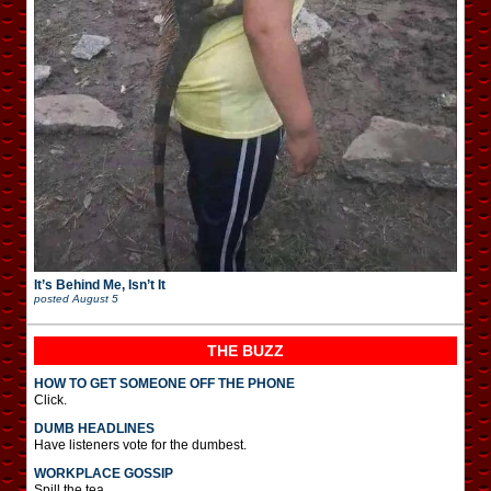
It’s Behind Me, Isn’t It
posted
August 5
THE BUZZ
HOW TO GET SOMEONE OFF THE PHONE
Click.
DUMB HEADLINES
Have listeners vote for the dumbest.
WORKPLACE GOSSIP
Spill the tea.