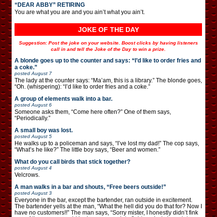
“DEAR ABBY” RETIRING
You are what you are and you ain’t what you ain’t.
JOKE OF THE DAY
Suggestion: Post the joke on your website. Boost clicks by having listeners
call in and tell the Joke of the Day to win a prize.
A blonde goes up to the counter and says: “I’d like to order fries and
a coke.”
posted
August 7
The lady at the counter says: “Ma’am, this is a library.” The blonde goes,
“Oh. (whispering): “I’d like to order fries and a coke.”
A group of elements walk into a bar.
posted
August 6
Someone asks them, “Come here often?” One of them says,
“Periodically.”
A small boy was lost.
posted
August 5
He walks up to a policeman and says, “I’ve lost my dad!” The cop says,
“What’s he like?” The little boy says, “Beer and women.”
What do you call birds that stick together?
posted
August 4
Velcrows.
A man walks in a bar and shouts, “Free beers outside!”
posted
August 3
Everyone in the bar, except the bartender, ran outside in excitement.
The bartender yells at the man, “What the hell did you do that for? Now I
have no customers!!” The man says, “Sorry mister, I honestly didn’t fink