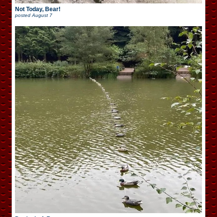
Not Today, Bear!
posted
August 7