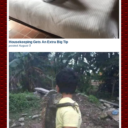
Housekeeping Gets An Extra Big Tip
posted
August 5