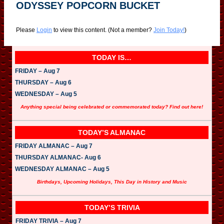
ODYSSEY POPCORN BUCKET
Please
Login
to view this content.
(Not a member?
Join Today!
)
TODAY IS…
FRIDAY – Aug 7
THURSDAY – Aug 6
WEDNESDAY – Aug 5
Anything special being celebrated or commemorated today? Find out here!
TODAY’S ALMANAC
FRIDAY ALMANAC – Aug 7
THURSDAY ALMANAC- Aug 6
WEDNESDAY ALMANAC – Aug 5
Birthdays, Upcoming Holidays, This Day in History and Music
TODAY’S TRIVIA
FRIDAY TRIVIA – Aug 7