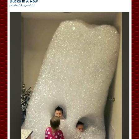
Ducks In A Row
posted
August 6