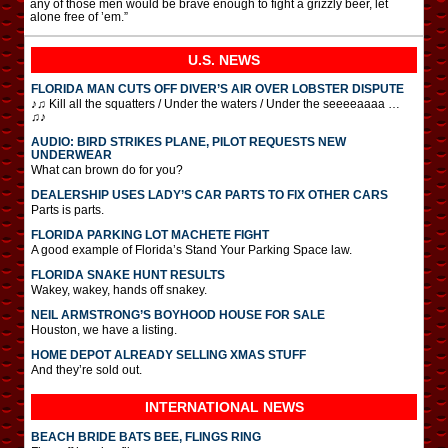
any of those men would be brave enough to fight a grizzly beer, let
alone free of ’em.”
U.S. NEWS
FLORIDA MAN CUTS OFF DIVER’S AIR OVER LOBSTER DISPUTE
♪♫ Kill all the squatters / Under the waters / Under the seeeeaaaa …
♫♪
AUDIO: BIRD STRIKES PLANE, PILOT REQUESTS NEW
UNDERWEAR
What can brown do for you?
DEALERSHIP USES LADY’S CAR PARTS TO FIX OTHER CARS
Parts is parts.
FLORIDA PARKING LOT MACHETE FIGHT
A good example of Florida’s Stand Your Parking Space law.
FLORIDA SNAKE HUNT RESULTS
Wakey, wakey, hands off snakey.
NEIL ARMSTRONG’S BOYHOOD HOUSE FOR SALE
Houston, we have a listing.
HOME DEPOT ALREADY SELLING XMAS STUFF
And they’re sold out.
INTERNATIONAL
NEWS
BEACH BRIDE BATS BEE, FLINGS RING