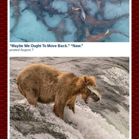
“Maybe We Ought To Move Back.” “Naw.”
posted
August 7