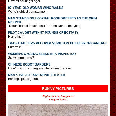
Flew off her ring flinger.
97-YEAR-OLD WOMAN WING-WALKS
World’s oldest barnstormer.
MAN STANDS ON HOSPITAL ROOF DRESSED AS THE GRIM
REAPER
“Death, be not douchebag.” – John Donne (maybe)
PILOT CAUGHT WITH 57 POUNDS OF ECSTASY
Flying high.
TRASH HAULERS RECOVER $1 MILLION TICKET FROM GARBAGE
Eurotrash.
WOMEN’S CYCLING SEEKS BRA INSPECTOR
Schwinnnnnnn(g)!
CHINESE ROBOT BARBERS
I don’t want that thing anywhere near my ears.
MAN’S GAS CLEARS MOVIE THEATER
Barking spiders, man.
FUNNY PICTURES
Right-click on images to
Copy or Save.