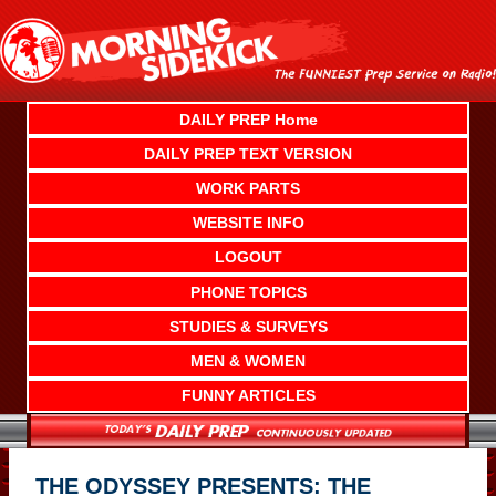
Skip
to
content
DAILY PREP Home
DAILY PREP TEXT VERSION
WORK PARTS
WEBSITE INFO
LOGOUT
PHONE TOPICS
STUDIES & SURVEYS
MEN & WOMEN
FUNNY ARTICLES
THE ODYSSEY PRESENTS: THE