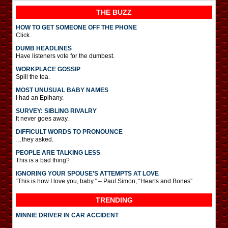
THE BUZZ
HOW TO GET SOMEONE OFF THE PHONE
Click.
DUMB HEADLINES
Have listeners vote for the dumbest.
WORKPLACE GOSSIP
Spill the tea.
MOST UNUSUAL BABY NAMES
I had an Epihany.
SURVEY: SIBLING RIVALRY
It never goes away.
DIFFICULT WORDS TO PRONOUNCE
…they asked.
PEOPLE ARE TALKING LESS
This is a bad thing?
IGNORING YOUR SPOUSE’S ATTEMPTS AT LOVE
“This is how I love you, baby.” – Paul Simon, “Hearts and Bones”
TRENDING
MINNIE DRIVER IN CAR ACCIDENT