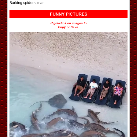
Barking spiders, man.
FUNNY PICTURES
Right-click on images to
Copy or Save.