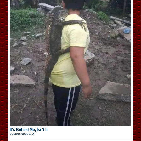
It’s Behind Me, Isn’t It
posted
August 5