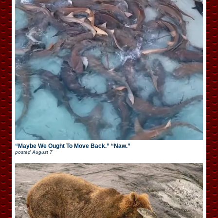
“Maybe We Ought To Move Back.” “Naw.”
posted
August 7