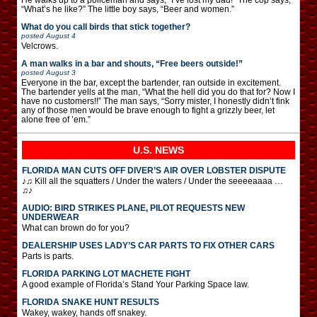
“What’s he like?” The little boy says, “Beer and women.”
What do you call birds that stick together?
posted
August 4
Velcrows.
A man walks in a bar and shouts, “Free beers outside!”
posted
August 3
Everyone in the bar, except the bartender, ran outside in excitement.
The bartender yells at the man, “What the hell did you do that for? Now I
have no customers!!” The man says, “Sorry mister, I honestly didn’t fink
any of those men would be brave enough to fight a grizzly beer, let
alone free of ’em.”
U.S. NEWS
FLORIDA MAN CUTS OFF DIVER’S AIR OVER LOBSTER DISPUTE
♪♫ Kill all the squatters / Under the waters / Under the seeeeaaaa …
♫♪
AUDIO: BIRD STRIKES PLANE, PILOT REQUESTS NEW
UNDERWEAR
What can brown do for you?
DEALERSHIP USES LADY’S CAR PARTS TO FIX OTHER CARS
Parts is parts.
FLORIDA PARKING LOT MACHETE FIGHT
A good example of Florida’s Stand Your Parking Space law.
FLORIDA SNAKE HUNT RESULTS
Wakey, wakey, hands off snakey.