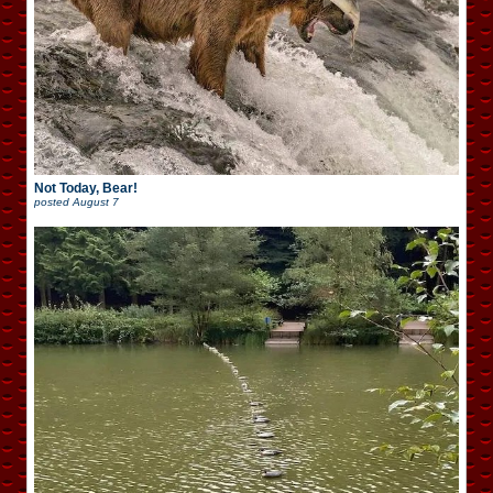
Not Today, Bear!
posted
August 7