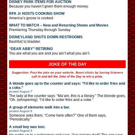
DISNEY PARK ITEMS FOR AUCTION
Because you haven’t given them enough money.
RFK Jr HOSTS COOKING SHOW
America’s goose is cooked.
WHAT TO WATCH – New and Returning Shows and Movies
Premiering Thursday through Sunday
DISNEYLAND SHUTS DOWN RESTROOMS
Bashful(‘s) bladder.
“DEAR ABBY” RETIRING
You are what you are and you ain’t what you ain’t.
JOKE OF THE DAY
Suggestion: Post the joke on your website. Boost clicks by having listeners
call in and tell the Joke of the Day to win a prize.
A blonde goes up to the counter and says: “I’d like to order fries and
a coke.”
posted
August 7
The lady at the counter says: “Ma’am, this is a library.” The blonde goes,
“Oh. (whispering): “I’d like to order fries and a coke.”
A group of elements walk into a bar.
posted
August 6
Someone asks them, “Come here often?” One of them says,
“Periodically.”
A small boy was lost.
posted
August 5
He walks up to a policeman and says, “I’ve lost my dad!” The cop says,