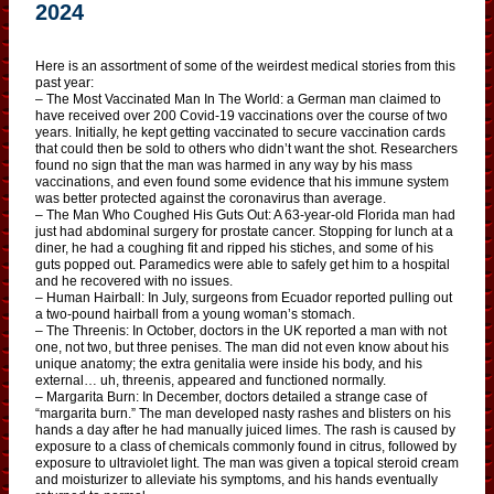
2024
Here is an assortment of some of the weirdest medical stories from this
past year:
– The Most Vaccinated Man In The World: a German man claimed to
have received over 200 Covid-19 vaccinations over the course of two
years. Initially, he kept getting vaccinated to secure vaccination cards
that could then be sold to others who didn’t want the shot. Researchers
found no sign that the man was harmed in any way by his mass
vaccinations, and even found some evidence that his immune system
was better protected against the coronavirus than average.
– The Man Who Coughed His Guts Out: A 63-year-old Florida man had
just had abdominal surgery for prostate cancer. Stopping for lunch at a
diner, he had a coughing fit and ripped his stiches, and some of his
guts popped out. Paramedics were able to safely get him to a hospital
and he recovered with no issues.
– Human Hairball: In July, surgeons from Ecuador reported pulling out
a two-pound hairball from a young woman’s stomach.
– The Threenis: In October, doctors in the UK reported a man with not
one, not two, but three penises. The man did not even know about his
unique anatomy; the extra genitalia were inside his body, and his
external… uh, threenis, appeared and functioned normally.
– Margarita Burn: In December, doctors detailed a strange case of
“margarita burn.” The man developed nasty rashes and blisters on his
hands a day after he had manually juiced limes. The rash is caused by
exposure to a class of chemicals commonly found in citrus, followed by
exposure to ultraviolet light. The man was given a topical steroid cream
and moisturizer to alleviate his symptoms, and his hands eventually