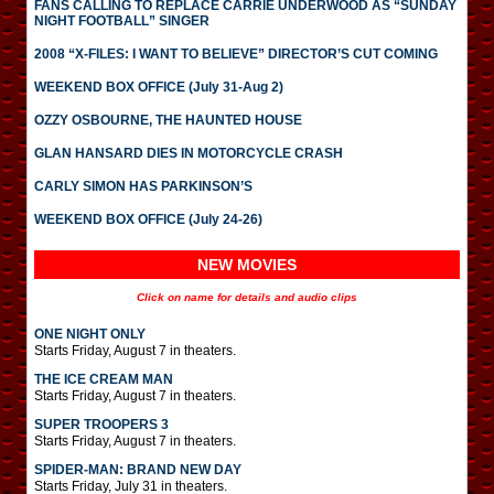
FANS CALLING TO REPLACE CARRIE UNDERWOOD AS “SUNDAY
NIGHT FOOTBALL” SINGER
2008 “X-FILES: I WANT TO BELIEVE” DIRECTOR’S CUT COMING
WEEKEND BOX OFFICE (July 31-Aug 2)
OZZY OSBOURNE, THE HAUNTED HOUSE
GLAN HANSARD DIES IN MOTORCYCLE CRASH
CARLY SIMON HAS PARKINSON’S
WEEKEND BOX OFFICE (July 24-26)
NEW MOVIES
Click on name for details and audio clips
ONE NIGHT ONLY
Starts Friday, August 7 in theaters.
THE ICE CREAM MAN
Starts Friday, August 7 in theaters.
SUPER TROOPERS 3
Starts Friday, August 7 in theaters.
SPIDER-MAN: BRAND NEW DAY
Starts Friday, July 31 in theaters.