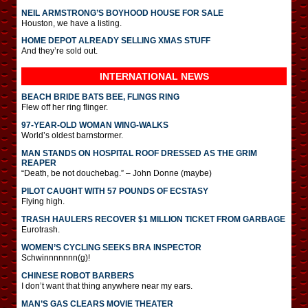
NEIL ARMSTRONG’S BOYHOOD HOUSE FOR SALE
Houston, we have a listing.
HOME DEPOT ALREADY SELLING XMAS STUFF
And they’re sold out.
INTERNATIONAL
NEWS
BEACH BRIDE BATS BEE, FLINGS RING
Flew off her ring flinger.
97-YEAR-OLD WOMAN WING-WALKS
World’s oldest barnstormer.
MAN STANDS ON HOSPITAL ROOF DRESSED AS THE GRIM
REAPER
“Death, be not douchebag.” – John Donne (maybe)
PILOT CAUGHT WITH 57 POUNDS OF ECSTASY
Flying high.
TRASH HAULERS RECOVER $1 MILLION TICKET FROM GARBAGE
Eurotrash.
WOMEN’S CYCLING SEEKS BRA INSPECTOR
Schwinnnnnnn(g)!
CHINESE ROBOT BARBERS
I don’t want that thing anywhere near my ears.
MAN’S GAS CLEARS MOVIE THEATER