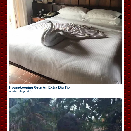
Housekeeping Gets An Extra Big Tip
posted
August 5