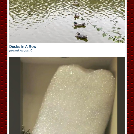
Ducks In A Row
posted
August 6