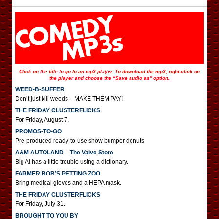
Click on the title to go to an mp3 player. To download the mp3, right-click on
the player and choose the “Save audio as” option.
WEED-B-SUFFER
Don’t just kill weeds – MAKE THEM PAY!
THE FRIDAY CLUSTERFLICKS
For Friday, August 7.
PROMOS-TO-GO
Pre-produced ready-to-use show bumper donuts
A&M AUTOLAND – The Valve Store
Big Al has a little trouble using a dictionary.
FARMER BOB’S PETTING ZOO
Bring medical gloves and a HEPA mask.
THE FRIDAY CLUSTERFLICKS
For Friday, July 31.
BROUGHT TO YOU BY