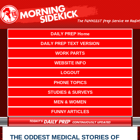
Skip
to
content
DAILY PREP Home
DAILY PREP TEXT VERSION
WORK PARTS
WEBSITE INFO
LOGOUT
PHONE TOPICS
STUDIES & SURVEYS
MEN & WOMEN
FUNNY ARTICLES
THE ODDEST MEDICAL STORIES OF