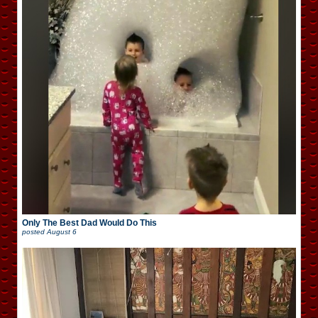
Only The Best Dad Would Do This
posted
August 6