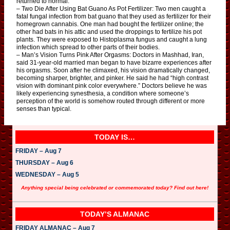
returned to normal.
– Two Die After Using Bat Guano As Pot Fertilizer: Two men caught a
fatal fungal infection from bat guano that they used as fertilizer for their
homegrown cannabis. One man had bought the fertilizer online; the
other had bats in his attic and used the droppings to fertilize his pot
plants. They were exposed to Histoplasma fungus and caught a lung
infection which spread to other parts of their bodies.
– Man’s Vision Turns Pink After Orgasms: Doctors in Mashhad, Iran,
said 31-year-old married man began to have bizarre experiences after
his orgasms. Soon after he climaxed, his vision dramatically changed,
becoming sharper, brighter, and pinker. He said he had “high contrast
vision with dominant pink color everywhere.” Doctors believe he was
likely experiencing synesthesia, a condition where someone’s
perception of the world is somehow routed through different or more
senses than typical.
TODAY IS…
FRIDAY – Aug 7
THURSDAY – Aug 6
WEDNESDAY – Aug 5
Anything special being celebrated or commemorated today? Find out here!
TODAY’S ALMANAC
FRIDAY ALMANAC – Aug 7