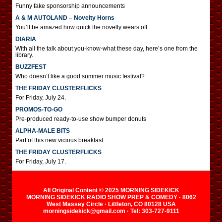
Funny fake sponsorship announcements
A & M AUTOLAND – Novelty Horns
You’ll be amazed how quick the novelty wears off.
DIARIA
With all the talk about you-know-what these day, here’s one from the
library.
BUZZFEST
Who doesn’t like a good summer music festival?
THE FRIDAY CLUSTERFLICKS
For Friday, July 24.
PROMOS-TO-GO
Pre-produced ready-to-use show bumper donuts
ALPHA-MALE BITS
Part of this new vicious breakfast.
THE FRIDAY CLUSTERFLICKS
For Friday, July 17.
All Original Content © 2025 MORNING SIDEKICK
MORNING SIDEKICK RADIO SHOW PREP & COMEDY · 8062
West Massey Circle · Littleton, CO 80128 USA
morningsidekick@gmail.com · Tel: 303-727-9111