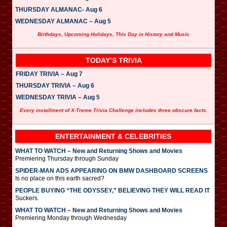
THURSDAY ALMANAC- Aug 6
WEDNESDAY ALMANAC – Aug 5
Birthdays, Upcoming Holidays, This Day in History and Music
TODAY’S TRIVIA
FRIDAY TRIVIA – Aug 7
THURSDAY TRIVIA – Aug 6
WEDNESDAY TRIVIA – Aug 5
Every installment of X-Treme Trivia Challenge includes three obscure facts.
ENTERTAINMENT & CELEBRITIES
WHAT TO WATCH – New and Returning Shows and Movies
Premiering Thursday through Sunday
SPIDER-MAN ADS APPEARING ON BMW DASHBOARD SCREENS
Is no place on this earth sacred?
PEOPLE BUYING “THE ODYSSEY,” BELIEVING THEY WILL READ IT
Suckers.
WHAT TO WATCH – New and Returning Shows and Movies
Premiering Monday through Wednesday