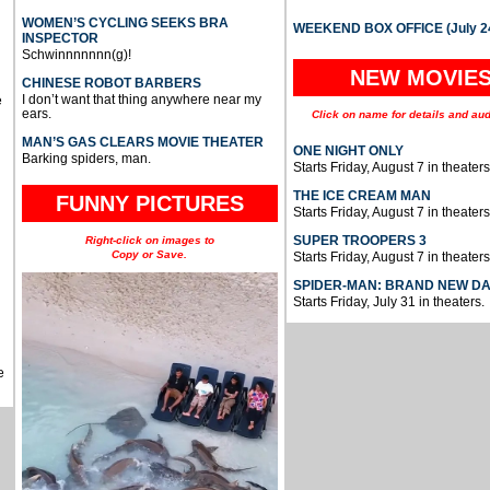
WOMEN’S CYCLING SEEKS BRA
WEEKEND BOX OFFICE (July 2
INSPECTOR
Schwinnnnnnn(g)!
NEW MOVIE
CHINESE ROBOT BARBERS
I don’t want that thing anywhere near my
e
ears.
Click on name for details and aud
MAN’S GAS CLEARS MOVIE THEATER
ONE NIGHT ONLY
Barking spiders, man.
Starts Friday, August 7 in theaters
THE ICE CREAM MAN
FUNNY PICTURES
Starts Friday, August 7 in theaters
SUPER TROOPERS 3
Right-click on images to
Copy or Save.
Starts Friday, August 7 in theaters
SPIDER-MAN: BRAND NEW D
Starts Friday, July 31 in theaters.
e