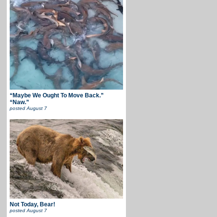
“Maybe We Ought To Move Back.”
“Naw.”
posted
August 7
Not Today, Bear!
posted
August 7