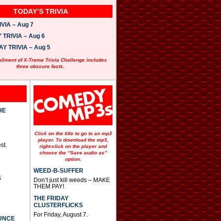
TODAY’S TRIVIA
VIA – Aug 7
TRIVIA – Aug 6
 TRIVIA – Aug 5
allment of X-Treme Trivia Challenge includes
three obscure facts.
HE
Click on the title to go to an mp3
player. To download the mp3,
st.
right-click on the player and
choose the “Save audio as”
option.
WEED-B-SUFFER
S
Don’t just kill weeds – MAKE
THEM PAY!
THE FRIDAY
CLUSTERFLICKS
For Friday, August 7.
UNCE