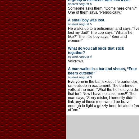
A group of elements walk into a bar.
posted
August 6
Someone asks them, “Come here often?”
One of them says, “Periodically.”
A small boy was lost.
posted
August 5
He walks up to a policeman and says, “I’v
lost my dad!” The cop says, “What’s he
like?” The little boy says, “Beer and
women.”
What do you call birds that stick
together?
posted
August 4
Velcrows.
A man walks in a bar and shouts, “Free
beers outside!”
posted
August 3
Everyone in the bar, except the bartender,
ran outside in excitement. The bartender
yells at the man, “What the hell did you do
that for? Now I have no customers!!” The
man says, “Sorry mister, I honestly didn’t
fink any of those men would be brave
enough to fight a grizzly beer, let alone fre
of ’em.”