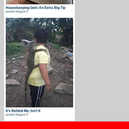
Housekeeping Gets An Extra Big Tip
posted
August 5
It’s Behind Me, Isn’t It
posted
August 5