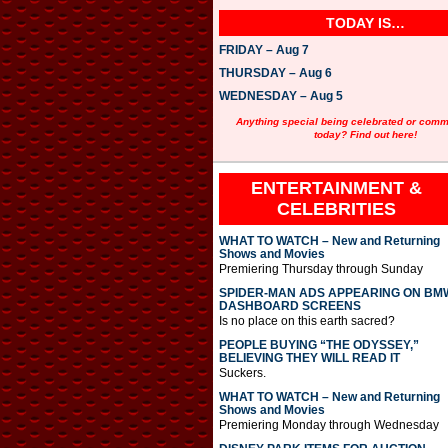
TODAY IS…
FRIDAY – Aug 7
THURSDAY – Aug 6
WEDNESDAY – Aug 5
Anything special being celebrated or com
today? Find out here!
ENTERTAINMENT &
CELEBRITIES
WHAT TO WATCH – New and Returning
Shows and Movies
Premiering Thursday through Sunday
SPIDER-MAN ADS APPEARING ON BM
DASHBOARD SCREENS
Is no place on this earth sacred?
PEOPLE BUYING “THE ODYSSEY,”
BELIEVING THEY WILL READ IT
Suckers.
WHAT TO WATCH – New and Returning
Shows and Movies
Premiering Monday through Wednesday