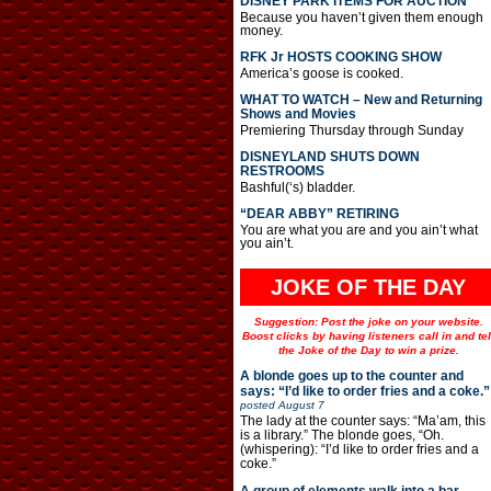
DISNEY PARK ITEMS FOR AUCTION
Because you haven’t given them enough
money.
RFK Jr HOSTS COOKING SHOW
America’s goose is cooked.
WHAT TO WATCH – New and Returning
Shows and Movies
Premiering Thursday through Sunday
DISNEYLAND SHUTS DOWN
RESTROOMS
Bashful(‘s) bladder.
“DEAR ABBY” RETIRING
You are what you are and you ain’t what
you ain’t.
JOKE OF THE DAY
Suggestion: Post the joke on your website.
Boost clicks by having listeners call in and tel
the Joke of the Day to win a prize.
A blonde goes up to the counter and
says: “I’d like to order fries and a coke.”
posted
August 7
The lady at the counter says: “Ma’am, this
is a library.” The blonde goes, “Oh.
(whispering): “I’d like to order fries and a
coke.”