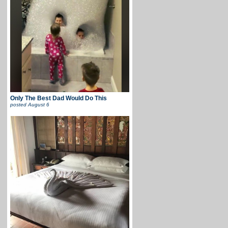
Only The Best Dad Would Do This
posted
August 6