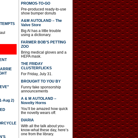
PROMOS-TO-GO
Pre-produced ready-to-use
show bumper donuts
A&M AUTOLAND – The
TTEMPTS
Valve Store
Big Al has a little trouble
Paul
using a dictionary.
FARMER BOB’S PETTING
ZOO
Bring medical gloves and a
HEPA mask.
DENT
THE FRIDAY
CLUSTERFLICKS
CARRIE
GHT
For Friday, July 31.
BROUGHT TO YOU BY
IEVE”
Funny fake sponsorship
announcements
A & M AUTOLAND –
-Aug 2)
Novelty Horns
You’ll be amazed how quick
TED
the novelty wears off.
DIARIA
TORCYCLE
With all the talk about you-
know-what these day, here’s
one from the library.
N’S