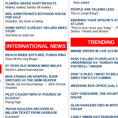
…they asked.
FLORIDA SNAKE HUNT RESULTS
Wakey, wakey, hands off snakey.
PEOPLE ARE TALKING LESS
This is a bad thing?
NEIL ARMSTRONG’S BOYHOOD HOUSE
FOR SALE
IGNORING YOUR SPOUSE’S A
Houston, we have a listing.
AT LOVE
HOME DEPOT ALREADY SELLING XMAS
“This is how I love you, baby.” – 
STUFF
Simon, “Hearts and Bones”
And they’re sold out.
TRENDING
INTERNATIONAL
NEWS
MINNIE DRIVER IN CAR ACCI
BEACH BRIDE BATS BEE, FLINGS RING
Flew off her ring flinger.
FANS CALLING TO REPLACE 
UNDERWOOD AS “SUNDAY NI
97-YEAR-OLD WOMAN WING-WALKS
FOOTBALL” SINGER
World’s oldest barnstormer.
2008 “X-FILES: I WANT TO BEL
MAN STANDS ON HOSPITAL ROOF
DIRECTOR’S CUT COMING
DRESSED AS THE GRIM REAPER
l
“Death, be not douchebag.” – John Donne
WEEKEND BOX OFFICE (July 31
(maybe)
OZZY OSBOURNE, THE HAUN
PILOT CAUGHT WITH 57 POUNDS OF
HOUSE
ECSTASY
Flying high.
GLAN HANSARD DIES IN MO
TRASH HAULERS RECOVER $1
CRASH
MILLION TICKET FROM GARBAGE
Eurotrash.
CARLY SIMON HAS PARKINSO