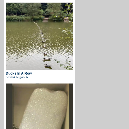
Ducks In A Row
posted
August 6