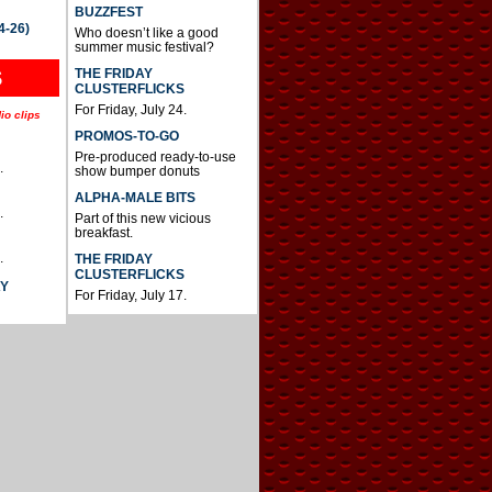
BUZZFEST
4-26)
Who doesn’t like a good
summer music festival?
THE FRIDAY
S
CLUSTERFLICKS
For Friday, July 24.
io clips
PROMOS-TO-GO
Pre-produced ready-to-use
.
show bumper donuts
ALPHA-MALE BITS
.
Part of this new vicious
breakfast.
.
THE FRIDAY
CLUSTERFLICKS
AY
For Friday, July 17.