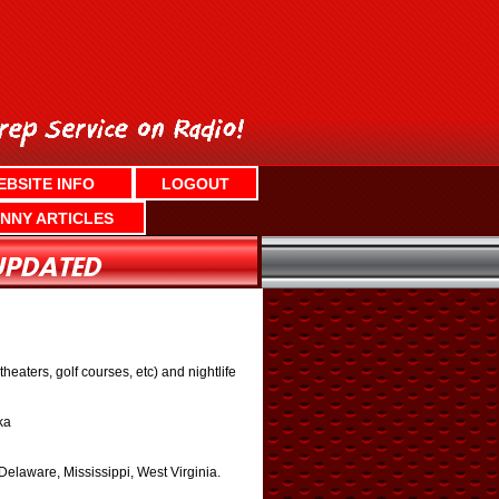
EBSITE INFO
LOGOUT
NNY ARTICLES
aters, golf courses, etc) and nightlife
ka
laware, Mississippi, West Virginia.