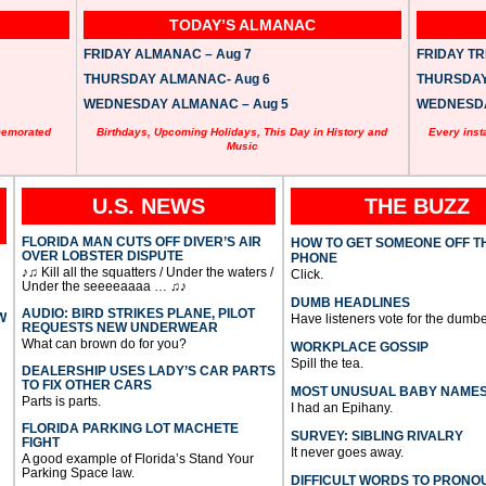
TODAY’S ALMANAC
FRIDAY ALMANAC – Aug 7
FRIDAY TRI
THURSDAY ALMANAC- Aug 6
THURSDAY 
WEDNESDAY ALMANAC – Aug 5
WEDNESDAY
memorated
Birthdays, Upcoming Holidays, This Day in History and
Every inst
Music
U.S. NEWS
THE BUZZ
FLORIDA MAN CUTS OFF DIVER’S AIR
HOW TO GET SOMEONE OFF T
OVER LOBSTER DISPUTE
PHONE
♪♫ Kill all the squatters / Under the waters /
Click.
Under the seeeeaaaa … ♫♪
DUMB HEADLINES
AUDIO: BIRD STRIKES PLANE, PILOT
W
Have listeners vote for the dumbe
REQUESTS NEW UNDERWEAR
What can brown do for you?
WORKPLACE GOSSIP
Spill the tea.
DEALERSHIP USES LADY’S CAR PARTS
TO FIX OTHER CARS
MOST UNUSUAL BABY NAME
Parts is parts.
I had an Epihany.
FLORIDA PARKING LOT MACHETE
SURVEY: SIBLING RIVALRY
FIGHT
It never goes away.
A good example of Florida’s Stand Your
Parking Space law.
DIFFICULT WORDS TO PRONO