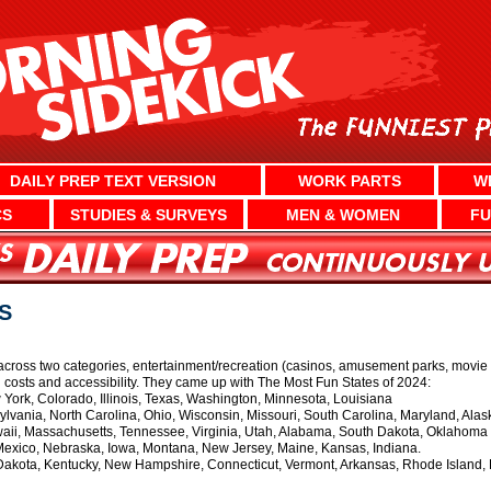
DAILY PREP TEXT VERSION
WORK PARTS
W
CS
STUDIES & SURVEYS
MEN & WOMEN
FU
S
ross two categories, entertainment/recreation (casinos, amusement parks, movie the
ng costs and accessibility. They came up with The Most Fun States of 2024:
 York, Colorado, Illinois, Texas, Washington, Minnesota, Louisiana
vania, North Carolina, Ohio, Wisconsin, Missouri, South Carolina, Maryland, Alas
ii, Massachusetts, Tennessee, Virginia, Utah, Alabama, South Dakota, Oklahoma
xico, Nebraska, Iowa, Montana, New Jersey, Maine, Kansas, Indiana.
akota, Kentucky, New Hampshire, Connecticut, Vermont, Arkansas, Rhode Island, De