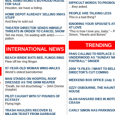
NEIL ARMSTRONG’S BOYHOOD HOUSE
DIFFICULT WORDS TO PRONO
FOR SALE
…they asked.
Houston, we have a listing.
PEOPLE ARE TALKING LESS
HOME DEPOT ALREADY SELLING XMAS
This is a bad thing?
STUFF
And they’re sold out.
IGNORING YOUR SPOUSE’S A
AT LOVE
THEATER DIRECTOR SENDS HIMSELF
THREATS IN ORDER TO CANCEL SHOW
“This is how I love you, baby.” – 
Simon, “Hearts and Bones”
Tell me more, I’m waiting with antici———-
pation.
TRENDING
INTERNATIONAL
NEWS
FANS CALLING TO REPLACE 
UNDERWOOD AS “SUNDAY NI
BEACH BRIDE BATS BEE, FLINGS RING
FOOTBALL” SINGER
Flew off her ring flinger.
97-YEAR-OLD WOMAN WING-WALKS
2008 “X-FILES: I WANT TO BEL
World’s oldest barnstormer.
DIRECTOR’S CUT COMING
MAN STANDS ON HOSPITAL ROOF
WEEKEND BOX OFFICE (July 31
DRESSED AS THE GRIM REAPER
l
“Death, be not douchebag.” – John Donne
OZZY OSBOURNE, THE HAUN
(maybe)
HOUSE
PILOT CAUGHT WITH 57 POUNDS OF
GLAN HANSARD DIES IN MO
ECSTASY
CRASH
Flying high.
TRASH HAULERS RECOVER $1
CARLY SIMON HAS PARKINSO
MILLION TICKET FROM GARBAGE