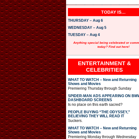
TODAY IS…
THURSDAY – Aug 6
WEDNESDAY – Aug 5
TUESDAY – Aug 4
Anything special being celebrated or com
today? Find out here!
ENTERTAINMENT &
CELEBRITIES
WHAT TO WATCH – New and Returning
Shows and Movies
Premiering Thursday through Sunday
SPIDER-MAN ADS APPEARING ON BM
DASHBOARD SCREENS
Is no place on this earth sacred?
PEOPLE BUYING “THE ODYSSEY,”
BELIEVING THEY WILL READ IT
Suckers.
WHAT TO WATCH – New and Returning
Shows and Movies
Premiering Monday through Wednesday