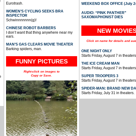
e
Eurotrash.
WEEKEND BOX OFFICE (July 2
WOMEN’S CYCLING SEEKS BRA
AUDIO: “PINK PANTHER”
INSPECTOR
SAXOMAPHONIST DIES
Schwinnnnnnn(g)!
CHINESE ROBOT BARBERS
NEW MOVIE
I don’t want that thing anywhere near my
ears.
Click on name for details and aud
MAN’S GAS CLEARS MOVIE THEATER
Barking spiders, man.
ONE NIGHT ONLY
Starts Friday, August 7 in theaters
FUNNY PICTURES
THE ICE CREAM MAN
Starts Friday, August 7 in theaters
Right-click on images to
Copy or Save.
SUPER TROOPERS 3
e
Starts Friday, August 7 in theaters
SPIDER-MAN: BRAND NEW D
Starts Friday, July 31 in theaters.