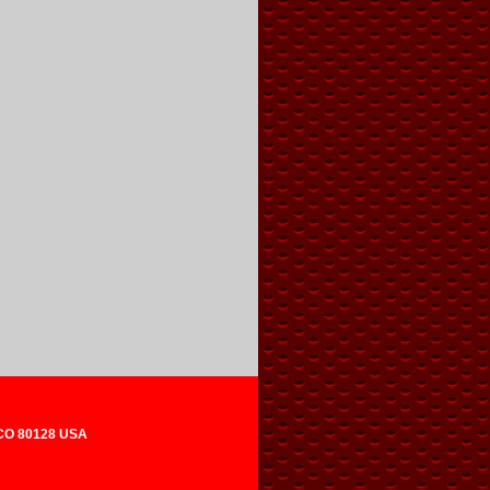
 CO 80128 USA