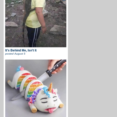
It’s Behind Me, Isn’t It
posted
August 5