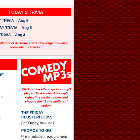
TODAY’S TRIVIA
TRIVIA – Aug 6
 TRIVIA – Aug 5
RIVIA – Aug 4
allment of X-Treme Trivia Challenge includes
three obscure facts.
HE
Click on the title to go to an mp3
player. To download the mp3,
st.
right-click on the player and
choose the “Save audio as”
option.
THE FRIDAY
CLUSTERFLICKS
S
For Friday, August 7.
PROMOS-TO-GO
Pre-produced ready-to-use