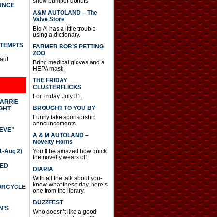
show bumper donuts
UNCE
A&M AUTOLAND – The
Valve Store
Big Al has a little trouble
using a dictionary.
TTEMPTS
FARMER BOB’S PETTING
ZOO
Paul
Bring medical gloves and a
HEPA mask.
THE FRIDAY
CLUSTERFLICKS
For Friday, July 31.
CARRIE
BROUGHT TO YOU BY
GHT
Funny fake sponsorship
announcements
IEVE”
A & M AUTOLAND –
Novelty Horns
-Aug 2)
You’ll be amazed how quick
the novelty wears off.
TED
DIARIA
With all the talk about you-
know-what these day, here’s
TORCYCLE
one from the library.
BUZZFEST
N’S
Who doesn’t like a good