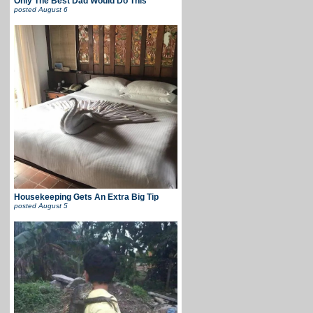
Only The Best Dad Would Do This
posted
August 6
Housekeeping Gets An Extra Big Tip
posted
August 5