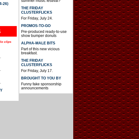
summer music festival?
4-26)
THE FRIDAY
CLUSTERFLICKS
For Friday, July 24.
PROMOS-TO-GO
S
Pre-produced ready-to-use
show bumper donuts
io clips
ALPHA-MALE BITS
Part of this new vicious
breakfast.
.
THE FRIDAY
CLUSTERFLICKS
.
For Friday, July 17.
BROUGHT TO YOU BY
.
Funny fake sponsorship
announcements
AY