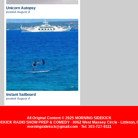
Unicorn Autopsy
posted
August 4
Instant Sailboard
posted
August 4
All Original Content © 2025 MORNING SIDEKICK
KICK RADIO SHOW PREP & COMEDY · 8062 West Massey Circle · Littleton,
morningsidekick@gmail.com · Tel: 303-727-9111