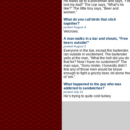
He walks up to a policeman and says, “I’v
lost my dad!” The cop says, “What’s he
like?” The little boy says, “Beer and
women.”
What do you call birds that stick
together?
posted
August 4
Velcrows.
A man walks in a bar and shouts, “Free
beers outside!”
posted
August 3
Everyone in the bar, except the bartender,
ran outside in excitement. The bartender
yells at the man, “What the hell did you do
that for? Now I have no customers!!” The
man says, “Sorry mister, I honestly didn’t
fink any of those men would be brave
enough to fight a grizzly beer, let alone fre
of ’em.”
What happened to the guy who was
addicted to sandwiches?
posted
July 31
He’s trying to quite cold turkey.