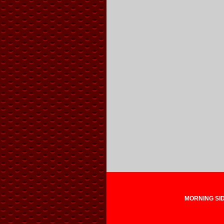
MORNING SIDE