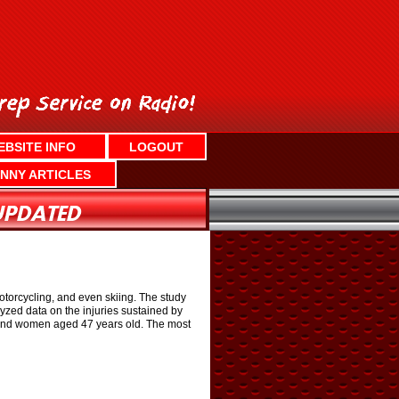
EBSITE INFO
LOGOUT
NNY ARTICLES
otorcycling, and even skiing. The study
yzed data on the injuries sustained by
 and women aged 47 years old. The most