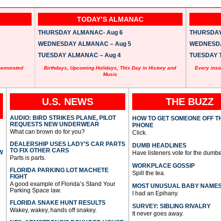
TODAY’S ALMANAC
THURSDAY ALMANAC- Aug 6
THURSDAY 
WEDNESDAY ALMANAC – Aug 5
WEDNESDAY
TUESDAY ALMANAC – Aug 4
TUESDAY T
memorated
Birthdays, Upcoming Holidays, This Day in History and
Every inst
Music
U.S. NEWS
THE BUZZ
AUDIO: BIRD STRIKES PLANE, PILOT
HOW TO GET SOMEONE OFF T
REQUESTS NEW UNDERWEAR
PHONE
What can brown do for you?
Click.
DEALERSHIP USES LADY’S CAR PARTS
DUMB HEADLINES
TO FIX OTHER CARS
W
Have listeners vote for the dumbe
Parts is parts.
WORKPLACE GOSSIP
FLORIDA PARKING LOT MACHETE
Spill the tea.
FIGHT
A good example of Florida’s Stand Your
MOST UNUSUAL BABY NAME
Parking Space law.
I had an Epihany.
FLORIDA SNAKE HUNT RESULTS
SURVEY: SIBLING RIVALRY
Wakey, wakey, hands off snakey.
It never goes away.