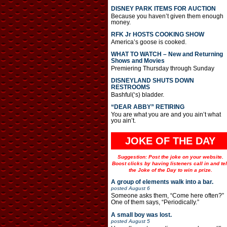
DISNEY PARK ITEMS FOR AUCTION
Because you haven’t given them enough
money.
RFK Jr HOSTS COOKING SHOW
America’s goose is cooked.
WHAT TO WATCH – New and Returning
Shows and Movies
Premiering Thursday through Sunday
DISNEYLAND SHUTS DOWN
RESTROOMS
Bashful(‘s) bladder.
“DEAR ABBY” RETIRING
You are what you are and you ain’t what
you ain’t.
JOKE OF THE DAY
Suggestion: Post the joke on your website.
Boost clicks by having listeners call in and tel
the Joke of the Day to win a prize.
A group of elements walk into a bar.
posted
August 6
Someone asks them, “Come here often?”
One of them says, “Periodically.”
A small boy was lost.
posted
August 5