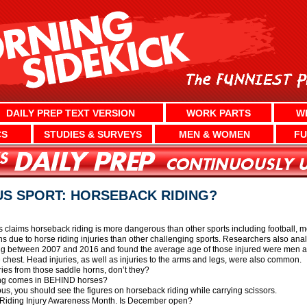
DAILY PREP TEXT VERSION
WORK PARTS
W
CS
STUDIES & SURVEYS
MEN & WOMEN
FU
S SPORT: HORSEBACK RIDING?
as claims horseback riding is more dangerous than other sports including football, m
s due to horse riding injuries than other challenging sports. Researchers also anal
ing between 2007 and 2016 and found the average age of those injured were men
e chest. Head injuries, as well as injuries to the arms and legs, were also common.
uries from those saddle horns, don’t they?
ding comes in BEHIND horses?
ous, you should see the figures on horseback riding while carrying scissors.
 Riding Injury Awareness Month. Is December open?