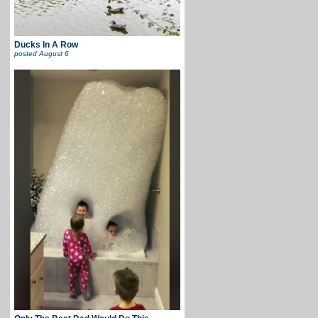
Ducks In A Row
posted
August 6