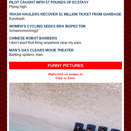
PILOT CAUGHT WITH 57 POUNDS OF ECSTASY
Flying high.
TRASH HAULERS RECOVER $1 MILLION TICKET FROM GARBAGE
Eurotrash.
WOMEN’S CYCLING SEEKS BRA INSPECTOR
Schwinnnnnnn(g)!
CHINESE ROBOT BARBERS
I don’t want that thing anywhere near my ears.
MAN’S GAS CLEARS MOVIE THEATER
Barking spiders, man.
FUNNY PICTURES
Right-click on images to
Copy or Save.