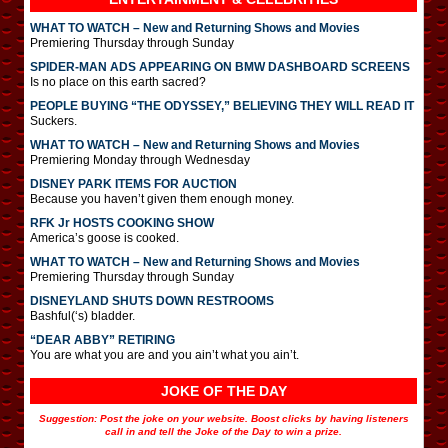
WHAT TO WATCH – New and Returning Shows and Movies
Premiering Thursday through Sunday
SPIDER-MAN ADS APPEARING ON BMW DASHBOARD SCREENS
Is no place on this earth sacred?
PEOPLE BUYING “THE ODYSSEY,” BELIEVING THEY WILL READ IT
Suckers.
WHAT TO WATCH – New and Returning Shows and Movies
Premiering Monday through Wednesday
DISNEY PARK ITEMS FOR AUCTION
Because you haven’t given them enough money.
RFK Jr HOSTS COOKING SHOW
America’s goose is cooked.
WHAT TO WATCH – New and Returning Shows and Movies
Premiering Thursday through Sunday
DISNEYLAND SHUTS DOWN RESTROOMS
Bashful(‘s) bladder.
“DEAR ABBY” RETIRING
You are what you are and you ain’t what you ain’t.
JOKE OF THE DAY
Suggestion: Post the joke on your website. Boost clicks by having listeners
call in and tell the Joke of the Day to win a prize.