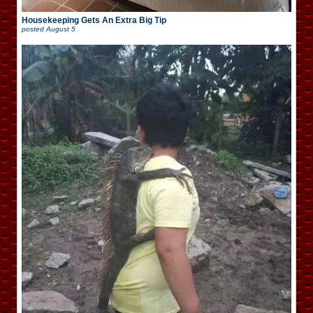
Housekeeping Gets An Extra Big Tip
posted
August 5