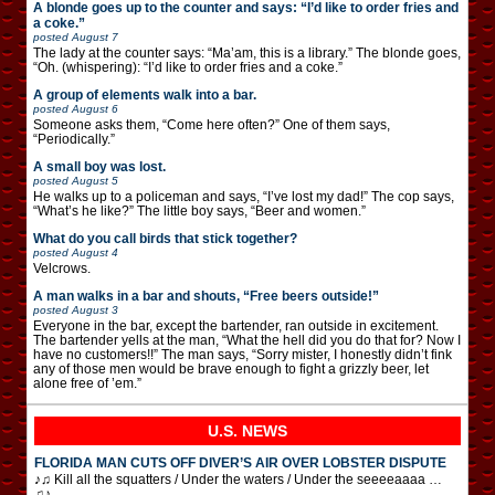
A blonde goes up to the counter and says: “I’d like to order fries and
a coke.”
posted
August 7
The lady at the counter says: “Ma’am, this is a library.” The blonde goes,
“Oh. (whispering): “I’d like to order fries and a coke.”
A group of elements walk into a bar.
posted
August 6
Someone asks them, “Come here often?” One of them says,
“Periodically.”
A small boy was lost.
posted
August 5
He walks up to a policeman and says, “I’ve lost my dad!” The cop says,
“What’s he like?” The little boy says, “Beer and women.”
What do you call birds that stick together?
posted
August 4
Velcrows.
A man walks in a bar and shouts, “Free beers outside!”
posted
August 3
Everyone in the bar, except the bartender, ran outside in excitement.
The bartender yells at the man, “What the hell did you do that for? Now I
have no customers!!” The man says, “Sorry mister, I honestly didn’t fink
any of those men would be brave enough to fight a grizzly beer, let
alone free of ’em.”
U.S. NEWS
FLORIDA MAN CUTS OFF DIVER’S AIR OVER LOBSTER DISPUTE
♪♫ Kill all the squatters / Under the waters / Under the seeeeaaaa …
♫♪