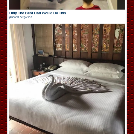
Only The Best Dad Would Do This
posted
August 6