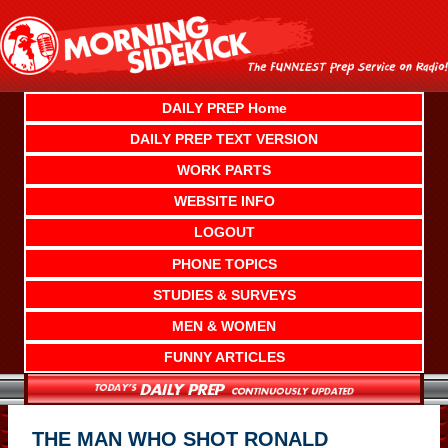
Skip
to
content
DAILY PREP Home
DAILY PREP TEXT VERSION
WORK PARTS
WEBSITE INFO
LOGOUT
PHONE TOPICS
STUDIES & SURVEYS
MEN & WOMEN
FUNNY ARTICLES
THE MAN WHO SHOT RONALD