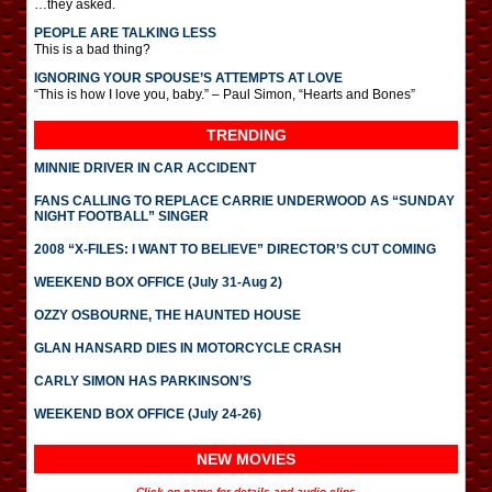
…they asked.
PEOPLE ARE TALKING LESS
This is a bad thing?
IGNORING YOUR SPOUSE’S ATTEMPTS AT LOVE
“This is how I love you, baby.” – Paul Simon, “Hearts and Bones”
TRENDING
MINNIE DRIVER IN CAR ACCIDENT
FANS CALLING TO REPLACE CARRIE UNDERWOOD AS “SUNDAY
NIGHT FOOTBALL” SINGER
2008 “X-FILES: I WANT TO BELIEVE” DIRECTOR’S CUT COMING
WEEKEND BOX OFFICE (July 31-Aug 2)
OZZY OSBOURNE, THE HAUNTED HOUSE
GLAN HANSARD DIES IN MOTORCYCLE CRASH
CARLY SIMON HAS PARKINSON’S
WEEKEND BOX OFFICE (July 24-26)
NEW MOVIES
Click on name for details and audio clips