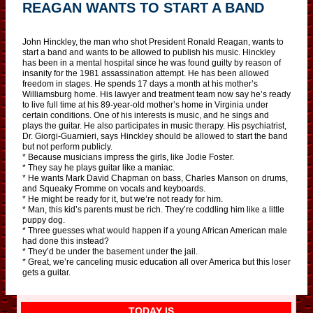
REAGAN WANTS TO START A BAND
John Hinckley, the man who shot President Ronald Reagan, wants to
start a band and wants to be allowed to publish his music. Hinckley
has been in a mental hospital since he was found guilty by reason of
insanity for the 1981 assassination attempt. He has been allowed
freedom in stages. He spends 17 days a month at his mother’s
Williamsburg home. His lawyer and treatment team now say he’s ready
to live full time at his 89-year-old mother’s home in Virginia under
certain conditions. One of his interests is music, and he sings and
plays the guitar. He also participates in music therapy. His psychiatrist,
Dr. Giorgi-Guarnieri, says Hinckley should be allowed to start the band
but not perform publicly.
* Because musicians impress the girls, like Jodie Foster.
* They say he plays guitar like a maniac.
* He wants Mark David Chapman on bass, Charles Manson on drums,
and Squeaky Fromme on vocals and keyboards.
* He might be ready for it, but we’re not ready for him.
* Man, this kid’s parents must be rich. They’re coddling him like a little
puppy dog.
* Three guesses what would happen if a young African American male
had done this instead?
* They’d be under the basement under the jail.
* Great, we’re canceling music education all over America but this loser
gets a guitar.
TODAY IS…