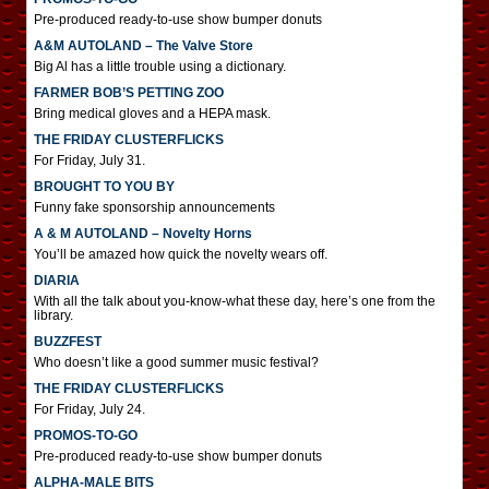
Pre-produced ready-to-use show bumper donuts
A&M AUTOLAND – The Valve Store
Big Al has a little trouble using a dictionary.
FARMER BOB’S PETTING ZOO
Bring medical gloves and a HEPA mask.
THE FRIDAY CLUSTERFLICKS
For Friday, July 31.
BROUGHT TO YOU BY
Funny fake sponsorship announcements
A & M AUTOLAND – Novelty Horns
You’ll be amazed how quick the novelty wears off.
DIARIA
With all the talk about you-know-what these day, here’s one from the
library.
BUZZFEST
Who doesn’t like a good summer music festival?
THE FRIDAY CLUSTERFLICKS
For Friday, July 24.
PROMOS-TO-GO
Pre-produced ready-to-use show bumper donuts
ALPHA-MALE BITS