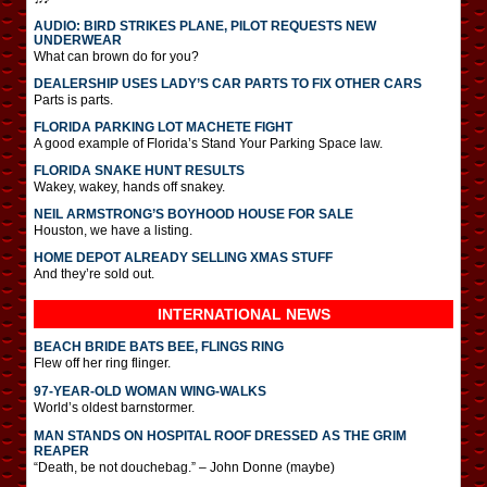
AUDIO: BIRD STRIKES PLANE, PILOT REQUESTS NEW
UNDERWEAR
What can brown do for you?
DEALERSHIP USES LADY’S CAR PARTS TO FIX OTHER CARS
Parts is parts.
FLORIDA PARKING LOT MACHETE FIGHT
A good example of Florida’s Stand Your Parking Space law.
FLORIDA SNAKE HUNT RESULTS
Wakey, wakey, hands off snakey.
NEIL ARMSTRONG’S BOYHOOD HOUSE FOR SALE
Houston, we have a listing.
HOME DEPOT ALREADY SELLING XMAS STUFF
And they’re sold out.
INTERNATIONAL
NEWS
BEACH BRIDE BATS BEE, FLINGS RING
Flew off her ring flinger.
97-YEAR-OLD WOMAN WING-WALKS
World’s oldest barnstormer.
MAN STANDS ON HOSPITAL ROOF DRESSED AS THE GRIM
REAPER
“Death, be not douchebag.” – John Donne (maybe)