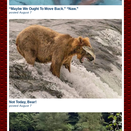
“Maybe We Ought To Move Back.” “Naw.”
posted
August 7
Not Today, Bear!
posted
August 7