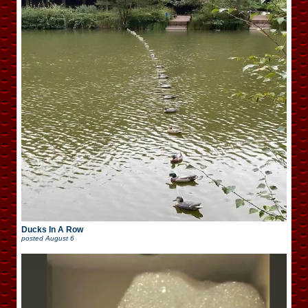
Ducks In A Row
posted
August 6