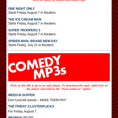
ONE NIGHT ONLY
Starts Friday, August 7 in theaters.
THE ICE CREAM MAN
Starts Friday, August 7 in theaters.
SUPER TROOPERS 3
Starts Friday, August 7 in theaters.
SPIDER-MAN: BRAND NEW DAY
Starts Friday, July 31 in theaters.
Click on the title to go to an mp3 player. To download the mp3, right-click on
the player and choose the “Save audio as” option.
WEED-B-SUFFER
Don’t just kill weeds – MAKE THEM PAY!
THE FRIDAY CLUSTERFLICKS
For Friday, August 7.
PROMOS-TO-GO