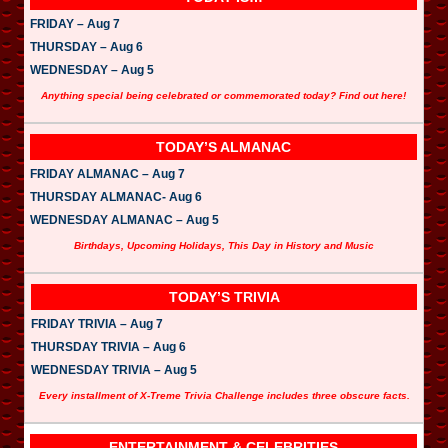
FRIDAY – Aug 7
THURSDAY – Aug 6
WEDNESDAY – Aug 5
Anything special being celebrated or commemorated today? Find out here!
TODAY’S ALMANAC
FRIDAY ALMANAC – Aug 7
THURSDAY ALMANAC- Aug 6
WEDNESDAY ALMANAC – Aug 5
Birthdays, Upcoming Holidays, This Day in History and Music
TODAY’S TRIVIA
FRIDAY TRIVIA – Aug 7
THURSDAY TRIVIA – Aug 6
WEDNESDAY TRIVIA – Aug 5
Every installment of X-Treme Trivia Challenge includes three obscure facts.
ENTERTAINMENT & CELEBRITIES