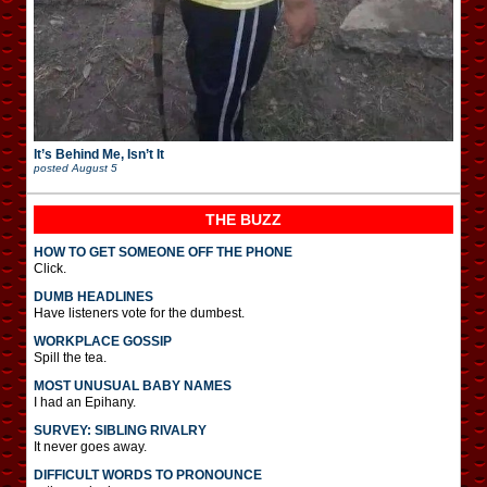
It’s Behind Me, Isn’t It
posted
August 5
THE BUZZ
HOW TO GET SOMEONE OFF THE PHONE
Click.
DUMB HEADLINES
Have listeners vote for the dumbest.
WORKPLACE GOSSIP
Spill the tea.
MOST UNUSUAL BABY NAMES
I had an Epihany.
SURVEY: SIBLING RIVALRY
It never goes away.
DIFFICULT WORDS TO PRONOUNCE