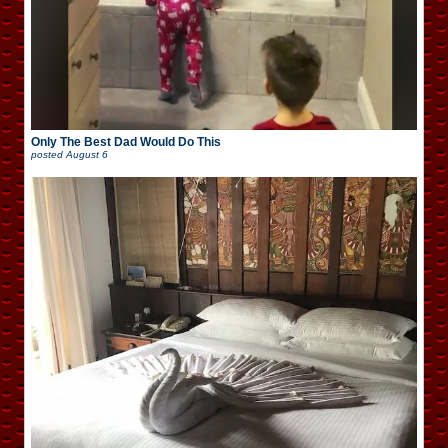
Only The Best Dad Would Do This
posted
August 6