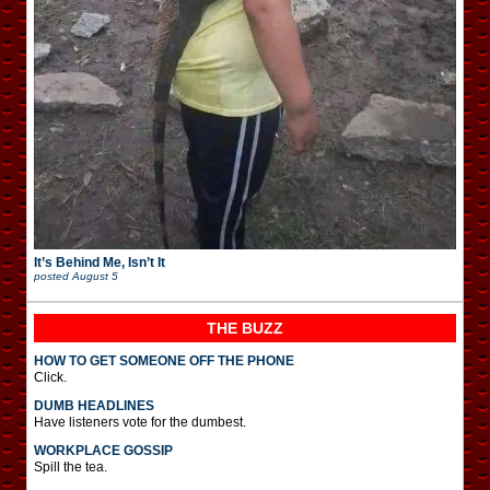
It’s Behind Me, Isn’t It
posted
August 5
THE BUZZ
HOW TO GET SOMEONE OFF THE PHONE
Click.
DUMB HEADLINES
Have listeners vote for the dumbest.
WORKPLACE GOSSIP
Spill the tea.