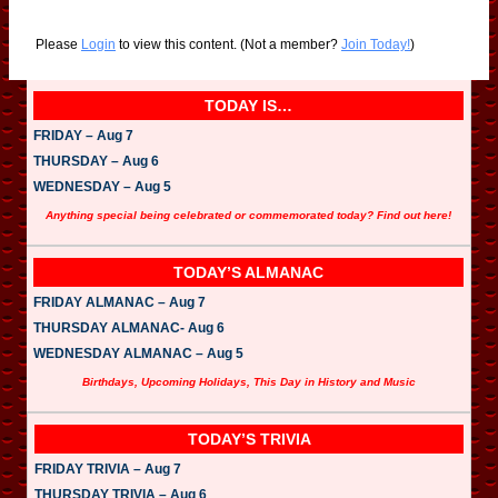
Please
Login
to view this content.
(Not a member?
Join Today!
)
TODAY IS…
FRIDAY – Aug 7
THURSDAY – Aug 6
WEDNESDAY – Aug 5
Anything special being celebrated or commemorated today? Find out here!
TODAY’S ALMANAC
FRIDAY ALMANAC – Aug 7
THURSDAY ALMANAC- Aug 6
WEDNESDAY ALMANAC – Aug 5
Birthdays, Upcoming Holidays, This Day in History and Music
TODAY’S TRIVIA
FRIDAY TRIVIA – Aug 7
THURSDAY TRIVIA – Aug 6