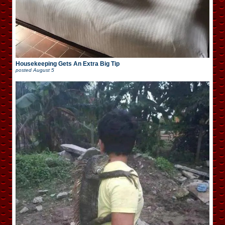
Housekeeping Gets An Extra Big Tip
posted
August 5