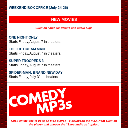
WEEKEND BOX OFFICE (July 24-26)
NEW MOVIES
Click on name for details and audio clips
ONE NIGHT ONLY
Starts Friday, August 7 in theaters.
THE ICE CREAM MAN
Starts Friday, August 7 in theaters.
SUPER TROOPERS 3
Starts Friday, August 7 in theaters.
SPIDER-MAN: BRAND NEW DAY
Starts Friday, July 31 in theaters.
Click on the title to go to an mp3 player. To download the mp3, right-click on
the player and choose the “Save audio as” option.