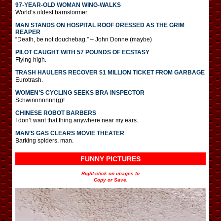
97-YEAR-OLD WOMAN WING-WALKS
World’s oldest barnstormer.
MAN STANDS ON HOSPITAL ROOF DRESSED AS THE GRIM
REAPER
“Death, be not douchebag.” – John Donne (maybe)
PILOT CAUGHT WITH 57 POUNDS OF ECSTASY
Flying high.
TRASH HAULERS RECOVER $1 MILLION TICKET FROM GARBAGE
Eurotrash.
WOMEN’S CYCLING SEEKS BRA INSPECTOR
Schwinnnnnnn(g)!
CHINESE ROBOT BARBERS
I don’t want that thing anywhere near my ears.
MAN’S GAS CLEARS MOVIE THEATER
Barking spiders, man.
FUNNY PICTURES
Right-click on images to
Copy or Save.