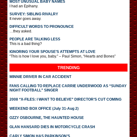
MOST UNUSUAL BABY NAMES
I had an Epihany.
SURVEY: SIBLING RIVALRY
It never goes away.
DIFFICULT WORDS TO PRONOUNCE
…they asked.
PEOPLE ARE TALKING LESS
This is a bad thing?
IGNORING YOUR SPOUSE’S ATTEMPTS AT LOVE
“This is how I love you, baby.” – Paul Simon, “Hearts and Bones”
TRENDING
MINNIE DRIVER IN CAR ACCIDENT
FANS CALLING TO REPLACE CARRIE UNDERWOOD AS “SUNDAY
NIGHT FOOTBALL” SINGER
2008 “X-FILES: I WANT TO BELIEVE” DIRECTOR’S CUT COMING
WEEKEND BOX OFFICE (July 31-Aug 2)
OZZY OSBOURNE, THE HAUNTED HOUSE
GLAN HANSARD DIES IN MOTORCYCLE CRASH
CARLY SIMON HAS PARKINSON’S