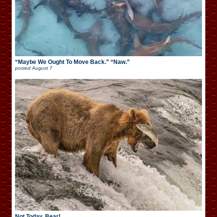
“Maybe We Ought To Move Back.” “Naw.”
posted
August 7
Not Today, Bear!