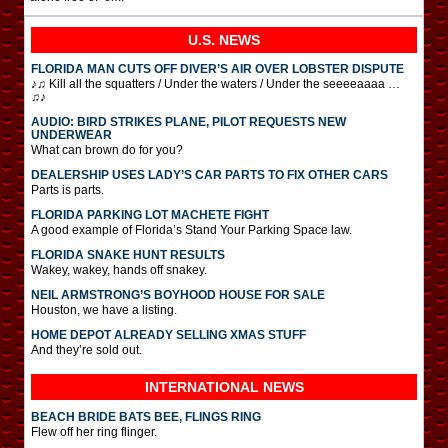
U.S. NEWS
FLORIDA MAN CUTS OFF DIVER’S AIR OVER LOBSTER DISPUTE
♪♫ Kill all the squatters / Under the waters / Under the seeeeaaaa …
♫♪
AUDIO: BIRD STRIKES PLANE, PILOT REQUESTS NEW
UNDERWEAR
What can brown do for you?
DEALERSHIP USES LADY’S CAR PARTS TO FIX OTHER CARS
Parts is parts.
FLORIDA PARKING LOT MACHETE FIGHT
A good example of Florida’s Stand Your Parking Space law.
FLORIDA SNAKE HUNT RESULTS
Wakey, wakey, hands off snakey.
NEIL ARMSTRONG’S BOYHOOD HOUSE FOR SALE
Houston, we have a listing.
HOME DEPOT ALREADY SELLING XMAS STUFF
And they’re sold out.
INTERNATIONAL
NEWS
BEACH BRIDE BATS BEE, FLINGS RING
Flew off her ring flinger.