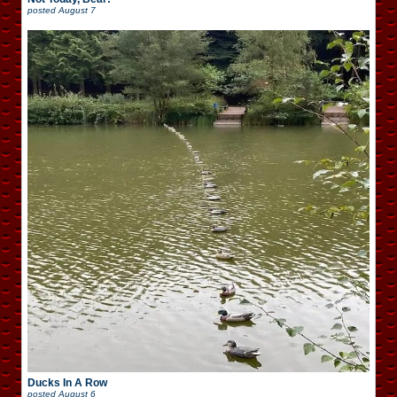
posted
August 7
Ducks In A Row
posted
August 6