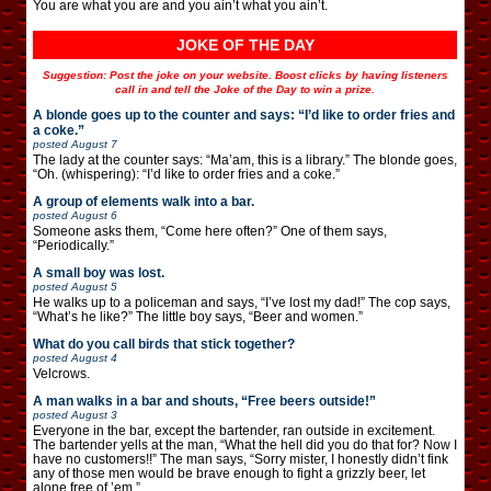
You are what you are and you ain’t what you ain’t.
JOKE OF THE DAY
Suggestion: Post the joke on your website. Boost clicks by having listeners
call in and tell the Joke of the Day to win a prize.
A blonde goes up to the counter and says: “I’d like to order fries and
a coke.”
posted
August 7
The lady at the counter says: “Ma’am, this is a library.” The blonde goes,
“Oh. (whispering): “I’d like to order fries and a coke.”
A group of elements walk into a bar.
posted
August 6
Someone asks them, “Come here often?” One of them says,
“Periodically.”
A small boy was lost.
posted
August 5
He walks up to a policeman and says, “I’ve lost my dad!” The cop says,
“What’s he like?” The little boy says, “Beer and women.”
What do you call birds that stick together?
posted
August 4
Velcrows.
A man walks in a bar and shouts, “Free beers outside!”
posted
August 3
Everyone in the bar, except the bartender, ran outside in excitement.
The bartender yells at the man, “What the hell did you do that for? Now I
have no customers!!” The man says, “Sorry mister, I honestly didn’t fink
any of those men would be brave enough to fight a grizzly beer, let
alone free of ’em.”