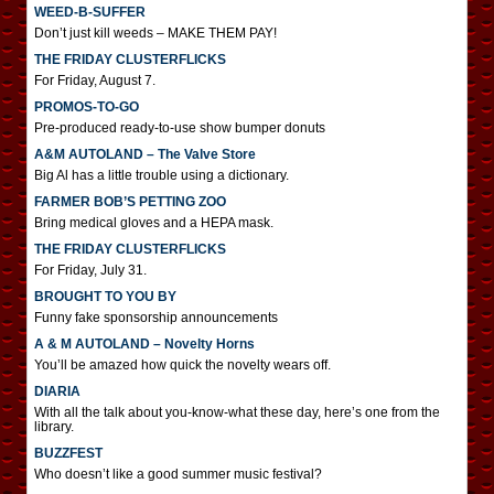
WEED-B-SUFFER
Don’t just kill weeds – MAKE THEM PAY!
THE FRIDAY CLUSTERFLICKS
For Friday, August 7.
PROMOS-TO-GO
Pre-produced ready-to-use show bumper donuts
A&M AUTOLAND – The Valve Store
Big Al has a little trouble using a dictionary.
FARMER BOB’S PETTING ZOO
Bring medical gloves and a HEPA mask.
THE FRIDAY CLUSTERFLICKS
For Friday, July 31.
BROUGHT TO YOU BY
Funny fake sponsorship announcements
A & M AUTOLAND – Novelty Horns
You’ll be amazed how quick the novelty wears off.
DIARIA
With all the talk about you-know-what these day, here’s one from the
library.
BUZZFEST
Who doesn’t like a good summer music festival?