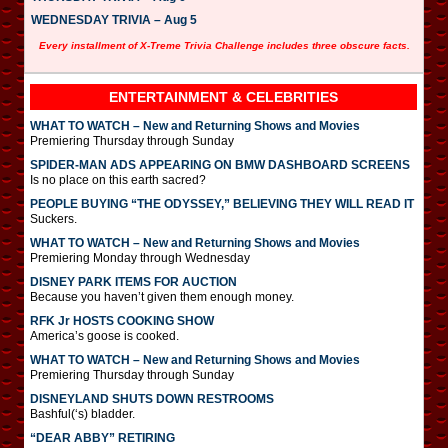
WEDNESDAY TRIVIA – Aug 5
Every installment of X-Treme Trivia Challenge includes three obscure facts.
ENTERTAINMENT & CELEBRITIES
WHAT TO WATCH – New and Returning Shows and Movies
Premiering Thursday through Sunday
SPIDER-MAN ADS APPEARING ON BMW DASHBOARD SCREENS
Is no place on this earth sacred?
PEOPLE BUYING “THE ODYSSEY,” BELIEVING THEY WILL READ IT
Suckers.
WHAT TO WATCH – New and Returning Shows and Movies
Premiering Monday through Wednesday
DISNEY PARK ITEMS FOR AUCTION
Because you haven’t given them enough money.
RFK Jr HOSTS COOKING SHOW
America’s goose is cooked.
WHAT TO WATCH – New and Returning Shows and Movies
Premiering Thursday through Sunday
DISNEYLAND SHUTS DOWN RESTROOMS
Bashful(‘s) bladder.
“DEAR ABBY” RETIRING