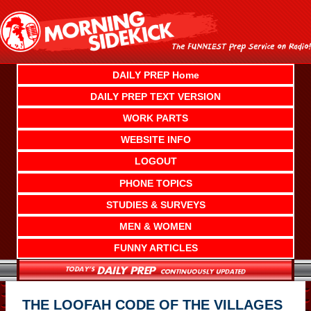
Skip
to
content
DAILY PREP Home
DAILY PREP TEXT VERSION
WORK PARTS
WEBSITE INFO
LOGOUT
PHONE TOPICS
STUDIES & SURVEYS
MEN & WOMEN
FUNNY ARTICLES
THE LOOFAH CODE OF THE VILLAGES