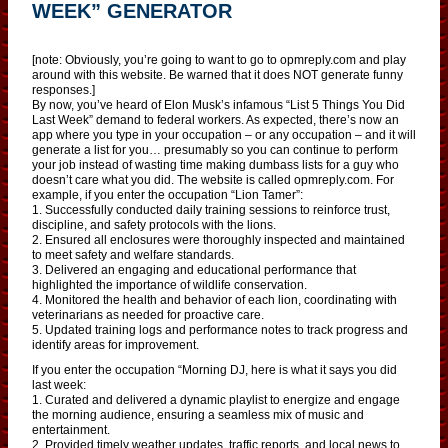
WEEK” GENERATOR
[note: Obviously, you’re going to want to go to opmreply.com and play
around with this website. Be warned that it does NOT generate funny
responses.]
By now, you’ve heard of Elon Musk’s infamous “List 5 Things You Did
Last Week” demand to federal workers. As expected, there’s now an
app where you type in your occupation – or any occupation – and it will
generate a list for you… presumably so you can continue to perform
your job instead of wasting time making dumbass lists for a guy who
doesn’t care what you did. The website is called opmreply.com. For
example, if you enter the occupation “Lion Tamer”:
1. Successfully conducted daily training sessions to reinforce trust,
discipline, and safety protocols with the lions.
2. Ensured all enclosures were thoroughly inspected and maintained
to meet safety and welfare standards.
3. Delivered an engaging and educational performance that
highlighted the importance of wildlife conservation.
4. Monitored the health and behavior of each lion, coordinating with
veterinarians as needed for proactive care.
5. Updated training logs and performance notes to track progress and
identify areas for improvement.
If you enter the occupation “Morning DJ, here is what it says you did
last week:
1. Curated and delivered a dynamic playlist to energize and engage
the morning audience, ensuring a seamless mix of music and
entertainment.
2. Provided timely weather updates, traffic reports, and local news to