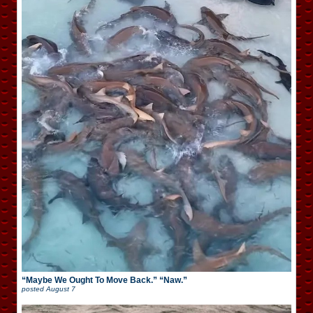
“Maybe We Ought To Move Back.” “Naw.”
posted
August 7