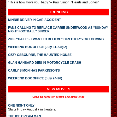
“This is how I love you, baby.” – Paul Simon, “Hearts and Bones”
TRENDING
MINNIE DRIVER IN CAR ACCIDENT
FANS CALLING TO REPLACE CARRIE UNDERWOOD AS “SUNDAY
NIGHT FOOTBALL” SINGER
2008 “X-FILES: I WANT TO BELIEVE” DIRECTOR’S CUT COMING
WEEKEND BOX OFFICE (July 31-Aug 2)
OZZY OSBOURNE, THE HAUNTED HOUSE
GLAN HANSARD DIES IN MOTORCYCLE CRASH
CARLY SIMON HAS PARKINSON’S
WEEKEND BOX OFFICE (July 24-26)
NEW MOVIES
Click on name for details and audio clips
ONE NIGHT ONLY
Starts Friday, August 7 in theaters.
THE ICE CREAM MAN