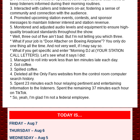
keep listeners informed during their morning routines.
3. Interacted with callers and listeners on-air, fostering a sense of
community and connection with the audience.
4. Promoted upcoming station events, contests, and sponsor
messages to maintain listener interest and station revenue.
5. Monitored and adjusted audio levels and equipment to ensure high-
quality broadcast standards throughout the show.
* Well, three out of five ain’t bad. But I’m not telling you which three.
* What if your job is “Door Attacher on Boeing Airplane”? You only do
one thing all the time. And not very well, if I may say so.
* What if you get specific and enter “Morning DJ at (YOUR STATION
CALL LETTERS). Let’s see what it says I did:
1. Managed to roll into work less than ten minutes late each day.
2. Got coffee.
3. Spilled coffee.
4. Deleted all the Only Fans websites from the control room computer
search history.
5. Spent 23 minutes each hour relaying pertinent and entertaining
information to the listeners. Spent the remaining 37 minutes each hour
on TikTok.
* So, yeah, I’m glad I’m not a federal employee.
TODAY IS…
FRIDAY – Aug 7
THURSDAY – Aug 6
WEDNESDAY – Aug 5