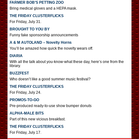
FARMER BOB’S PETTING ZOO
Bring medical gloves and a HEPA mask.
THE FRIDAY CLUSTERFLICKS
For Friday, July 31.
BROUGHT TO YOU BY
Funny fake sponsorship announcements
A & M AUTOLAND – Novelty Horns
You’ll be amazed how quick the novelty wears off.
DIARIA
With all the talk about you-know-what these day, here’s one from the
library.
BUZZFEST
Who doesn’t like a good summer music festival?
THE FRIDAY CLUSTERFLICKS
For Friday, July 24.
PROMOS-TO-GO
Pre-produced ready-to-use show bumper donuts
ALPHA-MALE BITS
Part of this new vicious breakfast.
THE FRIDAY CLUSTERFLICKS
For Friday, July 17.