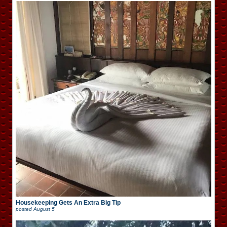
Housekeeping Gets An Extra Big Tip
posted
August 5