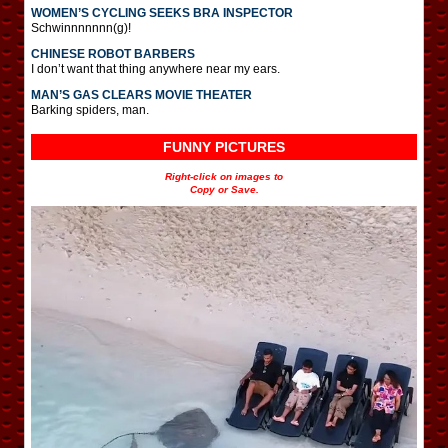
WOMEN’S CYCLING SEEKS BRA INSPECTOR
Schwinnnnnnn(g)!
CHINESE ROBOT BARBERS
I don’t want that thing anywhere near my ears.
MAN’S GAS CLEARS MOVIE THEATER
Barking spiders, man.
FUNNY PICTURES
Right-click on images to
Copy or Save.