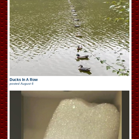
Ducks In A Row
posted
August 6