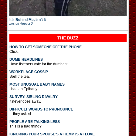
It’s Behind Me, Isn’t It
posted
August 5
THE BUZZ
HOW TO GET SOMEONE OFF THE PHONE
Click.
DUMB HEADLINES
Have listeners vote for the dumbest.
WORKPLACE GOSSIP
Spill the tea.
MOST UNUSUAL BABY NAMES
I had an Epihany.
SURVEY: SIBLING RIVALRY
It never goes away.
DIFFICULT WORDS TO PRONOUNCE
…they asked.
PEOPLE ARE TALKING LESS
This is a bad thing?
IGNORING YOUR SPOUSE’S ATTEMPTS AT LOVE