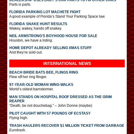
Parts is parts.
FLORIDA PARKING LOT MACHETE FIGHT
A good example of Florida’s Stand Your Parking Space law.
FLORIDA SNAKE HUNT RESULTS
Wakey, wakey, hands off snakey.
NEIL ARMSTRONG’S BOYHOOD HOUSE FOR SALE
Houston, we have a listing.
HOME DEPOT ALREADY SELLING XMAS STUFF
And they’re sold out.
INTERNATIONAL
NEWS
BEACH BRIDE BATS BEE, FLINGS RING
Flew off her ring flinger.
97-YEAR-OLD WOMAN WING-WALKS
World’s oldest barnstormer.
MAN STANDS ON HOSPITAL ROOF DRESSED AS THE GRIM
REAPER
“Death, be not douchebag.” – John Donne (maybe)
PILOT CAUGHT WITH 57 POUNDS OF ECSTASY
Flying high.
TRASH HAULERS RECOVER $1 MILLION TICKET FROM GARBAGE
Eurotrash.