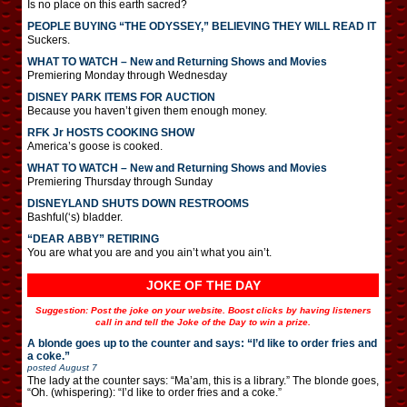
Is no place on this earth sacred?
PEOPLE BUYING “THE ODYSSEY,” BELIEVING THEY WILL READ IT
Suckers.
WHAT TO WATCH – New and Returning Shows and Movies
Premiering Monday through Wednesday
DISNEY PARK ITEMS FOR AUCTION
Because you haven’t given them enough money.
RFK Jr HOSTS COOKING SHOW
America’s goose is cooked.
WHAT TO WATCH – New and Returning Shows and Movies
Premiering Thursday through Sunday
DISNEYLAND SHUTS DOWN RESTROOMS
Bashful(‘s) bladder.
“DEAR ABBY” RETIRING
You are what you are and you ain’t what you ain’t.
JOKE OF THE DAY
Suggestion: Post the joke on your website. Boost clicks by having listeners
call in and tell the Joke of the Day to win a prize.
A blonde goes up to the counter and says: “I’d like to order fries and
a coke.”
posted
August 7
The lady at the counter says: “Ma’am, this is a library.” The blonde goes,
“Oh. (whispering): “I’d like to order fries and a coke.”