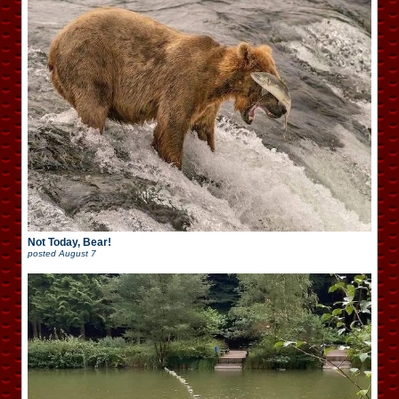
Not Today, Bear!
posted
August 7