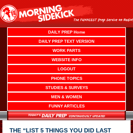
Skip
to
content
DAILY PREP Home
DAILY PREP TEXT VERSION
WORK PARTS
WEBSITE INFO
LOGOUT
PHONE TOPICS
STUDIES & SURVEYS
MEN & WOMEN
FUNNY ARTICLES
THE “LIST 5 THINGS YOU DID LAST