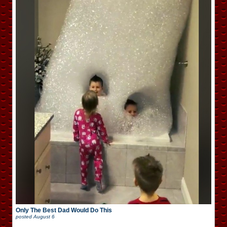
Only The Best Dad Would Do This
posted
August 6