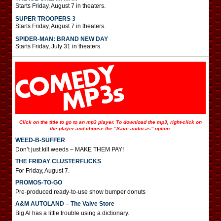
Starts Friday, August 7 in theaters.
SUPER TROOPERS 3
Starts Friday, August 7 in theaters.
SPIDER-MAN: BRAND NEW DAY
Starts Friday, July 31 in theaters.
Click on the title to go to an mp3 player. To download the mp3, right-click on
the player and choose the “Save audio as” option.
WEED-B-SUFFER
Don’t just kill weeds – MAKE THEM PAY!
THE FRIDAY CLUSTERFLICKS
For Friday, August 7.
PROMOS-TO-GO
Pre-produced ready-to-use show bumper donuts
A&M AUTOLAND – The Valve Store
Big Al has a little trouble using a dictionary.