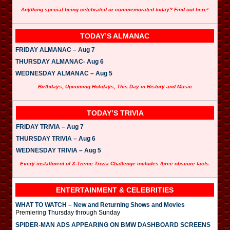
Anything special being celebrated or commemorated today? Find out here!
TODAY’S ALMANAC
FRIDAY ALMANAC – Aug 7
THURSDAY ALMANAC- Aug 6
WEDNESDAY ALMANAC – Aug 5
Birthdays, Upcoming Holidays, This Day in History and Music
TODAY’S TRIVIA
FRIDAY TRIVIA – Aug 7
THURSDAY TRIVIA – Aug 6
WEDNESDAY TRIVIA – Aug 5
Every installment of X-Treme Trivia Challenge includes three obscure facts.
ENTERTAINMENT & CELEBRITIES
WHAT TO WATCH – New and Returning Shows and Movies
Premiering Thursday through Sunday
SPIDER-MAN ADS APPEARING ON BMW DASHBOARD SCREENS