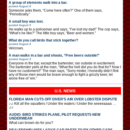
A group of elements walk into a bar.
posted
August 6
Someone asks them, “Come here often?” One of them says,
“Periodically.”
A small boy was lost.
posted
August 5
He walks up to a policeman and says, “I’ve lost my dad!” The cop says,
“What’s he like?” The little boy says, “Beer and women.”
What do you call birds that stick together?
posted
August 4
Velcrows.
A man walks in a bar and shouts, “Free beers outside!”
posted
August 3
Everyone in the bar, except the bartender, ran outside in excitement.
The bartender yells at the man, “What the hell did you do that for? Now I
have no customers!!” The man says, “Sorry mister, I honestly didn’t fink
any of those men would be brave enough to fight a grizzly beer, let
alone free of ’em.”
U.S. NEWS
FLORIDA MAN CUTS OFF DIVER’S AIR OVER LOBSTER DISPUTE
♪♫ Kill all the squatters / Under the waters / Under the seeeeaaaa …
♫♪
AUDIO: BIRD STRIKES PLANE, PILOT REQUESTS NEW
UNDERWEAR
What can brown do for you?
DEALERSHIP USES LADY’S CAR PARTS TO FIX OTHER CARS