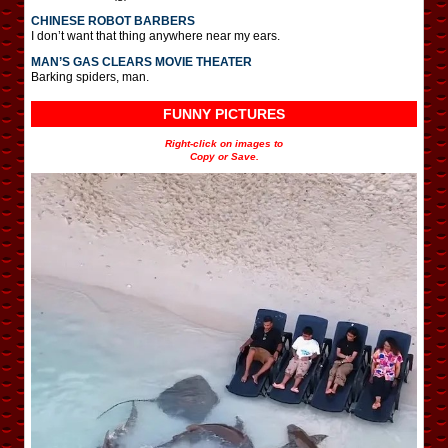
CHINESE ROBOT BARBERS
I don’t want that thing anywhere near my ears.
MAN’S GAS CLEARS MOVIE THEATER
Barking spiders, man.
FUNNY PICTURES
Right-click on images to
Copy or Save.