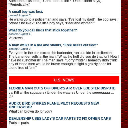
Someone asks them, “Come here often?” One of them says,
“Periodically.”
A small boy was lost.
posted
August 5
He walks up to a policeman and says, “I’ve lost my dad!” The cop says,
“What’s he like?” The little boy says, “Beer and women.”
What do you call birds that stick together?
posted
August 4
Velcrows.
A man walks in a bar and shouts, “Free beers outside!”
posted
August 3
Everyone in the bar, except the bartender, ran outside in excitement.
The bartender yells at the man, “What the hell did you do that for? Now I
have no customers!!” The man says, “Sorry mister, I honestly didn’t fink
any of those men would be brave enough to fight a grizzly beer, let
alone free of ’em.”
U.S. NEWS
FLORIDA MAN CUTS OFF DIVER’S AIR OVER LOBSTER DISPUTE
♪♫ Kill all the squatters / Under the waters / Under the seeeeaaaa …
♫♪
AUDIO: BIRD STRIKES PLANE, PILOT REQUESTS NEW
UNDERWEAR
What can brown do for you?
DEALERSHIP USES LADY’S CAR PARTS TO FIX OTHER CARS
Parts is parts.