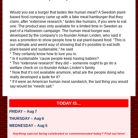
Would you eat a burger that tastes like human meat? A Swedish plant-
based food company came up with a fake meat hamburger that they
claim, after “extensive research,” tastes like humans, if you were to eat
one. The product was only available for a limited time in Sweden as
part of a Halloween campaign. The human meat burger was
developed by the company’s co-founder Ankan Linden, who said it
was a promotion to show people how to eat plant-based food. “This is
our ultimate and weird way of showing that it’s possible to eat both
plant-based and sustainable,” he said.
* They certainly know how to lure you in.
* Is it sustainable ’cause people keep having babies?
* This “extensive research” they did – someone ought to go do a
welfare check on co-founder Ankan Linden’s family.
* Now that it’s not available anymore, what are the people doing who
really developed a taste for it?
* If it were an American human meat sandwich, the last thing you would
say would be “needs salt.”
TODAY IS…
FRIDAY – Aug 7
THURSDAY – Aug 6
WEDNESDAY – Aug 5
Anything special being celebrated or commemorated today? Find out here!