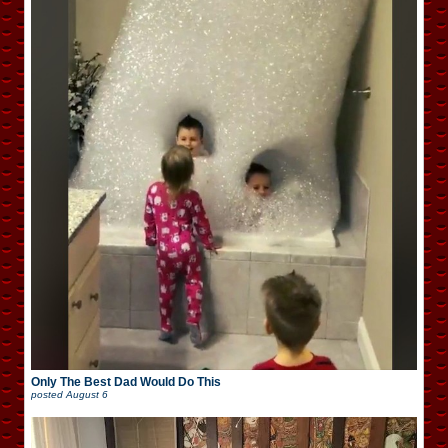
Only The Best Dad Would Do This
posted
August 6