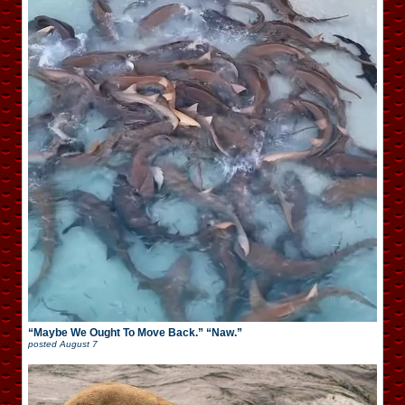
“Maybe We Ought To Move Back.” “Naw.”
posted
August 7