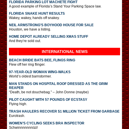
FLORIDA PARKING LOT MACHETE FIGHT
A good example of Florida’s Stand Your Parking Space law.
FLORIDA SNAKE HUNT RESULTS
Wakey, wakey, hands off snakey.
NEIL ARMSTRONG’S BOYHOOD HOUSE FOR SALE
Houston, we have a listing.
HOME DEPOT ALREADY SELLING XMAS STUFF
And they’re sold out.
INTERNATIONAL
NEWS
BEACH BRIDE BATS BEE, FLINGS RING
Flew off her ring flinger.
97-YEAR-OLD WOMAN WING-WALKS
World’s oldest barnstormer.
MAN STANDS ON HOSPITAL ROOF DRESSED AS THE GRIM
REAPER
“Death, be not douchebag.” – John Donne (maybe)
PILOT CAUGHT WITH 57 POUNDS OF ECSTASY
Flying high.
TRASH HAULERS RECOVER $1 MILLION TICKET FROM GARBAGE
Eurotrash.
WOMEN’S CYCLING SEEKS BRA INSPECTOR
Schwinnnnnnn(g)!