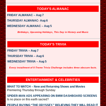
TODAY’S ALMANAC
FRIDAY ALMANAC – Aug 7
THURSDAY ALMANAC- Aug 6
WEDNESDAY ALMANAC – Aug 5
Birthdays, Upcoming Holidays, This Day in History and Music
TODAY’S TRIVIA
FRIDAY TRIVIA – Aug 7
THURSDAY TRIVIA – Aug 6
WEDNESDAY TRIVIA – Aug 5
Every installment of X-Treme Trivia Challenge includes three obscure facts.
ENTERTAINMENT & CELEBRITIES
WHAT TO WATCH – New and Returning Shows and Movies
Premiering Thursday through Sunday
SPIDER-MAN ADS APPEARING ON BMW DASHBOARD SCREENS
Is no place on this earth sacred?
PEOPLE BUYING “THE ODYSSEY,” BELIEVING THEY WILL READ IT