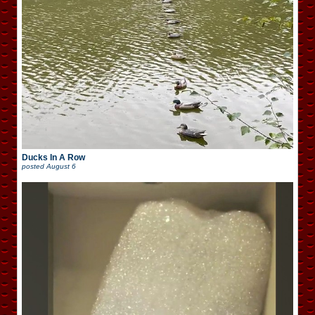
Ducks In A Row
posted
August 6