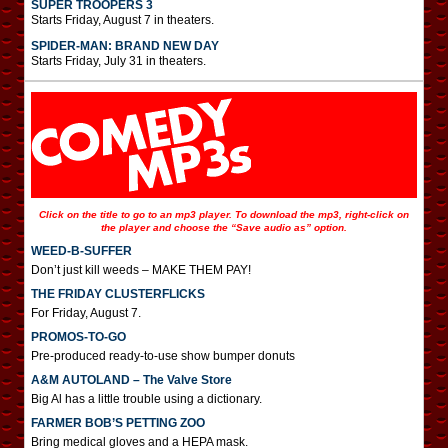
SUPER TROOPERS 3
Starts Friday, August 7 in theaters.
SPIDER-MAN: BRAND NEW DAY
Starts Friday, July 31 in theaters.
Click on the title to go to an mp3 player. To download the mp3, right-click on
the player and choose the “Save audio as” option.
WEED-B-SUFFER
Don’t just kill weeds – MAKE THEM PAY!
THE FRIDAY CLUSTERFLICKS
For Friday, August 7.
PROMOS-TO-GO
Pre-produced ready-to-use show bumper donuts
A&M AUTOLAND – The Valve Store
Big Al has a little trouble using a dictionary.
FARMER BOB’S PETTING ZOO
Bring medical gloves and a HEPA mask.