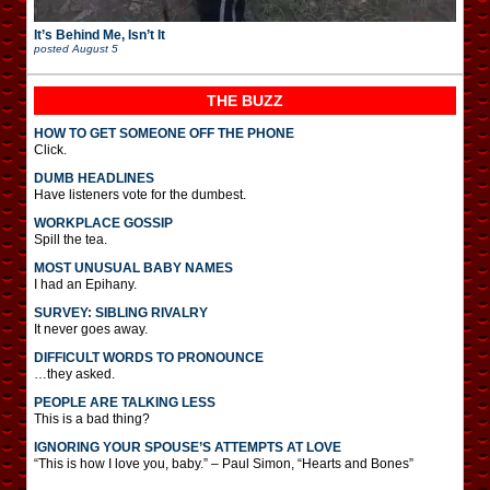
It’s Behind Me, Isn’t It
posted
August 5
THE BUZZ
HOW TO GET SOMEONE OFF THE PHONE
Click.
DUMB HEADLINES
Have listeners vote for the dumbest.
WORKPLACE GOSSIP
Spill the tea.
MOST UNUSUAL BABY NAMES
I had an Epihany.
SURVEY: SIBLING RIVALRY
It never goes away.
DIFFICULT WORDS TO PRONOUNCE
…they asked.
PEOPLE ARE TALKING LESS
This is a bad thing?
IGNORING YOUR SPOUSE’S ATTEMPTS AT LOVE
“This is how I love you, baby.” – Paul Simon, “Hearts and Bones”