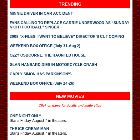
TRENDING
MINNIE DRIVER IN CAR ACCIDENT
FANS CALLING TO REPLACE CARRIE UNDERWOOD AS “SUNDAY
NIGHT FOOTBALL” SINGER
2008 “X-FILES: I WANT TO BELIEVE” DIRECTOR’S CUT COMING
WEEKEND BOX OFFICE (July 31-Aug 2)
OZZY OSBOURNE, THE HAUNTED HOUSE
GLAN HANSARD DIES IN MOTORCYCLE CRASH
CARLY SIMON HAS PARKINSON’S
WEEKEND BOX OFFICE (July 24-26)
NEW MOVIES
Click on name for details and audio clips
ONE NIGHT ONLY
Starts Friday, August 7 in theaters.
THE ICE CREAM MAN
Starts Friday, August 7 in theaters.