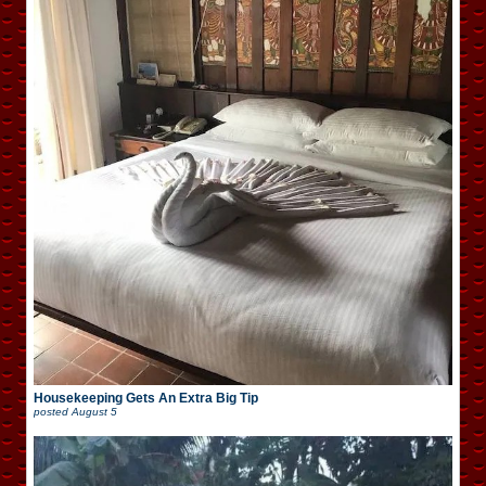
Housekeeping Gets An Extra Big Tip
posted
August 5