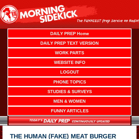
Skip
to
content
DAILY PREP Home
DAILY PREP TEXT VERSION
WORK PARTS
WEBSITE INFO
LOGOUT
PHONE TOPICS
STUDIES & SURVEYS
MEN & WOMEN
FUNNY ARTICLES
THE HUMAN (FAKE) MEAT BURGER