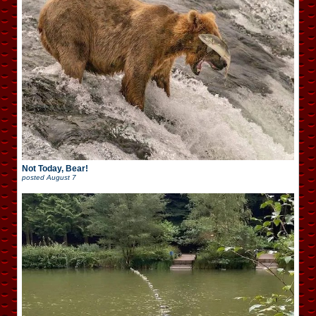
Not Today, Bear!
posted
August 7