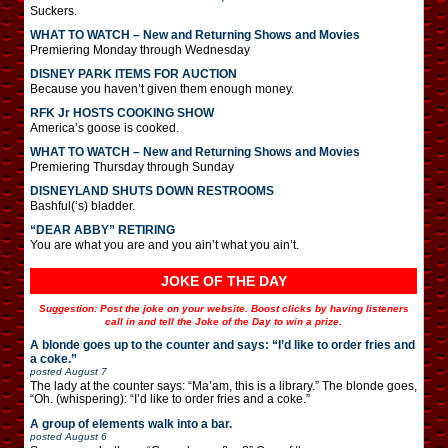
Suckers.
WHAT TO WATCH – New and Returning Shows and Movies
Premiering Monday through Wednesday
DISNEY PARK ITEMS FOR AUCTION
Because you haven’t given them enough money.
RFK Jr HOSTS COOKING SHOW
America’s goose is cooked.
WHAT TO WATCH – New and Returning Shows and Movies
Premiering Thursday through Sunday
DISNEYLAND SHUTS DOWN RESTROOMS
Bashful(‘s) bladder.
“DEAR ABBY” RETIRING
You are what you are and you ain’t what you ain’t.
JOKE OF THE DAY
Suggestion: Post the joke on your website. Boost clicks by having listeners
call in and tell the Joke of the Day to win a prize.
A blonde goes up to the counter and says: “I’d like to order fries and
a coke.”
posted
August 7
The lady at the counter says: “Ma’am, this is a library.” The blonde goes,
“Oh. (whispering): “I’d like to order fries and a coke.”
A group of elements walk into a bar.
posted
August 6