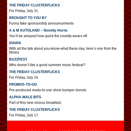
THE FRIDAY CLUSTERFLICKS
For Friday, July 31.
BROUGHT TO YOU BY
Funny fake sponsorship announcements
A & M AUTOLAND – Novelty Horns
You’ll be amazed how quick the novelty wears off.
DIARIA
With all the talk about you-know-what these day, here’s one from the
library.
BUZZFEST
Who doesn’t like a good summer music festival?
THE FRIDAY CLUSTERFLICKS
For Friday, July 24.
PROMOS-TO-GO
Pre-produced ready-to-use show bumper donuts
ALPHA-MALE BITS
Part of this new vicious breakfast.
THE FRIDAY CLUSTERFLICKS
For Friday, July 17.