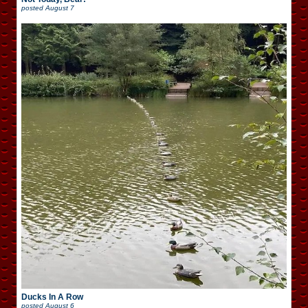
posted
August 7
Ducks In A Row
posted
August 6