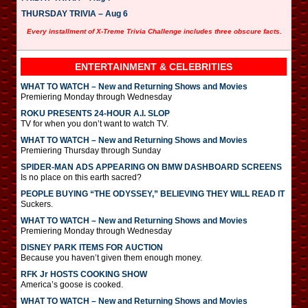
THURSDAY TRIVIA – Aug 6
Every installment of X-Treme Trivia Challenge includes three obscure facts.
ENTERTAINMENT & CELEBRITIES
WHAT TO WATCH – New and Returning Shows and Movies
Premiering Monday through Wednesday
ROKU PRESENTS 24-HOUR A.I. SLOP
TV for when you don’t want to watch TV.
WHAT TO WATCH – New and Returning Shows and Movies
Premiering Thursday through Sunday
SPIDER-MAN ADS APPEARING ON BMW DASHBOARD SCREENS
Is no place on this earth sacred?
PEOPLE BUYING “THE ODYSSEY,” BELIEVING THEY WILL READ IT
Suckers.
WHAT TO WATCH – New and Returning Shows and Movies
Premiering Monday through Wednesday
DISNEY PARK ITEMS FOR AUCTION
Because you haven’t given them enough money.
RFK Jr HOSTS COOKING SHOW
America’s goose is cooked.
WHAT TO WATCH – New and Returning Shows and Movies