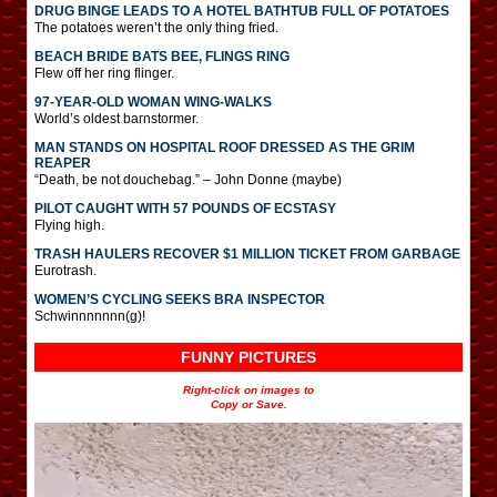
DRUG BINGE LEADS TO A HOTEL BATHTUB FULL OF POTATOES
The potatoes weren’t the only thing fried.
BEACH BRIDE BATS BEE, FLINGS RING
Flew off her ring flinger.
97-YEAR-OLD WOMAN WING-WALKS
World’s oldest barnstormer.
MAN STANDS ON HOSPITAL ROOF DRESSED AS THE GRIM
REAPER
“Death, be not douchebag.” – John Donne (maybe)
PILOT CAUGHT WITH 57 POUNDS OF ECSTASY
Flying high.
TRASH HAULERS RECOVER $1 MILLION TICKET FROM GARBAGE
Eurotrash.
WOMEN’S CYCLING SEEKS BRA INSPECTOR
Schwinnnnnnn(g)!
FUNNY PICTURES
Right-click on images to
Copy or Save.