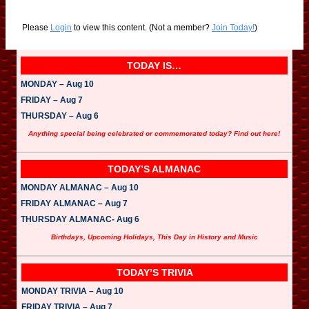
Please
Login
to view this content.
(Not a member?
Join Today!
)
TODAY IS…
MONDAY – Aug 10
FRIDAY – Aug 7
THURSDAY – Aug 6
Anything special being celebrated or commemorated today? Find out here!
TODAY’S ALMANAC
MONDAY ALMANAC – Aug 10
FRIDAY ALMANAC – Aug 7
THURSDAY ALMANAC- Aug 6
Birthdays, Upcoming Holidays, This Day in History and Music
TODAY’S TRIVIA
MONDAY TRIVIA – Aug 10
FRIDAY TRIVIA – Aug 7