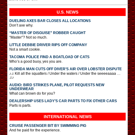
U.S. NEWS
DUELING AXES BAR CLOSES ALL LOCATIONS
Don’t axe why.
“MASTER OF DISGUISE” ROBBER CAUGHT
“Master”? Not so much.
LITTLE DEBBIE DRIVER RIPS OFF COMPANY
Not a smart cookie.
TACOMA POLICE FIND A BOATLOAD OF CATS
Who’s a good buoy, yes you are.
FLORIDA MAN CUTS OFF DIVER’S AIR OVER LOBSTER DISPUTE
♪♫ Kill all the squatters / Under the waters / Under the seeeeaaaa …
♫♪
AUDIO: BIRD STRIKES PLANE, PILOT REQUESTS NEW
UNDERWEAR
What can brown do for you?
DEALERSHIP USES LADY’S CAR PARTS TO FIX OTHER CARS
Parts is parts.
INTERNATIONAL
NEWS
CRUISE PASSENGER BIT BY SWIMMING PIG
And he paid for the experience.