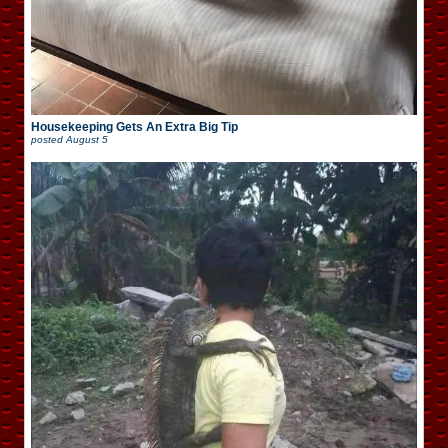
Housekeeping Gets An Extra Big Tip
posted
August 5