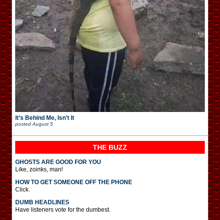
It’s Behind Me, Isn’t It
posted
August 5
THE BUZZ
GHOSTS ARE GOOD FOR YOU
Like, zoinks, man!
HOW TO GET SOMEONE OFF THE PHONE
Click.
DUMB HEADLINES
Have listeners vote for the dumbest.