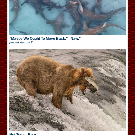
“Maybe We Ought To Move Back.” “Naw.”
posted
August 7
Not Today, Bear!