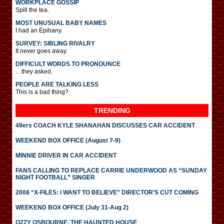
WORKPLACE GOSSIP
Spill the tea.
MOST UNUSUAL BABY NAMES
I had an Epihany.
SURVEY: SIBLING RIVALRY
It never goes away.
DIFFICULT WORDS TO PRONOUNCE
…they asked.
PEOPLE ARE TALKING LESS
This is a bad thing?
TRENDING
49ers COACH KYLE SHANAHAN DISCUSSES CAR ACCIDENT
WEEKEND BOX OFFICE (August 7-9)
MINNIE DRIVER IN CAR ACCIDENT
FANS CALLING TO REPLACE CARRIE UNDERWOOD AS “SUNDAY
NIGHT FOOTBALL” SINGER
2008 “X-FILES: I WANT TO BELIEVE” DIRECTOR’S CUT COMING
WEEKEND BOX OFFICE (July 31-Aug 2)
OZZY OSBOURNE, THE HAUNTED HOUSE