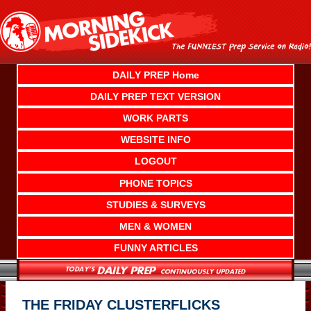
Skip
to
content
DAILY PREP Home
DAILY PREP TEXT VERSION
WORK PARTS
WEBSITE INFO
LOGOUT
PHONE TOPICS
STUDIES & SURVEYS
MEN & WOMEN
FUNNY ARTICLES
THE FRIDAY CLUSTERFLICKS