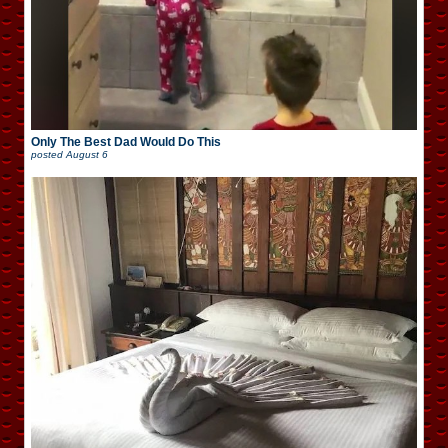
Only The Best Dad Would Do This
posted
August 6