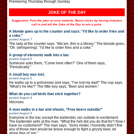
Premiering Thursday through Sunday
JOKE OF THE DAY
Suggestion: Post the joke on your website. Boost clicks by having listeners
call in and tell the Joke of the Day to win a prize.
A blonde goes up to the counter and says: “I’d like to order fries and
a coke.”
posted
August 7
The lady at the counter says: “Ma’am, this is a library.” The blonde goes,
“Oh. (whispering): “I’d like to order fries and a coke.”
A group of elements walk into a bar.
posted
August 6
Someone asks them, “Come here often?” One of them says,
“Periodically.”
A small boy was lost.
posted
August 5
He walks up to a policeman and says, “I’ve lost my dad!” The cop says,
“What’s he like?” The little boy says, “Beer and women.”
What do you call birds that stick together?
posted
August 4
Velcrows.
A man walks in a bar and shouts, “Free beers outside!”
posted
August 3
Everyone in the bar, except the bartender, ran outside in excitement.
The bartender yells at the man, “What the hell did you do that for? Now I
have no customers!!” The man says, “Sorry mister, I honestly didn’t fink
any of those men would be brave enough to fight a grizzly beer, let
alone free of ’em.”