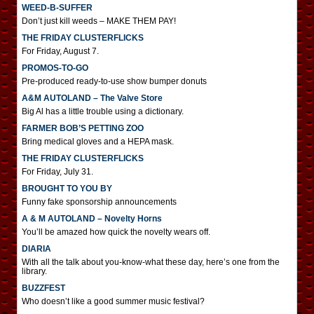
WEED-B-SUFFER
Don’t just kill weeds – MAKE THEM PAY!
THE FRIDAY CLUSTERFLICKS
For Friday, August 7.
PROMOS-TO-GO
Pre-produced ready-to-use show bumper donuts
A&M AUTOLAND – The Valve Store
Big Al has a little trouble using a dictionary.
FARMER BOB’S PETTING ZOO
Bring medical gloves and a HEPA mask.
THE FRIDAY CLUSTERFLICKS
For Friday, July 31.
BROUGHT TO YOU BY
Funny fake sponsorship announcements
A & M AUTOLAND – Novelty Horns
You’ll be amazed how quick the novelty wears off.
DIARIA
With all the talk about you-know-what these day, here’s one from the
library.
BUZZFEST
Who doesn’t like a good summer music festival?