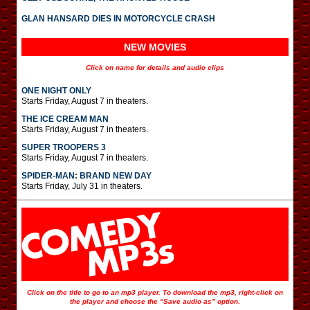
GLAN HANSARD DIES IN MOTORCYCLE CRASH
NEW MOVIES
Click on name for details and audio clips
ONE NIGHT ONLY
Starts Friday, August 7 in theaters.
THE ICE CREAM MAN
Starts Friday, August 7 in theaters.
SUPER TROOPERS 3
Starts Friday, August 7 in theaters.
SPIDER-MAN: BRAND NEW DAY
Starts Friday, July 31 in theaters.
Click on the title to go to an mp3 player. To download the mp3, right-click on
the player and choose the “Save audio as” option.