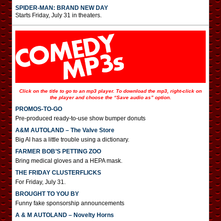
SPIDER-MAN: BRAND NEW DAY
Starts Friday, July 31 in theaters.
Click on the title to go to an mp3 player. To download the mp3, right-click on
the player and choose the “Save audio as” option.
PROMOS-TO-GO
Pre-produced ready-to-use show bumper donuts
A&M AUTOLAND – The Valve Store
Big Al has a little trouble using a dictionary.
FARMER BOB’S PETTING ZOO
Bring medical gloves and a HEPA mask.
THE FRIDAY CLUSTERFLICKS
For Friday, July 31.
BROUGHT TO YOU BY
Funny fake sponsorship announcements
A & M AUTOLAND – Novelty Horns