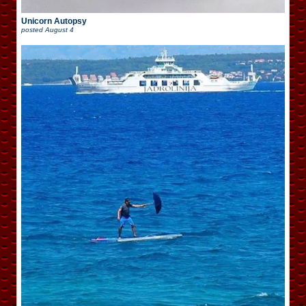
Unicorn Autopsy
posted
August 4