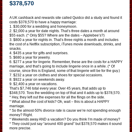
$378,570
A UK cashback and rewards site called Quidco did a study and found it
costs $378,570 to have a happy marriage:
1. $30,000 for a wedding and honeymoon.
2. $2,000 a year for date nights. That’s three dates a month at around
$55 each. (* Only $55? Where are the dates – Applebee’s?)
3. $800 a year for nights in. That’s three nights a month and includes
the cost of a Netflix subscription, iTunes movie downloads, drinks, and
snacks.
4. $435 a year for gifts and surprises.
5. $680 a year for jewelry.
6. $277 a year for lingerie. Remember, these are the costs for a HAPPY
marriage, and that’s going to include lingerie once in a while. (* Of
course, since this is England, some of that lingerie will be for the guy.)
7. $232 a year on clothes and shoes for special occasions.
8. $922 a year on weekends away.
9. $2,400 a year on vacations.
That’s $7,746 total every year. Over 45 years, that adds up to
$348,570. Toss the wedding on top of that and it adds up to $378,570.
* Hey, they left out the expenses for all the flings on the side.
* What about the cost of kids? Oh, wait – this is about a HAPPY
marriage.
* So the almost-50% divorce rate is cause we’re not spending enough
money? Right.
* Weekends away AND a vacation? Do you think I’m made of money?
* They could just say “around 400 grand” but $378,570 makes it sound
more precise.