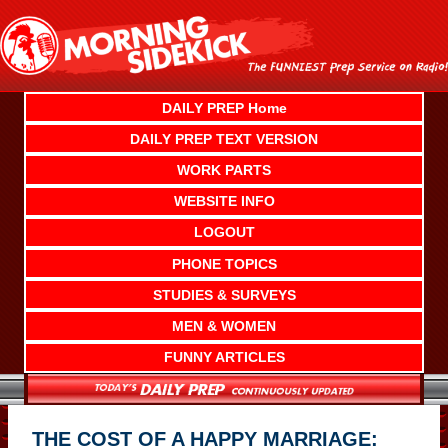
Skip
to
content
DAILY PREP Home
DAILY PREP TEXT VERSION
WORK PARTS
WEBSITE INFO
LOGOUT
PHONE TOPICS
STUDIES & SURVEYS
MEN & WOMEN
FUNNY ARTICLES
THE COST OF A HAPPY MARRIAGE: