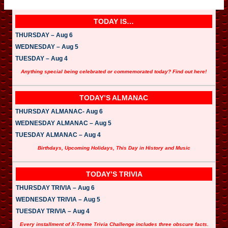
TODAY IS…
THURSDAY – Aug 6
WEDNESDAY – Aug 5
TUESDAY – Aug 4
Anything special being celebrated or commemorated today? Find out here!
TODAY’S ALMANAC
THURSDAY ALMANAC- Aug 6
WEDNESDAY ALMANAC – Aug 5
TUESDAY ALMANAC – Aug 4
Birthdays, Upcoming Holidays, This Day in History and Music
TODAY’S TRIVIA
THURSDAY TRIVIA – Aug 6
WEDNESDAY TRIVIA – Aug 5
TUESDAY TRIVIA – Aug 4
Every installment of X-Treme Trivia Challenge includes three obscure facts.