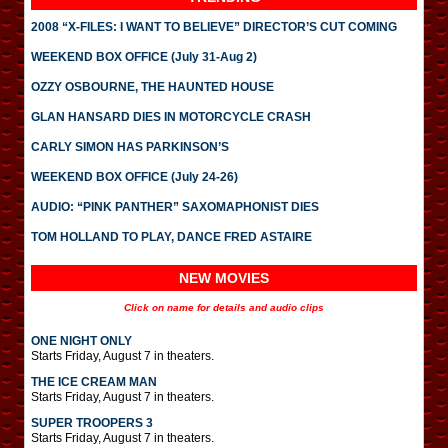
2008 “X-FILES: I WANT TO BELIEVE” DIRECTOR’S CUT COMING
WEEKEND BOX OFFICE (July 31-Aug 2)
OZZY OSBOURNE, THE HAUNTED HOUSE
GLAN HANSARD DIES IN MOTORCYCLE CRASH
CARLY SIMON HAS PARKINSON’S
WEEKEND BOX OFFICE (July 24-26)
AUDIO: “PINK PANTHER” SAXOMAPHONIST DIES
TOM HOLLAND TO PLAY, DANCE FRED ASTAIRE
NEW MOVIES
Click on name for details and audio clips
ONE NIGHT ONLY
Starts Friday, August 7 in theaters.
THE ICE CREAM MAN
Starts Friday, August 7 in theaters.
SUPER TROOPERS 3
Starts Friday, August 7 in theaters.