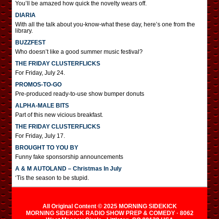
You’ll be amazed how quick the novelty wears off.
DIARIA
With all the talk about you-know-what these day, here’s one from the
library.
BUZZFEST
Who doesn’t like a good summer music festival?
THE FRIDAY CLUSTERFLICKS
For Friday, July 24.
PROMOS-TO-GO
Pre-produced ready-to-use show bumper donuts
ALPHA-MALE BITS
Part of this new vicious breakfast.
THE FRIDAY CLUSTERFLICKS
For Friday, July 17.
BROUGHT TO YOU BY
Funny fake sponsorship announcements
A & M AUTOLAND – Christmas In July
‘Tis the season to be stupid.
All Original Content © 2025 MORNING SIDEKICK
MORNING SIDEKICK RADIO SHOW PREP & COMEDY · 8062