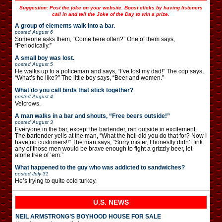
Suggestion: Post the joke on your website. Boost clicks by having listeners
call in and tell the Joke of the Day to win a prize.
A group of elements walk into a bar.
posted
August 6
Someone asks them, “Come here often?” One of them says,
“Periodically.”
A small boy was lost.
posted
August 5
He walks up to a policeman and says, “I’ve lost my dad!” The cop says,
“What’s he like?” The little boy says, “Beer and women.”
What do you call birds that stick together?
posted
August 4
Velcrows.
A man walks in a bar and shouts, “Free beers outside!”
posted
August 3
Everyone in the bar, except the bartender, ran outside in excitement.
The bartender yells at the man, “What the hell did you do that for? Now I
have no customers!!” The man says, “Sorry mister, I honestly didn’t fink
any of those men would be brave enough to fight a grizzly beer, let
alone free of ’em.”
What happened to the guy who was addicted to sandwiches?
posted
July 31
He’s trying to quite cold turkey.
U.S. NEWS
NEIL ARMSTRONG’S BOYHOOD HOUSE FOR SALE