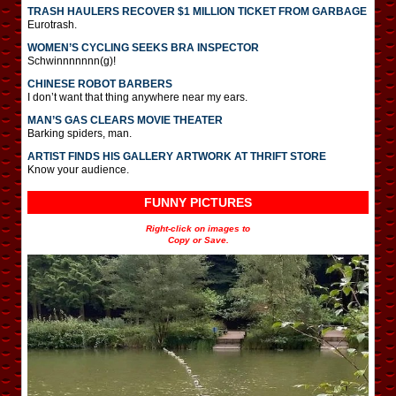
TRASH HAULERS RECOVER $1 MILLION TICKET FROM GARBAGE
Eurotrash.
WOMEN’S CYCLING SEEKS BRA INSPECTOR
Schwinnnnnnn(g)!
CHINESE ROBOT BARBERS
I don’t want that thing anywhere near my ears.
MAN’S GAS CLEARS MOVIE THEATER
Barking spiders, man.
ARTIST FINDS HIS GALLERY ARTWORK AT THRIFT STORE
Know your audience.
FUNNY PICTURES
Right-click on images to
Copy or Save.