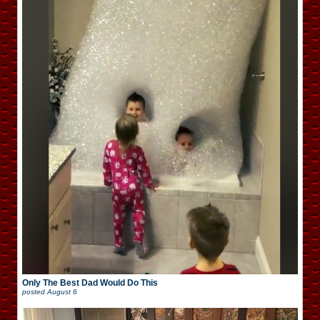
Only The Best Dad Would Do This
posted
August 6