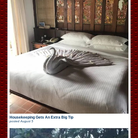
Housekeeping Gets An Extra Big Tip
posted
August 5