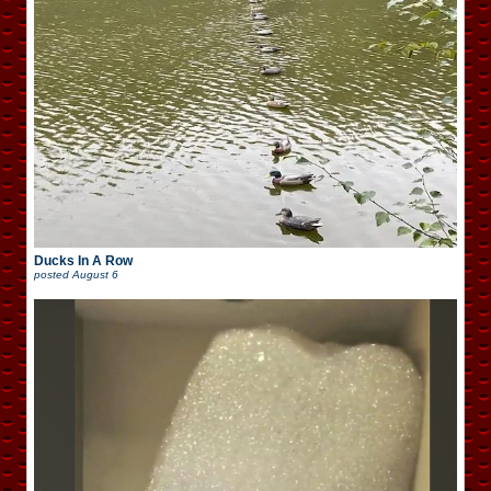
Ducks In A Row
posted
August 6