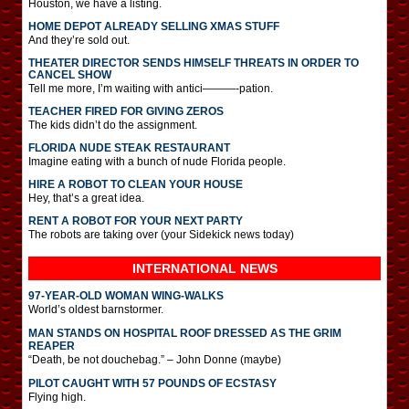
Houston, we have a listing.
HOME DEPOT ALREADY SELLING XMAS STUFF
And they’re sold out.
THEATER DIRECTOR SENDS HIMSELF THREATS IN ORDER TO
CANCEL SHOW
Tell me more, I’m waiting with antici———-pation.
TEACHER FIRED FOR GIVING ZEROS
The kids didn’t do the assignment.
FLORIDA NUDE STEAK RESTAURANT
Imagine eating with a bunch of nude Florida people.
HIRE A ROBOT TO CLEAN YOUR HOUSE
Hey, that’s a great idea.
RENT A ROBOT FOR YOUR NEXT PARTY
The robots are taking over (your Sidekick news today)
INTERNATIONAL
NEWS
97-YEAR-OLD WOMAN WING-WALKS
World’s oldest barnstormer.
MAN STANDS ON HOSPITAL ROOF DRESSED AS THE GRIM
REAPER
“Death, be not douchebag.” – John Donne (maybe)
PILOT CAUGHT WITH 57 POUNDS OF ECSTASY
Flying high.