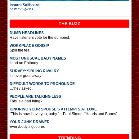
Instant Sailboard
posted
August 4
THE BUZZ
DUMB HEADLINES
Have listeners vote for the dumbest.
WORKPLACE GOSSIP
Spill the tea.
MOST UNUSUAL BABY NAMES
I had an Epihany.
SURVEY: SIBLING RIVALRY
It never goes away.
DIFFICULT WORDS TO PRONOUNCE
…they asked.
PEOPLE ARE TALKING LESS
This is a bad thing?
IGNORING YOUR SPOUSE’S ATTEMPTS AT LOVE
“This is how I love you, baby.” – Paul Simon, “Hearts and Bones”
YOUR JUNK DRAWER
Everybody’s got one.
TRENDING