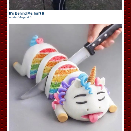
It’s Behind Me, Isn’t It
posted
August 5