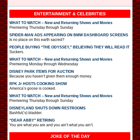
ENTERTAINMENT & CELEBRITIES
WHAT TO WATCH – New and Returning Shows and Movies
Premiering Thursday through Sunday
SPIDER-MAN ADS APPEARING ON BMW DASHBOARD SCREENS
Is no place on this earth sacred?
PEOPLE BUYING “THE ODYSSEY,” BELIEVING THEY WILL READ IT
Suckers.
WHAT TO WATCH – New and Returning Shows and Movies
Premiering Monday through Wednesday
DISNEY PARK ITEMS FOR AUCTION
Because you haven’t given them enough money.
RFK Jr HOSTS COOKING SHOW
America’s goose is cooked.
WHAT TO WATCH – New and Returning Shows and Movies
Premiering Thursday through Sunday
DISNEYLAND SHUTS DOWN RESTROOMS
Bashful(‘s) bladder.
“DEAR ABBY” RETIRING
You are what you are and you ain’t what you ain’t.
JOKE OF THE DAY