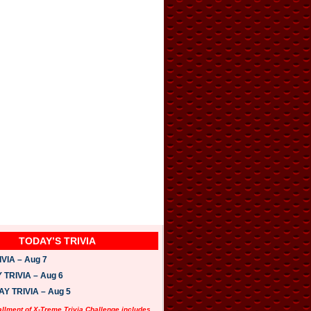
TODAY’S TRIVIA
VIA – Aug 7
TRIVIA – Aug 6
 TRIVIA – Aug 5
allment of X-Treme Trivia Challenge includes