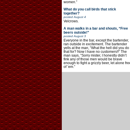
women.”
What do you call birds that stick
together?
posted
August 4
Velcrows.
A man walks in a bar and shouts, “Free
beers outside!”
posted
August 3
Everyone in the bar, except the bartender,
ran outside in excitement. The bartender
yells at the man, “What the hell did you do
that for? Now I have no customers!!” The
man says, “Sorry mister, I honestly didn’t
fink any of those men would be brave
enough to fight a grizzly beer, let alone fre
of ’em.”