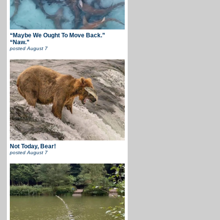
“Maybe We Ought To Move Back.”
“Naw.”
posted
August 7
Not Today, Bear!
posted
August 7