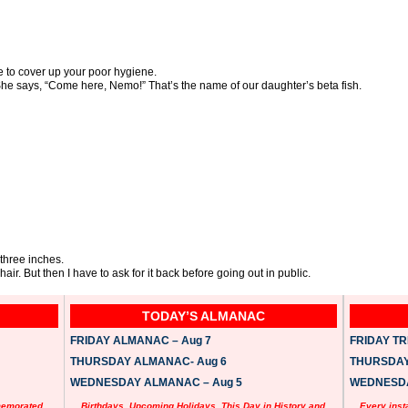
 to cover up your poor hygiene.
She says, “Come here, Nemo!” That’s the name of our daughter’s beta fish.
three inches.
air. But then I have to ask for it back before going out in public.
TODAY’S ALMANAC
FRIDAY ALMANAC – Aug 7
FRIDAY TRI
THURSDAY ALMANAC- Aug 6
THURSDAY 
WEDNESDAY ALMANAC – Aug 5
WEDNESDAY
memorated
Birthdays, Upcoming Holidays, This Day in History and
Every inst