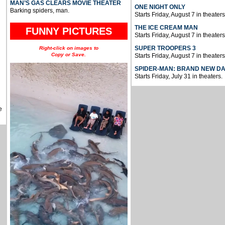
MAN’S GAS CLEARS MOVIE THEATER
ONE NIGHT ONLY
Barking spiders, man.
Starts Friday, August 7 in theaters
THE ICE CREAM MAN
FUNNY PICTURES
Starts Friday, August 7 in theaters
SUPER TROOPERS 3
Right-click on images to
Copy or Save.
Starts Friday, August 7 in theaters
SPIDER-MAN: BRAND NEW D
Starts Friday, July 31 in theaters.
e