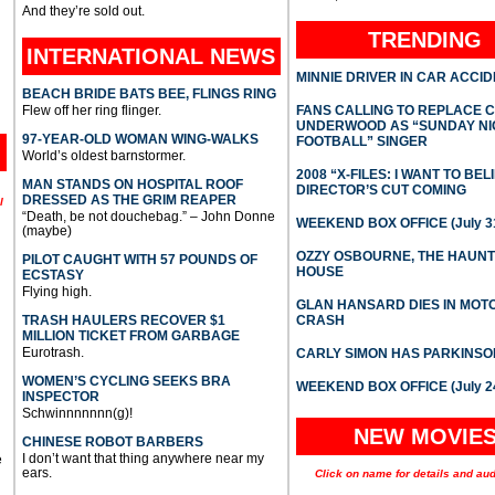
And they’re sold out.
TRENDING
INTERNATIONAL
NEWS
MINNIE DRIVER IN CAR ACCI
BEACH BRIDE BATS BEE, FLINGS RING
Flew off her ring flinger.
FANS CALLING TO REPLACE 
UNDERWOOD AS “SUNDAY NI
97-YEAR-OLD WOMAN WING-WALKS
FOOTBALL” SINGER
World’s oldest barnstormer.
2008 “X-FILES: I WANT TO BEL
MAN STANDS ON HOSPITAL ROOF
DIRECTOR’S CUT COMING
DRESSED AS THE GRIM REAPER
l
“Death, be not douchebag.” – John Donne
WEEKEND BOX OFFICE (July 31
(maybe)
OZZY OSBOURNE, THE HAUN
PILOT CAUGHT WITH 57 POUNDS OF
HOUSE
ECSTASY
Flying high.
GLAN HANSARD DIES IN MO
TRASH HAULERS RECOVER $1
CRASH
MILLION TICKET FROM GARBAGE
Eurotrash.
CARLY SIMON HAS PARKINSO
WOMEN’S CYCLING SEEKS BRA
WEEKEND BOX OFFICE (July 2
INSPECTOR
Schwinnnnnnn(g)!
NEW MOVIE
CHINESE ROBOT BARBERS
I don’t want that thing anywhere near my
e
ears.
Click on name for details and aud