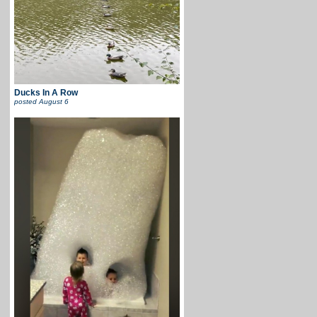
Ducks In A Row
posted
August 6