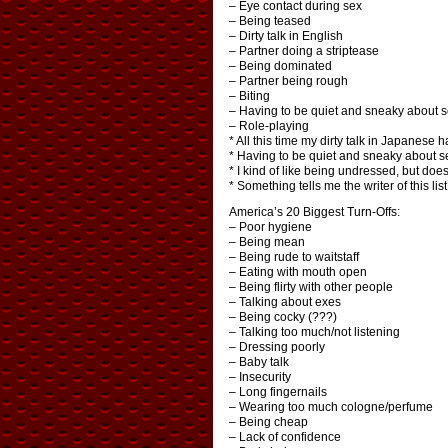
– Eye contact during sex
– Being teased
– Dirty talk in English
– Partner doing a striptease
– Being dominated
– Partner being rough
– Biting
– Having to be quiet and sneaky about 
– Role-playing
* All this time my dirty talk in Japanese h
* Having to be quiet and sneaky about se
* I kind of like being undressed, but do
* Something tells me the writer of this li
America’s 20 Biggest Turn-Offs:
– Poor hygiene
– Being mean
– Being rude to waitstaff
– Eating with mouth open
– Being flirty with other people
– Talking about exes
– Being cocky (???)
– Talking too much/not listening
– Dressing poorly
– Baby talk
– Insecurity
– Long fingernails
– Wearing too much cologne/perfume
– Being cheap
– Lack of confidence