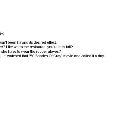
sex
asn’t been having its desired effect.
x? Like when the restaurant you’re in is full?
es she have to wear the rubber gloves?
st just watched that “50 Shades Of Gray” movie and called it a day.