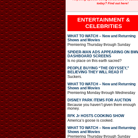
today? Find out here!
ENTERTAINMENT &
CELEBRITIES
WHAT TO WATCH – New and Returning
Shows and Movies
Premiering Thursday through Sunday
SPIDER-MAN ADS APPEARING ON BM
DASHBOARD SCREENS
Is no place on this earth sacred?
PEOPLE BUYING “THE ODYSSEY,”
BELIEVING THEY WILL READ IT
Suckers.
WHAT TO WATCH – New and Returning
Shows and Movies
Premiering Monday through Wednesday
DISNEY PARK ITEMS FOR AUCTION
Because you haven’t given them enough
money.
RFK Jr HOSTS COOKING SHOW
America’s goose is cooked.
WHAT TO WATCH – New and Returning
Shows and Movies
Premiering Thursday through Sunday