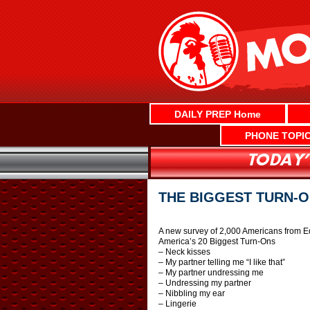
Skip
to
content
DAILY PREP Home
PHONE TOPI
THE BIGGEST TURN-ON
A new survey of 2,000 Americans from E
America’s 20 Biggest Turn-Ons
– Neck kisses
– My partner telling me “I like that”
– My partner undressing me
– Undressing my partner
– Nibbling my ear
– Lingerie