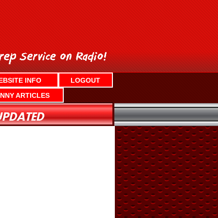
EBSITE INFO
LOGOUT
NNY ARTICLES