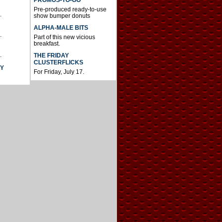
Pre-produced ready-to-use
.
show bumper donuts
ALPHA-MALE BITS
.
Part of this new vicious
breakfast.
.
THE FRIDAY
CLUSTERFLICKS
AY
For Friday, July 17.