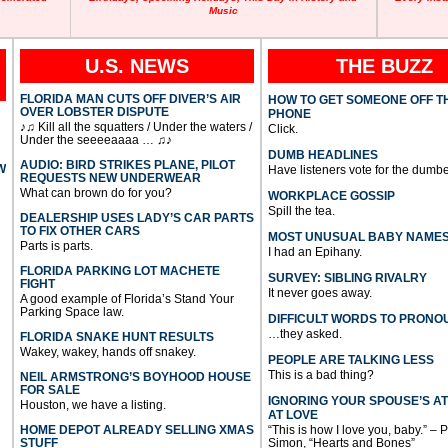
Music
U.S. NEWS
THE BUZZ
FLORIDA MAN CUTS OFF DIVER’S AIR
HOW TO GET SOMEONE OFF T
OVER LOBSTER DISPUTE
PHONE
♪♫ Kill all the squatters / Under the waters /
Click.
Under the seeeeaaaa … ♫♪
DUMB HEADLINES
AUDIO: BIRD STRIKES PLANE, PILOT
W
Have listeners vote for the dumbe
REQUESTS NEW UNDERWEAR
What can brown do for you?
WORKPLACE GOSSIP
Spill the tea.
DEALERSHIP USES LADY’S CAR PARTS
TO FIX OTHER CARS
MOST UNUSUAL BABY NAME
Parts is parts.
I had an Epihany.
FLORIDA PARKING LOT MACHETE
SURVEY: SIBLING RIVALRY
FIGHT
It never goes away.
A good example of Florida’s Stand Your
Parking Space law.
DIFFICULT WORDS TO PRONO
…they asked.
FLORIDA SNAKE HUNT RESULTS
Wakey, wakey, hands off snakey.
PEOPLE ARE TALKING LESS
This is a bad thing?
NEIL ARMSTRONG’S BOYHOOD HOUSE
FOR SALE
IGNORING YOUR SPOUSE’S A
Houston, we have a listing.
AT LOVE
HOME DEPOT ALREADY SELLING XMAS
“This is how I love you, baby.” – 
STUFF
Simon, “Hearts and Bones”