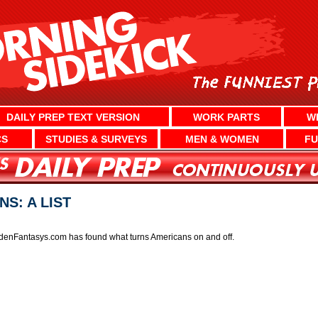
DAILY PREP TEXT VERSION
WORK PARTS
W
CS
STUDIES & SURVEYS
MEN & WOMEN
FU
S: A LIST
denFantasys.com has found what turns Americans on and off.