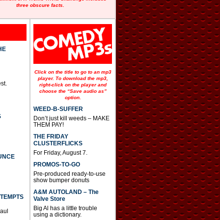
three obscure facts.
HE
Click on the title to go to an mp3
player. To download the mp3,
st.
right-click on the player and
choose the “Save audio as”
option.
WEED-B-SUFFER
S
Don’t just kill weeds – MAKE
THEM PAY!
THE FRIDAY
CLUSTERFLICKS
For Friday, August 7.
UNCE
PROMOS-TO-GO
Pre-produced ready-to-use
show bumper donuts
A&M AUTOLAND – The
TTEMPTS
Valve Store
Big Al has a little trouble
Paul
using a dictionary.