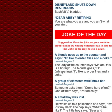
DISNEYLAND SHUTS DOWN
RESTROOMS
Bashful(‘s) bladder.
“DEAR ABBY” RETIRING
You are what you are and you ain’t what
you ain’t.
JOKE OF THE DAY
Suggestion: Post the joke on your website.
Boost clicks by having listeners call in and tel
the Joke of the Day to win a prize.
A blonde goes up to the counter and
says: “I’d like to order fries and a coke.”
posted
August 7
The lady at the counter says: “Ma’am, this
is a library.” The blonde goes, “Oh.
(whispering): “I’d like to order fries and a
coke.”
A group of elements walk into a bar.
posted
August 6
Someone asks them, “Come here often?”
One of them says, “Periodically.”
A small boy was lost.
posted
August 5
He walks up to a policeman and says, “I’v
lost my dad!” The cop says, “What’s he
like?” The little boy says, “Beer and