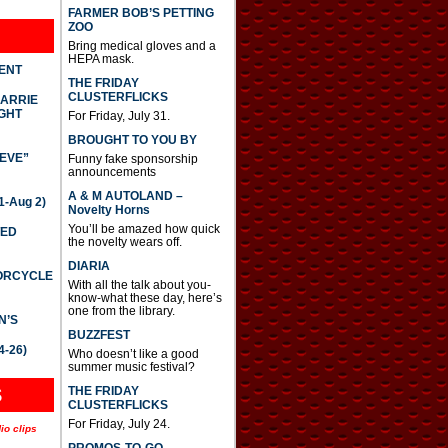
FARMER BOB’S PETTING
ZOO
Bring medical gloves and a
HEPA mask.
DENT
THE FRIDAY
CLUSTERFLICKS
CARRIE
GHT
For Friday, July 31.
BROUGHT TO YOU BY
IEVE”
Funny fake sponsorship
announcements
A & M AUTOLAND –
-Aug 2)
Novelty Horns
You’ll be amazed how quick
TED
the novelty wears off.
DIARIA
TORCYCLE
With all the talk about you-
know-what these day, here’s
one from the library.
N’S
BUZZFEST
4-26)
Who doesn’t like a good
summer music festival?
THE FRIDAY
S
CLUSTERFLICKS
For Friday, July 24.
io clips
PROMOS-TO-GO