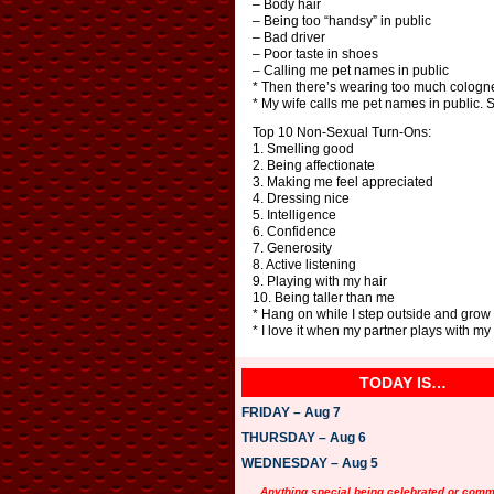
– Body hair
– Being too “handsy” in public
– Bad driver
– Poor taste in shoes
– Calling me pet names in public
* Then there’s wearing too much cologne
* My wife calls me pet names in public. 
Top 10 Non-Sexual Turn-Ons:
1. Smelling good
2. Being affectionate
3. Making me feel appreciated
4. Dressing nice
5. Intelligence
6. Confidence
7. Generosity
8. Active listening
9. Playing with my hair
10. Being taller than me
* Hang on while I step outside and grow 
* I love it when my partner plays with my h
TODAY IS…
FRIDAY – Aug 7
THURSDAY – Aug 6
WEDNESDAY – Aug 5
Anything special being celebrated or com