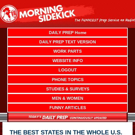
Skip
to
content
DAILY PREP Home
DAILY PREP TEXT VERSION
WORK PARTS
WEBSITE INFO
LOGOUT
PHONE TOPICS
STUDIES & SURVEYS
MEN & WOMEN
FUNNY ARTICLES
THE BEST STATES IN THE WHOLE U.S.