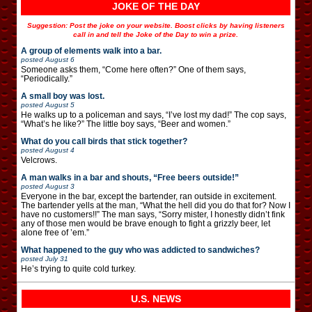
JOKE OF THE DAY
Suggestion: Post the joke on your website. Boost clicks by having listeners
call in and tell the Joke of the Day to win a prize.
A group of elements walk into a bar.
posted
August 6
Someone asks them, “Come here often?” One of them says,
“Periodically.”
A small boy was lost.
posted
August 5
He walks up to a policeman and says, “I’ve lost my dad!” The cop says,
“What’s he like?” The little boy says, “Beer and women.”
What do you call birds that stick together?
posted
August 4
Velcrows.
A man walks in a bar and shouts, “Free beers outside!”
posted
August 3
Everyone in the bar, except the bartender, ran outside in excitement.
The bartender yells at the man, “What the hell did you do that for? Now I
have no customers!!” The man says, “Sorry mister, I honestly didn’t fink
any of those men would be brave enough to fight a grizzly beer, let
alone free of ’em.”
What happened to the guy who was addicted to sandwiches?
posted
July 31
He’s trying to quite cold turkey.
U.S. NEWS