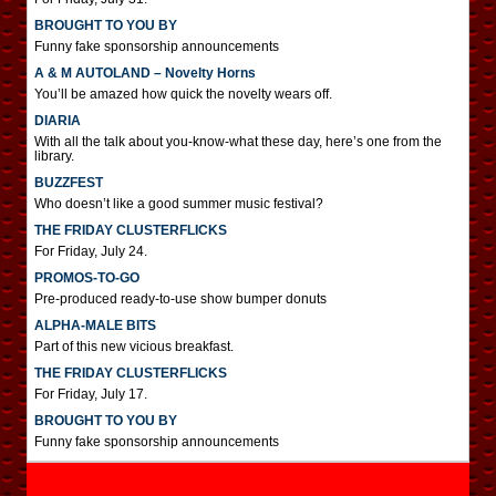
BROUGHT TO YOU BY
Funny fake sponsorship announcements
A & M AUTOLAND – Novelty Horns
You’ll be amazed how quick the novelty wears off.
DIARIA
With all the talk about you-know-what these day, here’s one from the
library.
BUZZFEST
Who doesn’t like a good summer music festival?
THE FRIDAY CLUSTERFLICKS
For Friday, July 24.
PROMOS-TO-GO
Pre-produced ready-to-use show bumper donuts
ALPHA-MALE BITS
Part of this new vicious breakfast.
THE FRIDAY CLUSTERFLICKS
For Friday, July 17.
BROUGHT TO YOU BY
Funny fake sponsorship announcements