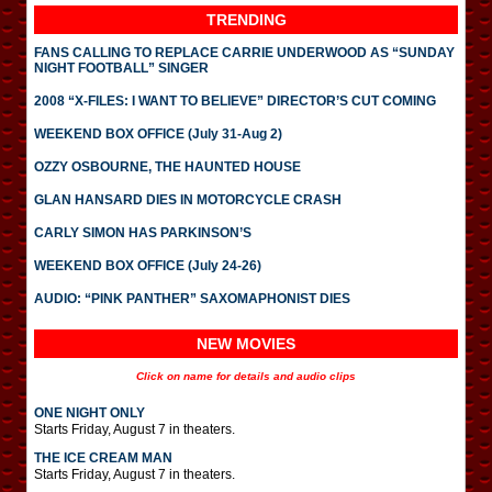
TRENDING
FANS CALLING TO REPLACE CARRIE UNDERWOOD AS “SUNDAY
NIGHT FOOTBALL” SINGER
2008 “X-FILES: I WANT TO BELIEVE” DIRECTOR’S CUT COMING
WEEKEND BOX OFFICE (July 31-Aug 2)
OZZY OSBOURNE, THE HAUNTED HOUSE
GLAN HANSARD DIES IN MOTORCYCLE CRASH
CARLY SIMON HAS PARKINSON’S
WEEKEND BOX OFFICE (July 24-26)
AUDIO: “PINK PANTHER” SAXOMAPHONIST DIES
NEW MOVIES
Click on name for details and audio clips
ONE NIGHT ONLY
Starts Friday, August 7 in theaters.
THE ICE CREAM MAN
Starts Friday, August 7 in theaters.