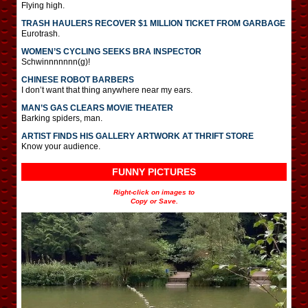
Flying high.
TRASH HAULERS RECOVER $1 MILLION TICKET FROM GARBAGE
Eurotrash.
WOMEN’S CYCLING SEEKS BRA INSPECTOR
Schwinnnnnnn(g)!
CHINESE ROBOT BARBERS
I don’t want that thing anywhere near my ears.
MAN’S GAS CLEARS MOVIE THEATER
Barking spiders, man.
ARTIST FINDS HIS GALLERY ARTWORK AT THRIFT STORE
Know your audience.
FUNNY PICTURES
Right-click on images to
Copy or Save.