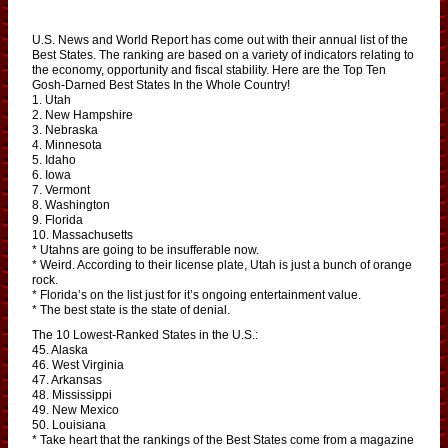
U.S. News and World Report has come out with their annual list of the
Best States. The ranking are based on a variety of indicators relating to
the economy, opportunity and fiscal stability. Here are the Top Ten
Gosh-Darned Best States In the Whole Country!
1. Utah
2. New Hampshire
3. Nebraska
4. Minnesota
5. Idaho
6. Iowa
7. Vermont
8. Washington
9. Florida
10. Massachusetts
* Utahns are going to be insufferable now.
* Weird. According to their license plate, Utah is just a bunch of orange
rock.
* Florida’s on the list just for it’s ongoing entertainment value.
* The best state is the state of denial.
The 10 Lowest-Ranked States in the U.S.:
45. Alaska
46. West Virginia
47. Arkansas
48. Mississippi
49. New Mexico
50. Louisiana
* Take heart that the rankings of the Best States come from a magazine