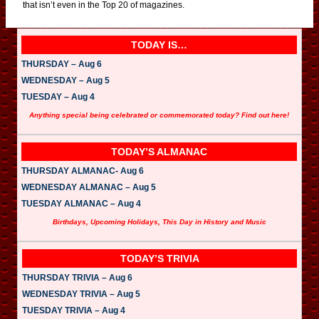
that isn’t even in the Top 20 of magazines.
TODAY IS…
THURSDAY – Aug 6
WEDNESDAY – Aug 5
TUESDAY – Aug 4
Anything special being celebrated or commemorated today? Find out here!
TODAY’S ALMANAC
THURSDAY ALMANAC- Aug 6
WEDNESDAY ALMANAC – Aug 5
TUESDAY ALMANAC – Aug 4
Birthdays, Upcoming Holidays, This Day in History and Music
TODAY’S TRIVIA
THURSDAY TRIVIA – Aug 6
WEDNESDAY TRIVIA – Aug 5
TUESDAY TRIVIA – Aug 4