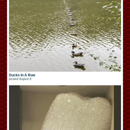
Ducks In A Row
posted
August 6