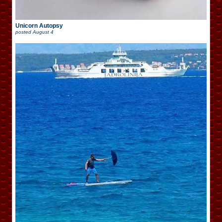
Unicorn Autopsy
posted
August 4