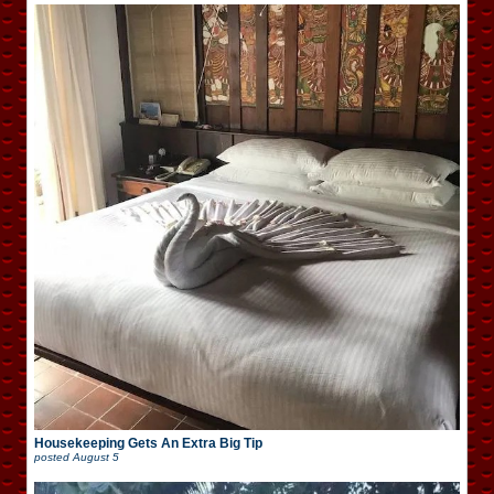
Housekeeping Gets An Extra Big Tip
posted
August 5