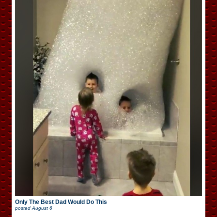
Only The Best Dad Would Do This
posted
August 6