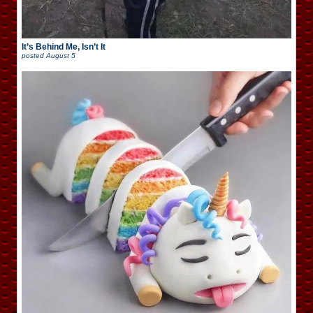
It’s Behind Me, Isn’t It
posted
August 5