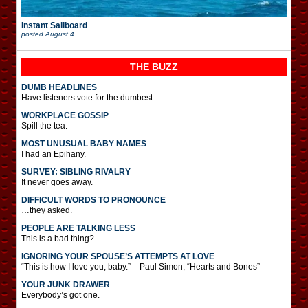
Instant Sailboard
posted
August 4
THE BUZZ
DUMB HEADLINES
Have listeners vote for the dumbest.
WORKPLACE GOSSIP
Spill the tea.
MOST UNUSUAL BABY NAMES
I had an Epihany.
SURVEY: SIBLING RIVALRY
It never goes away.
DIFFICULT WORDS TO PRONOUNCE
…they asked.
PEOPLE ARE TALKING LESS
This is a bad thing?
IGNORING YOUR SPOUSE’S ATTEMPTS AT LOVE
“This is how I love you, baby.” – Paul Simon, “Hearts and Bones”
YOUR JUNK DRAWER
Everybody’s got one.