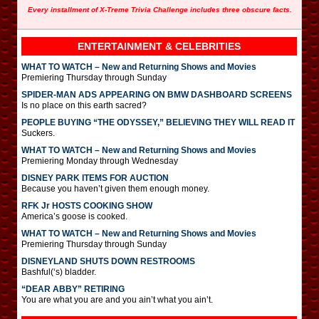
Every installment of X-Treme Trivia Challenge includes three obscure facts.
ENTERTAINMENT & CELEBRITIES
WHAT TO WATCH – New and Returning Shows and Movies
Premiering Thursday through Sunday
SPIDER-MAN ADS APPEARING ON BMW DASHBOARD SCREENS
Is no place on this earth sacred?
PEOPLE BUYING “THE ODYSSEY,” BELIEVING THEY WILL READ IT
Suckers.
WHAT TO WATCH – New and Returning Shows and Movies
Premiering Monday through Wednesday
DISNEY PARK ITEMS FOR AUCTION
Because you haven’t given them enough money.
RFK Jr HOSTS COOKING SHOW
America’s goose is cooked.
WHAT TO WATCH – New and Returning Shows and Movies
Premiering Thursday through Sunday
DISNEYLAND SHUTS DOWN RESTROOMS
Bashful(‘s) bladder.
“DEAR ABBY” RETIRING
You are what you are and you ain’t what you ain’t.