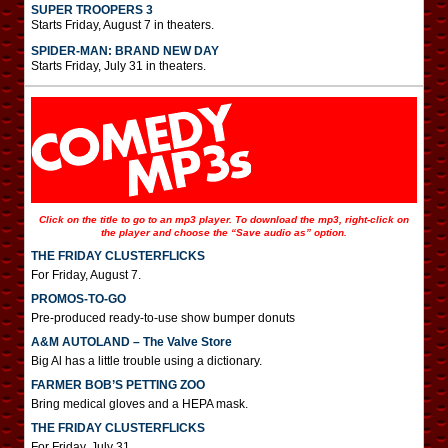
SUPER TROOPERS 3
Starts Friday, August 7 in theaters.
SPIDER-MAN: BRAND NEW DAY
Starts Friday, July 31 in theaters.
Click on the title to go to an mp3 player. To download the mp3, right-click on
the player and choose the “Save audio as” option.
THE FRIDAY CLUSTERFLICKS
For Friday, August 7.
PROMOS-TO-GO
Pre-produced ready-to-use show bumper donuts
A&M AUTOLAND – The Valve Store
Big Al has a little trouble using a dictionary.
FARMER BOB’S PETTING ZOO
Bring medical gloves and a HEPA mask.
THE FRIDAY CLUSTERFLICKS
For Friday, July 31.