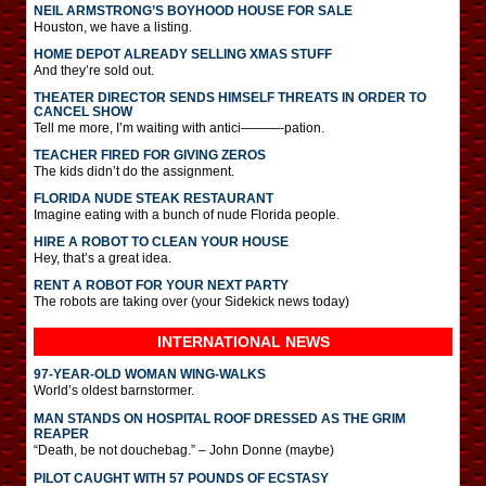
NEIL ARMSTRONG’S BOYHOOD HOUSE FOR SALE
Houston, we have a listing.
HOME DEPOT ALREADY SELLING XMAS STUFF
And they’re sold out.
THEATER DIRECTOR SENDS HIMSELF THREATS IN ORDER TO
CANCEL SHOW
Tell me more, I’m waiting with antici———-pation.
TEACHER FIRED FOR GIVING ZEROS
The kids didn’t do the assignment.
FLORIDA NUDE STEAK RESTAURANT
Imagine eating with a bunch of nude Florida people.
HIRE A ROBOT TO CLEAN YOUR HOUSE
Hey, that’s a great idea.
RENT A ROBOT FOR YOUR NEXT PARTY
The robots are taking over (your Sidekick news today)
INTERNATIONAL
NEWS
97-YEAR-OLD WOMAN WING-WALKS
World’s oldest barnstormer.
MAN STANDS ON HOSPITAL ROOF DRESSED AS THE GRIM
REAPER
“Death, be not douchebag.” – John Donne (maybe)
PILOT CAUGHT WITH 57 POUNDS OF ECSTASY