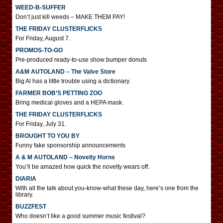
WEED-B-SUFFER
Don’t just kill weeds – MAKE THEM PAY!
THE FRIDAY CLUSTERFLICKS
For Friday, August 7.
PROMOS-TO-GO
Pre-produced ready-to-use show bumper donuts
A&M AUTOLAND – The Valve Store
Big Al has a little trouble using a dictionary.
FARMER BOB’S PETTING ZOO
Bring medical gloves and a HEPA mask.
THE FRIDAY CLUSTERFLICKS
For Friday, July 31.
BROUGHT TO YOU BY
Funny fake sponsorship announcements
A & M AUTOLAND – Novelty Horns
You’ll be amazed how quick the novelty wears off.
DIARIA
With all the talk about you-know-what these day, here’s one from the
library.
BUZZFEST
Who doesn’t like a good summer music festival?