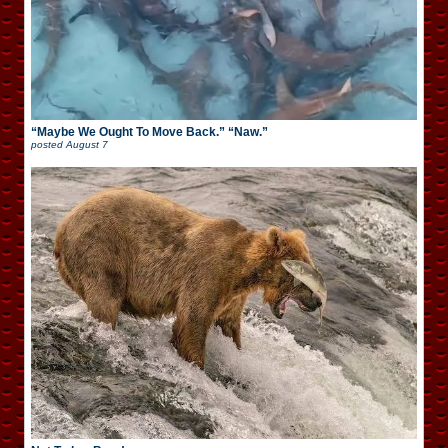
“Maybe We Ought To Move Back.” “Naw.”
posted
August 7