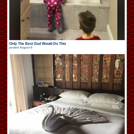
Only The Best Dad Would Do This
posted
August 6