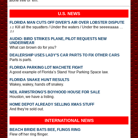
alone free of ’em.”
U.S. NEWS
FLORIDA MAN CUTS OFF DIVER’S AIR OVER LOBSTER DISPUTE
♪♫ Kill all the squatters / Under the waters / Under the seeeeaaaa …
♫♪
AUDIO: BIRD STRIKES PLANE, PILOT REQUESTS NEW
UNDERWEAR
What can brown do for you?
DEALERSHIP USES LADY’S CAR PARTS TO FIX OTHER CARS
Parts is parts.
FLORIDA PARKING LOT MACHETE FIGHT
A good example of Florida’s Stand Your Parking Space law.
FLORIDA SNAKE HUNT RESULTS
Wakey, wakey, hands off snakey.
NEIL ARMSTRONG’S BOYHOOD HOUSE FOR SALE
Houston, we have a listing.
HOME DEPOT ALREADY SELLING XMAS STUFF
And they’re sold out.
INTERNATIONAL
NEWS
BEACH BRIDE BATS BEE, FLINGS RING
Flew off her ring flinger.