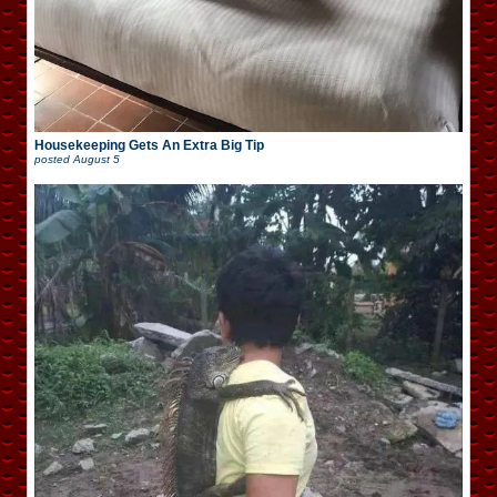
Housekeeping Gets An Extra Big Tip
posted
August 5