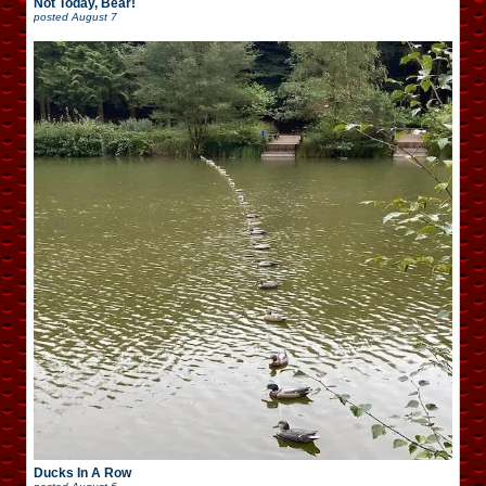
Not Today, Bear!
posted
August 7
Ducks In A Row