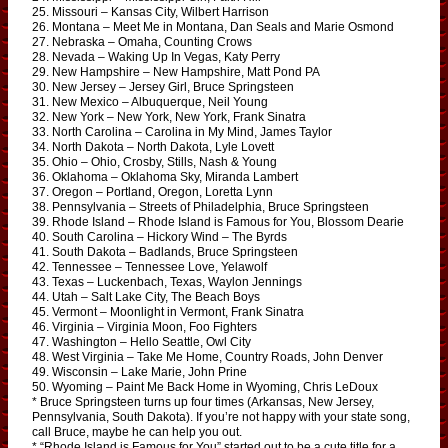
25. Missouri – Kansas City, Wilbert Harrison
26. Montana – Meet Me in Montana, Dan Seals and Marie Osmond
27. Nebraska – Omaha, Counting Crows
28. Nevada – Waking Up In Vegas, Katy Perry
29. New Hampshire – New Hampshire, Matt Pond PA
30. New Jersey – Jersey Girl, Bruce Springsteen
31. New Mexico – Albuquerque, Neil Young
32. New York – New York, New York, Frank Sinatra
33. North Carolina – Carolina in My Mind, James Taylor
34. North Dakota – North Dakota, Lyle Lovett
35. Ohio – Ohio, Crosby, Stills, Nash & Young
36. Oklahoma – Oklahoma Sky, Miranda Lambert
37. Oregon – Portland, Oregon, Loretta Lynn
38. Pennsylvania – Streets of Philadelphia, Bruce Springsteen
39. Rhode Island – Rhode Island is Famous for You, Blossom Dearie
40. South Carolina – Hickory Wind – The Byrds
41. South Dakota – Badlands, Bruce Springsteen
42. Tennessee – Tennessee Love, Yelawolf
43. Texas – Luckenbach, Texas, Waylon Jennings
44. Utah – Salt Lake City, The Beach Boys
45. Vermont – Moonlight in Vermont, Frank Sinatra
46. Virginia – Virginia Moon, Foo Fighters
47. Washington – Hello Seattle, Owl City
48. West Virginia – Take Me Home, Country Roads, John Denver
49. Wisconsin – Lake Marie, John Prine
50. Wyoming – Paint Me Back Home in Wyoming, Chris LeDoux
* Bruce Springsteen turns up four times (Arkansas, New Jersey,
Pennsylvania, South Dakota). If you’re not happy with your state song,
call Bruce, maybe he can help you out.
* “Rhode Island is Famous for You” started out to be a cute title for a