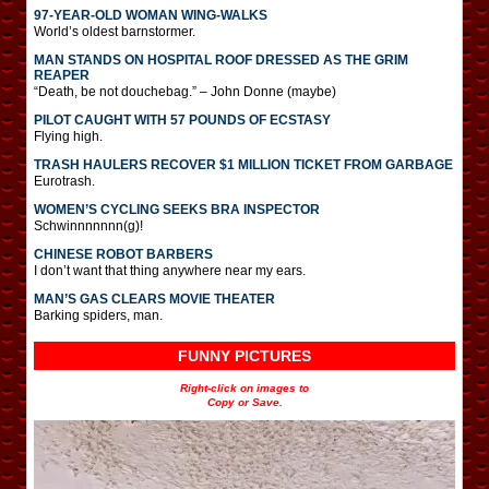
97-YEAR-OLD WOMAN WING-WALKS
World’s oldest barnstormer.
MAN STANDS ON HOSPITAL ROOF DRESSED AS THE GRIM
REAPER
“Death, be not douchebag.” – John Donne (maybe)
PILOT CAUGHT WITH 57 POUNDS OF ECSTASY
Flying high.
TRASH HAULERS RECOVER $1 MILLION TICKET FROM GARBAGE
Eurotrash.
WOMEN’S CYCLING SEEKS BRA INSPECTOR
Schwinnnnnnn(g)!
CHINESE ROBOT BARBERS
I don’t want that thing anywhere near my ears.
MAN’S GAS CLEARS MOVIE THEATER
Barking spiders, man.
FUNNY PICTURES
Right-click on images to
Copy or Save.