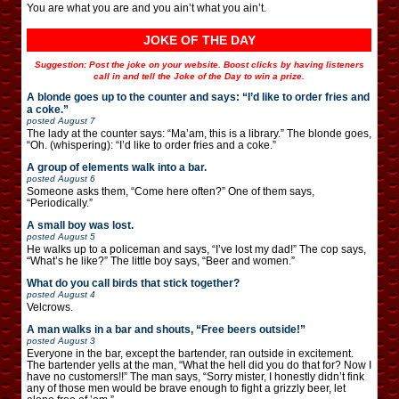
You are what you are and you ain’t what you ain’t.
JOKE OF THE DAY
Suggestion: Post the joke on your website. Boost clicks by having listeners
call in and tell the Joke of the Day to win a prize.
A blonde goes up to the counter and says: “I’d like to order fries and
a coke.”
posted
August 7
The lady at the counter says: “Ma’am, this is a library.” The blonde goes,
“Oh. (whispering): “I’d like to order fries and a coke.”
A group of elements walk into a bar.
posted
August 6
Someone asks them, “Come here often?” One of them says,
“Periodically.”
A small boy was lost.
posted
August 5
He walks up to a policeman and says, “I’ve lost my dad!” The cop says,
“What’s he like?” The little boy says, “Beer and women.”
What do you call birds that stick together?
posted
August 4
Velcrows.
A man walks in a bar and shouts, “Free beers outside!”
posted
August 3
Everyone in the bar, except the bartender, ran outside in excitement.
The bartender yells at the man, “What the hell did you do that for? Now I
have no customers!!” The man says, “Sorry mister, I honestly didn’t fink
any of those men would be brave enough to fight a grizzly beer, let