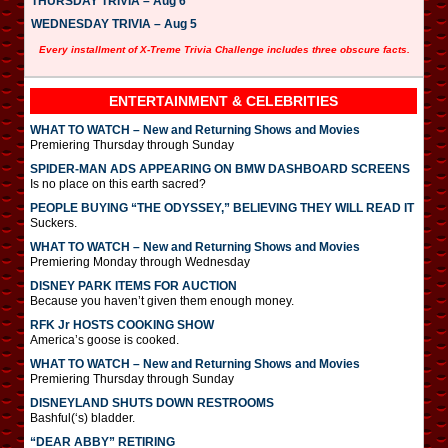
THURSDAY TRIVIA – Aug 6
WEDNESDAY TRIVIA – Aug 5
Every installment of X-Treme Trivia Challenge includes three obscure facts.
ENTERTAINMENT & CELEBRITIES
WHAT TO WATCH – New and Returning Shows and Movies
Premiering Thursday through Sunday
SPIDER-MAN ADS APPEARING ON BMW DASHBOARD SCREENS
Is no place on this earth sacred?
PEOPLE BUYING “THE ODYSSEY,” BELIEVING THEY WILL READ IT
Suckers.
WHAT TO WATCH – New and Returning Shows and Movies
Premiering Monday through Wednesday
DISNEY PARK ITEMS FOR AUCTION
Because you haven’t given them enough money.
RFK Jr HOSTS COOKING SHOW
America’s goose is cooked.
WHAT TO WATCH – New and Returning Shows and Movies
Premiering Thursday through Sunday
DISNEYLAND SHUTS DOWN RESTROOMS
Bashful(‘s) bladder.
“DEAR ABBY” RETIRING