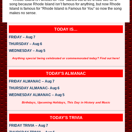
song because Rhode Island isn’t famous for anything, but now Rhode
Island is famous for “Rhode Island is Famous for You” so now the song
makes no sense.
TODAY IS…
FRIDAY – Aug 7
THURSDAY – Aug 6
WEDNESDAY – Aug 5
Anything special being celebrated or commemorated today? Find out here!
TODAY’S ALMANAC
FRIDAY ALMANAC – Aug 7
THURSDAY ALMANAC- Aug 6
WEDNESDAY ALMANAC – Aug 5
Birthdays, Upcoming Holidays, This Day in History and Music
TODAY’S TRIVIA
FRIDAY TRIVIA – Aug 7