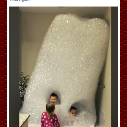
posted
August 6