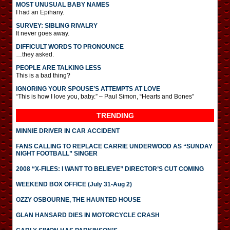
MOST UNUSUAL BABY NAMES
I had an Epihany.
SURVEY: SIBLING RIVALRY
It never goes away.
DIFFICULT WORDS TO PRONOUNCE
…they asked.
PEOPLE ARE TALKING LESS
This is a bad thing?
IGNORING YOUR SPOUSE’S ATTEMPTS AT LOVE
“This is how I love you, baby.” – Paul Simon, “Hearts and Bones”
TRENDING
MINNIE DRIVER IN CAR ACCIDENT
FANS CALLING TO REPLACE CARRIE UNDERWOOD AS “SUNDAY
NIGHT FOOTBALL” SINGER
2008 “X-FILES: I WANT TO BELIEVE” DIRECTOR’S CUT COMING
WEEKEND BOX OFFICE (July 31-Aug 2)
OZZY OSBOURNE, THE HAUNTED HOUSE
GLAN HANSARD DIES IN MOTORCYCLE CRASH