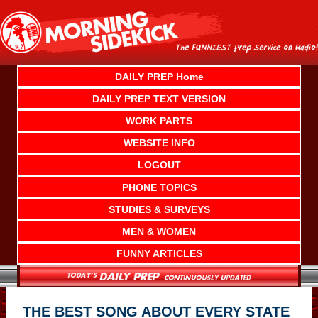
Skip
to
content
DAILY PREP Home
DAILY PREP TEXT VERSION
WORK PARTS
WEBSITE INFO
LOGOUT
PHONE TOPICS
STUDIES & SURVEYS
MEN & WOMEN
FUNNY ARTICLES
THE BEST SONG ABOUT EVERY STATE