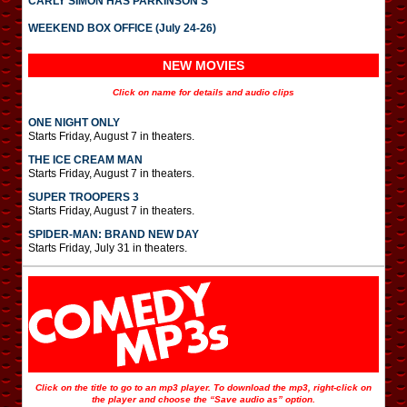
CARLY SIMON HAS PARKINSON’S
WEEKEND BOX OFFICE (July 24-26)
NEW MOVIES
Click on name for details and audio clips
ONE NIGHT ONLY
Starts Friday, August 7 in theaters.
THE ICE CREAM MAN
Starts Friday, August 7 in theaters.
SUPER TROOPERS 3
Starts Friday, August 7 in theaters.
SPIDER-MAN: BRAND NEW DAY
Starts Friday, July 31 in theaters.
Click on the title to go to an mp3 player. To download the mp3, right-click on
the player and choose the “Save audio as” option.