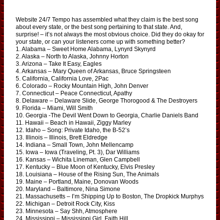
Website 24/7 Tempo has assembled what they claim is the best song
about every state, or the best song pertaining to that state. And,
surprise! – it’s not always the most obvious choice. Did they do okay for
your state, or can your listeners come up with something better?
1. Alabama – Sweet Home Alabama, Lynyrd Skynyrd
2. Alaska – North to Alaska, Johnny Horton
3. Arizona – Take It Easy, Eagles
4. Arkansas – Mary Queen of Arkansas, Bruce Springsteen
5. California, California Love, 2Pac
6. Colorado – Rocky Mountain High, John Denver
7. Connecticut – Peace Connecticut, Apathy
8. Delaware – Delaware Slide, George Thorogood & The Destroyers
9. Florida – Miami, Will Smith
10. Georgia -The Devil Went Down to Georgia, Charlie Daniels Band
11. Hawaii – Beach in Hawaii, Ziggy Marley
12. Idaho – Song: Private Idaho, the B-52’s
13. Illinois – Illinois, Brett Eldredge
14. Indiana – Small Town, John Mellencamp
15. Iowa – Iowa (Traveling, Pt. 3), Dar Williams
16. Kansas – Wichita Lineman, Glen Campbell
17. Kentucky – Blue Moon of Kentucky, Elvis Presley
18. Louisiana – House of the Rising Sun, The Animals
19. Maine – Portland, Maine, Donovan Woods
20. Maryland – Baltimore, Nina Simone
21. Massachusetts – I’m Shipping Up to Boston, The Dropkick Murphys
22. Michigan – Detroit Rock City, Kiss
23. Minnesota – Say Shh, Atmosphere
24. Mississippi – Mississippi Girl, Faith Hill