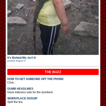
It’s Behind Me, Isn’t It
posted
August 5
THE BUZZ
HOW TO GET SOMEONE OFF THE PHONE
Click.
DUMB HEADLINES
Have listeners vote for the dumbest.
WORKPLACE GOSSIP
Spill the tea.