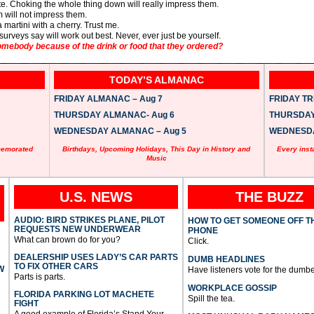
ate. Choking the whole thing down will really impress them.
om will not impress them.
a martini with a cherry. Trust me.
surveys say will work out best. Never, ever just be yourself.
ebody because of the drink or food that they ordered?
TODAY’S ALMANAC
FRIDAY ALMANAC – Aug 7
FRIDAY TRI
THURSDAY ALMANAC- Aug 6
THURSDAY 
WEDNESDAY ALMANAC – Aug 5
WEDNESDAY
memorated
Birthdays, Upcoming Holidays, This Day in History and
Every inst
Music
U.S. NEWS
THE BUZZ
AUDIO: BIRD STRIKES PLANE, PILOT
HOW TO GET SOMEONE OFF T
REQUESTS NEW UNDERWEAR
PHONE
What can brown do for you?
Click.
DEALERSHIP USES LADY’S CAR PARTS
DUMB HEADLINES
TO FIX OTHER CARS
W
Have listeners vote for the dumbe
Parts is parts.
WORKPLACE GOSSIP
FLORIDA PARKING LOT MACHETE
Spill the tea.
FIGHT
A good example of Florida’s Stand Your