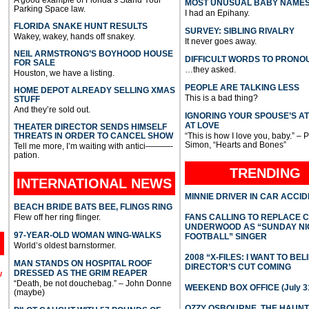
MOST UNUSUAL BABY NAME
Parking Space law.
I had an Epihany.
FLORIDA SNAKE HUNT RESULTS
SURVEY: SIBLING RIVALRY
Wakey, wakey, hands off snakey.
It never goes away.
NEIL ARMSTRONG’S BOYHOOD HOUSE
DIFFICULT WORDS TO PRONO
FOR SALE
…they asked.
Houston, we have a listing.
PEOPLE ARE TALKING LESS
HOME DEPOT ALREADY SELLING XMAS
This is a bad thing?
STUFF
And they’re sold out.
IGNORING YOUR SPOUSE’S A
AT LOVE
THEATER DIRECTOR SENDS HIMSELF
THREATS IN ORDER TO CANCEL SHOW
“This is how I love you, baby.” – 
Simon, “Hearts and Bones”
Tell me more, I’m waiting with antici———-
pation.
TRENDING
INTERNATIONAL
NEWS
MINNIE DRIVER IN CAR ACCI
BEACH BRIDE BATS BEE, FLINGS RING
Flew off her ring flinger.
FANS CALLING TO REPLACE 
UNDERWOOD AS “SUNDAY NI
97-YEAR-OLD WOMAN WING-WALKS
FOOTBALL” SINGER
World’s oldest barnstormer.
2008 “X-FILES: I WANT TO BEL
MAN STANDS ON HOSPITAL ROOF
DIRECTOR’S CUT COMING
DRESSED AS THE GRIM REAPER
l
“Death, be not douchebag.” – John Donne
WEEKEND BOX OFFICE (July 31
(maybe)
OZZY OSBOURNE, THE HAUN