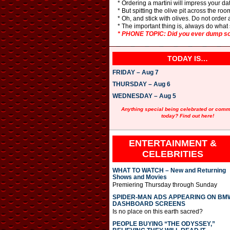
* Ordering a martini will impress your d
* But spitting the olive pit across the ro
* Oh, and stick with olives. Do not order 
* The important thing is, always do what 
* PHONE TOPIC: Did you ever dump som
TODAY IS…
FRIDAY – Aug 7
THURSDAY – Aug 6
WEDNESDAY – Aug 5
Anything special being celebrated or com
today? Find out here!
ENTERTAINMENT &
CELEBRITIES
WHAT TO WATCH – New and Returning
Shows and Movies
Premiering Thursday through Sunday
SPIDER-MAN ADS APPEARING ON BM
DASHBOARD SCREENS
Is no place on this earth sacred?
PEOPLE BUYING “THE ODYSSEY,”