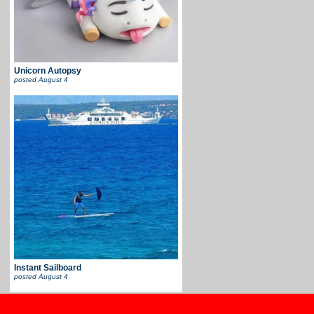
Unicorn Autopsy
posted
August 4
Instant Sailboard
posted
August 4