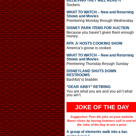
BELIEVING THEY WILL READ IT
Suckers.
WHAT TO WATCH – New and Returning
Shows and Movies
Premiering Monday through Wednesday
DISNEY PARK ITEMS FOR AUCTION
Because you haven’t given them enough
money.
RFK Jr HOSTS COOKING SHOW
America’s goose is cooked.
WHAT TO WATCH – New and Returning
Shows and Movies
Premiering Thursday through Sunday
DISNEYLAND SHUTS DOWN
RESTROOMS
Bashful(‘s) bladder.
“DEAR ABBY” RETIRING
You are what you are and you ain’t what
you ain’t.
JOKE OF THE DAY
Suggestion: Post the joke on your website.
Boost clicks by having listeners call in and tel
the Joke of the Day to win a prize.
A group of elements walk into a bar.
posted
August 6