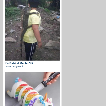
It’s Behind Me, Isn’t It
posted
August 5