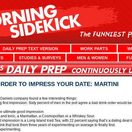
DAILY PREP TEXT VERSION
WORK PARTS
W
CS
STUDIES & SURVEYS
MEN & WOMEN
FU
ORDER TO IMPRESS YOUR DATE: MARTINI
 Daniels company found a few interesting things:
ng first impression. Sixty percent of men in the poll agree a bad drink order would be
the ultimate good impression.
n and tonic, a Manhattan, a Cosmopolitan or a Whiskey Sour.
st impression is a Long Island Iced Tea, with 22 percent saying that’s a dating deal-
ink that took them three years of experimenting on average to finally find.
experimenting.