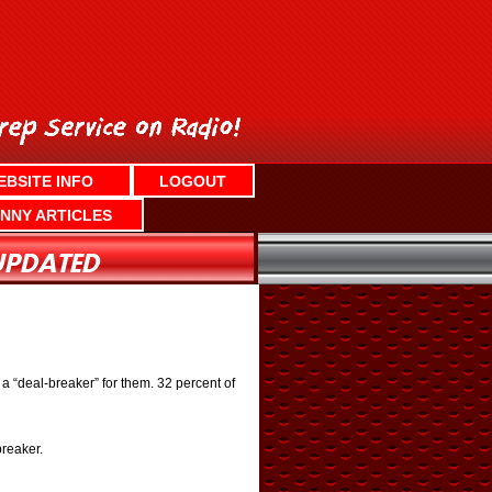
EBSITE INFO
LOGOUT
NNY ARTICLES
 a “deal-breaker” for them. 32 percent of
breaker.