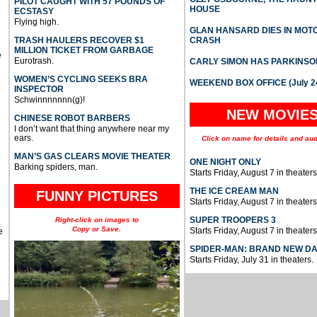
PILOT CAUGHT WITH 57 POUNDS OF
HOUSE
ECSTASY
Flying high.
GLAN HANSARD DIES IN MO
TRASH HAULERS RECOVER $1
CRASH
MILLION TICKET FROM GARBAGE
e
Eurotrash.
CARLY SIMON HAS PARKINSO
WOMEN’S CYCLING SEEKS BRA
WEEKEND BOX OFFICE (July 2
INSPECTOR
Schwinnnnnnn(g)!
NEW MOVIE
CHINESE ROBOT BARBERS
I don’t want that thing anywhere near my
ears.
Click on name for details and aud
MAN’S GAS CLEARS MOVIE THEATER
ONE NIGHT ONLY
Barking spiders, man.
Starts Friday, August 7 in theaters
THE ICE CREAM MAN
FUNNY PICTURES
Starts Friday, August 7 in theaters
SUPER TROOPERS 3
Right-click on images to
Copy or Save.
Starts Friday, August 7 in theaters
e
SPIDER-MAN: BRAND NEW D
Starts Friday, July 31 in theaters.