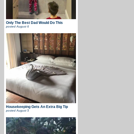
Only The Best Dad Would Do This
posted
August 6
Housekeeping Gets An Extra Big Tip
posted
August 5