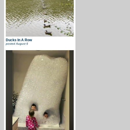
Ducks In A Row
posted
August 6