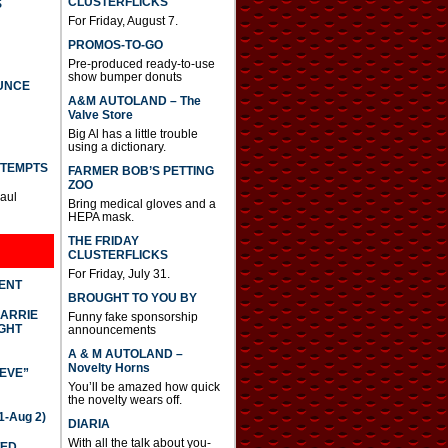
CLUSTERFLICKS
S
For Friday, August 7.
PROMOS-TO-GO
Pre-produced ready-to-use
show bumper donuts
UNCE
A&M AUTOLAND – The
Valve Store
Big Al has a little trouble
using a dictionary.
TTEMPTS
FARMER BOB’S PETTING
ZOO
Paul
Bring medical gloves and a
HEPA mask.
THE FRIDAY
CLUSTERFLICKS
For Friday, July 31.
DENT
BROUGHT TO YOU BY
CARRIE
Funny fake sponsorship
GHT
announcements
A & M AUTOLAND –
Novelty Horns
IEVE”
You’ll be amazed how quick
the novelty wears off.
-Aug 2)
DIARIA
With all the talk about you-
TED