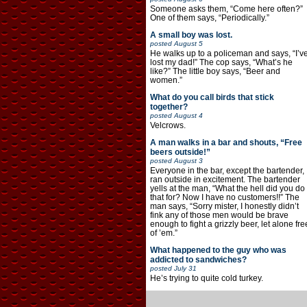
Someone asks them, “Come here often?”
One of them says, “Periodically.”
A small boy was lost.
posted
August 5
He walks up to a policeman and says, “I’v
lost my dad!” The cop says, “What’s he
like?” The little boy says, “Beer and
women.”
What do you call birds that stick
together?
posted
August 4
Velcrows.
A man walks in a bar and shouts, “Free
beers outside!”
posted
August 3
Everyone in the bar, except the bartender,
ran outside in excitement. The bartender
yells at the man, “What the hell did you do
that for? Now I have no customers!!” The
man says, “Sorry mister, I honestly didn’t
fink any of those men would be brave
enough to fight a grizzly beer, let alone fre
of ’em.”
What happened to the guy who was
addicted to sandwiches?
posted
July 31
He’s trying to quite cold turkey.