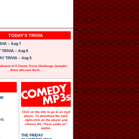
TODAY’S TRIVIA
VIA – Aug 7
TRIVIA – Aug 6
 TRIVIA – Aug 5
allment of X-Treme Trivia Challenge includes
three obscure facts.
HE
Click on the title to go to an mp3
player. To download the mp3,
st.
right-click on the player and
choose the “Save audio as”
option.
THE FRIDAY