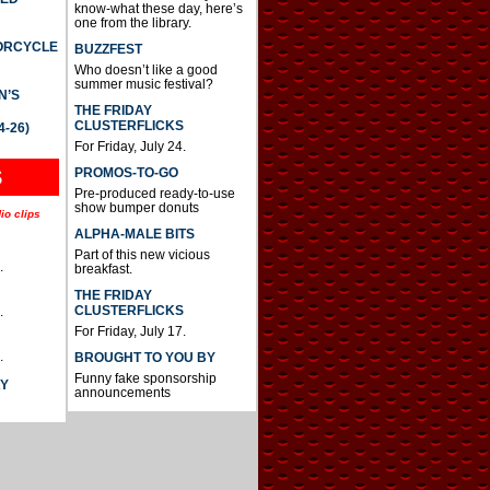
know-what these day, here’s
one from the library.
TORCYCLE
BUZZFEST
Who doesn’t like a good
summer music festival?
N’S
THE FRIDAY
CLUSTERFLICKS
4-26)
For Friday, July 24.
S
PROMOS-TO-GO
Pre-produced ready-to-use
show bumper donuts
io clips
ALPHA-MALE BITS
Part of this new vicious
.
breakfast.
THE FRIDAY
CLUSTERFLICKS
.
For Friday, July 17.
.
BROUGHT TO YOU BY
Funny fake sponsorship
AY
announcements