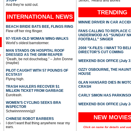
STUFF
Simon, “Hearts and Bones”
And they’re sold out.
TRENDING
INTERNATIONAL
NEWS
MINNIE DRIVER IN CAR ACCI
BEACH BRIDE BATS BEE, FLINGS RING
Flew off her ring flinger.
FANS CALLING TO REPLACE 
UNDERWOOD AS “SUNDAY NI
97-YEAR-OLD WOMAN WING-WALKS
FOOTBALL” SINGER
World’s oldest barnstormer.
2008 “X-FILES: I WANT TO BEL
MAN STANDS ON HOSPITAL ROOF
DIRECTOR’S CUT COMING
DRESSED AS THE GRIM REAPER
l
“Death, be not douchebag.” – John Donne
WEEKEND BOX OFFICE (July 31
(maybe)
OZZY OSBOURNE, THE HAUN
PILOT CAUGHT WITH 57 POUNDS OF
HOUSE
ECSTASY
Flying high.
GLAN HANSARD DIES IN MO
TRASH HAULERS RECOVER $1
CRASH
MILLION TICKET FROM GARBAGE
Eurotrash.
CARLY SIMON HAS PARKINSO
WOMEN’S CYCLING SEEKS BRA
WEEKEND BOX OFFICE (July 2
INSPECTOR
Schwinnnnnnn(g)!
NEW MOVIE
CHINESE ROBOT BARBERS
I don’t want that thing anywhere near my
e
ears.
Click on name for details and aud