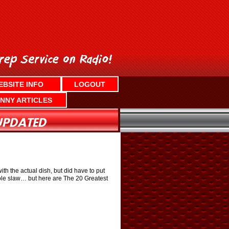
EBSITE INFO
LOGOUT
NNY ARTICLES
h the actual dish, but did have to put
, cole slaw… but here are The 20 Greatest