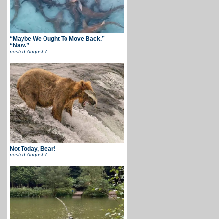
“Maybe We Ought To Move Back.”
“Naw.”
posted
August 7
Not Today, Bear!
posted
August 7