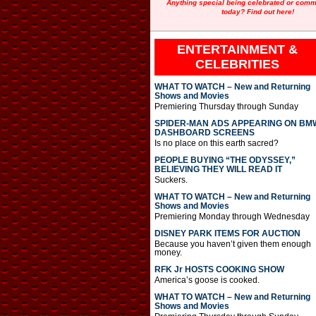
Anything special being celebrated or com
today? Find out here!
ENTERTAINMENT &
CELEBRITIES
WHAT TO WATCH – New and Returning
Shows and Movies
Premiering Thursday through Sunday
SPIDER-MAN ADS APPEARING ON BM
DASHBOARD SCREENS
Is no place on this earth sacred?
PEOPLE BUYING “THE ODYSSEY,”
BELIEVING THEY WILL READ IT
Suckers.
WHAT TO WATCH – New and Returning
Shows and Movies
Premiering Monday through Wednesday
DISNEY PARK ITEMS FOR AUCTION
Because you haven’t given them enough
money.
RFK Jr HOSTS COOKING SHOW
America’s goose is cooked.
WHAT TO WATCH – New and Returning
Shows and Movies