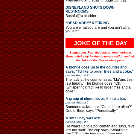
Premiering Thursday through Sunday
DISNEYLAND SHUTS DOWN
RESTROOMS
Bashful(‘s) bladder.
“DEAR ABBY” RETIRING
You are what you are and you ain’t what
you ain’t.
JOKE OF THE DAY
Suggestion: Post the joke on your website.
Boost clicks by having listeners call in and tel
the Joke of the Day to win a prize.
A blonde goes up to the counter and
says: “I’d like to order fries and a coke.”
posted
August 7
The lady at the counter says: “Ma’am, this
is a library.” The blonde goes, “Oh.
(whispering): “I’d like to order fries and a
coke.”
A group of elements walk into a bar.
posted
August 6
Someone asks them, “Come here often?”
One of them says, “Periodically.”
A small boy was lost.
posted
August 5
He walks up to a policeman and says, “I’v
lost my dad!” The cop says, “What’s he