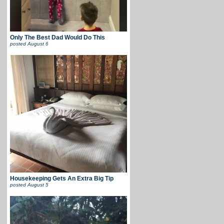
Only The Best Dad Would Do This
posted
August 6
Housekeeping Gets An Extra Big Tip
posted
August 5