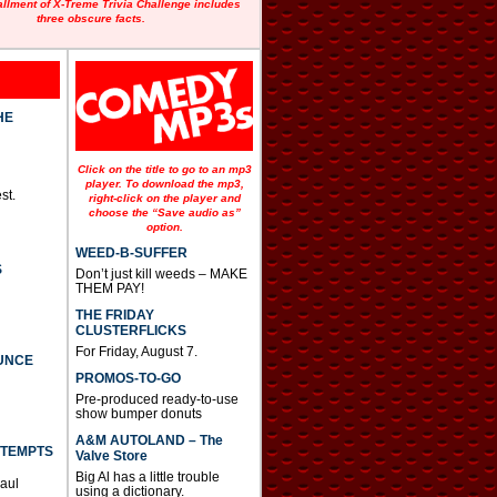
allment of X-Treme Trivia Challenge includes
three obscure facts.
HE
Click on the title to go to an mp3
player. To download the mp3,
st.
right-click on the player and
choose the “Save audio as”
option.
WEED-B-SUFFER
S
Don’t just kill weeds – MAKE
THEM PAY!
THE FRIDAY
CLUSTERFLICKS
For Friday, August 7.
UNCE
PROMOS-TO-GO
Pre-produced ready-to-use
show bumper donuts
A&M AUTOLAND – The
TTEMPTS
Valve Store
Big Al has a little trouble
Paul
using a dictionary.