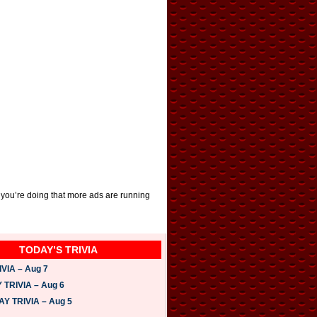
 you’re doing that more ads are running
TODAY’S TRIVIA
VIA – Aug 7
TRIVIA – Aug 6
 TRIVIA – Aug 5