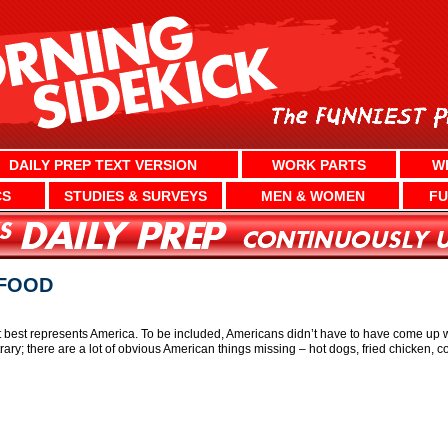
DAILY PREP TEXT VERSION
WORK PARTS
W
CS
STUDIES & SURVEYS
MEN & WOMEN
FU
 FOOD
t best represents America. To be included, Americans didn’t have to have come up wit
rbitrary; there are a lot of obvious American things missing – hot dogs, fried chicken