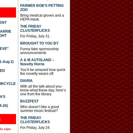
FARMER BOB’S PETTING
ZOO
Bring medical gloves and a
HEPA mask.
DENT
THE FRIDAY
CLUSTERFLICKS
CARRIE
GHT
For Friday, July 31.
BROUGHT TO YOU BY
IEVE”
Funny fake sponsorship
announcements
A & M AUTOLAND –
-Aug 2)
Novelty Horns
You’ll be amazed how quick
TED
the novelty wears off.
DIARIA
TORCYCLE
With all the talk about you-
know-what these day, here’s
one from the library.
N’S
BUZZFEST
4-26)
Who doesn’t like a good
summer music festival?
THE FRIDAY
S
CLUSTERFLICKS
For Friday, July 24.
io clips