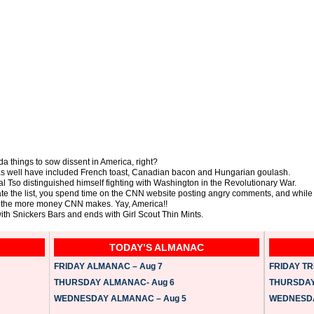
a things to sow dissent in America, right?
as well have included French toast, Canadian bacon and Hungarian goulash.
al Tso distinguished himself fighting with Washington in the Revolutionary War.
ate the list, you spend time on the CNN website posting angry comments, and while
un, the more money CNN makes. Yay, America!!
 with Snickers Bars and ends with Girl Scout Thin Mints.
TODAY’S ALMANAC
FRIDAY ALMANAC – Aug 7
FRIDAY TRI
THURSDAY ALMANAC- Aug 6
THURSDAY 
WEDNESDAY ALMANAC – Aug 5
WEDNESDAY