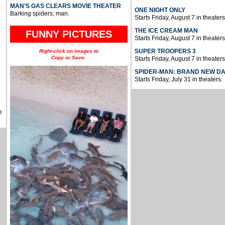
MAN’S GAS CLEARS MOVIE THEATER
ONE NIGHT ONLY
Barking spiders, man.
Starts Friday, August 7 in theaters
THE ICE CREAM MAN
FUNNY PICTURES
Starts Friday, August 7 in theaters
SUPER TROOPERS 3
Right-click on images to
Copy or Save.
Starts Friday, August 7 in theaters
SPIDER-MAN: BRAND NEW D
Starts Friday, July 31 in theaters.
e