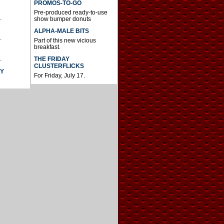
PROMOS-TO-GO
Pre-produced ready-to-use
.
show bumper donuts
ALPHA-MALE BITS
.
Part of this new vicious
breakfast.
.
THE FRIDAY
CLUSTERFLICKS
AY
For Friday, July 17.