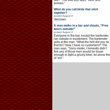
like?” The little boy says, “Beer and
women.”
What do you call birds that stick
together?
posted
August 4
Velcrows.
A man walks in a bar and shouts, “Free
beers outside!”
posted
August 3
Everyone in the bar, except the bartender,
ran outside in excitement. The bartender
yells at the man, “What the hell did you do
that for? Now I have no customers!!” The
man says, “Sorry mister, I honestly didn’t
fink any of those men would be brave
enough to fight a grizzly beer, let alone fre
of ’em.”