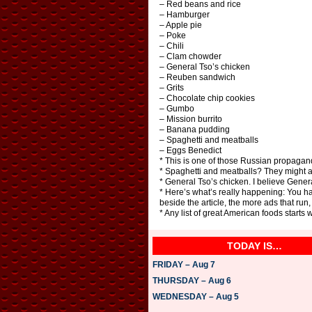
– Red beans and rice
– Hamburger
– Apple pie
– Poke
– Chili
– Clam chowder
– General Tso’s chicken
– Reuben sandwich
– Grits
– Chocolate chip cookies
– Gumbo
– Mission burrito
– Banana pudding
– Spaghetti and meatballs
– Eggs Benedict
* This is one of those Russian propagand
* Spaghetti and meatballs? They might 
* General Tso’s chicken. I believe Gener
* Here’s what’s really happening: You h
beside the article, the more ads that r
* Any list of great American foods starts
TODAY IS…
FRIDAY – Aug 7
THURSDAY – Aug 6
WEDNESDAY – Aug 5