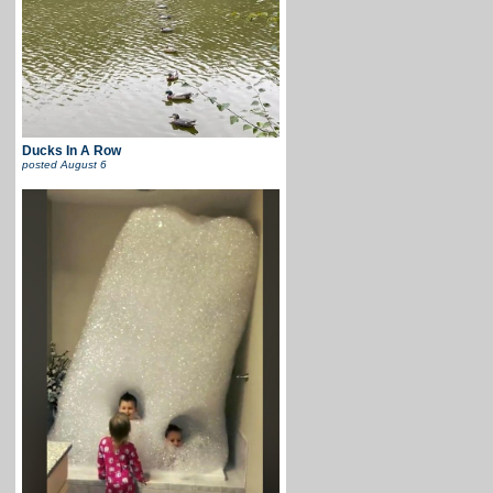
Ducks In A Row
posted
August 6