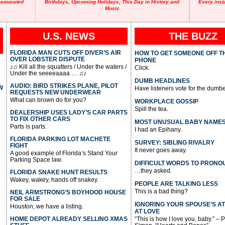
memorated
Birthdays, Upcoming Holidays, This Day in History and
Every inst
Music
U.S. NEWS
THE BUZZ
FLORIDA MAN CUTS OFF DIVER’S AIR
HOW TO GET SOMEONE OFF T
OVER LOBSTER DISPUTE
PHONE
♪♫ Kill all the squatters / Under the waters /
Click.
Under the seeeeaaaa … ♫♪
DUMB HEADLINES
AUDIO: BIRD STRIKES PLANE, PILOT
W
Have listeners vote for the dumbe
REQUESTS NEW UNDERWEAR
What can brown do for you?
WORKPLACE GOSSIP
Spill the tea.
DEALERSHIP USES LADY’S CAR PARTS
TO FIX OTHER CARS
MOST UNUSUAL BABY NAME
Parts is parts.
I had an Epihany.
FLORIDA PARKING LOT MACHETE
SURVEY: SIBLING RIVALRY
FIGHT
It never goes away.
A good example of Florida’s Stand Your
Parking Space law.
DIFFICULT WORDS TO PRONO
…they asked.
FLORIDA SNAKE HUNT RESULTS
Wakey, wakey, hands off snakey.
PEOPLE ARE TALKING LESS
This is a bad thing?
NEIL ARMSTRONG’S BOYHOOD HOUSE
FOR SALE
IGNORING YOUR SPOUSE’S A
Houston, we have a listing.
AT LOVE
HOME DEPOT ALREADY SELLING XMAS
“This is how I love you, baby.” – 