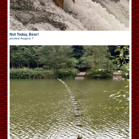
Not Today, Bear!
posted
August 7