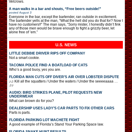
Velcrows.
A man walks in a bar and shouts, “Free beers outside!”
posted
August 3
Everyone in the bar, except the bartender, ran outside in excitement.
The bartender yells at the man, “What the hell did you do that for? Now I
have no customers!!” The man says, “Sorry mister, I honestly didn’t fink
any of those men would be brave enough to fight a grizzly beer, let
alone free of ’em.”
U.S. NEWS
LITTLE DEBBIE DRIVER RIPS OFF COMPANY
Not a smart cookie.
TACOMA POLICE FIND A BOATLOAD OF CATS
Who’s a good buoy, yes you are.
FLORIDA MAN CUTS OFF DIVER’S AIR OVER LOBSTER DISPUTE
♪♫ Kill all the squatters / Under the waters / Under the seeeeaaaa …
♫♪
AUDIO: BIRD STRIKES PLANE, PILOT REQUESTS NEW
UNDERWEAR
What can brown do for you?
DEALERSHIP USES LADY’S CAR PARTS TO FIX OTHER CARS
Parts is parts.
FLORIDA PARKING LOT MACHETE FIGHT
A good example of Florida’s Stand Your Parking Space law.
FLORIDA SNAKE HUNT RESULTS