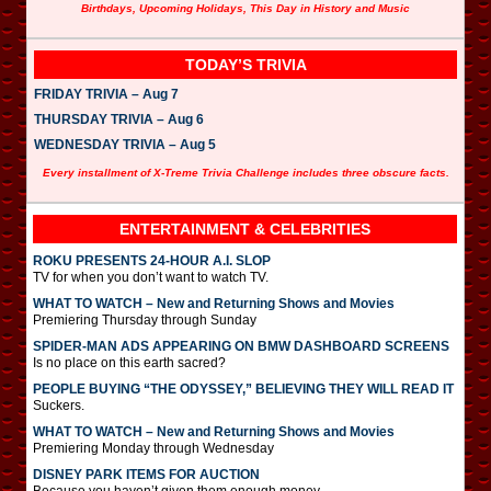
Birthdays, Upcoming Holidays, This Day in History and Music
TODAY’S TRIVIA
FRIDAY TRIVIA – Aug 7
THURSDAY TRIVIA – Aug 6
WEDNESDAY TRIVIA – Aug 5
Every installment of X-Treme Trivia Challenge includes three obscure facts.
ENTERTAINMENT & CELEBRITIES
ROKU PRESENTS 24-HOUR A.I. SLOP
TV for when you don’t want to watch TV.
WHAT TO WATCH – New and Returning Shows and Movies
Premiering Thursday through Sunday
SPIDER-MAN ADS APPEARING ON BMW DASHBOARD SCREENS
Is no place on this earth sacred?
PEOPLE BUYING “THE ODYSSEY,” BELIEVING THEY WILL READ IT
Suckers.
WHAT TO WATCH – New and Returning Shows and Movies
Premiering Monday through Wednesday
DISNEY PARK ITEMS FOR AUCTION
Because you haven’t given them enough money.