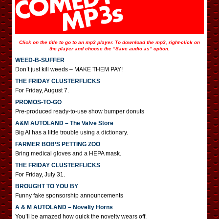
Click on the title to go to an mp3 player. To download the mp3, right-click on
the player and choose the “Save audio as” option.
WEED-B-SUFFER
Don’t just kill weeds – MAKE THEM PAY!
THE FRIDAY CLUSTERFLICKS
For Friday, August 7.
PROMOS-TO-GO
Pre-produced ready-to-use show bumper donuts
A&M AUTOLAND – The Valve Store
Big Al has a little trouble using a dictionary.
FARMER BOB’S PETTING ZOO
Bring medical gloves and a HEPA mask.
THE FRIDAY CLUSTERFLICKS
For Friday, July 31.
BROUGHT TO YOU BY
Funny fake sponsorship announcements
A & M AUTOLAND – Novelty Horns
You’ll be amazed how quick the novelty wears off.