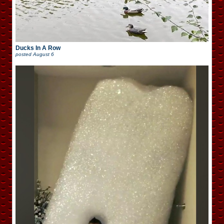
Ducks In A Row
posted
August 6