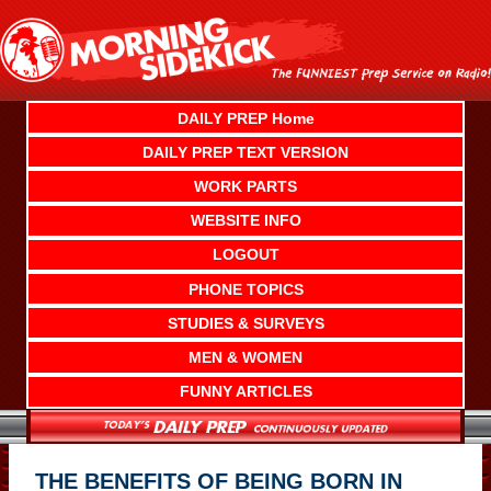
Skip
to
content
DAILY PREP Home
DAILY PREP TEXT VERSION
WORK PARTS
WEBSITE INFO
LOGOUT
PHONE TOPICS
STUDIES & SURVEYS
MEN & WOMEN
FUNNY ARTICLES
THE BENEFITS OF BEING BORN IN