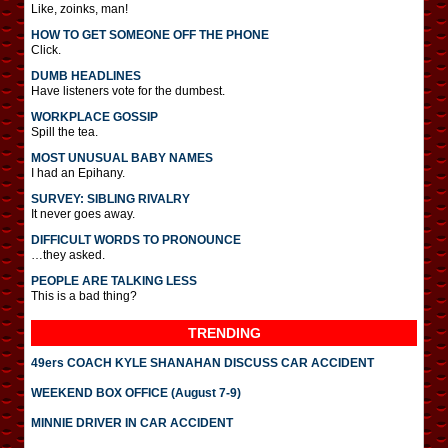
Like, zoinks, man!
HOW TO GET SOMEONE OFF THE PHONE
Click.
DUMB HEADLINES
Have listeners vote for the dumbest.
WORKPLACE GOSSIP
Spill the tea.
MOST UNUSUAL BABY NAMES
I had an Epihany.
SURVEY: SIBLING RIVALRY
It never goes away.
DIFFICULT WORDS TO PRONOUNCE
…they asked.
PEOPLE ARE TALKING LESS
This is a bad thing?
TRENDING
49ers COACH KYLE SHANAHAN DISCUSS CAR ACCIDENT
WEEKEND BOX OFFICE (August 7-9)
MINNIE DRIVER IN CAR ACCIDENT