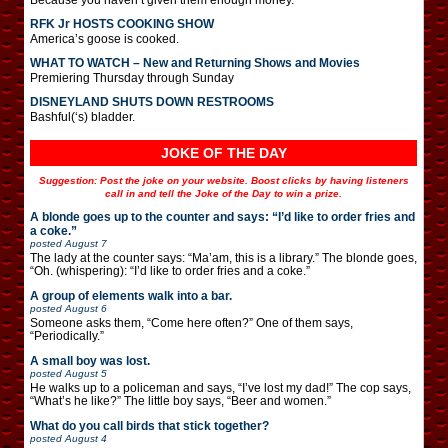
RFK Jr HOSTS COOKING SHOW
America’s goose is cooked.
WHAT TO WATCH – New and Returning Shows and Movies
Premiering Thursday through Sunday
DISNEYLAND SHUTS DOWN RESTROOMS
Bashful(‘s) bladder.
JOKE OF THE DAY
Suggestion: Post the joke on your website. Boost clicks by having listeners
call in and tell the Joke of the Day to win a prize.
A blonde goes up to the counter and says: “I’d like to order fries and
a coke.”
posted
August 7
The lady at the counter says: “Ma’am, this is a library.” The blonde goes,
“Oh. (whispering): “I’d like to order fries and a coke.”
A group of elements walk into a bar.
posted
August 6
Someone asks them, “Come here often?” One of them says,
“Periodically.”
A small boy was lost.
posted
August 5
He walks up to a policeman and says, “I’ve lost my dad!” The cop says,
“What’s he like?” The little boy says, “Beer and women.”
What do you call birds that stick together?
posted
August 4