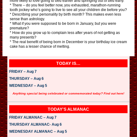
more likely to love going to bed earlier and springing out of bed early.
* There – do you feel better now, you exhausted, marathon-running
tooth jockey who’s going to live to see all your children die before you?
* Describing your personality by birth month? This makes even less
sense than astrology.
* What if you were supposed to be born in January, but you were
premature?
* How do you grow up to complain less after years of not getting as
many presents?
* The real benefit of being born in December is your birthday ice cream
cake has a lesser chance of melting.
TODAY IS…
FRIDAY – Aug 7
THURSDAY – Aug 6
WEDNESDAY – Aug 5
Anything special being celebrated or commemorated today? Find out here!
TODAY’S ALMANAC
FRIDAY ALMANAC – Aug 7
THURSDAY ALMANAC- Aug 6
WEDNESDAY ALMANAC – Aug 5