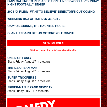
FANS CALLING TO REPLACE CARRIE UNDERWOOD AS “SUNDAY
NIGHT FOOTBALL” SINGER
2008 “X-FILES: I WANT TO BELIEVE” DIRECTOR’S CUT COMING
WEEKEND BOX OFFICE (July 31-Aug 2)
OZZY OSBOURNE, THE HAUNTED HOUSE
GLAN HANSARD DIES IN MOTORCYCLE CRASH
NEW MOVIES
Click on name for details and audio clips
ONE NIGHT ONLY
Starts Friday, August 7 in theaters.
THE ICE CREAM MAN
Starts Friday, August 7 in theaters.
SUPER TROOPERS 3
Starts Friday, August 7 in theaters.
SPIDER-MAN: BRAND NEW DAY
Starts Friday, July 31 in theaters.