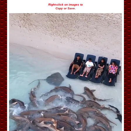
Right-click on images to
Copy or Save.