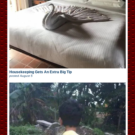
Housekeeping Gets An Extra Big Tip
posted
August 5