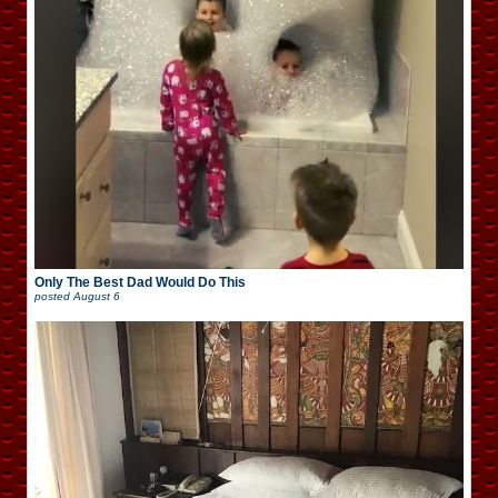
Only The Best Dad Would Do This
posted
August 6