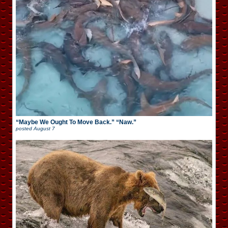
“Maybe We Ought To Move Back.” “Naw.”
posted
August 7