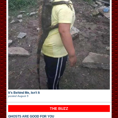
It’s Behind Me, Isn’t It
posted
August 5
THE BUZZ
GHOSTS ARE GOOD FOR YOU