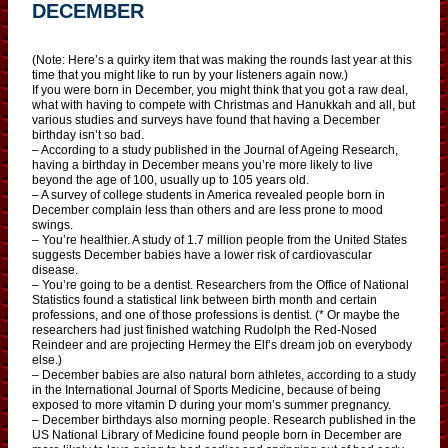
DECEMBER
(Note: Here’s a quirky item that was making the rounds last year at this
time that you might like to run by your listeners again now.)
If you were born in December, you might think that you got a raw deal,
what with having to compete with Christmas and Hanukkah and all, but
various studies and surveys have found that having a December
birthday isn’t so bad.
– According to a study published in the Journal of Ageing Research,
having a birthday in December means you’re more likely to live
beyond the age of 100, usually up to 105 years old.
– A survey of college students in America revealed people born in
December complain less than others and are less prone to mood
swings.
– You’re healthier. A study of 1.7 million people from the United States
suggests December babies have a lower risk of cardiovascular
disease.
– You’re going to be a dentist. Researchers from the Office of National
Statistics found a statistical link between birth month and certain
professions, and one of those professions is dentist. (* Or maybe the
researchers had just finished watching Rudolph the Red-Nosed
Reindeer and are projecting Hermey the Elf’s dream job on everybody
else.)
– December babies are also natural born athletes, according to a study
in the International Journal of Sports Medicine, because of being
exposed to more vitamin D during your mom’s summer pregnancy.
– December birthdays also morning people. Research published in the
US National Library of Medicine found people born in December are