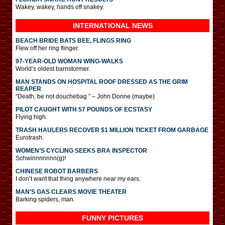
Wakey, wakey, hands off snakey.
INTERNATIONAL
NEWS
BEACH BRIDE BATS BEE, FLINGS RING
Flew off her ring flinger.
97-YEAR-OLD WOMAN WING-WALKS
World’s oldest barnstormer.
MAN STANDS ON HOSPITAL ROOF DRESSED AS THE GRIM
REAPER
“Death, be not douchebag.” – John Donne (maybe)
PILOT CAUGHT WITH 57 POUNDS OF ECSTASY
Flying high.
TRASH HAULERS RECOVER $1 MILLION TICKET FROM GARBAGE
Eurotrash.
WOMEN’S CYCLING SEEKS BRA INSPECTOR
Schwinnnnnnn(g)!
CHINESE ROBOT BARBERS
I don’t want that thing anywhere near my ears.
MAN’S GAS CLEARS MOVIE THEATER
Barking spiders, man.
FUNNY PICTURES