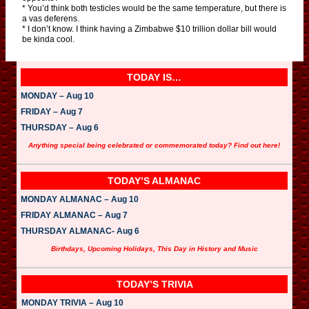
* You’d think both testicles would be the same temperature, but there is
a vas deferens.
* I don’t know. I think having a Zimbabwe $10 trillion dollar bill would
be kinda cool.
TODAY IS…
MONDAY – Aug 10
FRIDAY – Aug 7
THURSDAY – Aug 6
Anything special being celebrated or commemorated today? Find out here!
TODAY’S ALMANAC
MONDAY ALMANAC – Aug 10
FRIDAY ALMANAC – Aug 7
THURSDAY ALMANAC- Aug 6
Birthdays, Upcoming Holidays, This Day in History and Music
TODAY’S TRIVIA
MONDAY TRIVIA – Aug 10