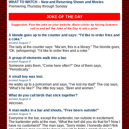
WHAT TO WATCH – New and Returning Shows and Movies
Premiering Thursday through Sunday
JOKE OF THE DAY
Suggestion: Post the joke on your website. Boost clicks by having listeners
call in and tell the Joke of the Day to win a prize.
A blonde goes up to the counter and says: “I’d like to order fries and
a coke.”
posted
August 7
The lady at the counter says: “Ma’am, this is a library.” The blonde goes,
“Oh. (whispering): “I’d like to order fries and a coke.”
A group of elements walk into a bar.
posted
August 6
Someone asks them, “Come here often?” One of them says,
“Periodically.”
A small boy was lost.
posted
August 5
He walks up to a policeman and says, “I’ve lost my dad!” The cop says,
“What’s he like?” The little boy says, “Beer and women.”
What do you call birds that stick together?
posted
August 4
Velcrows.
A man walks in a bar and shouts, “Free beers outside!”
posted
August 3
Everyone in the bar, except the bartender, ran outside in excitement.
The bartender yells at the man, “What the hell did you do that for? Now I
have no customers!!” The man says, “Sorry mister, I honestly didn’t fink