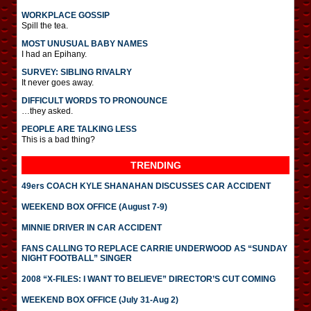
WORKPLACE GOSSIP
Spill the tea.
MOST UNUSUAL BABY NAMES
I had an Epihany.
SURVEY: SIBLING RIVALRY
It never goes away.
DIFFICULT WORDS TO PRONOUNCE
…they asked.
PEOPLE ARE TALKING LESS
This is a bad thing?
TRENDING
49ers COACH KYLE SHANAHAN DISCUSSES CAR ACCIDENT
WEEKEND BOX OFFICE (August 7-9)
MINNIE DRIVER IN CAR ACCIDENT
FANS CALLING TO REPLACE CARRIE UNDERWOOD AS “SUNDAY
NIGHT FOOTBALL” SINGER
2008 “X-FILES: I WANT TO BELIEVE” DIRECTOR’S CUT COMING
WEEKEND BOX OFFICE (July 31-Aug 2)