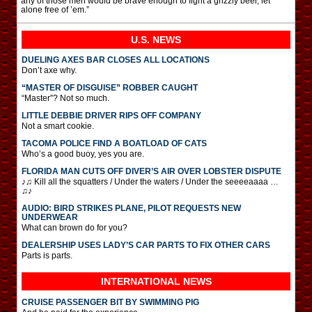
any of those men would be brave enough to fight a grizzly beer, let
alone free of ’em.”
U.S. NEWS
DUELING AXES BAR CLOSES ALL LOCATIONS
Don’t axe why.
“MASTER OF DISGUISE” ROBBER CAUGHT
“Master”? Not so much.
LITTLE DEBBIE DRIVER RIPS OFF COMPANY
Not a smart cookie.
TACOMA POLICE FIND A BOATLOAD OF CATS
Who’s a good buoy, yes you are.
FLORIDA MAN CUTS OFF DIVER’S AIR OVER LOBSTER DISPUTE
♪♫ Kill all the squatters / Under the waters / Under the seeeeaaaa …
♫♪
AUDIO: BIRD STRIKES PLANE, PILOT REQUESTS NEW
UNDERWEAR
What can brown do for you?
DEALERSHIP USES LADY’S CAR PARTS TO FIX OTHER CARS
Parts is parts.
INTERNATIONAL
NEWS
CRUISE PASSENGER BIT BY SWIMMING PIG