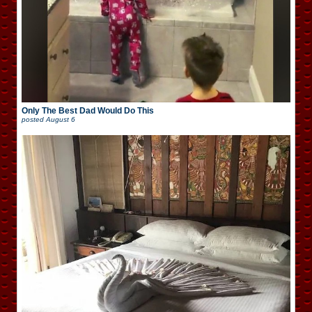
Only The Best Dad Would Do This
posted
August 6