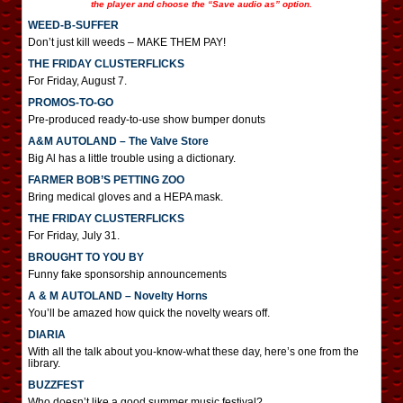
the player and choose the “Save audio as” option.
WEED-B-SUFFER
Don’t just kill weeds – MAKE THEM PAY!
THE FRIDAY CLUSTERFLICKS
For Friday, August 7.
PROMOS-TO-GO
Pre-produced ready-to-use show bumper donuts
A&M AUTOLAND – The Valve Store
Big Al has a little trouble using a dictionary.
FARMER BOB’S PETTING ZOO
Bring medical gloves and a HEPA mask.
THE FRIDAY CLUSTERFLICKS
For Friday, July 31.
BROUGHT TO YOU BY
Funny fake sponsorship announcements
A & M AUTOLAND – Novelty Horns
You’ll be amazed how quick the novelty wears off.
DIARIA
With all the talk about you-know-what these day, here’s one from the
library.
BUZZFEST
Who doesn’t like a good summer music festival?