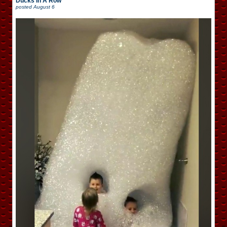
Ducks In A Row
posted
August 6