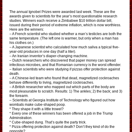
The annual Ignobel Prizes were awarded last week. These are the
awards given to scientists for the year’s most questionable research
studies. Winners each receive a Zimbabwe $10 trillion dollar bill,
issued during their period of extreme inflation, which is now worthless.
Here are the winners:
– A French scientist who studied whether a man’s testicles are both the
same temperature. (The left one is warmer, but only when a man has
his clothes on.)
– A Japanese scientist who calculated how much saliva a typical five-
year-old produces in one day (half a liter).
– An Iranian inventor’s diaper-changing machine.
– Dutch researchers who discovered that paper money can spread
infectious microbes, and that Romanian currency is the worst offender.
– Italian scientists who were studying if pizzas offer protection against
death.
– A Chinese-led team who found that dead, magnetized cockroaches
behave differently to living, magnetized cockroaches.
– A British researcher who mapped out which parts of the body are
most pleasurable to scratch. Results: 1) The ankles; 2) the back; and 3)
the forearm.
– Scientists at Georgia Institute of Technology who figured out how
wombats make cube-shaped poop.
* They shape it with a little trowel?
* Every one of these winners has been offered a job in the Trump
Adminstration.
* Cube-shaped dung. That’s quite the party trick.
* Pizza offering protection against death? Don’t they kind of do the
opposite?