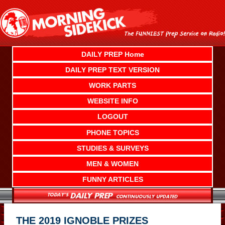
Skip
to
content
DAILY PREP Home
DAILY PREP TEXT VERSION
WORK PARTS
WEBSITE INFO
LOGOUT
PHONE TOPICS
STUDIES & SURVEYS
MEN & WOMEN
FUNNY ARTICLES
THE 2019 IGNOBLE PRIZES