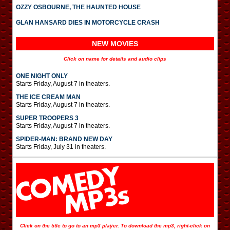
OZZY OSBOURNE, THE HAUNTED HOUSE
GLAN HANSARD DIES IN MOTORCYCLE CRASH
NEW MOVIES
Click on name for details and audio clips
ONE NIGHT ONLY
Starts Friday, August 7 in theaters.
THE ICE CREAM MAN
Starts Friday, August 7 in theaters.
SUPER TROOPERS 3
Starts Friday, August 7 in theaters.
SPIDER-MAN: BRAND NEW DAY
Starts Friday, July 31 in theaters.
Click on the title to go to an mp3 player. To download the mp3, right-click on