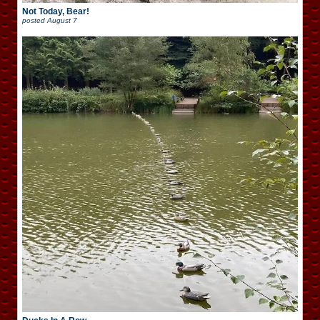
Not Today, Bear!
posted
August 7