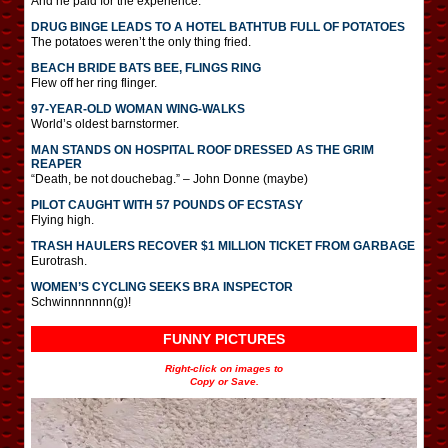
And he paid for the experience.
DRUG BINGE LEADS TO A HOTEL BATHTUB FULL OF POTATOES
The potatoes weren’t the only thing fried.
BEACH BRIDE BATS BEE, FLINGS RING
Flew off her ring flinger.
97-YEAR-OLD WOMAN WING-WALKS
World’s oldest barnstormer.
MAN STANDS ON HOSPITAL ROOF DRESSED AS THE GRIM
REAPER
“Death, be not douchebag.” – John Donne (maybe)
PILOT CAUGHT WITH 57 POUNDS OF ECSTASY
Flying high.
TRASH HAULERS RECOVER $1 MILLION TICKET FROM GARBAGE
Eurotrash.
WOMEN’S CYCLING SEEKS BRA INSPECTOR
Schwinnnnnnn(g)!
FUNNY PICTURES
Right-click on images to
Copy or Save.