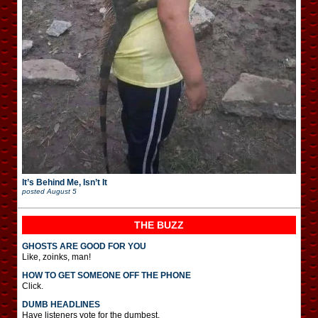
It’s Behind Me, Isn’t It
posted
August 5
THE BUZZ
GHOSTS ARE GOOD FOR YOU
Like, zoinks, man!
HOW TO GET SOMEONE OFF THE PHONE
Click.
DUMB HEADLINES
Have listeners vote for the dumbest.