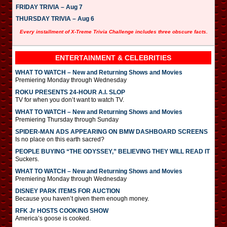
FRIDAY TRIVIA – Aug 7
THURSDAY TRIVIA – Aug 6
Every installment of X-Treme Trivia Challenge includes three obscure facts.
ENTERTAINMENT & CELEBRITIES
WHAT TO WATCH – New and Returning Shows and Movies
Premiering Monday through Wednesday
ROKU PRESENTS 24-HOUR A.I. SLOP
TV for when you don’t want to watch TV.
WHAT TO WATCH – New and Returning Shows and Movies
Premiering Thursday through Sunday
SPIDER-MAN ADS APPEARING ON BMW DASHBOARD SCREENS
Is no place on this earth sacred?
PEOPLE BUYING “THE ODYSSEY,” BELIEVING THEY WILL READ IT
Suckers.
WHAT TO WATCH – New and Returning Shows and Movies
Premiering Monday through Wednesday
DISNEY PARK ITEMS FOR AUCTION
Because you haven’t given them enough money.
RFK Jr HOSTS COOKING SHOW
America’s goose is cooked.