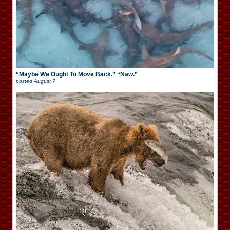
“Maybe We Ought To Move Back.” “Naw.”
posted
August 7