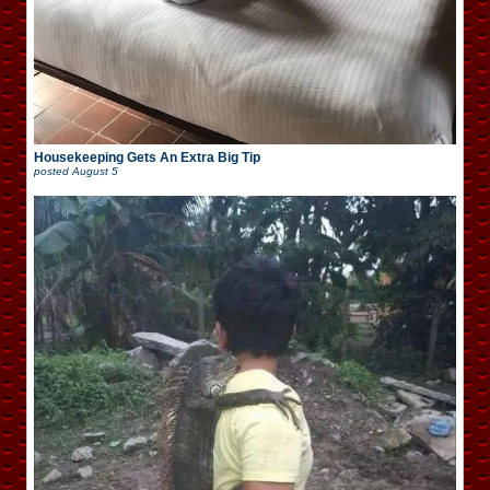
Housekeeping Gets An Extra Big Tip
posted
August 5