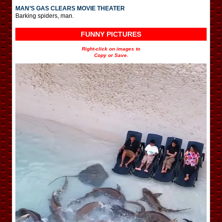
MAN’S GAS CLEARS MOVIE THEATER
Barking spiders, man.
FUNNY PICTURES
Right-click on images to
Copy or Save.