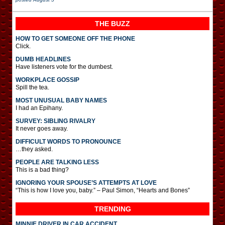
THE BUZZ
HOW TO GET SOMEONE OFF THE PHONE
Click.
DUMB HEADLINES
Have listeners vote for the dumbest.
WORKPLACE GOSSIP
Spill the tea.
MOST UNUSUAL BABY NAMES
I had an Epihany.
SURVEY: SIBLING RIVALRY
It never goes away.
DIFFICULT WORDS TO PRONOUNCE
…they asked.
PEOPLE ARE TALKING LESS
This is a bad thing?
IGNORING YOUR SPOUSE’S ATTEMPTS AT LOVE
“This is how I love you, baby.” – Paul Simon, “Hearts and Bones”
TRENDING
MINNIE DRIVER IN CAR ACCIDENT