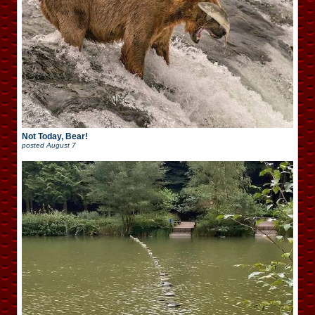
Not Today, Bear!
posted
August 7