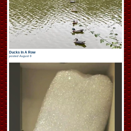
Ducks In A Row
posted
August 6