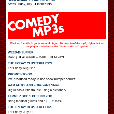
SPIDER-MAN: BRAND NEW DAY
Starts Friday, July 31 in theaters.
Click on the title to go to an mp3 player. To download the mp3, right-click on
the player and choose the “Save audio as” option.
WEED-B-SUFFER
Don’t just kill weeds – MAKE THEM PAY!
THE FRIDAY CLUSTERFLICKS
For Friday, August 7.
PROMOS-TO-GO
Pre-produced ready-to-use show bumper donuts
A&M AUTOLAND – The Valve Store
Big Al has a little trouble using a dictionary.
FARMER BOB’S PETTING ZOO
Bring medical gloves and a HEPA mask.
THE FRIDAY CLUSTERFLICKS
For Friday, July 31.