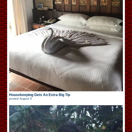
Housekeeping Gets An Extra Big Tip
posted
August 5