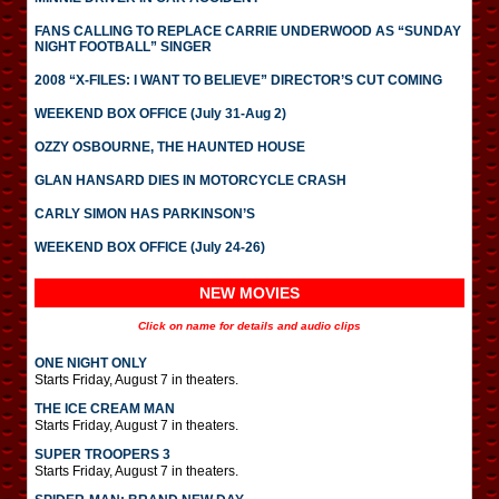
FANS CALLING TO REPLACE CARRIE UNDERWOOD AS “SUNDAY
NIGHT FOOTBALL” SINGER
2008 “X-FILES: I WANT TO BELIEVE” DIRECTOR’S CUT COMING
WEEKEND BOX OFFICE (July 31-Aug 2)
OZZY OSBOURNE, THE HAUNTED HOUSE
GLAN HANSARD DIES IN MOTORCYCLE CRASH
CARLY SIMON HAS PARKINSON’S
WEEKEND BOX OFFICE (July 24-26)
NEW MOVIES
Click on name for details and audio clips
ONE NIGHT ONLY
Starts Friday, August 7 in theaters.
THE ICE CREAM MAN
Starts Friday, August 7 in theaters.
SUPER TROOPERS 3
Starts Friday, August 7 in theaters.