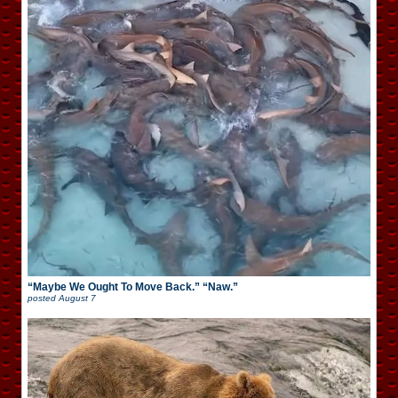
“Maybe We Ought To Move Back.” “Naw.”
posted
August 7