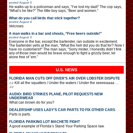
posted
August 5
He walks up to a policeman and says, “I’ve lost my dad!” The cop says,
“What’s he like?” The little boy says, “Beer and women.”
What do you call birds that stick together?
posted
August 4
Velcrows.
A man walks in a bar and shouts, “Free beers outside!”
posted
August 3
Everyone in the bar, except the bartender, ran outside in excitement.
The bartender yells at the man, “What the hell did you do that for? Now I
have no customers!!” The man says, “Sorry mister, I honestly didn’t fink
any of those men would be brave enough to fight a grizzly beer, let
alone free of ’em.”
U.S. NEWS
FLORIDA MAN CUTS OFF DIVER’S AIR OVER LOBSTER DISPUTE
♪♫ Kill all the squatters / Under the waters / Under the seeeeaaaa …
♫♪
AUDIO: BIRD STRIKES PLANE, PILOT REQUESTS NEW
UNDERWEAR
What can brown do for you?
DEALERSHIP USES LADY’S CAR PARTS TO FIX OTHER CARS
Parts is parts.
FLORIDA PARKING LOT MACHETE FIGHT
A good example of Florida’s Stand Your Parking Space law.