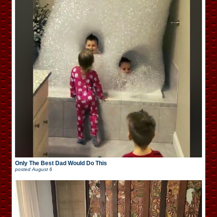
Only The Best Dad Would Do This
posted
August 6