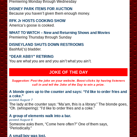
Premiering Monday through Wednesday
DISNEY PARK ITEMS FOR AUCTION
Because you haven’t given them enough money.
RFK Jr HOSTS COOKING SHOW
America’s goose is cooked.
WHAT TO WATCH – New and Returning Shows and Movies
Premiering Thursday through Sunday
DISNEYLAND SHUTS DOWN RESTROOMS
Bashful(‘s) bladder.
“DEAR ABBY” RETIRING
You are what you are and you ain’t what you ain’t.
JOKE OF THE DAY
Suggestion: Post the joke on your website. Boost clicks by having listeners
call in and tell the Joke of the Day to win a prize.
A blonde goes up to the counter and says: “I’d like to order fries and
a coke.”
posted
August 7
The lady at the counter says: “Ma’am, this is a library.” The blonde goes,
“Oh. (whispering): “I’d like to order fries and a coke.”
A group of elements walk into a bar.
posted
August 6
Someone asks them, “Come here often?” One of them says,
“Periodically.”
A small boy was lost.