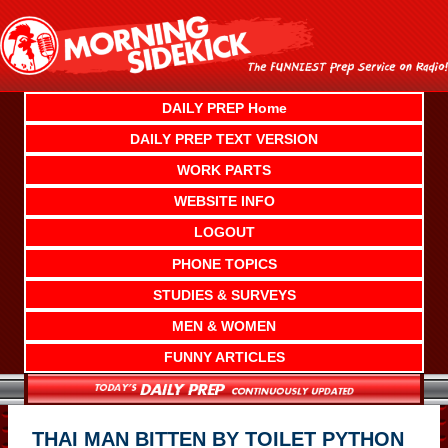
Skip
to
content
DAILY PREP Home
DAILY PREP TEXT VERSION
WORK PARTS
WEBSITE INFO
LOGOUT
PHONE TOPICS
STUDIES & SURVEYS
MEN & WOMEN
FUNNY ARTICLES
THAI MAN BITTEN BY TOILET PYTHON