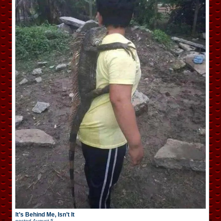
It’s Behind Me, Isn’t It
posted
August 5