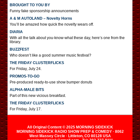
BROUGHT TO YOU BY
Funny fake sponsorship announcements
A & M AUTOLAND – Novelty Horns
You’ll be amazed how quick the novelty wears off.
DIARIA
With all the talk about you-know-what these day, here’s one from the
library.
BUZZFEST
Who doesn’t like a good summer music festival?
THE FRIDAY CLUSTERFLICKS
For Friday, July 24.
PROMOS-TO-GO
Pre-produced ready-to-use show bumper donuts
ALPHA-MALE BITS
Part of this new vicious breakfast.
THE FRIDAY CLUSTERFLICKS
For Friday, July 17.
All Original Content © 2025 MORNING SIDEKICK
MORNING SIDEKICK RADIO SHOW PREP & COMEDY · 8062
West Massey Circle · Littleton, CO 80128 USA