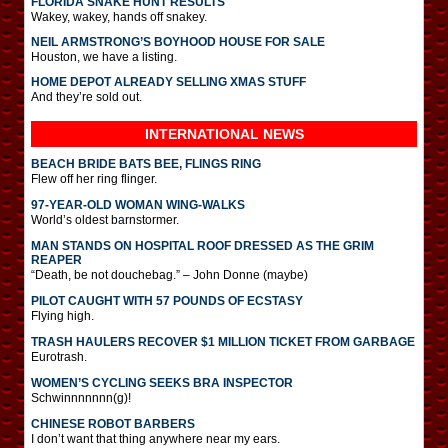
FLORIDA SNAKE HUNT RESULTS
Wakey, wakey, hands off snakey.
NEIL ARMSTRONG’S BOYHOOD HOUSE FOR SALE
Houston, we have a listing.
HOME DEPOT ALREADY SELLING XMAS STUFF
And they’re sold out.
INTERNATIONAL
NEWS
BEACH BRIDE BATS BEE, FLINGS RING
Flew off her ring flinger.
97-YEAR-OLD WOMAN WING-WALKS
World’s oldest barnstormer.
MAN STANDS ON HOSPITAL ROOF DRESSED AS THE GRIM
REAPER
“Death, be not douchebag.” – John Donne (maybe)
PILOT CAUGHT WITH 57 POUNDS OF ECSTASY
Flying high.
TRASH HAULERS RECOVER $1 MILLION TICKET FROM GARBAGE
Eurotrash.
WOMEN’S CYCLING SEEKS BRA INSPECTOR
Schwinnnnnnn(g)!
CHINESE ROBOT BARBERS
I don’t want that thing anywhere near my ears.