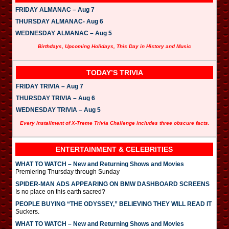
FRIDAY ALMANAC – Aug 7
THURSDAY ALMANAC- Aug 6
WEDNESDAY ALMANAC – Aug 5
Birthdays, Upcoming Holidays, This Day in History and Music
TODAY’S TRIVIA
FRIDAY TRIVIA – Aug 7
THURSDAY TRIVIA – Aug 6
WEDNESDAY TRIVIA – Aug 5
Every installment of X-Treme Trivia Challenge includes three obscure facts.
ENTERTAINMENT & CELEBRITIES
WHAT TO WATCH – New and Returning Shows and Movies
Premiering Thursday through Sunday
SPIDER-MAN ADS APPEARING ON BMW DASHBOARD SCREENS
Is no place on this earth sacred?
PEOPLE BUYING “THE ODYSSEY,” BELIEVING THEY WILL READ IT
Suckers.
WHAT TO WATCH – New and Returning Shows and Movies