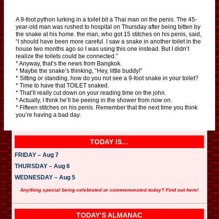
A 9-foot python lurking in a toilet bit a Thai man on the penis. The 45-
year-old man was rushed to hospital on Thursday after being bitten by
the snake at his home. the man, who got 15 stitches on his penis, said,
“I should have been more careful. I saw a snake in another toilet in the
house two months ago so I was using this one instead. But I didn’t
realize the toilets could be connected.”
* Anyway, that’s the news from Bangkok.
* Maybe the snake’s thinking, “Hey, little buddy!”
* Sitting or standing, how do you not see a 9-foot snake in your toilet?
* Time to have that TOILET snaked.
* That’ll really cut down on your reading time on the john.
* Actually, I think he’ll be peeing in the shower from now on.
* Fifteen stitches on his penis. Remember that the next time you think
you’re having a bad day.
TODAY IS…
FRIDAY – Aug 7
THURSDAY – Aug 6
WEDNESDAY – Aug 5
Anything special being celebrated or commemorated today? Find out here!
TODAY’S ALMANAC