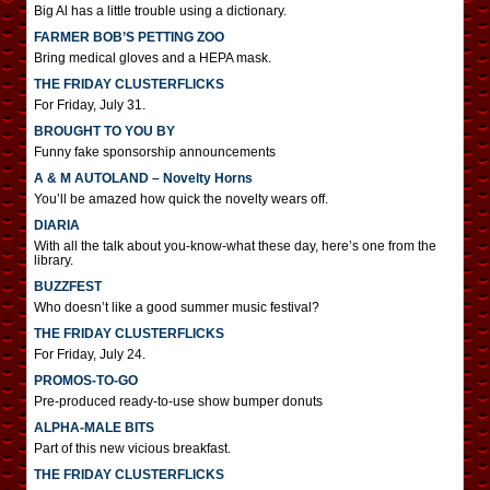
Big Al has a little trouble using a dictionary.
FARMER BOB’S PETTING ZOO
Bring medical gloves and a HEPA mask.
THE FRIDAY CLUSTERFLICKS
For Friday, July 31.
BROUGHT TO YOU BY
Funny fake sponsorship announcements
A & M AUTOLAND – Novelty Horns
You’ll be amazed how quick the novelty wears off.
DIARIA
With all the talk about you-know-what these day, here’s one from the
library.
BUZZFEST
Who doesn’t like a good summer music festival?
THE FRIDAY CLUSTERFLICKS
For Friday, July 24.
PROMOS-TO-GO
Pre-produced ready-to-use show bumper donuts
ALPHA-MALE BITS
Part of this new vicious breakfast.
THE FRIDAY CLUSTERFLICKS