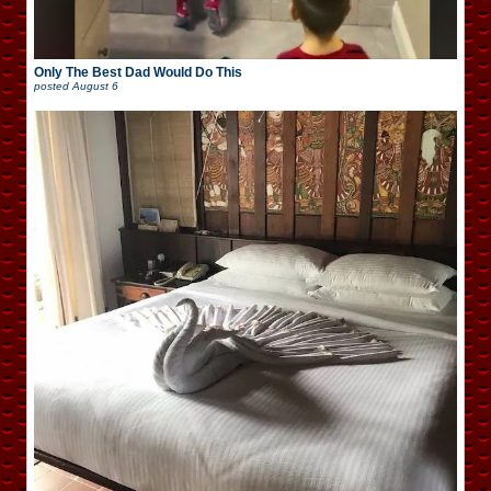
Only The Best Dad Would Do This
posted
August 6