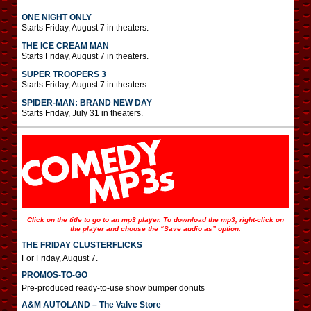
ONE NIGHT ONLY
Starts Friday, August 7 in theaters.
THE ICE CREAM MAN
Starts Friday, August 7 in theaters.
SUPER TROOPERS 3
Starts Friday, August 7 in theaters.
SPIDER-MAN: BRAND NEW DAY
Starts Friday, July 31 in theaters.
Click on the title to go to an mp3 player. To download the mp3, right-click on
the player and choose the “Save audio as” option.
THE FRIDAY CLUSTERFLICKS
For Friday, August 7.
PROMOS-TO-GO
Pre-produced ready-to-use show bumper donuts
A&M AUTOLAND – The Valve Store