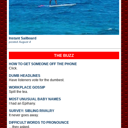
Instant Sailboard
posted
August 4
THE BUZZ
HOW TO GET SOMEONE OFF THE PHONE
Click.
DUMB HEADLINES
Have listeners vote for the dumbest.
WORKPLACE GOSSIP
Spill the tea.
MOST UNUSUAL BABY NAMES
I had an Epihany.
SURVEY: SIBLING RIVALRY
It never goes away.
DIFFICULT WORDS TO PRONOUNCE
…they asked.