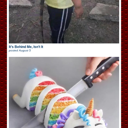
It’s Behind Me, Isn’t It
posted
August 5