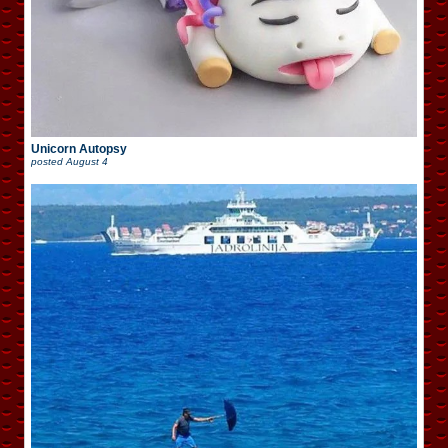
Unicorn Autopsy
posted
August 4