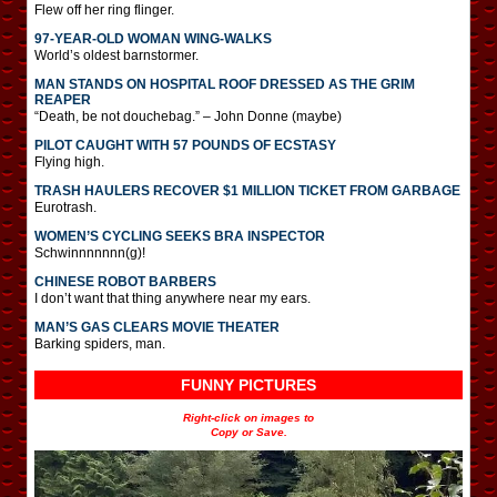
Flew off her ring flinger.
97-YEAR-OLD WOMAN WING-WALKS
World’s oldest barnstormer.
MAN STANDS ON HOSPITAL ROOF DRESSED AS THE GRIM
REAPER
“Death, be not douchebag.” – John Donne (maybe)
PILOT CAUGHT WITH 57 POUNDS OF ECSTASY
Flying high.
TRASH HAULERS RECOVER $1 MILLION TICKET FROM GARBAGE
Eurotrash.
WOMEN’S CYCLING SEEKS BRA INSPECTOR
Schwinnnnnnn(g)!
CHINESE ROBOT BARBERS
I don’t want that thing anywhere near my ears.
MAN’S GAS CLEARS MOVIE THEATER
Barking spiders, man.
FUNNY PICTURES
Right-click on images to
Copy or Save.