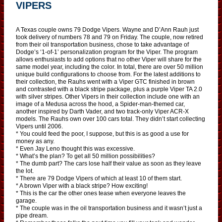
VIPERS
A Texas couple owns 79 Dodge Vipers. Wayne and D’Ann Rauh just
took delivery of numbers 78 and 79 on Friday. The couple, now retired
from their oil transportation business, chose to take advantage of
Dodge’s ‘1-of-1’ personalization program for the Viper. The program
allows enthusiasts to add options that no other Viper will share for the
same model year, including the color. In total, there are over 50 million
unique build configurations to choose from. For the latest additions to
their collection, the Rauhs went with a Viper GTC finished in brown
and contrasted with a black stripe package, plus a purple Viper TA 2.0
with silver stripes. Other Vipers in their collection include one with an
image of a Medusa across the hood, a Spider-man-themed car,
another inspired by Darth Vader, and two track-only Viper ACR-X
models. The Rauhs own over 100 cars total. They didn’t start collecting
Vipers until 2006.
* You could feed the poor, I suppose, but this is as good a use for
money as any.
* Even Jay Leno thought this was excessive.
* What’s the plan? To get all 50 million possibilities?
* The dumb part? The cars lose half their value as soon as they leave
the lot.
* There are 79 Dodge Vipers of which at least 10 of them start.
* A brown Viper with a black stripe? How exciting!
* This is the car the other ones tease when everyone leaves the
garage.
* The couple was in the oil transportation business and it wasn’t just a
pipe dream.