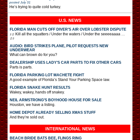
posted
July 31
He’s trying to quite cold turkey.
U.S. NEWS
FLORIDA MAN CUTS OFF DIVER’S AIR OVER LOBSTER DISPUTE
♪♫ Kill all the squatters / Under the waters / Under the seeeeaaaa …
♫♪
AUDIO: BIRD STRIKES PLANE, PILOT REQUESTS NEW
UNDERWEAR
What can brown do for you?
DEALERSHIP USES LADY’S CAR PARTS TO FIX OTHER CARS
Parts is parts.
FLORIDA PARKING LOT MACHETE FIGHT
A good example of Florida’s Stand Your Parking Space law.
FLORIDA SNAKE HUNT RESULTS
Wakey, wakey, hands off snakey.
NEIL ARMSTRONG’S BOYHOOD HOUSE FOR SALE
Houston, we have a listing.
HOME DEPOT ALREADY SELLING XMAS STUFF
And they’re sold out.
INTERNATIONAL
NEWS
BEACH BRIDE BATS BEE, FLINGS RING