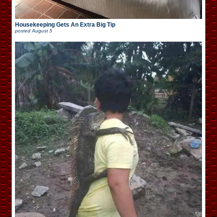
Housekeeping Gets An Extra Big Tip
posted
August 5