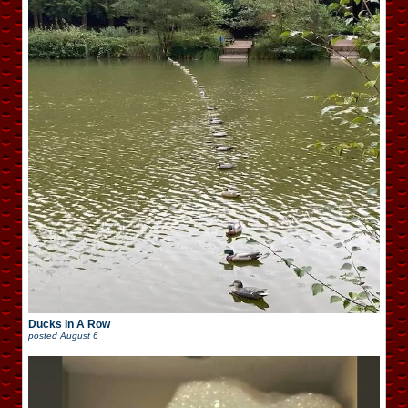
Ducks In A Row
posted
August 6