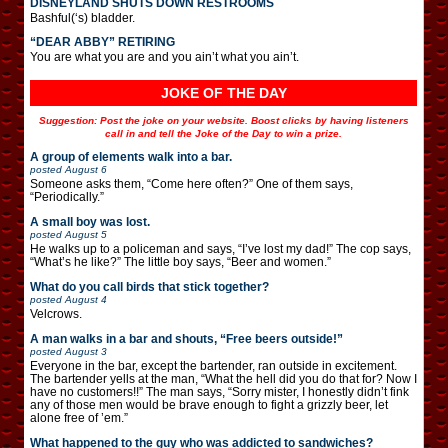
DISNEYLAND SHUTS DOWN RESTROOMS
Bashful(‘s) bladder.
“DEAR ABBY” RETIRING
You are what you are and you ain’t what you ain’t.
JOKE OF THE DAY
Suggestion: Post the joke on your website. Boost clicks by having listeners
call in and tell the Joke of the Day to win a prize.
A group of elements walk into a bar.
posted
August 6
Someone asks them, “Come here often?” One of them says,
“Periodically.”
A small boy was lost.
posted
August 5
He walks up to a policeman and says, “I’ve lost my dad!” The cop says,
“What’s he like?” The little boy says, “Beer and women.”
What do you call birds that stick together?
posted
August 4
Velcrows.
A man walks in a bar and shouts, “Free beers outside!”
posted
August 3
Everyone in the bar, except the bartender, ran outside in excitement.
The bartender yells at the man, “What the hell did you do that for? Now I
have no customers!!” The man says, “Sorry mister, I honestly didn’t fink
any of those men would be brave enough to fight a grizzly beer, let
alone free of ’em.”
What happened to the guy who was addicted to sandwiches?