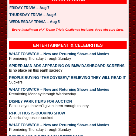
FRIDAY TRIVIA – Aug 7
THURSDAY TRIVIA – Aug 6
WEDNESDAY TRIVIA – Aug 5
Every installment of X-Treme Trivia Challenge includes three obscure facts.
ENTERTAINMENT & CELEBRITIES
WHAT TO WATCH – New and Returning Shows and Movies
Premiering Thursday through Sunday
SPIDER-MAN ADS APPEARING ON BMW DASHBOARD SCREENS
Is no place on this earth sacred?
PEOPLE BUYING “THE ODYSSEY,” BELIEVING THEY WILL READ IT
Suckers.
WHAT TO WATCH – New and Returning Shows and Movies
Premiering Monday through Wednesday
DISNEY PARK ITEMS FOR AUCTION
Because you haven’t given them enough money.
RFK Jr HOSTS COOKING SHOW
America’s goose is cooked.
WHAT TO WATCH – New and Returning Shows and Movies
Premiering Thursday through Sunday