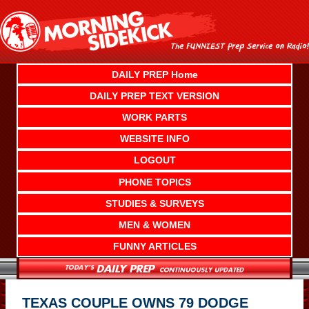
Skip
to
content
DAILY PREP Home
DAILY PREP TEXT VERSION
WORK PARTS
WEBSITE INFO
LOGOUT
PHONE TOPICS
STUDIES & SURVEYS
MEN & WOMEN
FUNNY ARTICLES
TEXAS COUPLE OWNS 79 DODGE