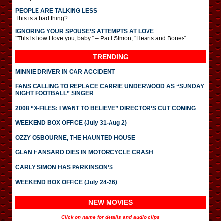
PEOPLE ARE TALKING LESS
This is a bad thing?
IGNORING YOUR SPOUSE’S ATTEMPTS AT LOVE
“This is how I love you, baby.” – Paul Simon, “Hearts and Bones”
TRENDING
MINNIE DRIVER IN CAR ACCIDENT
FANS CALLING TO REPLACE CARRIE UNDERWOOD AS “SUNDAY
NIGHT FOOTBALL” SINGER
2008 “X-FILES: I WANT TO BELIEVE” DIRECTOR’S CUT COMING
WEEKEND BOX OFFICE (July 31-Aug 2)
OZZY OSBOURNE, THE HAUNTED HOUSE
GLAN HANSARD DIES IN MOTORCYCLE CRASH
CARLY SIMON HAS PARKINSON’S
WEEKEND BOX OFFICE (July 24-26)
NEW MOVIES
Click on name for details and audio clips