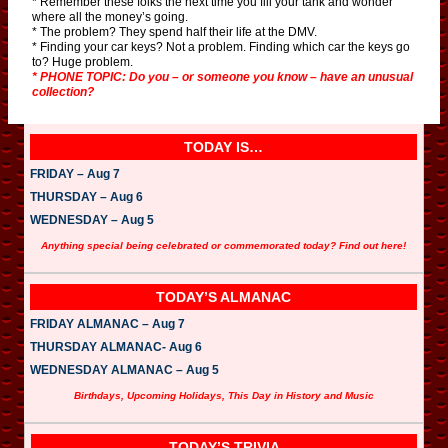
* Remember these folks the next time you fill your tank and wonder
where all the money’s going.
* The problem? They spend half their life at the DMV.
* Finding your car keys? Not a problem. Finding which car the keys go
to? Huge problem.
* PHONE TOPIC: Do you – or someone you know – have an unusual
collection?
TODAY IS…
FRIDAY – Aug 7
THURSDAY – Aug 6
WEDNESDAY – Aug 5
Anything special being celebrated or commemorated today? Find out here!
TODAY’S ALMANAC
FRIDAY ALMANAC – Aug 7
THURSDAY ALMANAC- Aug 6
WEDNESDAY ALMANAC – Aug 5
Birthdays, Upcoming Holidays, This Day in History and Music
TODAY’S TRIVIA