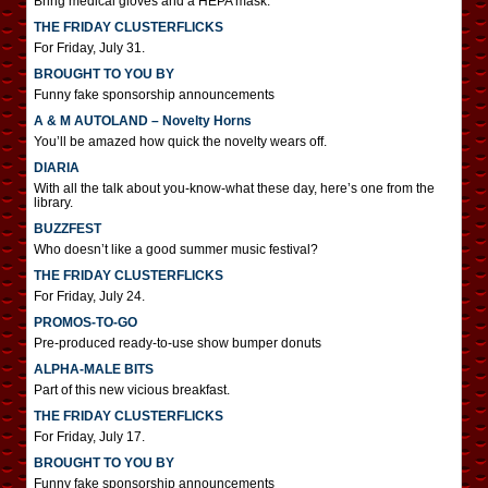
Bring medical gloves and a HEPA mask.
THE FRIDAY CLUSTERFLICKS
For Friday, July 31.
BROUGHT TO YOU BY
Funny fake sponsorship announcements
A & M AUTOLAND – Novelty Horns
You’ll be amazed how quick the novelty wears off.
DIARIA
With all the talk about you-know-what these day, here’s one from the
library.
BUZZFEST
Who doesn’t like a good summer music festival?
THE FRIDAY CLUSTERFLICKS
For Friday, July 24.
PROMOS-TO-GO
Pre-produced ready-to-use show bumper donuts
ALPHA-MALE BITS
Part of this new vicious breakfast.
THE FRIDAY CLUSTERFLICKS
For Friday, July 17.
BROUGHT TO YOU BY
Funny fake sponsorship announcements