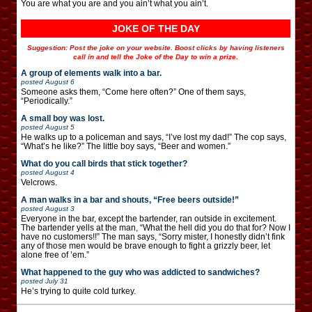
You are what you are and you ain’t what you ain’t.
JOKE OF THE DAY
Suggestion: Post the joke on your website. Boost clicks by having listeners
call in and tell the Joke of the Day to win a prize.
A group of elements walk into a bar.
posted
August 6
Someone asks them, “Come here often?” One of them says,
“Periodically.”
A small boy was lost.
posted
August 5
He walks up to a policeman and says, “I’ve lost my dad!” The cop says,
“What’s he like?” The little boy says, “Beer and women.”
What do you call birds that stick together?
posted
August 4
Velcrows.
A man walks in a bar and shouts, “Free beers outside!”
posted
August 3
Everyone in the bar, except the bartender, ran outside in excitement.
The bartender yells at the man, “What the hell did you do that for? Now I
have no customers!!” The man says, “Sorry mister, I honestly didn’t fink
any of those men would be brave enough to fight a grizzly beer, let
alone free of ’em.”
What happened to the guy who was addicted to sandwiches?
posted
July 31
He’s trying to quite cold turkey.