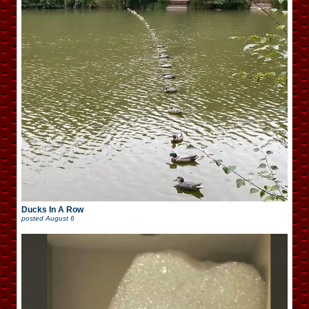
Ducks In A Row
posted
August 6