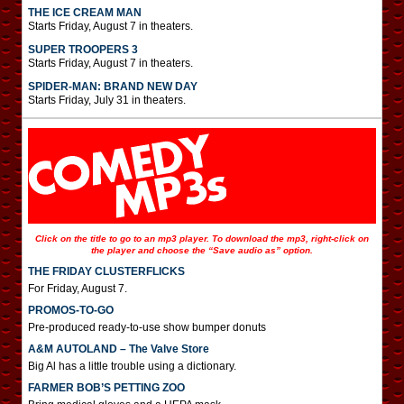
THE ICE CREAM MAN
Starts Friday, August 7 in theaters.
SUPER TROOPERS 3
Starts Friday, August 7 in theaters.
SPIDER-MAN: BRAND NEW DAY
Starts Friday, July 31 in theaters.
Click on the title to go to an mp3 player. To download the mp3, right-click on
the player and choose the “Save audio as” option.
THE FRIDAY CLUSTERFLICKS
For Friday, August 7.
PROMOS-TO-GO
Pre-produced ready-to-use show bumper donuts
A&M AUTOLAND – The Valve Store
Big Al has a little trouble using a dictionary.
FARMER BOB’S PETTING ZOO