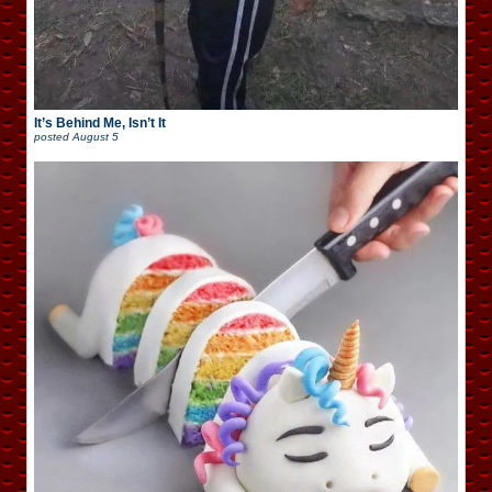
It’s Behind Me, Isn’t It
posted
August 5