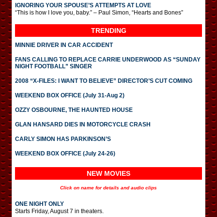
IGNORING YOUR SPOUSE’S ATTEMPTS AT LOVE
“This is how I love you, baby.” – Paul Simon, “Hearts and Bones”
TRENDING
MINNIE DRIVER IN CAR ACCIDENT
FANS CALLING TO REPLACE CARRIE UNDERWOOD AS “SUNDAY
NIGHT FOOTBALL” SINGER
2008 “X-FILES: I WANT TO BELIEVE” DIRECTOR’S CUT COMING
WEEKEND BOX OFFICE (July 31-Aug 2)
OZZY OSBOURNE, THE HAUNTED HOUSE
GLAN HANSARD DIES IN MOTORCYCLE CRASH
CARLY SIMON HAS PARKINSON’S
WEEKEND BOX OFFICE (July 24-26)
NEW MOVIES
Click on name for details and audio clips
ONE NIGHT ONLY
Starts Friday, August 7 in theaters.