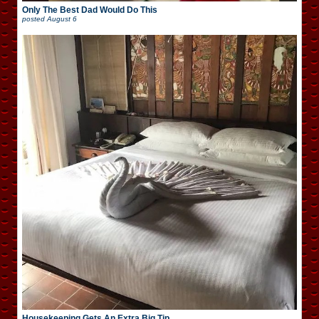
Only The Best Dad Would Do This
posted
August 6
Housekeeping Gets An Extra Big Tip