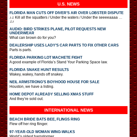
U.S. NEWS
FLORIDA MAN CUTS OFF DIVER’S AIR OVER LOBSTER DISPUTE
♪♫ Kill all the squatters / Under the waters / Under the seeeeaaaa …
♫♪
AUDIO: BIRD STRIKES PLANE, PILOT REQUESTS NEW
UNDERWEAR
What can brown do for you?
DEALERSHIP USES LADY’S CAR PARTS TO FIX OTHER CARS
Parts is parts.
FLORIDA PARKING LOT MACHETE FIGHT
A good example of Florida’s Stand Your Parking Space law.
FLORIDA SNAKE HUNT RESULTS
Wakey, wakey, hands off snakey.
NEIL ARMSTRONG’S BOYHOOD HOUSE FOR SALE
Houston, we have a listing.
HOME DEPOT ALREADY SELLING XMAS STUFF
And they’re sold out.
INTERNATIONAL
NEWS
BEACH BRIDE BATS BEE, FLINGS RING
Flew off her ring flinger.
97-YEAR-OLD WOMAN WING-WALKS
World’s oldest barnstormer.