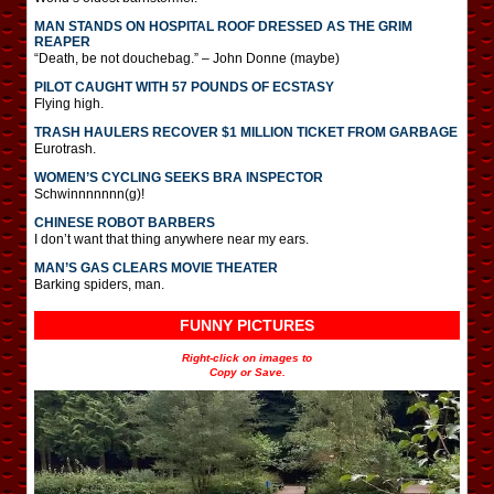
MAN STANDS ON HOSPITAL ROOF DRESSED AS THE GRIM
REAPER
“Death, be not douchebag.” – John Donne (maybe)
PILOT CAUGHT WITH 57 POUNDS OF ECSTASY
Flying high.
TRASH HAULERS RECOVER $1 MILLION TICKET FROM GARBAGE
Eurotrash.
WOMEN’S CYCLING SEEKS BRA INSPECTOR
Schwinnnnnnn(g)!
CHINESE ROBOT BARBERS
I don’t want that thing anywhere near my ears.
MAN’S GAS CLEARS MOVIE THEATER
Barking spiders, man.
FUNNY PICTURES
Right-click on images to
Copy or Save.