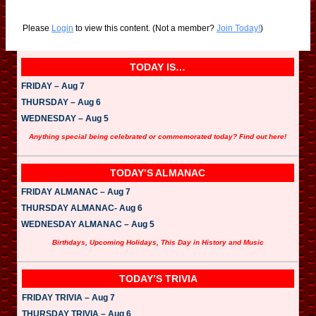
Please
Login
to view this content.
(Not a member?
Join Today!
)
TODAY IS…
FRIDAY – Aug 7
THURSDAY – Aug 6
WEDNESDAY – Aug 5
Anything special being celebrated or commemorated today? Find out here!
TODAY’S ALMANAC
FRIDAY ALMANAC – Aug 7
THURSDAY ALMANAC- Aug 6
WEDNESDAY ALMANAC – Aug 5
Birthdays, Upcoming Holidays, This Day in History and Music
TODAY’S TRIVIA
FRIDAY TRIVIA – Aug 7
THURSDAY TRIVIA – Aug 6