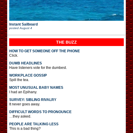
Instant Sailboard
posted
August 4
THE BUZZ
HOW TO GET SOMEONE OFF THE PHONE
Click.
DUMB HEADLINES
Have listeners vote for the dumbest.
WORKPLACE GOSSIP
Spill the tea.
MOST UNUSUAL BABY NAMES
I had an Epihany.
SURVEY: SIBLING RIVALRY
It never goes away.
DIFFICULT WORDS TO PRONOUNCE
…they asked.
PEOPLE ARE TALKING LESS
This is a bad thing?