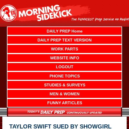
Skip
to
content
DAILY PREP Home
DAILY PREP TEXT VERSION
WORK PARTS
WEBSITE INFO
LOGOUT
PHONE TOPICS
STUDIES & SURVEYS
MEN & WOMEN
FUNNY ARTICLES
TAYLOR SWIFT SUED BY SHOWGIRL