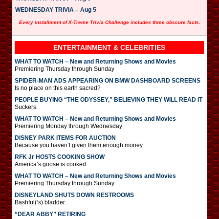
WEDNESDAY TRIVIA – Aug 5
Every installment of X-Treme Trivia Challenge includes three obscure facts.
ENTERTAINMENT & CELEBRITIES
WHAT TO WATCH – New and Returning Shows and Movies
Premiering Thursday through Sunday
SPIDER-MAN ADS APPEARING ON BMW DASHBOARD SCREENS
Is no place on this earth sacred?
PEOPLE BUYING “THE ODYSSEY,” BELIEVING THEY WILL READ IT
Suckers.
WHAT TO WATCH – New and Returning Shows and Movies
Premiering Monday through Wednesday
DISNEY PARK ITEMS FOR AUCTION
Because you haven’t given them enough money.
RFK Jr HOSTS COOKING SHOW
America’s goose is cooked.
WHAT TO WATCH – New and Returning Shows and Movies
Premiering Thursday through Sunday
DISNEYLAND SHUTS DOWN RESTROOMS
Bashful(‘s) bladder.
“DEAR ABBY” RETIRING