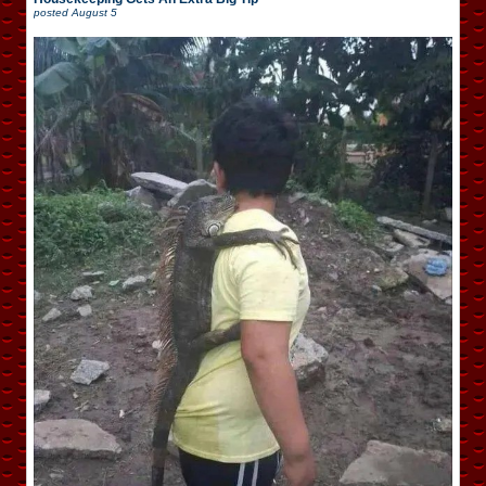
posted
August 5