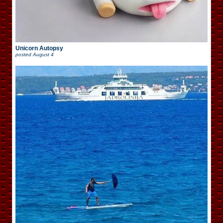
Unicorn Autopsy
posted
August 4