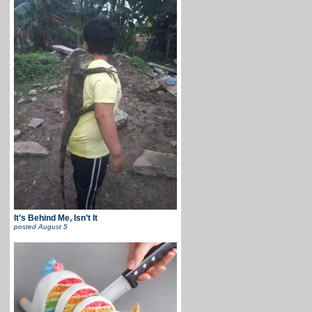
It’s Behind Me, Isn’t It
posted
August 5