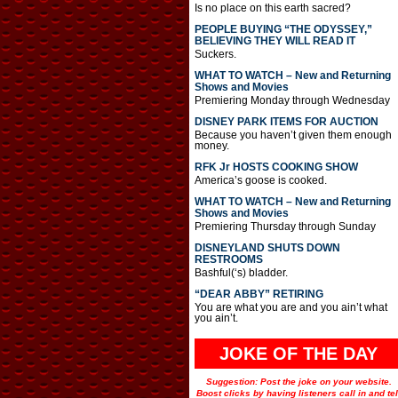
Is no place on this earth sacred?
PEOPLE BUYING “THE ODYSSEY,”
BELIEVING THEY WILL READ IT
Suckers.
WHAT TO WATCH – New and Returning
Shows and Movies
Premiering Monday through Wednesday
DISNEY PARK ITEMS FOR AUCTION
Because you haven’t given them enough
money.
RFK Jr HOSTS COOKING SHOW
America’s goose is cooked.
WHAT TO WATCH – New and Returning
Shows and Movies
Premiering Thursday through Sunday
DISNEYLAND SHUTS DOWN
RESTROOMS
Bashful(‘s) bladder.
“DEAR ABBY” RETIRING
You are what you are and you ain’t what
you ain’t.
JOKE OF THE DAY
Suggestion: Post the joke on your website.
Boost clicks by having listeners call in and tel