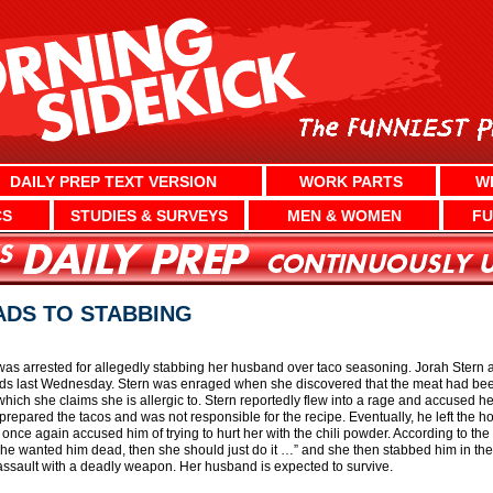
DAILY PREP TEXT VERSION
WORK PARTS
W
CS
STUDIES & SURVEYS
MEN & WOMEN
FU
ADS TO STABBING
s arrested for allegedly stabbing her husband over taco seasoning. Jorah Stern 
nds last Wednesday. Stern was enraged when she discovered that the meat had been
ich she claims she is allergic to. Stern reportedly flew into a rage and accused he
repared the tacos and was not responsible for the recipe. Eventually, he left the ho
once again accused him of trying to hurt her with the chili powder. According to the
f she wanted him dead, then she should just do it …” and she then stabbed him in th
ssault with a deadly weapon. Her husband is expected to survive.