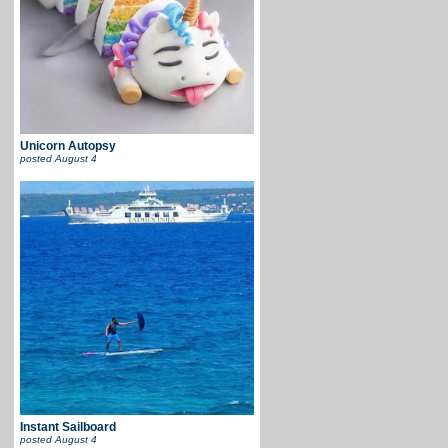
Unicorn Autopsy
posted
August 4
Instant Sailboard
posted
August 4