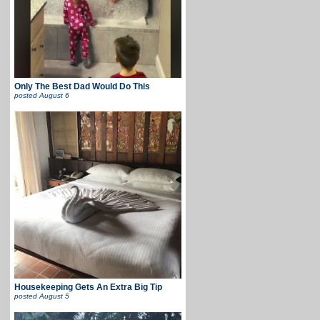
Only The Best Dad Would Do This
posted
August 6
Housekeeping Gets An Extra Big Tip
posted
August 5