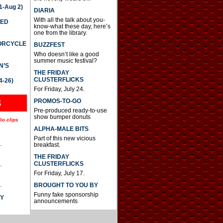
-Aug 2)
DIARIA
With all the talk about you-
TED
know-what these day, here’s
one from the library.
TORCYCLE
BUZZFEST
Who doesn’t like a good
summer music festival?
N’S
THE FRIDAY
CLUSTERFLICKS
4-26)
For Friday, July 24.
S
PROMOS-TO-GO
Pre-produced ready-to-use
show bumper donuts
io clips
ALPHA-MALE BITS
Part of this new vicious
.
breakfast.
THE FRIDAY
CLUSTERFLICKS
.
For Friday, July 17.
.
BROUGHT TO YOU BY
Funny fake sponsorship
AY
announcements