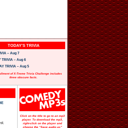
TODAY’S TRIVIA
VIA – Aug 7
TRIVIA – Aug 6
 TRIVIA – Aug 5
allment of X-Treme Trivia Challenge includes
three obscure facts.
HE
Click on the title to go to an mp3
player. To download the mp3,
st.
right-click on the player and
choose the “Save audio as”