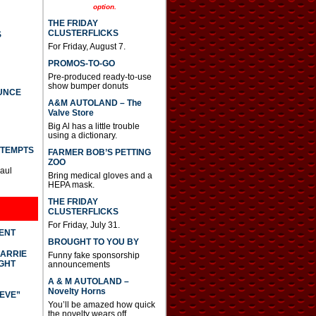
option.
THE FRIDAY
CLUSTERFLICKS
S
For Friday, August 7.
PROMOS-TO-GO
Pre-produced ready-to-use
show bumper donuts
UNCE
A&M AUTOLAND – The
Valve Store
Big Al has a little trouble
using a dictionary.
TTEMPTS
FARMER BOB’S PETTING
ZOO
Paul
Bring medical gloves and a
HEPA mask.
THE FRIDAY
CLUSTERFLICKS
For Friday, July 31.
DENT
BROUGHT TO YOU BY
CARRIE
Funny fake sponsorship
GHT
announcements
A & M AUTOLAND –
Novelty Horns
IEVE”
You’ll be amazed how quick
the novelty wears off.