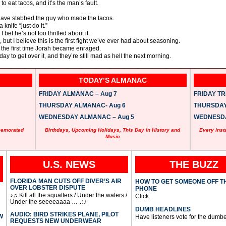
to eat tacos, and it’s the man’s fault.
 have stabbed the guy who made the tacos.
knife “just do it.”
bet he’s not too thrilled about it.
 but I believe this is the first fight we’ve ever had about seasoning.
t the first time Jorah became enraged.
 to get over it, and they’re still mad as hell the next morning.
TODAY’S ALMANAC
FRIDAY ALMANAC – Aug 7
FRIDAY TRI
THURSDAY ALMANAC- Aug 6
THURSDAY 
WEDNESDAY ALMANAC – Aug 5
WEDNESDAY
memorated
Birthdays, Upcoming Holidays, This Day in History and
Every inst
Music
U.S. NEWS
THE BUZZ
FLORIDA MAN CUTS OFF DIVER’S AIR
HOW TO GET SOMEONE OFF T
OVER LOBSTER DISPUTE
PHONE
♪♫ Kill all the squatters / Under the waters /
Click.
Under the seeeeaaaa … ♫♪
DUMB HEADLINES
AUDIO: BIRD STRIKES PLANE, PILOT
W
Have listeners vote for the dumbe
REQUESTS NEW UNDERWEAR