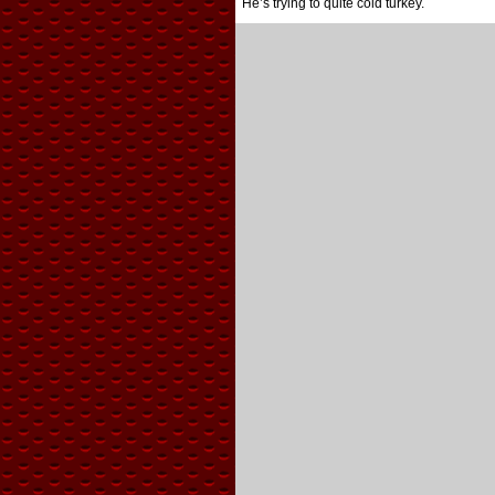
He’s trying to quite cold turkey.