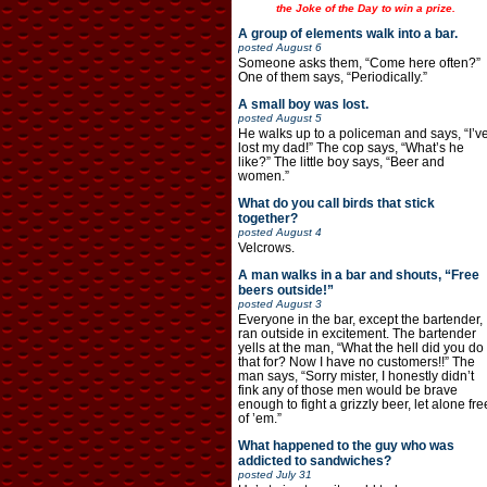
the Joke of the Day to win a prize.
A group of elements walk into a bar.
posted
August 6
Someone asks them, “Come here often?”
One of them says, “Periodically.”
A small boy was lost.
posted
August 5
He walks up to a policeman and says, “I’v
lost my dad!” The cop says, “What’s he
like?” The little boy says, “Beer and
women.”
What do you call birds that stick
together?
posted
August 4
Velcrows.
A man walks in a bar and shouts, “Free
beers outside!”
posted
August 3
Everyone in the bar, except the bartender,
ran outside in excitement. The bartender
yells at the man, “What the hell did you do
that for? Now I have no customers!!” The
man says, “Sorry mister, I honestly didn’t
fink any of those men would be brave
enough to fight a grizzly beer, let alone fre
of ’em.”
What happened to the guy who was
addicted to sandwiches?
posted
July 31