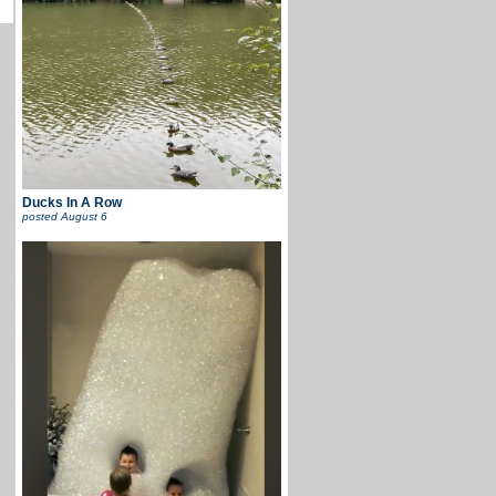
Ducks In A Row
posted
August 6