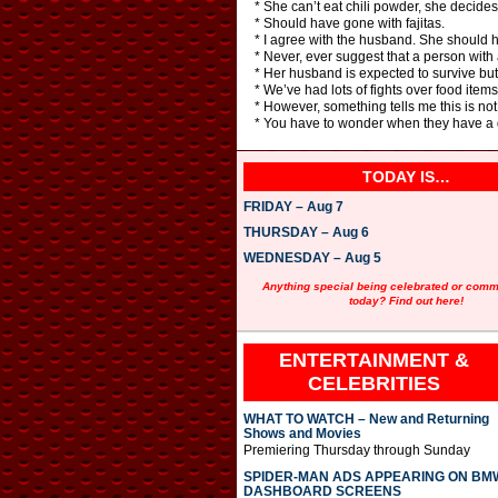
* She can’t eat chili powder, she decides 
* Should have gone with fajitas.
* I agree with the husband. She should
* Never, ever suggest that a person with a 
* Her husband is expected to survive but I 
* We’ve had lots of fights over food items,
* However, something tells me this is no
* You have to wonder when they have a day
TODAY IS…
FRIDAY – Aug 7
THURSDAY – Aug 6
WEDNESDAY – Aug 5
Anything special being celebrated or com
today? Find out here!
ENTERTAINMENT &
CELEBRITIES
WHAT TO WATCH – New and Returning
Shows and Movies
Premiering Thursday through Sunday
SPIDER-MAN ADS APPEARING ON BM
DASHBOARD SCREENS