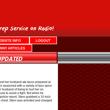
EBSITE INFO
LOGOUT
NNY ARTICLES
and her husband ate tacos prepared at
 seasoned with a variety of taco spice
r husband of trying to hurt her on
use to avoid a fight. But when he
 police report, Stern grabbed a 10-inch
e chest. Stern was arrested and charged