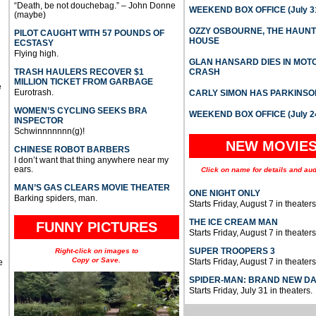
“Death, be not douchebag.” – John Donne
WEEKEND BOX OFFICE (July 31
(maybe)
OZZY OSBOURNE, THE HAUN
PILOT CAUGHT WITH 57 POUNDS OF
HOUSE
ECSTASY
Flying high.
GLAN HANSARD DIES IN MO
TRASH HAULERS RECOVER $1
CRASH
MILLION TICKET FROM GARBAGE
e
Eurotrash.
CARLY SIMON HAS PARKINSO
WOMEN’S CYCLING SEEKS BRA
WEEKEND BOX OFFICE (July 2
INSPECTOR
Schwinnnnnnn(g)!
NEW MOVIE
CHINESE ROBOT BARBERS
I don’t want that thing anywhere near my
ears.
Click on name for details and aud
MAN’S GAS CLEARS MOVIE THEATER
ONE NIGHT ONLY
Barking spiders, man.
Starts Friday, August 7 in theaters
THE ICE CREAM MAN
FUNNY PICTURES
Starts Friday, August 7 in theaters
SUPER TROOPERS 3
Right-click on images to
Copy or Save.
Starts Friday, August 7 in theaters
e
SPIDER-MAN: BRAND NEW D
Starts Friday, July 31 in theaters.