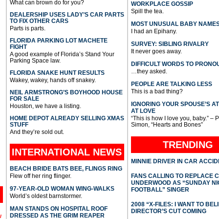
What can brown do for you?
WORKPLACE GOSSIP
Spill the tea.
DEALERSHIP USES LADY’S CAR PARTS
TO FIX OTHER CARS
MOST UNUSUAL BABY NAME
Parts is parts.
I had an Epihany.
FLORIDA PARKING LOT MACHETE
SURVEY: SIBLING RIVALRY
FIGHT
It never goes away.
A good example of Florida’s Stand Your
Parking Space law.
DIFFICULT WORDS TO PRONO
…they asked.
FLORIDA SNAKE HUNT RESULTS
Wakey, wakey, hands off snakey.
PEOPLE ARE TALKING LESS
This is a bad thing?
NEIL ARMSTRONG’S BOYHOOD HOUSE
FOR SALE
IGNORING YOUR SPOUSE’S A
Houston, we have a listing.
AT LOVE
HOME DEPOT ALREADY SELLING XMAS
“This is how I love you, baby.” – 
STUFF
Simon, “Hearts and Bones”
And they’re sold out.
TRENDING
INTERNATIONAL
NEWS
MINNIE DRIVER IN CAR ACCI
BEACH BRIDE BATS BEE, FLINGS RING
Flew off her ring flinger.
FANS CALLING TO REPLACE 
UNDERWOOD AS “SUNDAY NI
97-YEAR-OLD WOMAN WING-WALKS
FOOTBALL” SINGER
World’s oldest barnstormer.
2008 “X-FILES: I WANT TO BEL
MAN STANDS ON HOSPITAL ROOF
DIRECTOR’S CUT COMING
DRESSED AS THE GRIM REAPER
l