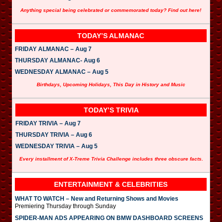
Anything special being celebrated or commemorated today? Find out here!
TODAY’S ALMANAC
FRIDAY ALMANAC – Aug 7
THURSDAY ALMANAC- Aug 6
WEDNESDAY ALMANAC – Aug 5
Birthdays, Upcoming Holidays, This Day in History and Music
TODAY’S TRIVIA
FRIDAY TRIVIA – Aug 7
THURSDAY TRIVIA – Aug 6
WEDNESDAY TRIVIA – Aug 5
Every installment of X-Treme Trivia Challenge includes three obscure facts.
ENTERTAINMENT & CELEBRITIES
WHAT TO WATCH – New and Returning Shows and Movies
Premiering Thursday through Sunday
SPIDER-MAN ADS APPEARING ON BMW DASHBOARD SCREENS