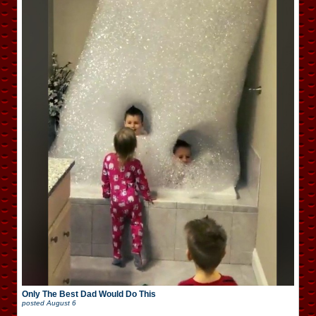
Only The Best Dad Would Do This
posted
August 6