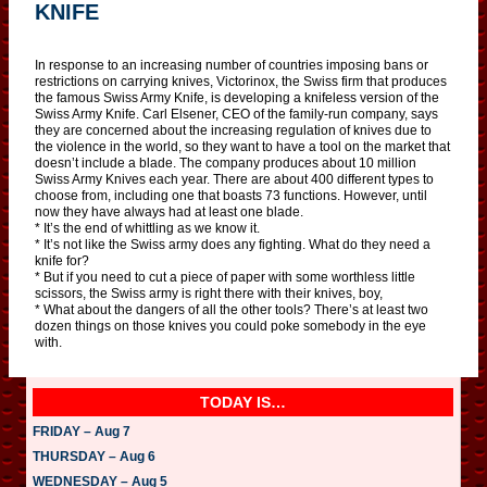
KNIFE
In response to an increasing number of countries imposing bans or
restrictions on carrying knives, Victorinox, the Swiss firm that produces
the famous Swiss Army Knife, is developing a knifeless version of the
Swiss Army Knife. Carl Elsener, CEO of the family-run company, says
they are concerned about the increasing regulation of knives due to
the violence in the world, so they want to have a tool on the market that
doesn’t include a blade. The company produces about 10 million
Swiss Army Knives each year. There are about 400 different types to
choose from, including one that boasts 73 functions. However, until
now they have always had at least one blade.
* It’s the end of whittling as we know it.
* It’s not like the Swiss army does any fighting. What do they need a
knife for?
* But if you need to cut a piece of paper with some worthless little
scissors, the Swiss army is right there with their knives, boy,
* What about the dangers of all the other tools? There’s at least two
dozen things on those knives you could poke somebody in the eye
with.
TODAY IS…
FRIDAY – Aug 7
THURSDAY – Aug 6
WEDNESDAY – Aug 5