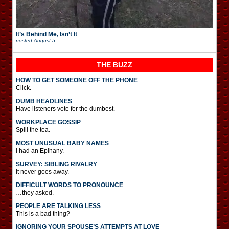
It’s Behind Me, Isn’t It
posted
August 5
THE BUZZ
HOW TO GET SOMEONE OFF THE PHONE
Click.
DUMB HEADLINES
Have listeners vote for the dumbest.
WORKPLACE GOSSIP
Spill the tea.
MOST UNUSUAL BABY NAMES
I had an Epihany.
SURVEY: SIBLING RIVALRY
It never goes away.
DIFFICULT WORDS TO PRONOUNCE
…they asked.
PEOPLE ARE TALKING LESS
This is a bad thing?
IGNORING YOUR SPOUSE’S ATTEMPTS AT LOVE