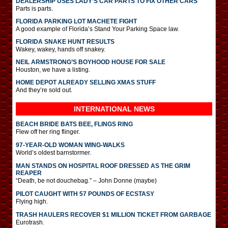
DEALERSHIP USES LADY’S CAR PARTS TO FIX OTHER CARS
Parts is parts.
FLORIDA PARKING LOT MACHETE FIGHT
A good example of Florida’s Stand Your Parking Space law.
FLORIDA SNAKE HUNT RESULTS
Wakey, wakey, hands off snakey.
NEIL ARMSTRONG’S BOYHOOD HOUSE FOR SALE
Houston, we have a listing.
HOME DEPOT ALREADY SELLING XMAS STUFF
And they’re sold out.
INTERNATIONAL
NEWS
BEACH BRIDE BATS BEE, FLINGS RING
Flew off her ring flinger.
97-YEAR-OLD WOMAN WING-WALKS
World’s oldest barnstormer.
MAN STANDS ON HOSPITAL ROOF DRESSED AS THE GRIM
REAPER
“Death, be not douchebag.” – John Donne (maybe)
PILOT CAUGHT WITH 57 POUNDS OF ECSTASY
Flying high.
TRASH HAULERS RECOVER $1 MILLION TICKET FROM GARBAGE
Eurotrash.