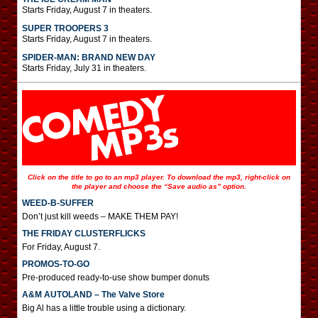
Starts Friday, August 7 in theaters.
SUPER TROOPERS 3
Starts Friday, August 7 in theaters.
SPIDER-MAN: BRAND NEW DAY
Starts Friday, July 31 in theaters.
Click on the title to go to an mp3 player. To download the mp3, right-click on
the player and choose the “Save audio as” option.
WEED-B-SUFFER
Don’t just kill weeds – MAKE THEM PAY!
THE FRIDAY CLUSTERFLICKS
For Friday, August 7.
PROMOS-TO-GO
Pre-produced ready-to-use show bumper donuts
A&M AUTOLAND – The Valve Store
Big Al has a little trouble using a dictionary.