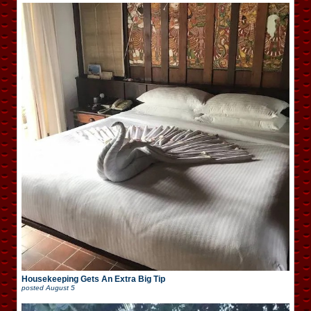
Housekeeping Gets An Extra Big Tip
posted
August 5