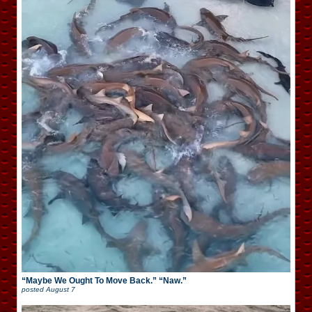
“Maybe We Ought To Move Back.” “Naw.”
posted
August 7