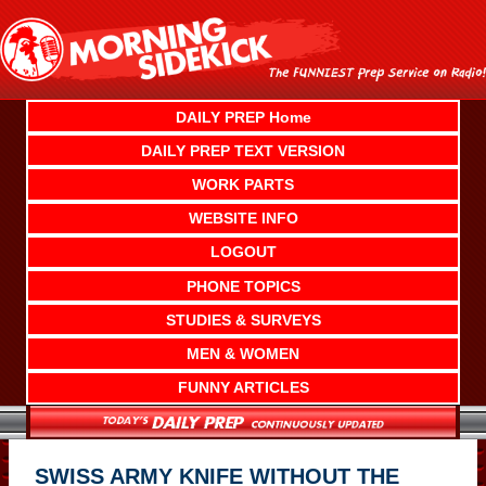
Skip
to
content
DAILY PREP Home
DAILY PREP TEXT VERSION
WORK PARTS
WEBSITE INFO
LOGOUT
PHONE TOPICS
STUDIES & SURVEYS
MEN & WOMEN
FUNNY ARTICLES
SWISS ARMY KNIFE WITHOUT THE