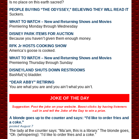
Is no place on this earth sacred?
PEOPLE BUYING “THE ODYSSEY,” BELIEVING THEY WILL READ IT
Suckers.
WHAT TO WATCH – New and Returning Shows and Movies
Premiering Monday through Wednesday
DISNEY PARK ITEMS FOR AUCTION
Because you haven’t given them enough money.
RFK Jr HOSTS COOKING SHOW
America’s goose is cooked.
WHAT TO WATCH – New and Returning Shows and Movies
Premiering Thursday through Sunday
DISNEYLAND SHUTS DOWN RESTROOMS
Bashful(‘s) bladder.
“DEAR ABBY” RETIRING
You are what you are and you ain’t what you ain’t.
JOKE OF THE DAY
Suggestion: Post the joke on your website. Boost clicks by having listeners
call in and tell the Joke of the Day to win a prize.
A blonde goes up to the counter and says: “I’d like to order fries and
a coke.”
posted
August 7
The lady at the counter says: “Ma’am, this is a library.” The blonde goes,
“Oh. (whispering): “I’d like to order fries and a coke.”