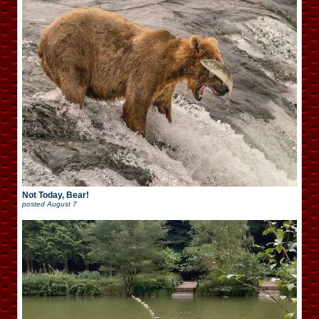
Not Today, Bear!
posted
August 7