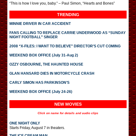
“This is how I love you, baby.” – Paul Simon, “Hearts and Bones”
TRENDING
MINNIE DRIVER IN CAR ACCIDENT
FANS CALLING TO REPLACE CARRIE UNDERWOOD AS “SUNDAY
NIGHT FOOTBALL” SINGER
2008 “X-FILES: I WANT TO BELIEVE” DIRECTOR’S CUT COMING
WEEKEND BOX OFFICE (July 31-Aug 2)
OZZY OSBOURNE, THE HAUNTED HOUSE
GLAN HANSARD DIES IN MOTORCYCLE CRASH
CARLY SIMON HAS PARKINSON’S
WEEKEND BOX OFFICE (July 24-26)
NEW MOVIES
Click on name for details and audio clips
ONE NIGHT ONLY
Starts Friday, August 7 in theaters.
THE ICE CREAM MAN