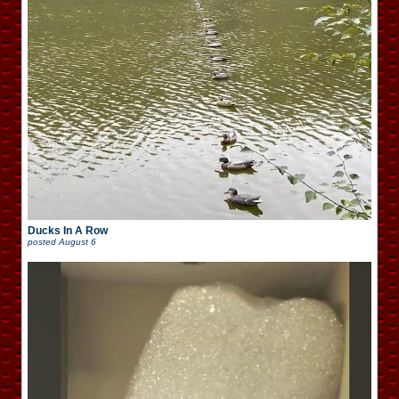
Ducks In A Row
posted
August 6