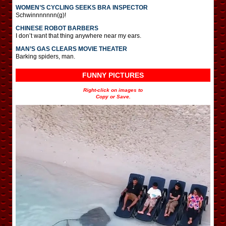
WOMEN’S CYCLING SEEKS BRA INSPECTOR
Schwinnnnnnn(g)!
CHINESE ROBOT BARBERS
I don’t want that thing anywhere near my ears.
MAN’S GAS CLEARS MOVIE THEATER
Barking spiders, man.
FUNNY PICTURES
Right-click on images to
Copy or Save.