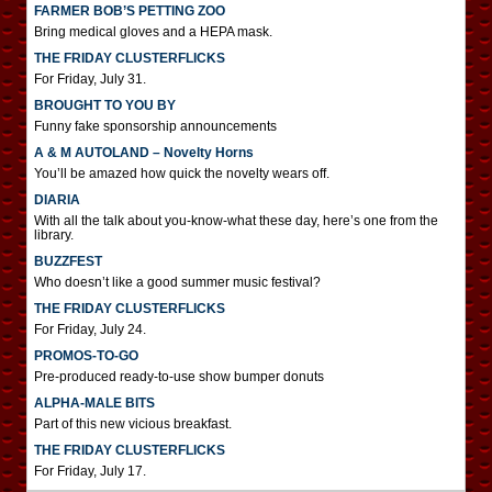
FARMER BOB’S PETTING ZOO
Bring medical gloves and a HEPA mask.
THE FRIDAY CLUSTERFLICKS
For Friday, July 31.
BROUGHT TO YOU BY
Funny fake sponsorship announcements
A & M AUTOLAND – Novelty Horns
You’ll be amazed how quick the novelty wears off.
DIARIA
With all the talk about you-know-what these day, here’s one from the
library.
BUZZFEST
Who doesn’t like a good summer music festival?
THE FRIDAY CLUSTERFLICKS
For Friday, July 24.
PROMOS-TO-GO
Pre-produced ready-to-use show bumper donuts
ALPHA-MALE BITS
Part of this new vicious breakfast.
THE FRIDAY CLUSTERFLICKS
For Friday, July 17.