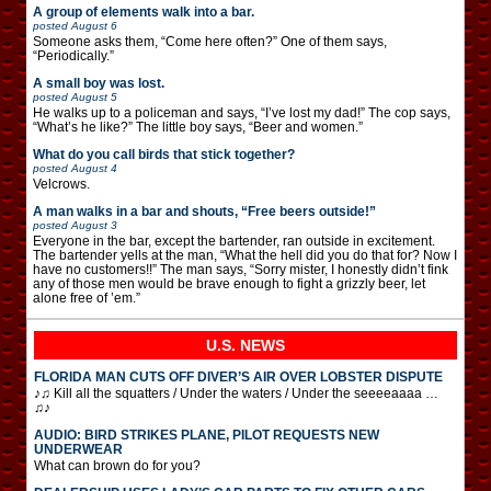
A group of elements walk into a bar.
posted
August 6
Someone asks them, “Come here often?” One of them says,
“Periodically.”
A small boy was lost.
posted
August 5
He walks up to a policeman and says, “I’ve lost my dad!” The cop says,
“What’s he like?” The little boy says, “Beer and women.”
What do you call birds that stick together?
posted
August 4
Velcrows.
A man walks in a bar and shouts, “Free beers outside!”
posted
August 3
Everyone in the bar, except the bartender, ran outside in excitement.
The bartender yells at the man, “What the hell did you do that for? Now I
have no customers!!” The man says, “Sorry mister, I honestly didn’t fink
any of those men would be brave enough to fight a grizzly beer, let
alone free of ’em.”
U.S. NEWS
FLORIDA MAN CUTS OFF DIVER’S AIR OVER LOBSTER DISPUTE
♪♫ Kill all the squatters / Under the waters / Under the seeeeaaaa …
♫♪
AUDIO: BIRD STRIKES PLANE, PILOT REQUESTS NEW
UNDERWEAR
What can brown do for you?