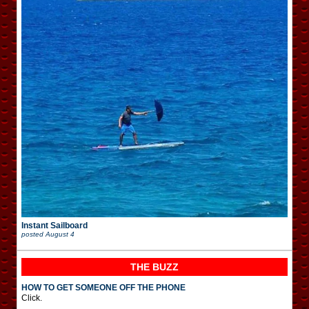
Instant Sailboard
posted
August 4
THE BUZZ
HOW TO GET SOMEONE OFF THE PHONE
Click.