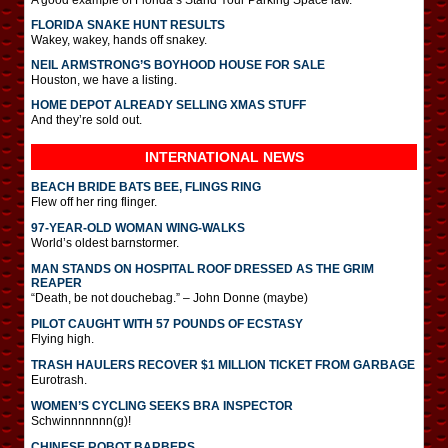
FLORIDA SNAKE HUNT RESULTS
Wakey, wakey, hands off snakey.
NEIL ARMSTRONG’S BOYHOOD HOUSE FOR SALE
Houston, we have a listing.
HOME DEPOT ALREADY SELLING XMAS STUFF
And they’re sold out.
INTERNATIONAL
NEWS
BEACH BRIDE BATS BEE, FLINGS RING
Flew off her ring flinger.
97-YEAR-OLD WOMAN WING-WALKS
World’s oldest barnstormer.
MAN STANDS ON HOSPITAL ROOF DRESSED AS THE GRIM
REAPER
“Death, be not douchebag.” – John Donne (maybe)
PILOT CAUGHT WITH 57 POUNDS OF ECSTASY
Flying high.
TRASH HAULERS RECOVER $1 MILLION TICKET FROM GARBAGE
Eurotrash.
WOMEN’S CYCLING SEEKS BRA INSPECTOR
Schwinnnnnnn(g)!
CHINESE ROBOT BARBERS