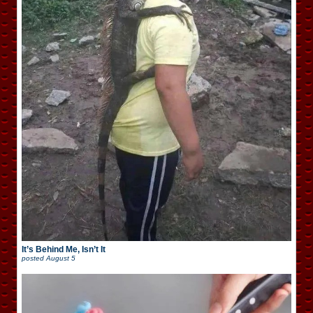
It’s Behind Me, Isn’t It
posted
August 5