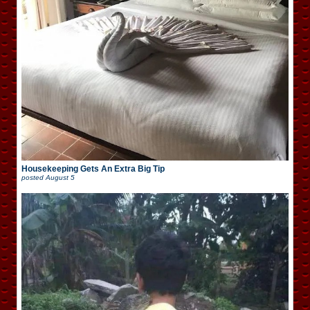
Housekeeping Gets An Extra Big Tip
posted
August 5