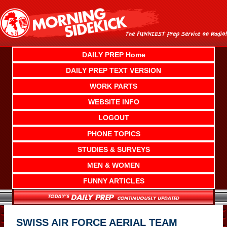
Skip
to
content
DAILY PREP Home
DAILY PREP TEXT VERSION
WORK PARTS
WEBSITE INFO
LOGOUT
PHONE TOPICS
STUDIES & SURVEYS
MEN & WOMEN
FUNNY ARTICLES
SWISS AIR FORCE AERIAL TEAM