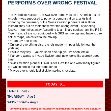
PERFORMS OVER WRONG FESTIVAL
The Patrouille Suisse – the Swiss Air Force version of America’s Blue
Angels – was supposed to put on a demonstration at a festival
honoring the centenary of the Swiss aviation pioneer Oskar Bider.
Instead, they put on their show over the wrong event – a yodeling
festival – four miles away. According to a military spokesman, the F-5E
Tiger II aircraft are not equipped with GPS technology and have to use
actual maps, which led to the mix-up.
* Yo-da-lay-hee-oops.
* On top of everything else, the jets made it impossible to hear the
yodeling.
* It’s like they say… you’ve seen one Alp, you’ve seen ’em all.
* If anyone wants to invade Switzerland, now looks like a pretty good
time.
* Swiss aviation pioneer Oskar Bider. He’s the one who finally figured
out which end to put the propeller on.
* Maybe they should just stick to making chocolate.
TODAY IS…
FRIDAY – Aug 7
THURSDAY – Aug 6
WEDNESDAY – Aug 5
Anything special being celebrated or commemorated today? Find out here!