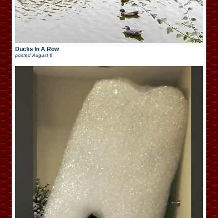
Ducks In A Row
posted
August 6