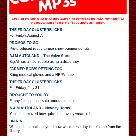
Click on the title to go to an mp3 player. To download the mp3, right-click on
the player and choose the “Save audio as” option.
THE FRIDAY CLUSTERFLICKS
For Friday, August 7.
PROMOS-TO-GO
Pre-produced ready-to-use show bumper donuts
A&M AUTOLAND – The Valve Store
Big Al has a little trouble using a dictionary.
FARMER BOB’S PETTING ZOO
Bring medical gloves and a HEPA mask.
THE FRIDAY CLUSTERFLICKS
For Friday, July 31.
BROUGHT TO YOU BY
Funny fake sponsorship announcements
A & M AUTOLAND – Novelty Horns
You’ll be amazed how quick the novelty wears off.
DIARIA
With all the talk about you-know-what these day, here’s one from the
library.