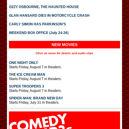
OZZY OSBOURNE, THE HAUNTED HOUSE
GLAN HANSARD DIES IN MOTORCYCLE CRASH
CARLY SIMON HAS PARKINSON’S
WEEKEND BOX OFFICE (July 24-26)
NEW MOVIES
Click on name for details and audio clips
ONE NIGHT ONLY
Starts Friday, August 7 in theaters.
THE ICE CREAM MAN
Starts Friday, August 7 in theaters.
SUPER TROOPERS 3
Starts Friday, August 7 in theaters.
SPIDER-MAN: BRAND NEW DAY
Starts Friday, July 31 in theaters.