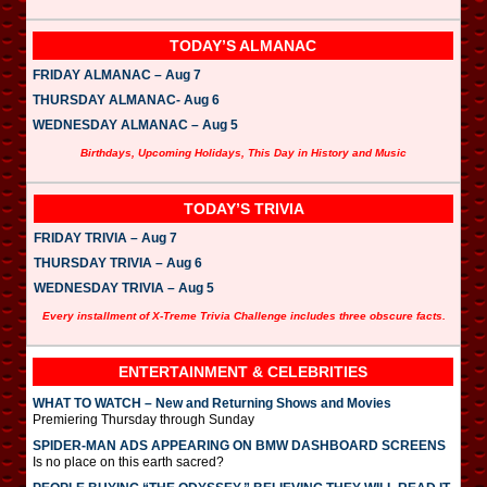
TODAY’S ALMANAC
FRIDAY ALMANAC – Aug 7
THURSDAY ALMANAC- Aug 6
WEDNESDAY ALMANAC – Aug 5
Birthdays, Upcoming Holidays, This Day in History and Music
TODAY’S TRIVIA
FRIDAY TRIVIA – Aug 7
THURSDAY TRIVIA – Aug 6
WEDNESDAY TRIVIA – Aug 5
Every installment of X-Treme Trivia Challenge includes three obscure facts.
ENTERTAINMENT & CELEBRITIES
WHAT TO WATCH – New and Returning Shows and Movies
Premiering Thursday through Sunday
SPIDER-MAN ADS APPEARING ON BMW DASHBOARD SCREENS
Is no place on this earth sacred?