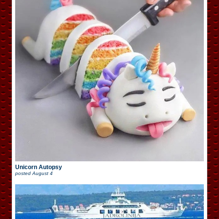
Unicorn Autopsy
posted
August 4