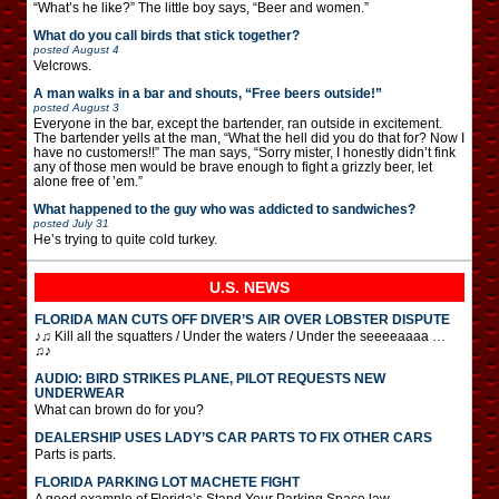
“What’s he like?” The little boy says, “Beer and women.”
What do you call birds that stick together?
posted
August 4
Velcrows.
A man walks in a bar and shouts, “Free beers outside!”
posted
August 3
Everyone in the bar, except the bartender, ran outside in excitement.
The bartender yells at the man, “What the hell did you do that for? Now I
have no customers!!” The man says, “Sorry mister, I honestly didn’t fink
any of those men would be brave enough to fight a grizzly beer, let
alone free of ’em.”
What happened to the guy who was addicted to sandwiches?
posted
July 31
He’s trying to quite cold turkey.
U.S. NEWS
FLORIDA MAN CUTS OFF DIVER’S AIR OVER LOBSTER DISPUTE
♪♫ Kill all the squatters / Under the waters / Under the seeeeaaaa …
♫♪
AUDIO: BIRD STRIKES PLANE, PILOT REQUESTS NEW
UNDERWEAR
What can brown do for you?
DEALERSHIP USES LADY’S CAR PARTS TO FIX OTHER CARS
Parts is parts.
FLORIDA PARKING LOT MACHETE FIGHT
A good example of Florida’s Stand Your Parking Space law.