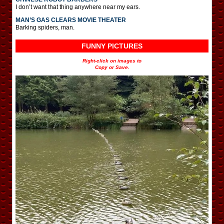
I don’t want that thing anywhere near my ears.
MAN’S GAS CLEARS MOVIE THEATER
Barking spiders, man.
FUNNY PICTURES
Right-click on images to
Copy or Save.