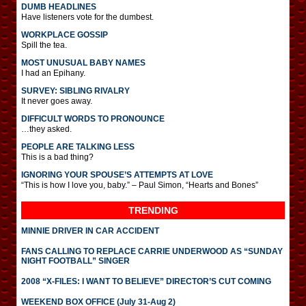
DUMB HEADLINES
Have listeners vote for the dumbest.
WORKPLACE GOSSIP
Spill the tea.
MOST UNUSUAL BABY NAMES
I had an Epihany.
SURVEY: SIBLING RIVALRY
It never goes away.
DIFFICULT WORDS TO PRONOUNCE
…they asked.
PEOPLE ARE TALKING LESS
This is a bad thing?
IGNORING YOUR SPOUSE’S ATTEMPTS AT LOVE
“This is how I love you, baby.” – Paul Simon, “Hearts and Bones”
TRENDING
MINNIE DRIVER IN CAR ACCIDENT
FANS CALLING TO REPLACE CARRIE UNDERWOOD AS “SUNDAY
NIGHT FOOTBALL” SINGER
2008 “X-FILES: I WANT TO BELIEVE” DIRECTOR’S CUT COMING
WEEKEND BOX OFFICE (July 31-Aug 2)