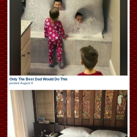
Only The Best Dad Would Do This
posted
August 6