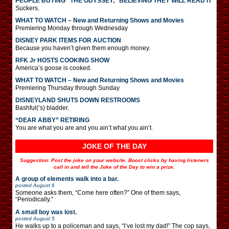
PEOPLE BUYING “THE ODYSSEY,” BELIEVING THEY WILL READ IT
Suckers.
WHAT TO WATCH – New and Returning Shows and Movies
Premiering Monday through Wednesday
DISNEY PARK ITEMS FOR AUCTION
Because you haven’t given them enough money.
RFK Jr HOSTS COOKING SHOW
America’s goose is cooked.
WHAT TO WATCH – New and Returning Shows and Movies
Premiering Thursday through Sunday
DISNEYLAND SHUTS DOWN RESTROOMS
Bashful(‘s) bladder.
“DEAR ABBY” RETIRING
You are what you are and you ain’t what you ain’t.
JOKE OF THE DAY
Suggestion: Post the joke on your website. Boost clicks by having listeners
call in and tell the Joke of the Day to win a prize.
A group of elements walk into a bar.
posted
August 6
Someone asks them, “Come here often?” One of them says,
“Periodically.”
A small boy was lost.
posted
August 5
He walks up to a policeman and says, “I’ve lost my dad!” The cop says,