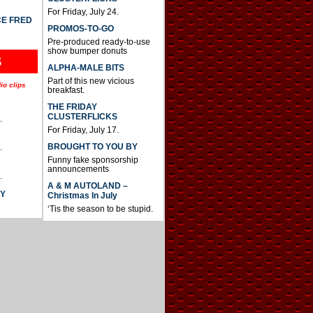
For Friday, July 24.
CE FRED
PROMOS-TO-GO
Pre-produced ready-to-use
show bumper donuts
S
ALPHA-MALE BITS
Part of this new vicious
io clips
breakfast.
THE FRIDAY
CLUSTERFLICKS
.
For Friday, July 17.
BROUGHT TO YOU BY
.
Funny fake sponsorship
announcements
.
A & M AUTOLAND –
AY
Christmas In July
‘Tis the season to be stupid.