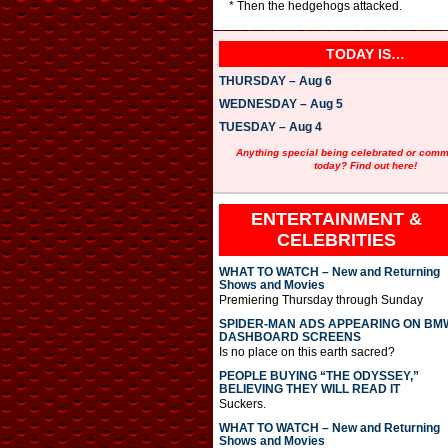
* Then the hedgehogs attacked.
TODAY IS…
THURSDAY – Aug 6
WEDNESDAY – Aug 5
TUESDAY – Aug 4
Anything special being celebrated or com
today? Find out here!
ENTERTAINMENT &
CELEBRITIES
WHAT TO WATCH – New and Returning
Shows and Movies
Premiering Thursday through Sunday
SPIDER-MAN ADS APPEARING ON BM
DASHBOARD SCREENS
Is no place on this earth sacred?
PEOPLE BUYING “THE ODYSSEY,”
BELIEVING THEY WILL READ IT
Suckers.
WHAT TO WATCH – New and Returning
Shows and Movies