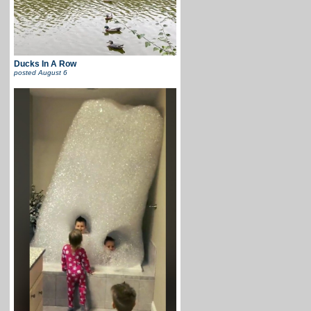
Ducks In A Row
posted
August 6