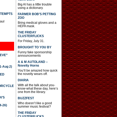
Big Al has a little trouble
using a dictionary.
TTEMPTS
FARMER BOB’S PETTING
ZOO
Paul
Bring medical gloves and a
HEPA mask.
THE FRIDAY
CLUSTERFLICKS
For Friday, July 31.
BROUGHT TO YOU BY
Funny fake sponsorship
IEVE”
announcements
A & M AUTOLAND –
Novelty Horns
-Aug 2)
You’ll be amazed how quick
the novelty wears off.
TED
DIARIA
With all the talk about you-
TORCYCLE
know-what these day, here’s
one from the library.
N’S
BUZZFEST
Who doesn’t like a good
4-26)
summer music festival?
THE FRIDAY
CLUSTERFLICKS