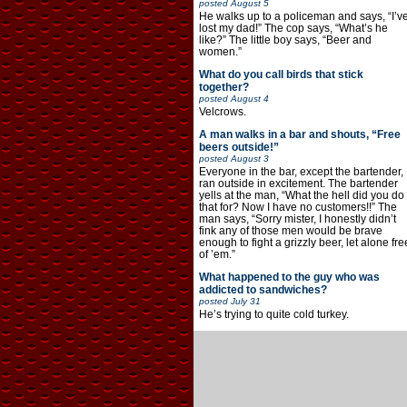
posted
August 5
He walks up to a policeman and says, “I’v
lost my dad!” The cop says, “What’s he
like?” The little boy says, “Beer and
women.”
What do you call birds that stick
together?
posted
August 4
Velcrows.
A man walks in a bar and shouts, “Free
beers outside!”
posted
August 3
Everyone in the bar, except the bartender,
ran outside in excitement. The bartender
yells at the man, “What the hell did you do
that for? Now I have no customers!!” The
man says, “Sorry mister, I honestly didn’t
fink any of those men would be brave
enough to fight a grizzly beer, let alone fre
of ’em.”
What happened to the guy who was
addicted to sandwiches?
posted
July 31
He’s trying to quite cold turkey.