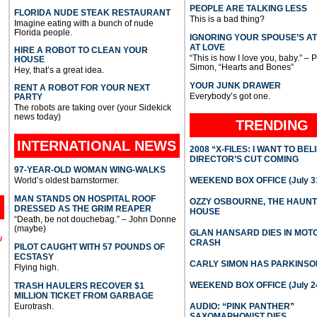
PEOPLE ARE TALKING LESS
FLORIDA NUDE STEAK RESTAURANT
This is a bad thing?
Imagine eating with a bunch of nude
Florida people.
IGNORING YOUR SPOUSE’S A
AT LOVE
HIRE A ROBOT TO CLEAN YOUR
“This is how I love you, baby.” – 
HOUSE
Simon, “Hearts and Bones”
Hey, that’s a great idea.
YOUR JUNK DRAWER
RENT A ROBOT FOR YOUR NEXT
Everybody’s got one.
PARTY
The robots are taking over (your Sidekick
news today)
TRENDING
INTERNATIONAL
NEWS
2008 “X-FILES: I WANT TO BEL
DIRECTOR’S CUT COMING
97-YEAR-OLD WOMAN WING-WALKS
World’s oldest barnstormer.
WEEKEND BOX OFFICE (July 31
MAN STANDS ON HOSPITAL ROOF
OZZY OSBOURNE, THE HAUN
DRESSED AS THE GRIM REAPER
HOUSE
“Death, be not douchebag.” – John Donne
(maybe)
GLAN HANSARD DIES IN MO
l
CRASH
PILOT CAUGHT WITH 57 POUNDS OF
ECSTASY
CARLY SIMON HAS PARKINSO
Flying high.
WEEKEND BOX OFFICE (July 2
TRASH HAULERS RECOVER $1
MILLION TICKET FROM GARBAGE
Eurotrash.
AUDIO: “PINK PANTHER”
SAXOMAPHONIST DIES