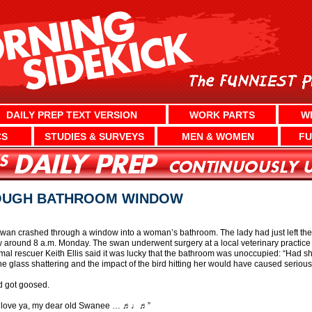
DAILY PREP TEXT VERSION
WORK PARTS
W
CS
STUDIES & SURVEYS
MEN & WOMEN
FU
OUGH BATHROOM WINDOW
 swan crashed through a window into a woman’s bathroom. The lady had just left t
round 8 a.m. Monday. The swan underwent surgery at a local veterinary practice a
nimal rescuer Keith Ellis said it was lucky that the bathroom was unoccupied: “Had s
e glass shattering and the impact of the bird hitting her would have caused serious
d got goosed.
I love ya, my dear old Swanee … ♬♩♬”