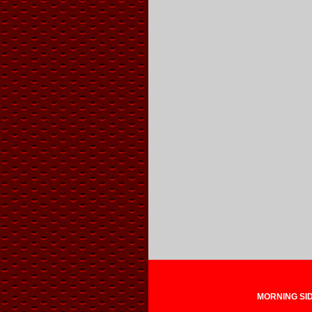
MORNING SIDE