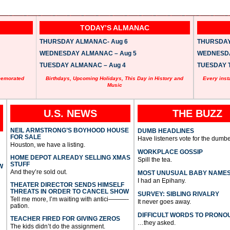
TODAY’S ALMANAC
THURSDAY ALMANAC- Aug 6
THURSDAY 
WEDNESDAY ALMANAC – Aug 5
WEDNESDAY
TUESDAY ALMANAC – Aug 4
TUESDAY T
memorated
Birthdays, Upcoming Holidays, This Day in History and
Every inst
Music
U.S. NEWS
THE BUZZ
NEIL ARMSTRONG’S BOYHOOD HOUSE
DUMB HEADLINES
FOR SALE
Have listeners vote for the dumbe
Houston, we have a listing.
WORKPLACE GOSSIP
HOME DEPOT ALREADY SELLING XMAS
Spill the tea.
STUFF
W
And they’re sold out.
MOST UNUSUAL BABY NAME
I had an Epihany.
THEATER DIRECTOR SENDS HIMSELF
THREATS IN ORDER TO CANCEL SHOW
SURVEY: SIBLING RIVALRY
Tell me more, I’m waiting with antici———-
It never goes away.
pation.
DIFFICULT WORDS TO PRONO
TEACHER FIRED FOR GIVING ZEROS
…they asked.
The kids didn’t do the assignment.