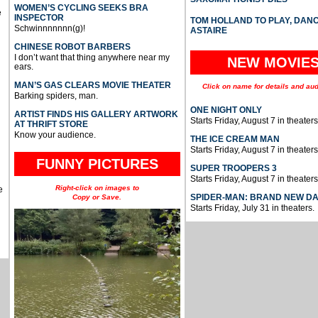
WOMEN’S CYCLING SEEKS BRA
e
INSPECTOR
TOM HOLLAND TO PLAY, DAN
Schwinnnnnnn(g)!
ASTAIRE
CHINESE ROBOT BARBERS
I don’t want that thing anywhere near my
NEW MOVIE
ears.
MAN’S GAS CLEARS MOVIE THEATER
Click on name for details and aud
Barking spiders, man.
ONE NIGHT ONLY
ARTIST FINDS HIS GALLERY ARTWORK
Starts Friday, August 7 in theaters
AT THRIFT STORE
Know your audience.
THE ICE CREAM MAN
Starts Friday, August 7 in theaters
FUNNY PICTURES
SUPER TROOPERS 3
Starts Friday, August 7 in theaters
Right-click on images to
e
SPIDER-MAN: BRAND NEW D
Copy or Save.
Starts Friday, July 31 in theaters.