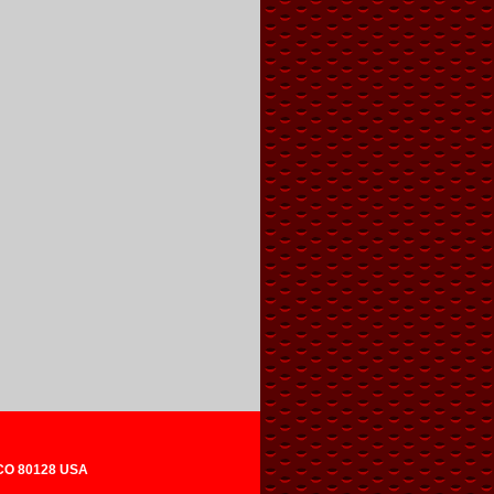
 CO 80128 USA