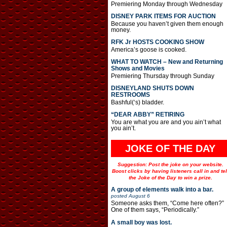
Premiering Monday through Wednesday
DISNEY PARK ITEMS FOR AUCTION
Because you haven’t given them enough
money.
RFK Jr HOSTS COOKING SHOW
America’s goose is cooked.
WHAT TO WATCH – New and Returning
Shows and Movies
Premiering Thursday through Sunday
DISNEYLAND SHUTS DOWN
RESTROOMS
Bashful(‘s) bladder.
“DEAR ABBY” RETIRING
You are what you are and you ain’t what
you ain’t.
JOKE OF THE DAY
Suggestion: Post the joke on your website.
Boost clicks by having listeners call in and tel
the Joke of the Day to win a prize.
A group of elements walk into a bar.
posted
August 6
Someone asks them, “Come here often?”
One of them says, “Periodically.”
A small boy was lost.