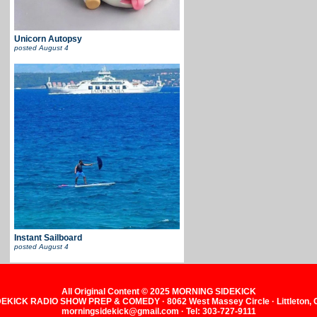
Unicorn Autopsy
posted
August 4
Instant Sailboard
posted
August 4
All Original Content © 2025 MORNING SIDEKICK
KICK RADIO SHOW PREP & COMEDY · 8062 West Massey Circle · Littleton,
morningsidekick@gmail.com · Tel: 303-727-9111