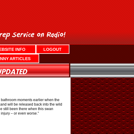
EBSITE INFO
LOGOUT
NNY ARTICLES
he bathroom moments earlier when the
nd will be released back into the wild
he still been there when this swan
 injury – or even worse.”