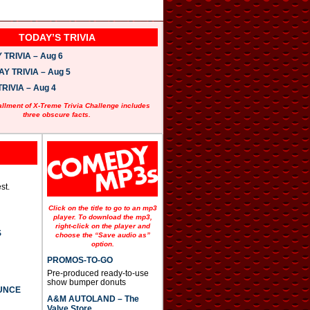
TODAY’S TRIVIA
TRIVIA – Aug 6
 TRIVIA – Aug 5
RIVIA – Aug 4
allment of X-Treme Trivia Challenge includes
three obscure facts.
st.
Click on the title to go to an mp3
player. To download the mp3,
right-click on the player and
S
choose the “Save audio as”
option.
PROMOS-TO-GO
Pre-produced ready-to-use
show bumper donuts
UNCE
A&M AUTOLAND – The
Valve Store