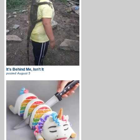
It’s Behind Me, Isn’t It
posted
August 5