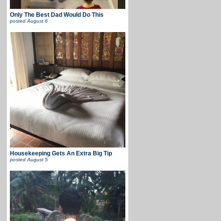
Only The Best Dad Would Do This
posted
August 6
Housekeeping Gets An Extra Big Tip
posted
August 5