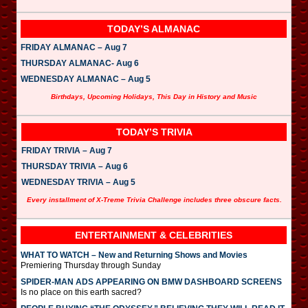
TODAY’S ALMANAC
FRIDAY ALMANAC – Aug 7
THURSDAY ALMANAC- Aug 6
WEDNESDAY ALMANAC – Aug 5
Birthdays, Upcoming Holidays, This Day in History and Music
TODAY’S TRIVIA
FRIDAY TRIVIA – Aug 7
THURSDAY TRIVIA – Aug 6
WEDNESDAY TRIVIA – Aug 5
Every installment of X-Treme Trivia Challenge includes three obscure facts.
ENTERTAINMENT & CELEBRITIES
WHAT TO WATCH – New and Returning Shows and Movies
Premiering Thursday through Sunday
SPIDER-MAN ADS APPEARING ON BMW DASHBOARD SCREENS
Is no place on this earth sacred?