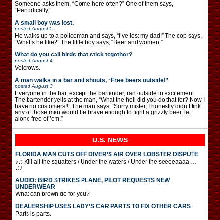
Someone asks them, “Come here often?” One of them says,
“Periodically.”
A small boy was lost.
posted
August 5
He walks up to a policeman and says, “I’ve lost my dad!” The cop says,
“What’s he like?” The little boy says, “Beer and women.”
What do you call birds that stick together?
posted
August 4
Velcrows.
A man walks in a bar and shouts, “Free beers outside!”
posted
August 3
Everyone in the bar, except the bartender, ran outside in excitement.
The bartender yells at the man, “What the hell did you do that for? Now I
have no customers!!” The man says, “Sorry mister, I honestly didn’t fink
any of those men would be brave enough to fight a grizzly beer, let
alone free of ’em.”
U.S. NEWS
FLORIDA MAN CUTS OFF DIVER’S AIR OVER LOBSTER DISPUTE
♪♫ Kill all the squatters / Under the waters / Under the seeeeaaaa …
♫♪
AUDIO: BIRD STRIKES PLANE, PILOT REQUESTS NEW
UNDERWEAR
What can brown do for you?
DEALERSHIP USES LADY’S CAR PARTS TO FIX OTHER CARS
Parts is parts.