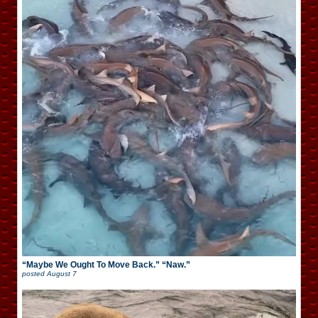
“Maybe We Ought To Move Back.” “Naw.”
posted
August 7