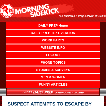
Skip
to
content
DAILY PREP Home
DAILY PREP TEXT VERSION
WORK PARTS
WEBSITE INFO
LOGOUT
PHONE TOPICS
STUDIES & SURVEYS
MEN & WOMEN
FUNNY ARTICLES
SUSPECT ATTEMPTS TO ESCAPE BY