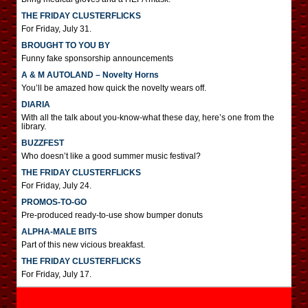
THE FRIDAY CLUSTERFLICKS
For Friday, July 31.
BROUGHT TO YOU BY
Funny fake sponsorship announcements
A & M AUTOLAND – Novelty Horns
You’ll be amazed how quick the novelty wears off.
DIARIA
With all the talk about you-know-what these day, here’s one from the
library.
BUZZFEST
Who doesn’t like a good summer music festival?
THE FRIDAY CLUSTERFLICKS
For Friday, July 24.
PROMOS-TO-GO
Pre-produced ready-to-use show bumper donuts
ALPHA-MALE BITS
Part of this new vicious breakfast.
THE FRIDAY CLUSTERFLICKS
For Friday, July 17.