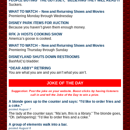
PEOPLE BUYING “THE ODYSSEY,” BELIEVING THEY WILL READ IT
Suckers.
WHAT TO WATCH – New and Returning Shows and Movies
Premiering Monday through Wednesday
DISNEY PARK ITEMS FOR AUCTION
Because you haven’t given them enough money.
RFK Jr HOSTS COOKING SHOW
America’s goose is cooked.
WHAT TO WATCH – New and Returning Shows and Movies
Premiering Thursday through Sunday
DISNEYLAND SHUTS DOWN RESTROOMS
Bashful(‘s) bladder.
“DEAR ABBY” RETIRING
You are what you are and you ain’t what you ain’t.
JOKE OF THE DAY
Suggestion: Post the joke on your website. Boost clicks by having listeners
call in and tell the Joke of the Day to win a prize.
A blonde goes up to the counter and says: “I’d like to order fries and
a coke.”
posted
August 7
The lady at the counter says: “Ma’am, this is a library.” The blonde goes,
“Oh. (whispering): “I’d like to order fries and a coke.”
A group of elements walk into a bar.
posted
August 6