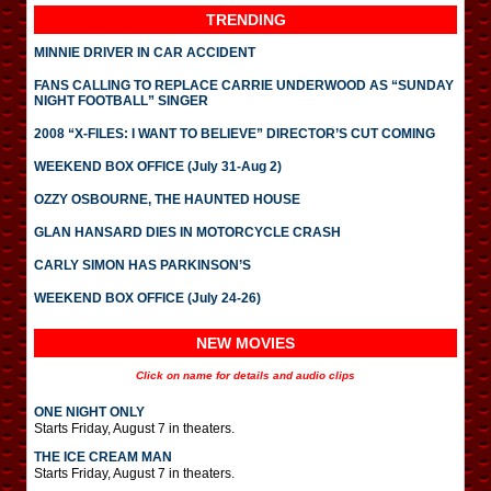
TRENDING
MINNIE DRIVER IN CAR ACCIDENT
FANS CALLING TO REPLACE CARRIE UNDERWOOD AS “SUNDAY
NIGHT FOOTBALL” SINGER
2008 “X-FILES: I WANT TO BELIEVE” DIRECTOR’S CUT COMING
WEEKEND BOX OFFICE (July 31-Aug 2)
OZZY OSBOURNE, THE HAUNTED HOUSE
GLAN HANSARD DIES IN MOTORCYCLE CRASH
CARLY SIMON HAS PARKINSON’S
WEEKEND BOX OFFICE (July 24-26)
NEW MOVIES
Click on name for details and audio clips
ONE NIGHT ONLY
Starts Friday, August 7 in theaters.
THE ICE CREAM MAN
Starts Friday, August 7 in theaters.