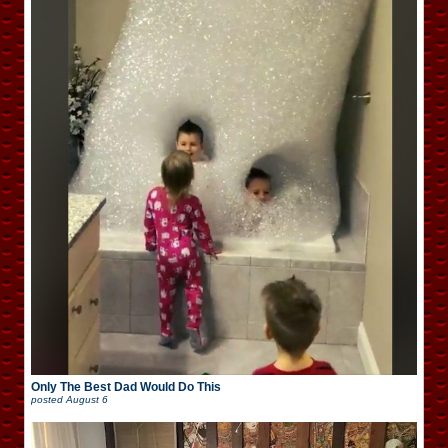
Only The Best Dad Would Do This
posted
August 6