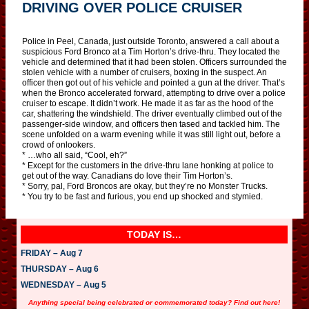
DRIVING OVER POLICE CRUISER
Police in Peel, Canada, just outside Toronto, answered a call about a
suspicious Ford Bronco at a Tim Horton’s drive-thru. They located the
vehicle and determined that it had been stolen. Officers surrounded the
stolen vehicle with a number of cruisers, boxing in the suspect. An
officer then got out of his vehicle and pointed a gun at the driver. That’s
when the Bronco accelerated forward, attempting to drive over a police
cruiser to escape. It didn’t work. He made it as far as the hood of the
car, shattering the windshield. The driver eventually climbed out of the
passenger-side window, and officers then tased and tackled him. The
scene unfolded on a warm evening while it was still light out, before a
crowd of onlookers.
* …who all said, “Cool, eh?”
* Except for the customers in the drive-thru lane honking at police to
get out of the way. Canadians do love their Tim Horton’s.
* Sorry, pal, Ford Broncos are okay, but they’re no Monster Trucks.
* You try to be fast and furious, you end up shocked and stymied.
TODAY IS…
FRIDAY – Aug 7
THURSDAY – Aug 6
WEDNESDAY – Aug 5
Anything special being celebrated or commemorated today? Find out here!