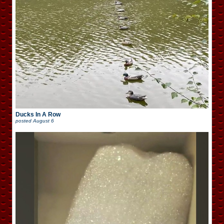
Ducks In A Row
posted
August 6