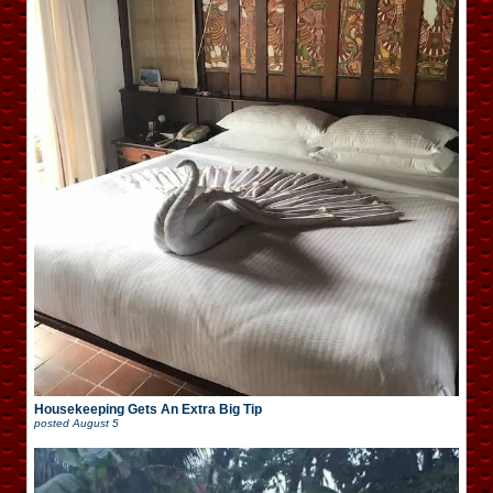
Housekeeping Gets An Extra Big Tip
posted
August 5