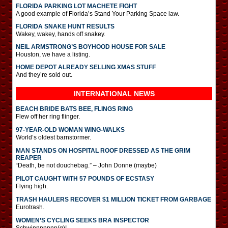
FLORIDA PARKING LOT MACHETE FIGHT
A good example of Florida’s Stand Your Parking Space law.
FLORIDA SNAKE HUNT RESULTS
Wakey, wakey, hands off snakey.
NEIL ARMSTRONG’S BOYHOOD HOUSE FOR SALE
Houston, we have a listing.
HOME DEPOT ALREADY SELLING XMAS STUFF
And they’re sold out.
INTERNATIONAL
NEWS
BEACH BRIDE BATS BEE, FLINGS RING
Flew off her ring flinger.
97-YEAR-OLD WOMAN WING-WALKS
World’s oldest barnstormer.
MAN STANDS ON HOSPITAL ROOF DRESSED AS THE GRIM
REAPER
“Death, be not douchebag.” – John Donne (maybe)
PILOT CAUGHT WITH 57 POUNDS OF ECSTASY
Flying high.
TRASH HAULERS RECOVER $1 MILLION TICKET FROM GARBAGE
Eurotrash.
WOMEN’S CYCLING SEEKS BRA INSPECTOR
Schwinnnnnnn(g)!