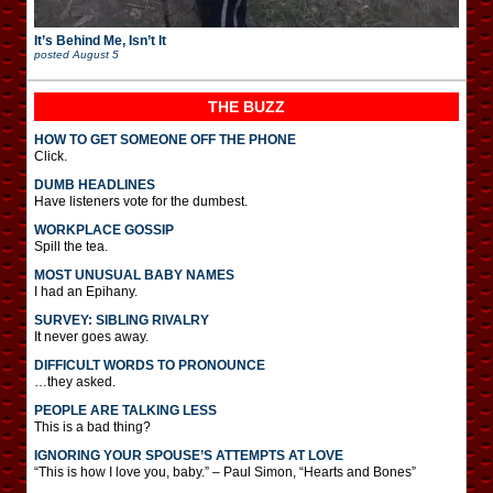
It’s Behind Me, Isn’t It
posted
August 5
THE BUZZ
HOW TO GET SOMEONE OFF THE PHONE
Click.
DUMB HEADLINES
Have listeners vote for the dumbest.
WORKPLACE GOSSIP
Spill the tea.
MOST UNUSUAL BABY NAMES
I had an Epihany.
SURVEY: SIBLING RIVALRY
It never goes away.
DIFFICULT WORDS TO PRONOUNCE
…they asked.
PEOPLE ARE TALKING LESS
This is a bad thing?
IGNORING YOUR SPOUSE’S ATTEMPTS AT LOVE
“This is how I love you, baby.” – Paul Simon, “Hearts and Bones”