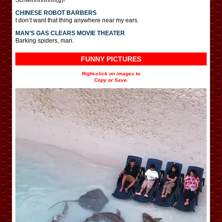
CHINESE ROBOT BARBERS
I don’t want that thing anywhere near my ears.
MAN’S GAS CLEARS MOVIE THEATER
Barking spiders, man.
FUNNY PICTURES
Right-click on images to
Copy or Save.