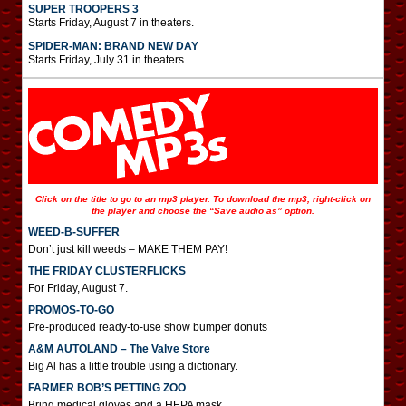
SUPER TROOPERS 3
Starts Friday, August 7 in theaters.
SPIDER-MAN: BRAND NEW DAY
Starts Friday, July 31 in theaters.
Click on the title to go to an mp3 player. To download the mp3, right-click on
the player and choose the “Save audio as” option.
WEED-B-SUFFER
Don’t just kill weeds – MAKE THEM PAY!
THE FRIDAY CLUSTERFLICKS
For Friday, August 7.
PROMOS-TO-GO
Pre-produced ready-to-use show bumper donuts
A&M AUTOLAND – The Valve Store
Big Al has a little trouble using a dictionary.
FARMER BOB’S PETTING ZOO
Bring medical gloves and a HEPA mask.