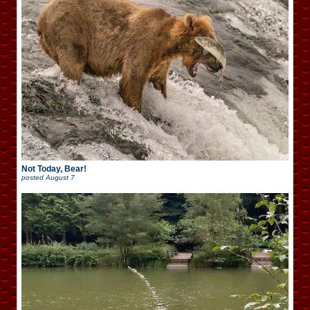
Not Today, Bear!
posted
August 7