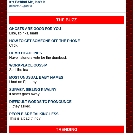
It’s Behind Me, Isn’t It
posted
August 5
THE BUZZ
GHOSTS ARE GOOD FOR YOU
Like, zoinks, man!
HOW TO GET SOMEONE OFF THE PHONE
Click.
DUMB HEADLINES
Have listeners vote for the dumbest.
WORKPLACE GOSSIP
Spill the tea.
MOST UNUSUAL BABY NAMES
I had an Epihany.
SURVEY: SIBLING RIVALRY
It never goes away.
DIFFICULT WORDS TO PRONOUNCE
…they asked.
PEOPLE ARE TALKING LESS
This is a bad thing?
TRENDING