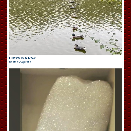
Ducks In A Row
posted
August 6