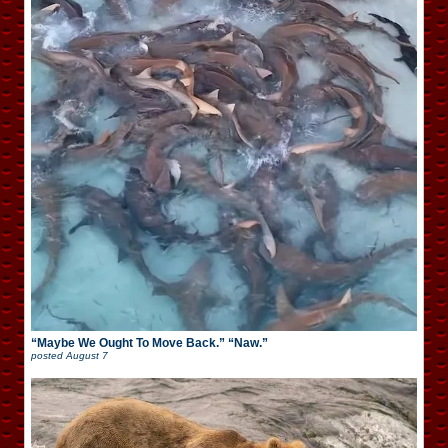
“Maybe We Ought To Move Back.” “Naw.”
posted
August 7