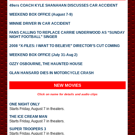
49ers COACH KYLE SHANAHAN DISCUSSES CAR ACCIDENT
WEEKEND BOX OFFICE (August 7-9)
MINNIE DRIVER IN CAR ACCIDENT
FANS CALLING TO REPLACE CARRIE UNDERWOOD AS “SUNDAY
NIGHT FOOTBALL” SINGER
2008 “X-FILES: I WANT TO BELIEVE” DIRECTOR’S CUT COMING
WEEKEND BOX OFFICE (July 31-Aug 2)
OZZY OSBOURNE, THE HAUNTED HOUSE
GLAN HANSARD DIES IN MOTORCYCLE CRASH
NEW MOVIES
Click on name for details and audio clips
ONE NIGHT ONLY
Starts Friday, August 7 in theaters.
THE ICE CREAM MAN
Starts Friday, August 7 in theaters.
SUPER TROOPERS 3
Starts Friday, August 7 in theaters.