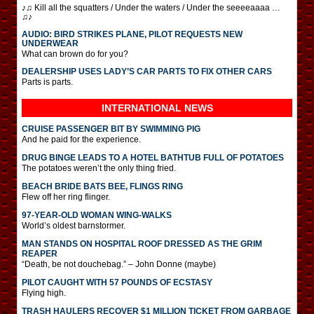
♪♫ Kill all the squatters / Under the waters / Under the seeeeaaaa …
♫♪
AUDIO: BIRD STRIKES PLANE, PILOT REQUESTS NEW
UNDERWEAR
What can brown do for you?
DEALERSHIP USES LADY’S CAR PARTS TO FIX OTHER CARS
Parts is parts.
INTERNATIONAL
NEWS
CRUISE PASSENGER BIT BY SWIMMING PIG
And he paid for the experience.
DRUG BINGE LEADS TO A HOTEL BATHTUB FULL OF POTATOES
The potatoes weren’t the only thing fried.
BEACH BRIDE BATS BEE, FLINGS RING
Flew off her ring flinger.
97-YEAR-OLD WOMAN WING-WALKS
World’s oldest barnstormer.
MAN STANDS ON HOSPITAL ROOF DRESSED AS THE GRIM
REAPER
“Death, be not douchebag.” – John Donne (maybe)
PILOT CAUGHT WITH 57 POUNDS OF ECSTASY
Flying high.
TRASH HAULERS RECOVER $1 MILLION TICKET FROM GARBAGE