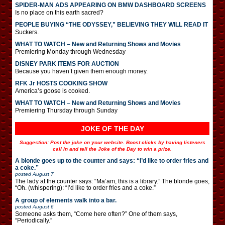
SPIDER-MAN ADS APPEARING ON BMW DASHBOARD SCREENS
Is no place on this earth sacred?
PEOPLE BUYING “THE ODYSSEY,” BELIEVING THEY WILL READ IT
Suckers.
WHAT TO WATCH – New and Returning Shows and Movies
Premiering Monday through Wednesday
DISNEY PARK ITEMS FOR AUCTION
Because you haven’t given them enough money.
RFK Jr HOSTS COOKING SHOW
America’s goose is cooked.
WHAT TO WATCH – New and Returning Shows and Movies
Premiering Thursday through Sunday
JOKE OF THE DAY
Suggestion: Post the joke on your website. Boost clicks by having listeners
call in and tell the Joke of the Day to win a prize.
A blonde goes up to the counter and says: “I’d like to order fries and
a coke.”
posted
August 7
The lady at the counter says: “Ma’am, this is a library.” The blonde goes,
“Oh. (whispering): “I’d like to order fries and a coke.”
A group of elements walk into a bar.
posted
August 6
Someone asks them, “Come here often?” One of them says,
“Periodically.”