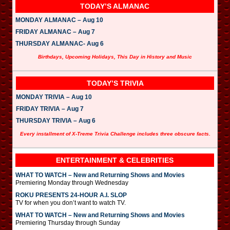
TODAY’S ALMANAC
MONDAY ALMANAC – Aug 10
FRIDAY ALMANAC – Aug 7
THURSDAY ALMANAC- Aug 6
Birthdays, Upcoming Holidays, This Day in History and Music
TODAY’S TRIVIA
MONDAY TRIVIA – Aug 10
FRIDAY TRIVIA – Aug 7
THURSDAY TRIVIA – Aug 6
Every installment of X-Treme Trivia Challenge includes three obscure facts.
ENTERTAINMENT & CELEBRITIES
WHAT TO WATCH – New and Returning Shows and Movies
Premiering Monday through Wednesday
ROKU PRESENTS 24-HOUR A.I. SLOP
TV for when you don’t want to watch TV.
WHAT TO WATCH – New and Returning Shows and Movies
Premiering Thursday through Sunday