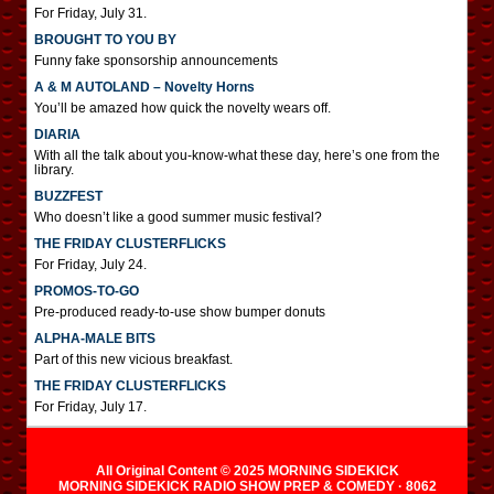
For Friday, July 31.
BROUGHT TO YOU BY
Funny fake sponsorship announcements
A & M AUTOLAND – Novelty Horns
You’ll be amazed how quick the novelty wears off.
DIARIA
With all the talk about you-know-what these day, here’s one from the
library.
BUZZFEST
Who doesn’t like a good summer music festival?
THE FRIDAY CLUSTERFLICKS
For Friday, July 24.
PROMOS-TO-GO
Pre-produced ready-to-use show bumper donuts
ALPHA-MALE BITS
Part of this new vicious breakfast.
THE FRIDAY CLUSTERFLICKS
For Friday, July 17.
All Original Content © 2025 MORNING SIDEKICK
MORNING SIDEKICK RADIO SHOW PREP & COMEDY · 8062