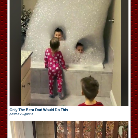
Only The Best Dad Would Do This
posted
August 6