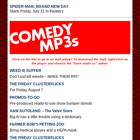
SPIDER-MAN: BRAND NEW DAY
Starts Friday, July 31 in theaters.
Click on the title to go to an mp3 player. To download the mp3, right-click on
the player and choose the “Save audio as” option.
WEED-B-SUFFER
Don’t just kill weeds – MAKE THEM PAY!
THE FRIDAY CLUSTERFLICKS
For Friday, August 7.
PROMOS-TO-GO
Pre-produced ready-to-use show bumper donuts
A&M AUTOLAND – The Valve Store
Big Al has a little trouble using a dictionary.
FARMER BOB’S PETTING ZOO
Bring medical gloves and a HEPA mask.
THE FRIDAY CLUSTERFLICKS