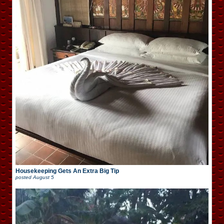
Housekeeping Gets An Extra Big Tip
posted
August 5