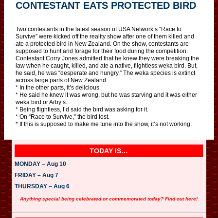
CONTESTANT EATS PROTECTED BIRD
Two contestants in the latest season of USA Network’s “Race to
Survive” were kicked off the reality show after one of them killed and
ate a protected bird in New Zealand. On the show, contestants are
supposed to hunt and forage for their food during the competition.
Contestant Corry Jones admitted that he knew they were breaking the
law when he caught, killed, and ate a native, flightless weka bird. But,
he said, he was “desperate and hungry.” The weka species is extinct
across large parts of New Zealand.
* In the other parts, it’s delicious.
* He said he knew it was wrong, but he was starving and it was either
weka bird or Arby’s.
* Being flightless, I’d said the bird was asking for it.
* On “Race to Survive,” the bird lost.
* If this is supposed to make me tune into the show, it’s not working.
TODAY IS…
MONDAY – Aug 10
FRIDAY – Aug 7
THURSDAY – Aug 6
Anything special being celebrated or commemorated today? Find out here!