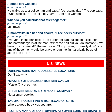
A small boy was lost.
posted
August 5
He walks up to a policeman and says, “I’ve lost my dad!” The cop says,
“What’s he like?” The little boy says, “Beer and women.”
What do you call birds that stick together?
posted
August 4
Velcrows.
A man walks in a bar and shouts, “Free beers outside!”
posted
August 3
Everyone in the bar, except the bartender, ran outside in excitement.
The bartender yells at the man, “What the hell did you do that for? Now I
have no customers!!” The man says, “Sorry mister, I honestly didn’t fink
any of those men would be brave enough to fight a grizzly beer, let
alone free of ’em.”
U.S. NEWS
DUELING AXES BAR CLOSES ALL LOCATIONS
Don’t axe why.
“MASTER OF DISGUISE” ROBBER CAUGHT
“Master”? Not so much.
LITTLE DEBBIE DRIVER RIPS OFF COMPANY
Not a smart cookie.
TACOMA POLICE FIND A BOATLOAD OF CATS
Who’s a good buoy, yes you are.
FLORIDA MAN CUTS OFF DIVER’S AIR OVER LOBSTER DISPUTE