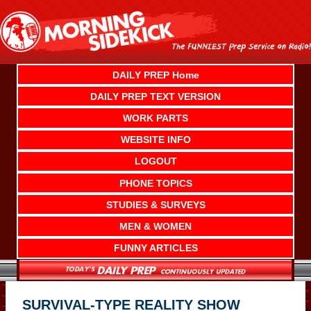
Skip
to
content
DAILY PREP Home
DAILY PREP TEXT VERSION
WORK PARTS
WEBSITE INFO
LOGOUT
PHONE TOPICS
STUDIES & SURVEYS
MEN & WOMEN
FUNNY ARTICLES
SURVIVAL-TYPE REALITY SHOW