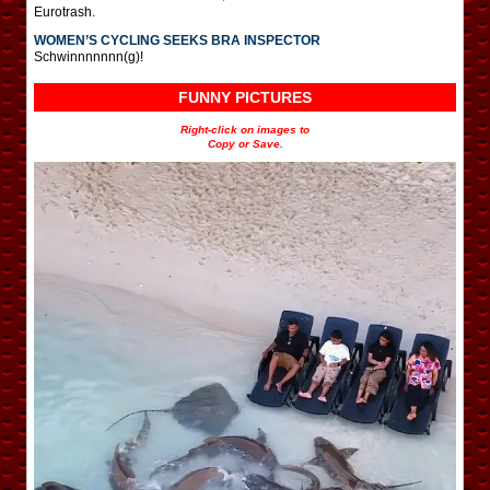
Eurotrash.
WOMEN’S CYCLING SEEKS BRA INSPECTOR
Schwinnnnnnn(g)!
FUNNY PICTURES
Right-click on images to
Copy or Save.