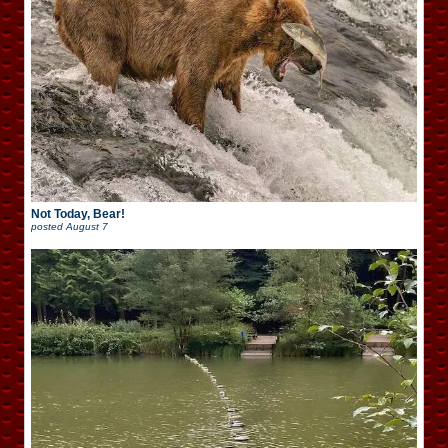
Not Today, Bear!
posted
August 7