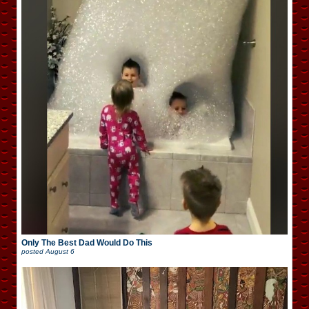
Only The Best Dad Would Do This
posted
August 6