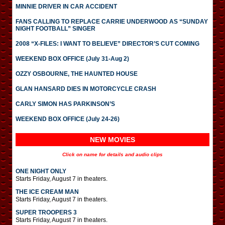
MINNIE DRIVER IN CAR ACCIDENT
FANS CALLING TO REPLACE CARRIE UNDERWOOD AS “SUNDAY
NIGHT FOOTBALL” SINGER
2008 “X-FILES: I WANT TO BELIEVE” DIRECTOR’S CUT COMING
WEEKEND BOX OFFICE (July 31-Aug 2)
OZZY OSBOURNE, THE HAUNTED HOUSE
GLAN HANSARD DIES IN MOTORCYCLE CRASH
CARLY SIMON HAS PARKINSON’S
WEEKEND BOX OFFICE (July 24-26)
NEW MOVIES
Click on name for details and audio clips
ONE NIGHT ONLY
Starts Friday, August 7 in theaters.
THE ICE CREAM MAN
Starts Friday, August 7 in theaters.
SUPER TROOPERS 3
Starts Friday, August 7 in theaters.