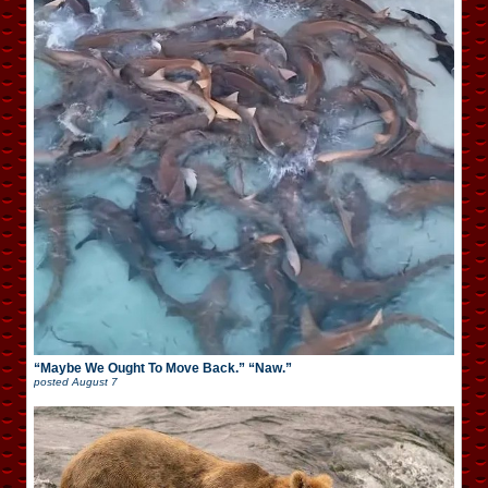
“Maybe We Ought To Move Back.” “Naw.”
posted
August 7