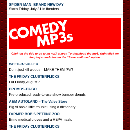
SPIDER-MAN: BRAND NEW DAY
Starts Friday, July 31 in theaters.
Click on the title to go to an mp3 player. To download the mp3, right-click on
the player and choose the “Save audio as” option.
WEED-B-SUFFER
Don’t just kill weeds – MAKE THEM PAY!
THE FRIDAY CLUSTERFLICKS
For Friday, August 7.
PROMOS-TO-GO
Pre-produced ready-to-use show bumper donuts
A&M AUTOLAND – The Valve Store
Big Al has a little trouble using a dictionary.
FARMER BOB’S PETTING ZOO
Bring medical gloves and a HEPA mask.
THE FRIDAY CLUSTERFLICKS