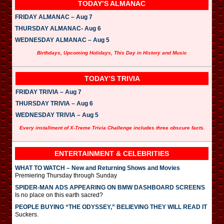
TODAY’S ALMANAC
FRIDAY ALMANAC – Aug 7
THURSDAY ALMANAC- Aug 6
WEDNESDAY ALMANAC – Aug 5
Birthdays, Upcoming Holidays, This Day in History and Music
TODAY’S TRIVIA
FRIDAY TRIVIA – Aug 7
THURSDAY TRIVIA – Aug 6
WEDNESDAY TRIVIA – Aug 5
Every installment of X-Treme Trivia Challenge includes three obscure facts.
ENTERTAINMENT & CELEBRITIES
WHAT TO WATCH – New and Returning Shows and Movies
Premiering Thursday through Sunday
SPIDER-MAN ADS APPEARING ON BMW DASHBOARD SCREENS
Is no place on this earth sacred?
PEOPLE BUYING “THE ODYSSEY,” BELIEVING THEY WILL READ IT
Suckers.