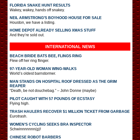
FLORIDA SNAKE HUNT RESULTS
Wakey, wakey, hands off snakey.
NEIL ARMSTRONG’S BOYHOOD HOUSE FOR SALE
Houston, we have a listing.
HOME DEPOT ALREADY SELLING XMAS STUFF
And they’re sold out.
INTERNATIONAL
NEWS
BEACH BRIDE BATS BEE, FLINGS RING
Flew off her ring flinger.
97-YEAR-OLD WOMAN WING-WALKS
World’s oldest barnstormer.
MAN STANDS ON HOSPITAL ROOF DRESSED AS THE GRIM
REAPER
“Death, be not douchebag.” – John Donne (maybe)
PILOT CAUGHT WITH 57 POUNDS OF ECSTASY
Flying high.
TRASH HAULERS RECOVER $1 MILLION TICKET FROM GARBAGE
Eurotrash.
WOMEN’S CYCLING SEEKS BRA INSPECTOR
Schwinnnnnnn(g)!
CHINESE ROBOT BARBERS