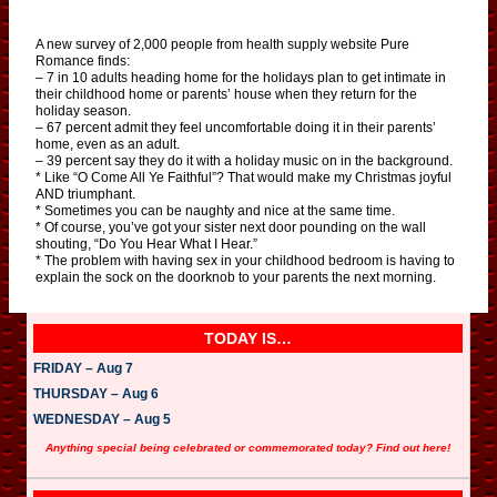
A new survey of 2,000 people from health supply website Pure
Romance finds:
– 7 in 10 adults heading home for the holidays plan to get intimate in
their childhood home or parents’ house when they return for the
holiday season.
– 67 percent admit they feel uncomfortable doing it in their parents’
home, even as an adult.
– 39 percent say they do it with a holiday music on in the background.
* Like “O Come All Ye Faithful”? That would make my Christmas joyful
AND triumphant.
* Sometimes you can be naughty and nice at the same time.
* Of course, you’ve got your sister next door pounding on the wall
shouting, “Do You Hear What I Hear.”
* The problem with having sex in your childhood bedroom is having to
explain the sock on the doorknob to your parents the next morning.
TODAY IS…
FRIDAY – Aug 7
THURSDAY – Aug 6
WEDNESDAY – Aug 5
Anything special being celebrated or commemorated today? Find out here!