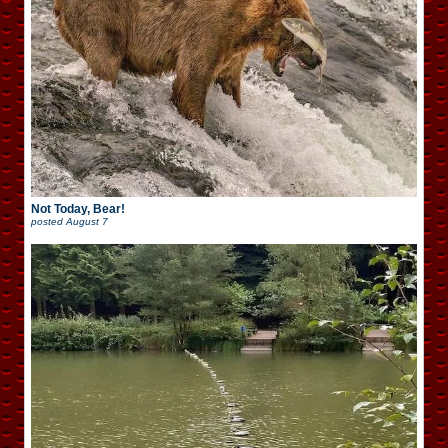
Not Today, Bear!
posted
August 7