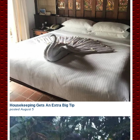
Housekeeping Gets An Extra Big Tip
posted
August 5