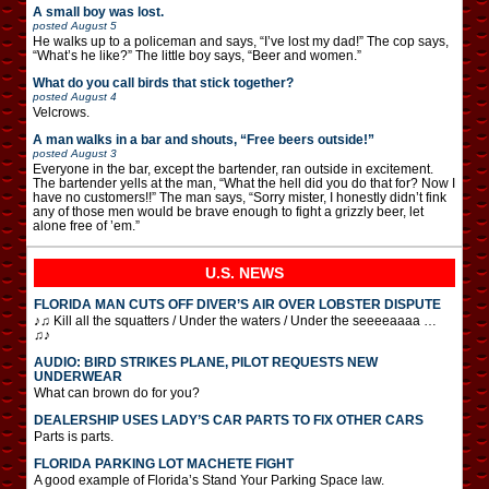
A small boy was lost.
posted
August 5
He walks up to a policeman and says, “I’ve lost my dad!” The cop says,
“What’s he like?” The little boy says, “Beer and women.”
What do you call birds that stick together?
posted
August 4
Velcrows.
A man walks in a bar and shouts, “Free beers outside!”
posted
August 3
Everyone in the bar, except the bartender, ran outside in excitement.
The bartender yells at the man, “What the hell did you do that for? Now I
have no customers!!” The man says, “Sorry mister, I honestly didn’t fink
any of those men would be brave enough to fight a grizzly beer, let
alone free of ’em.”
U.S. NEWS
FLORIDA MAN CUTS OFF DIVER’S AIR OVER LOBSTER DISPUTE
♪♫ Kill all the squatters / Under the waters / Under the seeeeaaaa …
♫♪
AUDIO: BIRD STRIKES PLANE, PILOT REQUESTS NEW
UNDERWEAR
What can brown do for you?
DEALERSHIP USES LADY’S CAR PARTS TO FIX OTHER CARS
Parts is parts.
FLORIDA PARKING LOT MACHETE FIGHT
A good example of Florida’s Stand Your Parking Space law.