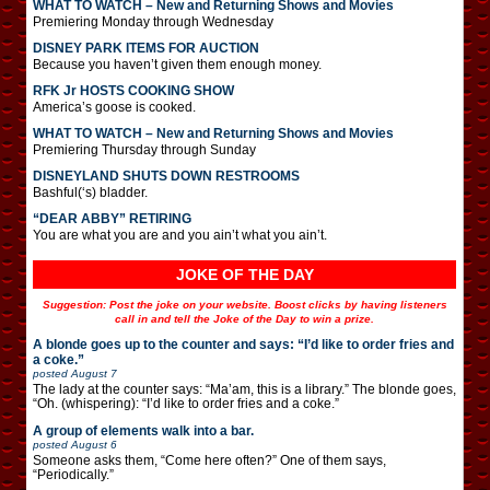
WHAT TO WATCH – New and Returning Shows and Movies
Premiering Monday through Wednesday
DISNEY PARK ITEMS FOR AUCTION
Because you haven’t given them enough money.
RFK Jr HOSTS COOKING SHOW
America’s goose is cooked.
WHAT TO WATCH – New and Returning Shows and Movies
Premiering Thursday through Sunday
DISNEYLAND SHUTS DOWN RESTROOMS
Bashful(‘s) bladder.
“DEAR ABBY” RETIRING
You are what you are and you ain’t what you ain’t.
JOKE OF THE DAY
Suggestion: Post the joke on your website. Boost clicks by having listeners
call in and tell the Joke of the Day to win a prize.
A blonde goes up to the counter and says: “I’d like to order fries and
a coke.”
posted
August 7
The lady at the counter says: “Ma’am, this is a library.” The blonde goes,
“Oh. (whispering): “I’d like to order fries and a coke.”
A group of elements walk into a bar.
posted
August 6
Someone asks them, “Come here often?” One of them says,
“Periodically.”