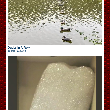
Ducks In A Row
posted
August 6