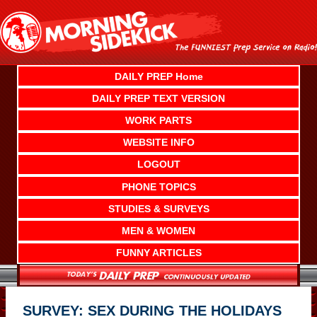
Skip
to
content
DAILY PREP Home
DAILY PREP TEXT VERSION
WORK PARTS
WEBSITE INFO
LOGOUT
PHONE TOPICS
STUDIES & SURVEYS
MEN & WOMEN
FUNNY ARTICLES
SURVEY: SEX DURING THE HOLIDAYS