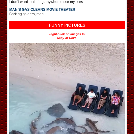
I don’t want that thing anywhere near my ears.
MAN’S GAS CLEARS MOVIE THEATER
Barking spiders, man.
FUNNY PICTURES
Right-click on images to
Copy or Save.