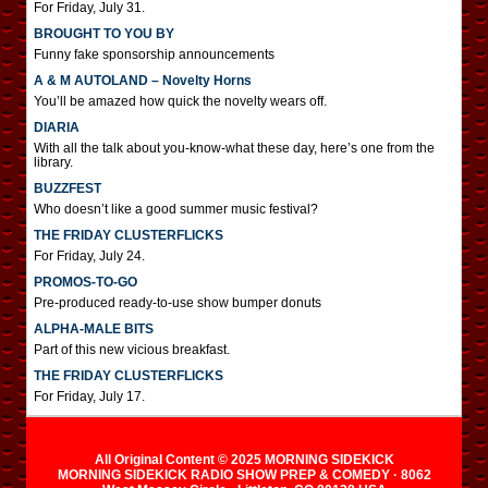
For Friday, July 31.
BROUGHT TO YOU BY
Funny fake sponsorship announcements
A & M AUTOLAND – Novelty Horns
You’ll be amazed how quick the novelty wears off.
DIARIA
With all the talk about you-know-what these day, here’s one from the
library.
BUZZFEST
Who doesn’t like a good summer music festival?
THE FRIDAY CLUSTERFLICKS
For Friday, July 24.
PROMOS-TO-GO
Pre-produced ready-to-use show bumper donuts
ALPHA-MALE BITS
Part of this new vicious breakfast.
THE FRIDAY CLUSTERFLICKS
For Friday, July 17.
All Original Content © 2025 MORNING SIDEKICK
MORNING SIDEKICK RADIO SHOW PREP & COMEDY · 8062