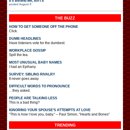
It’s Behind Me, Isn’t It
posted
August 5
THE BUZZ
HOW TO GET SOMEONE OFF THE PHONE
Click.
DUMB HEADLINES
Have listeners vote for the dumbest.
WORKPLACE GOSSIP
Spill the tea.
MOST UNUSUAL BABY NAMES
I had an Epihany.
SURVEY: SIBLING RIVALRY
It never goes away.
DIFFICULT WORDS TO PRONOUNCE
…they asked.
PEOPLE ARE TALKING LESS
This is a bad thing?
IGNORING YOUR SPOUSE’S ATTEMPTS AT LOVE
“This is how I love you, baby.” – Paul Simon, “Hearts and Bones”
TRENDING