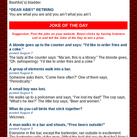
Bashful(‘s) bladder.
“DEAR ABBY” RETIRING
You are what you are and you ain’t what you ain’t.
JOKE OF THE DAY
Suggestion: Post the joke on your website. Boost clicks by having listeners
call in and tell the Joke of the Day to win a prize.
A blonde goes up to the counter and says: “I’d like to order fries and
a coke.”
posted
August 7
The lady at the counter says: “Ma’am, this is a library.” The blonde goes,
“Oh. (whispering): “I’d like to order fries and a coke.”
A group of elements walk into a bar.
posted
August 6
Someone asks them, “Come here often?” One of them says,
“Periodically.”
A small boy was lost.
posted
August 5
He walks up to a policeman and says, “I’ve lost my dad!” The cop says,
“What’s he like?” The little boy says, “Beer and women.”
What do you call birds that stick together?
posted
August 4
Velcrows.
A man walks in a bar and shouts, “Free beers outside!”
posted
August 3
Everyone in the bar, except the bartender, ran outside in excitement.
The bartender yells at the man, “What the hell did you do that for? Now I