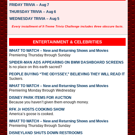
FRIDAY TRIVIA – Aug 7
THURSDAY TRIVIA – Aug 6
WEDNESDAY TRIVIA – Aug 5
Every installment of X-Treme Trivia Challenge includes three obscure facts.
ENTERTAINMENT & CELEBRITIES
WHAT TO WATCH – New and Returning Shows and Movies
Premiering Thursday through Sunday
SPIDER-MAN ADS APPEARING ON BMW DASHBOARD SCREENS
Is no place on this earth sacred?
PEOPLE BUYING “THE ODYSSEY,” BELIEVING THEY WILL READ IT
Suckers.
WHAT TO WATCH – New and Returning Shows and Movies
Premiering Monday through Wednesday
DISNEY PARK ITEMS FOR AUCTION
Because you haven’t given them enough money.
RFK Jr HOSTS COOKING SHOW
America’s goose is cooked.
WHAT TO WATCH – New and Returning Shows and Movies
Premiering Thursday through Sunday
DISNEYLAND SHUTS DOWN RESTROOMS