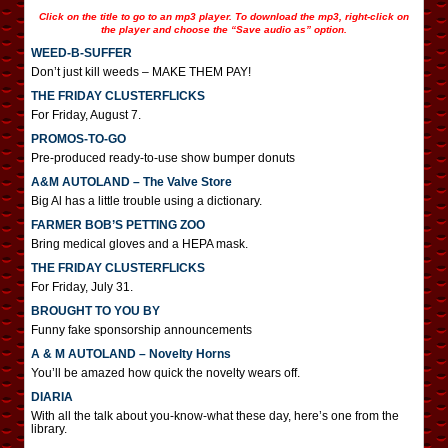
Click on the title to go to an mp3 player. To download the mp3, right-click on
the player and choose the “Save audio as” option.
WEED-B-SUFFER
Don’t just kill weeds – MAKE THEM PAY!
THE FRIDAY CLUSTERFLICKS
For Friday, August 7.
PROMOS-TO-GO
Pre-produced ready-to-use show bumper donuts
A&M AUTOLAND – The Valve Store
Big Al has a little trouble using a dictionary.
FARMER BOB’S PETTING ZOO
Bring medical gloves and a HEPA mask.
THE FRIDAY CLUSTERFLICKS
For Friday, July 31.
BROUGHT TO YOU BY
Funny fake sponsorship announcements
A & M AUTOLAND – Novelty Horns
You’ll be amazed how quick the novelty wears off.
DIARIA
With all the talk about you-know-what these day, here’s one from the
library.