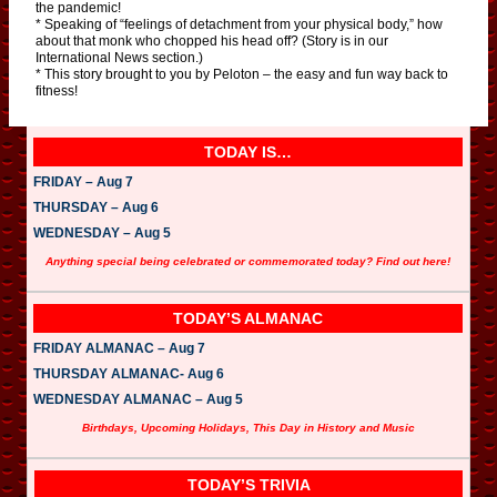
the pandemic!
* Speaking of “feelings of detachment from your physical body,” how
about that monk who chopped his head off? (Story is in our
International News section.)
* This story brought to you by Peloton – the easy and fun way back to
fitness!
TODAY IS…
FRIDAY – Aug 7
THURSDAY – Aug 6
WEDNESDAY – Aug 5
Anything special being celebrated or commemorated today? Find out here!
TODAY’S ALMANAC
FRIDAY ALMANAC – Aug 7
THURSDAY ALMANAC- Aug 6
WEDNESDAY ALMANAC – Aug 5
Birthdays, Upcoming Holidays, This Day in History and Music
TODAY’S TRIVIA