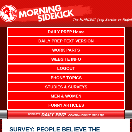
Skip
to
content
DAILY PREP Home
DAILY PREP TEXT VERSION
WORK PARTS
WEBSITE INFO
LOGOUT
PHONE TOPICS
STUDIES & SURVEYS
MEN & WOMEN
FUNNY ARTICLES
SURVEY: PEOPLE BELIEVE THE