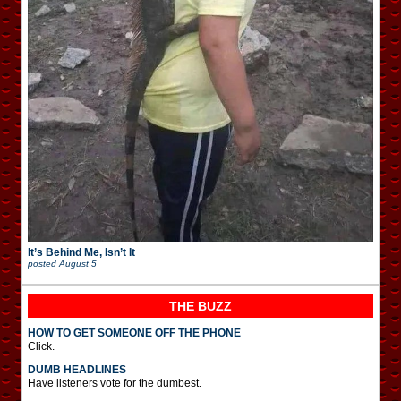
It’s Behind Me, Isn’t It
posted
August 5
THE BUZZ
HOW TO GET SOMEONE OFF THE PHONE
Click.
DUMB HEADLINES
Have listeners vote for the dumbest.