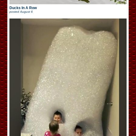
Ducks In A Row
posted
August 6