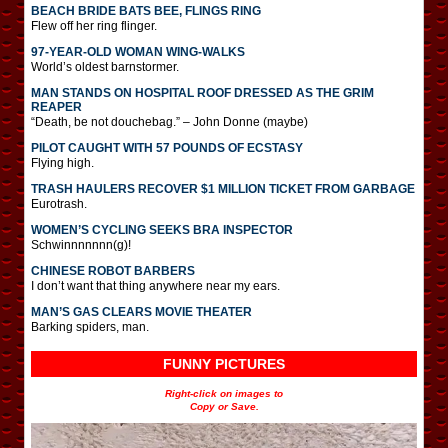
BEACH BRIDE BATS BEE, FLINGS RING
Flew off her ring flinger.
97-YEAR-OLD WOMAN WING-WALKS
World’s oldest barnstormer.
MAN STANDS ON HOSPITAL ROOF DRESSED AS THE GRIM
REAPER
“Death, be not douchebag.” – John Donne (maybe)
PILOT CAUGHT WITH 57 POUNDS OF ECSTASY
Flying high.
TRASH HAULERS RECOVER $1 MILLION TICKET FROM GARBAGE
Eurotrash.
WOMEN’S CYCLING SEEKS BRA INSPECTOR
Schwinnnnnnn(g)!
CHINESE ROBOT BARBERS
I don’t want that thing anywhere near my ears.
MAN’S GAS CLEARS MOVIE THEATER
Barking spiders, man.
FUNNY PICTURES
Right-click on images to
Copy or Save.