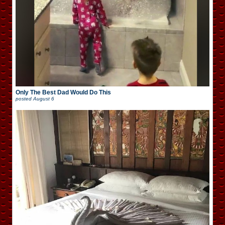
Only The Best Dad Would Do This
posted
August 6