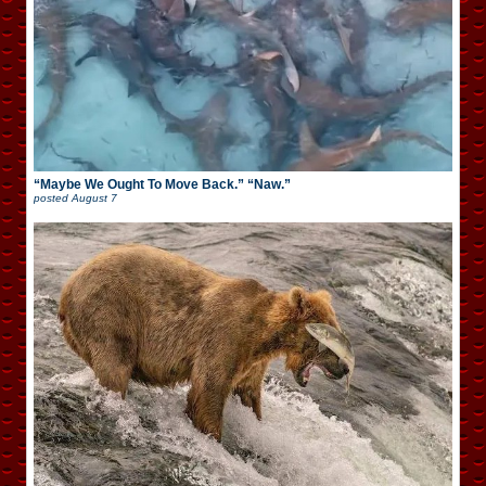
“Maybe We Ought To Move Back.” “Naw.”
posted
August 7