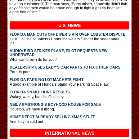
have no customers!!” The man says, “Sorry mister, I honestly didn’t fink
any of those men would be brave enough to fight a grizzly beer, let
alone free of ’em.”
U.S. NEWS
FLORIDA MAN CUTS OFF DIVER’S AIR OVER LOBSTER DISPUTE
♪♫ Kill all the squatters / Under the waters / Under the seeeeaaaa …
♫♪
AUDIO: BIRD STRIKES PLANE, PILOT REQUESTS NEW
UNDERWEAR
What can brown do for you?
DEALERSHIP USES LADY’S CAR PARTS TO FIX OTHER CARS
Parts is parts.
FLORIDA PARKING LOT MACHETE FIGHT
A good example of Florida’s Stand Your Parking Space law.
FLORIDA SNAKE HUNT RESULTS
Wakey, wakey, hands off snakey.
NEIL ARMSTRONG’S BOYHOOD HOUSE FOR SALE
Houston, we have a listing.
HOME DEPOT ALREADY SELLING XMAS STUFF
And they’re sold out.
INTERNATIONAL
NEWS