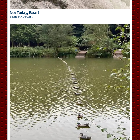
Not Today, Bear!
posted
August 7