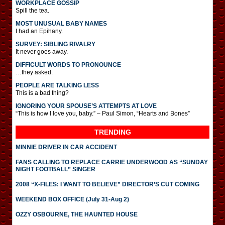
WORKPLACE GOSSIP
Spill the tea.
MOST UNUSUAL BABY NAMES
I had an Epihany.
SURVEY: SIBLING RIVALRY
It never goes away.
DIFFICULT WORDS TO PRONOUNCE
…they asked.
PEOPLE ARE TALKING LESS
This is a bad thing?
IGNORING YOUR SPOUSE’S ATTEMPTS AT LOVE
“This is how I love you, baby.” – Paul Simon, “Hearts and Bones”
TRENDING
MINNIE DRIVER IN CAR ACCIDENT
FANS CALLING TO REPLACE CARRIE UNDERWOOD AS “SUNDAY
NIGHT FOOTBALL” SINGER
2008 “X-FILES: I WANT TO BELIEVE” DIRECTOR’S CUT COMING
WEEKEND BOX OFFICE (July 31-Aug 2)
OZZY OSBOURNE, THE HAUNTED HOUSE