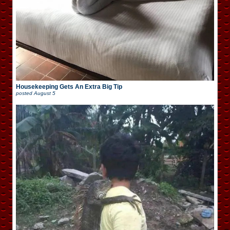
Housekeeping Gets An Extra Big Tip
posted
August 5