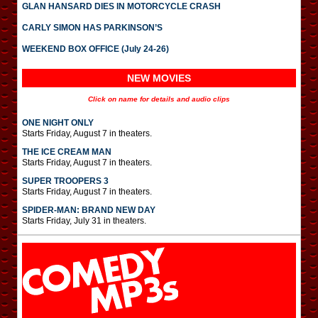
GLAN HANSARD DIES IN MOTORCYCLE CRASH
CARLY SIMON HAS PARKINSON’S
WEEKEND BOX OFFICE (July 24-26)
NEW MOVIES
Click on name for details and audio clips
ONE NIGHT ONLY
Starts Friday, August 7 in theaters.
THE ICE CREAM MAN
Starts Friday, August 7 in theaters.
SUPER TROOPERS 3
Starts Friday, August 7 in theaters.
SPIDER-MAN: BRAND NEW DAY
Starts Friday, July 31 in theaters.