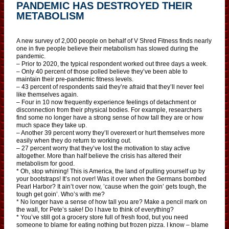
PANDEMIC HAS DESTROYED THEIR
METABOLISM
A new survey of 2,000 people on behalf of V Shred Fitness finds nearly
one in five people believe their metabolism has slowed during the
pandemic.
– Prior to 2020, the typical respondent worked out three days a week.
– Only 40 percent of those polled believe they’ve been able to
maintain their pre-pandemic fitness levels.
– 43 percent of respondents said they’re afraid that they’ll never feel
like themselves again.
– Four in 10 now frequently experience feelings of detachment or
disconnection from their physical bodies. For example, researchers
find some no longer have a strong sense of how tall they are or how
much space they take up.
– Another 39 percent worry they’ll overexert or hurt themselves more
easily when they do return to working out.
– 27 percent worry that they’ve lost the motivation to stay active
altogether. More than half believe the crisis has altered their
metabolism for good.
* Oh, stop whining! This is America, the land of pulling yourself up by
your bootstraps! It’s not over! Was it over when the Germans bombed
Pearl Harbor? It ain’t over now, ’cause when the goin’ gets tough, the
tough get goin’. Who’s with me?
* No longer have a sense of how tall you are? Make a pencil mark on
the wall, for Pete’s sake! Do I have to think of everything?
* You’ve still got a grocery store full of fresh food, but you need
someone to blame for eating nothing but frozen pizza. I know – blame