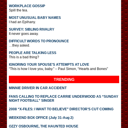
WORKPLACE GOSSIP
Spill the tea.
MOST UNUSUAL BABY NAMES
I had an Epihany.
SURVEY: SIBLING RIVALRY
It never goes away.
DIFFICULT WORDS TO PRONOUNCE
…they asked.
PEOPLE ARE TALKING LESS
This is a bad thing?
IGNORING YOUR SPOUSE’S ATTEMPTS AT LOVE
“This is how I love you, baby.” – Paul Simon, “Hearts and Bones”
TRENDING
MINNIE DRIVER IN CAR ACCIDENT
FANS CALLING TO REPLACE CARRIE UNDERWOOD AS “SUNDAY
NIGHT FOOTBALL” SINGER
2008 “X-FILES: I WANT TO BELIEVE” DIRECTOR’S CUT COMING
WEEKEND BOX OFFICE (July 31-Aug 2)
OZZY OSBOURNE, THE HAUNTED HOUSE