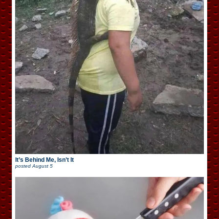
It’s Behind Me, Isn’t It
posted
August 5