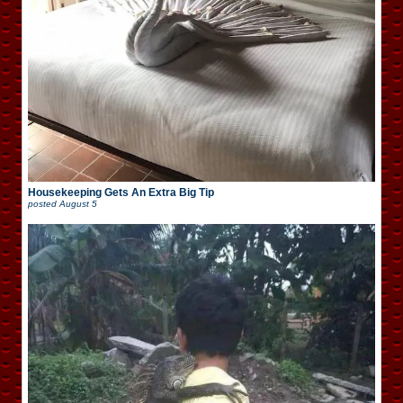
Housekeeping Gets An Extra Big Tip
posted
August 5