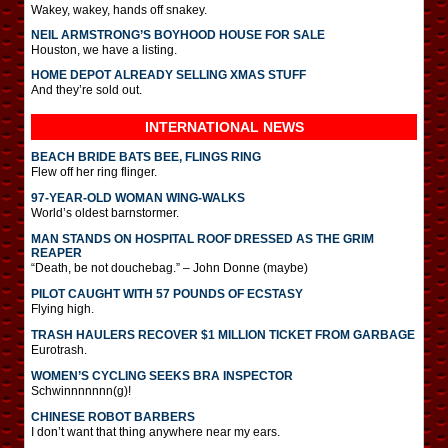
Wakey, wakey, hands off snakey.
NEIL ARMSTRONG’S BOYHOOD HOUSE FOR SALE
Houston, we have a listing.
HOME DEPOT ALREADY SELLING XMAS STUFF
And they’re sold out.
INTERNATIONAL
NEWS
BEACH BRIDE BATS BEE, FLINGS RING
Flew off her ring flinger.
97-YEAR-OLD WOMAN WING-WALKS
World’s oldest barnstormer.
MAN STANDS ON HOSPITAL ROOF DRESSED AS THE GRIM
REAPER
“Death, be not douchebag.” – John Donne (maybe)
PILOT CAUGHT WITH 57 POUNDS OF ECSTASY
Flying high.
TRASH HAULERS RECOVER $1 MILLION TICKET FROM GARBAGE
Eurotrash.
WOMEN’S CYCLING SEEKS BRA INSPECTOR
Schwinnnnnnn(g)!
CHINESE ROBOT BARBERS
I don’t want that thing anywhere near my ears.