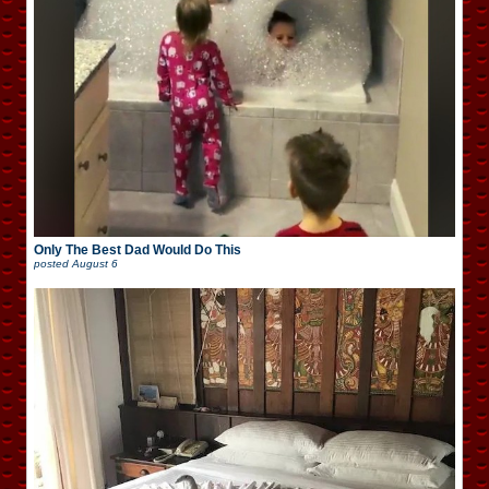
Only The Best Dad Would Do This
posted
August 6