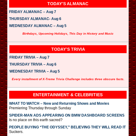
TODAY’S ALMANAC
FRIDAY ALMANAC – Aug 7
THURSDAY ALMANAC- Aug 6
WEDNESDAY ALMANAC – Aug 5
Birthdays, Upcoming Holidays, This Day in History and Music
TODAY’S TRIVIA
FRIDAY TRIVIA – Aug 7
THURSDAY TRIVIA – Aug 6
WEDNESDAY TRIVIA – Aug 5
Every installment of X-Treme Trivia Challenge includes three obscure facts.
ENTERTAINMENT & CELEBRITIES
WHAT TO WATCH – New and Returning Shows and Movies
Premiering Thursday through Sunday
SPIDER-MAN ADS APPEARING ON BMW DASHBOARD SCREENS
Is no place on this earth sacred?
PEOPLE BUYING “THE ODYSSEY,” BELIEVING THEY WILL READ IT
Suckers.