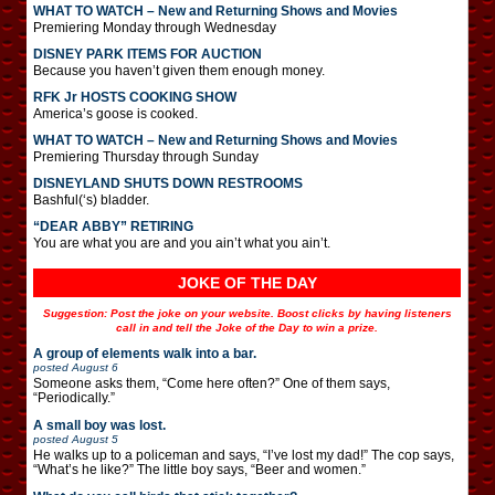
WHAT TO WATCH – New and Returning Shows and Movies
Premiering Monday through Wednesday
DISNEY PARK ITEMS FOR AUCTION
Because you haven’t given them enough money.
RFK Jr HOSTS COOKING SHOW
America’s goose is cooked.
WHAT TO WATCH – New and Returning Shows and Movies
Premiering Thursday through Sunday
DISNEYLAND SHUTS DOWN RESTROOMS
Bashful(‘s) bladder.
“DEAR ABBY” RETIRING
You are what you are and you ain’t what you ain’t.
JOKE OF THE DAY
Suggestion: Post the joke on your website. Boost clicks by having listeners
call in and tell the Joke of the Day to win a prize.
A group of elements walk into a bar.
posted
August 6
Someone asks them, “Come here often?” One of them says,
“Periodically.”
A small boy was lost.
posted
August 5
He walks up to a policeman and says, “I’ve lost my dad!” The cop says,
“What’s he like?” The little boy says, “Beer and women.”