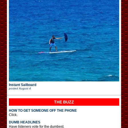
Instant Sailboard
posted
August 4
THE BUZZ
HOW TO GET SOMEONE OFF THE PHONE
Click.
DUMB HEADLINES
Have listeners vote for the dumbest.