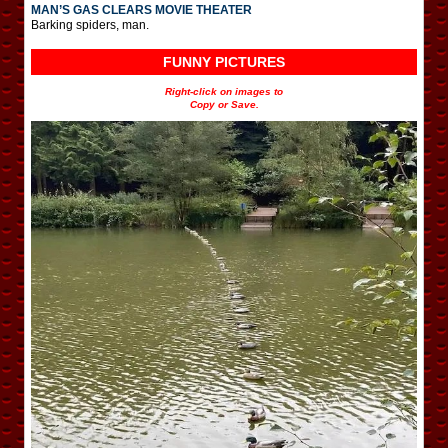
MAN’S GAS CLEARS MOVIE THEATER
Barking spiders, man.
FUNNY PICTURES
Right-click on images to
Copy or Save.