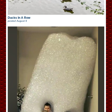
Ducks In A Row
posted
August 6