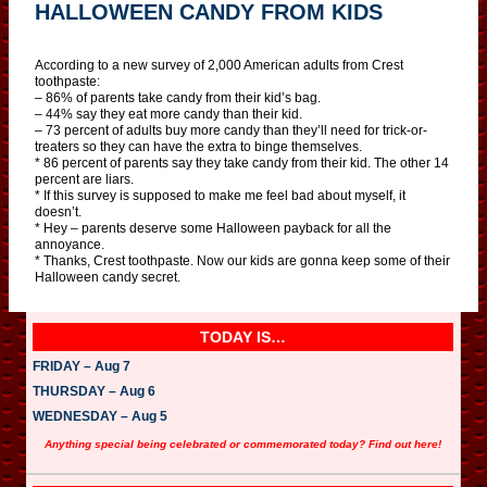
HALLOWEEN CANDY FROM KIDS
According to a new survey of 2,000 American adults from Crest
toothpaste:
– 86% of parents take candy from their kid’s bag.
– 44% say they eat more candy than their kid.
– 73 percent of adults buy more candy than they’ll need for trick-or-
treaters so they can have the extra to binge themselves.
* 86 percent of parents say they take candy from their kid. The other 14
percent are liars.
* If this survey is supposed to make me feel bad about myself, it
doesn’t.
* Hey – parents deserve some Halloween payback for all the
annoyance.
* Thanks, Crest toothpaste. Now our kids are gonna keep some of their
Halloween candy secret.
TODAY IS…
FRIDAY – Aug 7
THURSDAY – Aug 6
WEDNESDAY – Aug 5
Anything special being celebrated or commemorated today? Find out here!