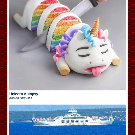
Unicorn Autopsy
posted
August 4