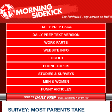
Skip
to
content
DAILY PREP Home
DAILY PREP TEXT VERSION
WORK PARTS
WEBSITE INFO
LOGOUT
PHONE TOPICS
STUDIES & SURVEYS
MEN & WOMEN
FUNNY ARTICLES
SURVEY: MOST PARENTS TAKE