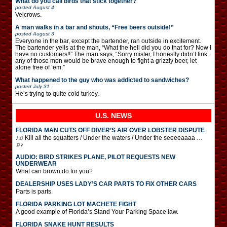
What do you call birds that stick together?
posted
August 4
Velcrows.
A man walks in a bar and shouts, “Free beers outside!”
posted
August 3
Everyone in the bar, except the bartender, ran outside in excitement.
The bartender yells at the man, “What the hell did you do that for? Now I
have no customers!!” The man says, “Sorry mister, I honestly didn’t fink
any of those men would be brave enough to fight a grizzly beer, let
alone free of ’em.”
What happened to the guy who was addicted to sandwiches?
posted
July 31
He’s trying to quite cold turkey.
U.S. NEWS
FLORIDA MAN CUTS OFF DIVER’S AIR OVER LOBSTER DISPUTE
♪♫ Kill all the squatters / Under the waters / Under the seeeeaaaa …
♫♪
AUDIO: BIRD STRIKES PLANE, PILOT REQUESTS NEW
UNDERWEAR
What can brown do for you?
DEALERSHIP USES LADY’S CAR PARTS TO FIX OTHER CARS
Parts is parts.
FLORIDA PARKING LOT MACHETE FIGHT
A good example of Florida’s Stand Your Parking Space law.
FLORIDA SNAKE HUNT RESULTS