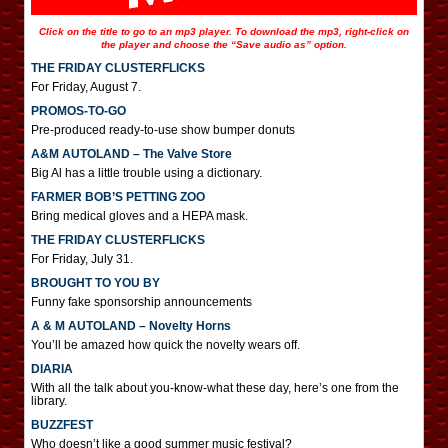
Click on the title to go to an mp3 player. To download the mp3, right-click on
the player and choose the “Save audio as” option.
THE FRIDAY CLUSTERFLICKS
For Friday, August 7.
PROMOS-TO-GO
Pre-produced ready-to-use show bumper donuts
A&M AUTOLAND – The Valve Store
Big Al has a little trouble using a dictionary.
FARMER BOB’S PETTING ZOO
Bring medical gloves and a HEPA mask.
THE FRIDAY CLUSTERFLICKS
For Friday, July 31.
BROUGHT TO YOU BY
Funny fake sponsorship announcements
A & M AUTOLAND – Novelty Horns
You’ll be amazed how quick the novelty wears off.
DIARIA
With all the talk about you-know-what these day, here’s one from the
library.
BUZZFEST
Who doesn’t like a good summer music festival?