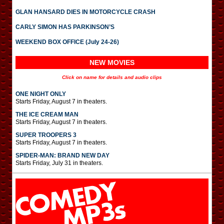
GLAN HANSARD DIES IN MOTORCYCLE CRASH
CARLY SIMON HAS PARKINSON’S
WEEKEND BOX OFFICE (July 24-26)
NEW MOVIES
Click on name for details and audio clips
ONE NIGHT ONLY
Starts Friday, August 7 in theaters.
THE ICE CREAM MAN
Starts Friday, August 7 in theaters.
SUPER TROOPERS 3
Starts Friday, August 7 in theaters.
SPIDER-MAN: BRAND NEW DAY
Starts Friday, July 31 in theaters.