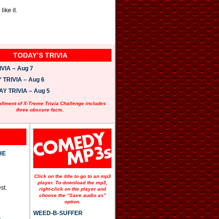
ike it.
TODAY’S TRIVIA
VIA – Aug 7
TRIVIA – Aug 6
 TRIVIA – Aug 5
allment of X-Treme Trivia Challenge includes
three obscure facts.
HE
Click on the title to go to an mp3
player. To download the mp3,
st.
right-click on the player and
choose the “Save audio as”
option.
WEED-B-SUFFER