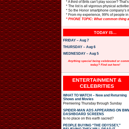
* A third of Brits can’t play soccer? That’
* The list is all vigorous physical activiti
* So the Honor smartphone company’s m
* From my experience, 99% of people in th
* PHONE TOPIC: What common thing ar
TODAY IS…
FRIDAY – Aug 7
THURSDAY – Aug 6
WEDNESDAY – Aug 5
Anything special being celebrated or com
today? Find out here!
ENTERTAINMENT &
CELEBRITIES
WHAT TO WATCH – New and Returning
Shows and Movies
Premiering Thursday through Sunday
SPIDER-MAN ADS APPEARING ON BM
DASHBOARD SCREENS
Is no place on this earth sacred?
PEOPLE BUYING “THE ODYSSEY,”