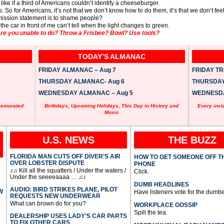
s like if a third of Americans couldn’t identify a cheeseburger.
es. So for Americans, it’s not that we don’t know how to do them, it’s that we don’t feel l
ission statement is to shame people?
e car in front of me can’t tell when the light changes to green.
e you unable to do? Throw a Frisbee? Bowl? Use tools?
TODAY’S ALMANAC
FRIDAY ALMANAC – Aug 7
FRIDAY TRI
THURSDAY ALMANAC- Aug 6
THURSDAY 
WEDNESDAY ALMANAC – Aug 5
WEDNESDAY
memorated
Birthdays, Upcoming Holidays, This Day in History and
Every inst
Music
U.S. NEWS
THE BUZZ
FLORIDA MAN CUTS OFF DIVER’S AIR
HOW TO GET SOMEONE OFF T
OVER LOBSTER DISPUTE
PHONE
♪♫ Kill all the squatters / Under the waters /
Click.
Under the seeeeaaaa … ♫♪
DUMB HEADLINES
AUDIO: BIRD STRIKES PLANE, PILOT
W
Have listeners vote for the dumbe
REQUESTS NEW UNDERWEAR
What can brown do for you?
WORKPLACE GOSSIP
Spill the tea.
DEALERSHIP USES LADY’S CAR PARTS
TO FIX OTHER CARS