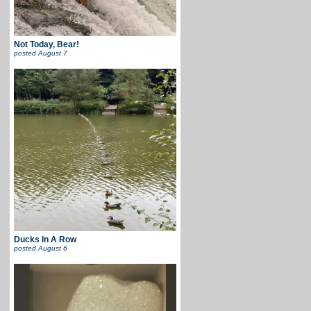
Not Today, Bear!
posted
August 7
Ducks In A Row
posted
August 6