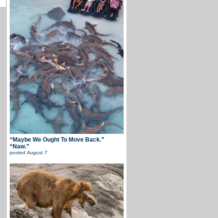
“Maybe We Ought To Move Back.”
“Naw.”
posted
August 7