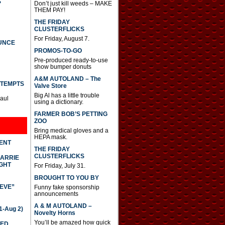
S
Don’t just kill weeds – MAKE
THEM PAY!
THE FRIDAY
CLUSTERFLICKS
For Friday, August 7.
UNCE
PROMOS-TO-GO
Pre-produced ready-to-use
show bumper donuts
A&M AUTOLAND – The
TTEMPTS
Valve Store
Big Al has a little trouble
Paul
using a dictionary.
FARMER BOB’S PETTING
ZOO
Bring medical gloves and a
HEPA mask.
DENT
THE FRIDAY
CLUSTERFLICKS
CARRIE
GHT
For Friday, July 31.
BROUGHT TO YOU BY
IEVE”
Funny fake sponsorship
announcements
A & M AUTOLAND –
-Aug 2)
Novelty Horns
You’ll be amazed how quick
TED