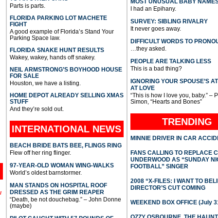
MOST UNUSUAL BABY NAME
Parts is parts.
I had an Epihany.
FLORIDA PARKING LOT MACHETE
SURVEY: SIBLING RIVALRY
FIGHT
It never goes away.
A good example of Florida’s Stand Your
Parking Space law.
DIFFICULT WORDS TO PRONO
…they asked.
FLORIDA SNAKE HUNT RESULTS
Wakey, wakey, hands off snakey.
PEOPLE ARE TALKING LESS
This is a bad thing?
NEIL ARMSTRONG’S BOYHOOD HOUSE
FOR SALE
IGNORING YOUR SPOUSE’S A
Houston, we have a listing.
AT LOVE
HOME DEPOT ALREADY SELLING XMAS
“This is how I love you, baby.” – 
STUFF
Simon, “Hearts and Bones”
And they’re sold out.
TRENDING
INTERNATIONAL
NEWS
MINNIE DRIVER IN CAR ACCI
BEACH BRIDE BATS BEE, FLINGS RING
Flew off her ring flinger.
FANS CALLING TO REPLACE 
UNDERWOOD AS “SUNDAY NI
97-YEAR-OLD WOMAN WING-WALKS
FOOTBALL” SINGER
World’s oldest barnstormer.
2008 “X-FILES: I WANT TO BEL
MAN STANDS ON HOSPITAL ROOF
DIRECTOR’S CUT COMING
DRESSED AS THE GRIM REAPER
l
“Death, be not douchebag.” – John Donne
WEEKEND BOX OFFICE (July 31
(maybe)
OZZY OSBOURNE, THE HAUN