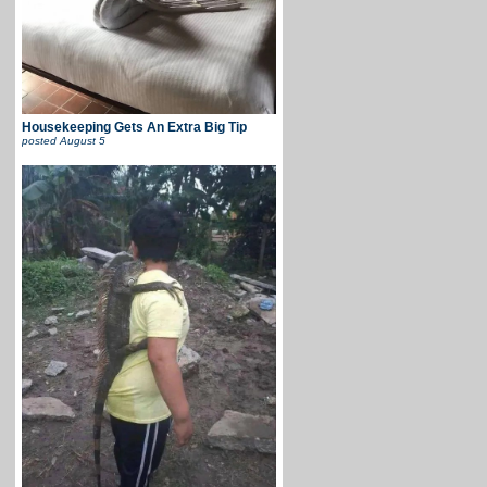
Housekeeping Gets An Extra Big Tip
posted
August 5