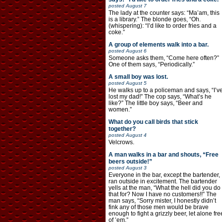
posted
August 7
The lady at the counter says: “Ma’am, this
is a library.” The blonde goes, “Oh.
(whispering): “I’d like to order fries and a
coke.”
A group of elements walk into a bar.
posted
August 6
Someone asks them, “Come here often?”
One of them says, “Periodically.”
A small boy was lost.
posted
August 5
He walks up to a policeman and says, “I’v
lost my dad!” The cop says, “What’s he
like?” The little boy says, “Beer and
women.”
What do you call birds that stick
together?
posted
August 4
Velcrows.
A man walks in a bar and shouts, “Free
beers outside!”
posted
August 3
Everyone in the bar, except the bartender,
ran outside in excitement. The bartender
yells at the man, “What the hell did you do
that for? Now I have no customers!!” The
man says, “Sorry mister, I honestly didn’t
fink any of those men would be brave
enough to fight a grizzly beer, let alone fre
of ’em.”