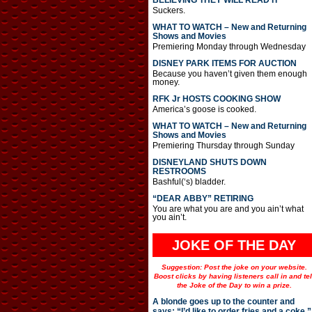
BELIEVING THEY WILL READ IT
Suckers.
WHAT TO WATCH – New and Returning
Shows and Movies
Premiering Monday through Wednesday
DISNEY PARK ITEMS FOR AUCTION
Because you haven’t given them enough
money.
RFK Jr HOSTS COOKING SHOW
America’s goose is cooked.
WHAT TO WATCH – New and Returning
Shows and Movies
Premiering Thursday through Sunday
DISNEYLAND SHUTS DOWN
RESTROOMS
Bashful(‘s) bladder.
“DEAR ABBY” RETIRING
You are what you are and you ain’t what
you ain’t.
JOKE OF THE DAY
Suggestion: Post the joke on your website.
Boost clicks by having listeners call in and tel
the Joke of the Day to win a prize.
A blonde goes up to the counter and
says: “I’d like to order fries and a coke.”