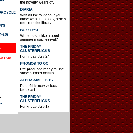
the novelty wears off.
DIARIA
TORCYCLE
With all the talk about you-
know-what these day, here’s
one from the library.
N’S
BUZZFEST
4-26)
Who doesn’t like a good
summer music festival?
THE FRIDAY
S
CLUSTERFLICKS
For Friday, July 24.
io clips
PROMOS-TO-GO
Pre-produced ready-to-use
.
show bumper donuts
ALPHA-MALE BITS
.
Part of this new vicious
breakfast.
.
THE FRIDAY
CLUSTERFLICKS
AY
For Friday, July 17.