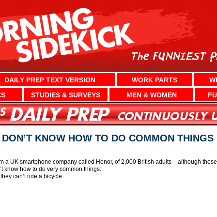
DAILY PREP TEXT VERSION
WORK PARTS
W
CS
STUDIES & SURVEYS
MEN & WOMEN
FU
US DON’T KNOW HOW TO DO COMMON THINGS
from a UK smartphone company called Honor, of 2,000 British adults – although these 
on’t know how to do very common things:
they can’t ride a bicycle