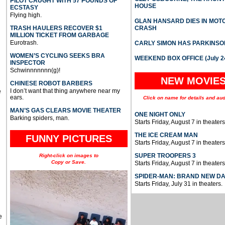
PILOT CAUGHT WITH 57 POUNDS OF
HOUSE
ECSTASY
Flying high.
GLAN HANSARD DIES IN MO
TRASH HAULERS RECOVER $1
CRASH
MILLION TICKET FROM GARBAGE
Eurotrash.
CARLY SIMON HAS PARKINSO
WOMEN’S CYCLING SEEKS BRA
WEEKEND BOX OFFICE (July 2
INSPECTOR
Schwinnnnnnn(g)!
NEW MOVIE
CHINESE ROBOT BARBERS
I don’t want that thing anywhere near my
e
ears.
Click on name for details and aud
MAN’S GAS CLEARS MOVIE THEATER
ONE NIGHT ONLY
Barking spiders, man.
Starts Friday, August 7 in theaters
THE ICE CREAM MAN
FUNNY PICTURES
Starts Friday, August 7 in theaters
SUPER TROOPERS 3
Right-click on images to
Copy or Save.
Starts Friday, August 7 in theaters
SPIDER-MAN: BRAND NEW D
Starts Friday, July 31 in theaters.
e