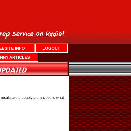
EBSITE INFO
LOGOUT
NNY ARTICLES
results are probably pretty close to what