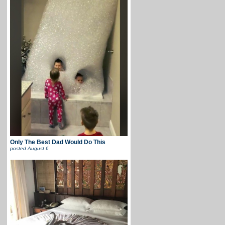
Only The Best Dad Would Do This
posted
August 6