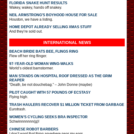
FLORIDA SNAKE HUNT RESULTS
Wakey, wakey, hands off snakey.
NEIL ARMSTRONG’S BOYHOOD HOUSE FOR SALE
Houston, we have a listing.
HOME DEPOT ALREADY SELLING XMAS STUFF
And they’re sold out.
INTERNATIONAL
NEWS
BEACH BRIDE BATS BEE, FLINGS RING
Flew off her ring flinger.
97-YEAR-OLD WOMAN WING-WALKS
World’s oldest barnstormer.
MAN STANDS ON HOSPITAL ROOF DRESSED AS THE GRIM
REAPER
“Death, be not douchebag.” – John Donne (maybe)
PILOT CAUGHT WITH 57 POUNDS OF ECSTASY
Flying high.
TRASH HAULERS RECOVER $1 MILLION TICKET FROM GARBAGE
Eurotrash.
WOMEN’S CYCLING SEEKS BRA INSPECTOR
Schwinnnnnnn(g)!
CHINESE ROBOT BARBERS
I don’t want that thing anywhere near my ears.