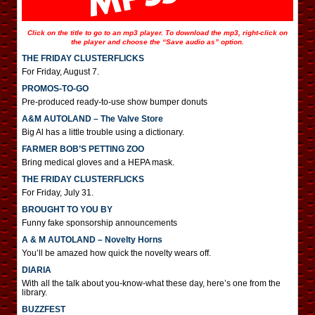
Click on the title to go to an mp3 player. To download the mp3, right-click on
the player and choose the “Save audio as” option.
THE FRIDAY CLUSTERFLICKS
For Friday, August 7.
PROMOS-TO-GO
Pre-produced ready-to-use show bumper donuts
A&M AUTOLAND – The Valve Store
Big Al has a little trouble using a dictionary.
FARMER BOB’S PETTING ZOO
Bring medical gloves and a HEPA mask.
THE FRIDAY CLUSTERFLICKS
For Friday, July 31.
BROUGHT TO YOU BY
Funny fake sponsorship announcements
A & M AUTOLAND – Novelty Horns
You’ll be amazed how quick the novelty wears off.
DIARIA
With all the talk about you-know-what these day, here’s one from the
library.
BUZZFEST