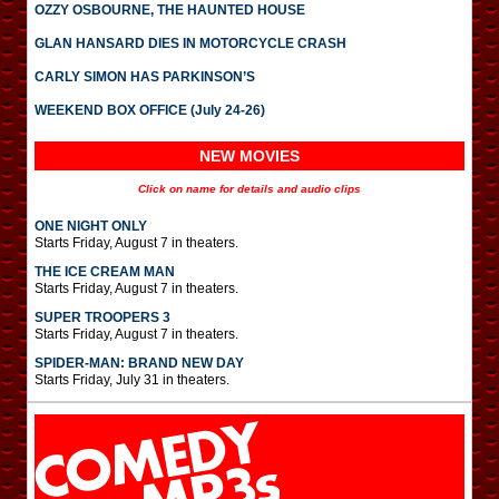
OZZY OSBOURNE, THE HAUNTED HOUSE
GLAN HANSARD DIES IN MOTORCYCLE CRASH
CARLY SIMON HAS PARKINSON’S
WEEKEND BOX OFFICE (July 24-26)
NEW MOVIES
Click on name for details and audio clips
ONE NIGHT ONLY
Starts Friday, August 7 in theaters.
THE ICE CREAM MAN
Starts Friday, August 7 in theaters.
SUPER TROOPERS 3
Starts Friday, August 7 in theaters.
SPIDER-MAN: BRAND NEW DAY
Starts Friday, July 31 in theaters.