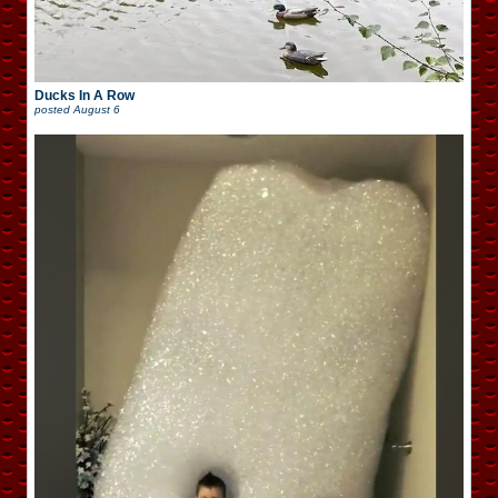
Ducks In A Row
posted
August 6