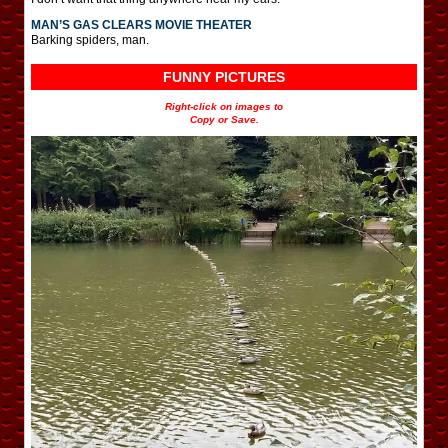
MAN’S GAS CLEARS MOVIE THEATER
Barking spiders, man.
FUNNY PICTURES
Right-click on images to
Copy or Save.