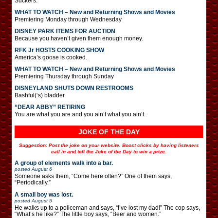
Suckers.
WHAT TO WATCH – New and Returning Shows and Movies
Premiering Monday through Wednesday
DISNEY PARK ITEMS FOR AUCTION
Because you haven’t given them enough money.
RFK Jr HOSTS COOKING SHOW
America’s goose is cooked.
WHAT TO WATCH – New and Returning Shows and Movies
Premiering Thursday through Sunday
DISNEYLAND SHUTS DOWN RESTROOMS
Bashful(‘s) bladder.
“DEAR ABBY” RETIRING
You are what you are and you ain’t what you ain’t.
JOKE OF THE DAY
Suggestion: Post the joke on your website. Boost clicks by having listeners
call in and tell the Joke of the Day to win a prize.
A group of elements walk into a bar.
posted
August 6
Someone asks them, “Come here often?” One of them says,
“Periodically.”
A small boy was lost.
posted
August 5
He walks up to a policeman and says, “I’ve lost my dad!” The cop says,
“What’s he like?” The little boy says, “Beer and women.”