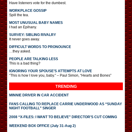
Have listeners vote for the dumbest.
WORKPLACE GOSSIP
Spill the tea.
MOST UNUSUAL BABY NAMES
I had an Epihany.
SURVEY: SIBLING RIVALRY
It never goes away.
DIFFICULT WORDS TO PRONOUNCE
…they asked.
PEOPLE ARE TALKING LESS
This is a bad thing?
IGNORING YOUR SPOUSE’S ATTEMPTS AT LOVE
“This is how I love you, baby.” – Paul Simon, “Hearts and Bones”
TRENDING
MINNIE DRIVER IN CAR ACCIDENT
FANS CALLING TO REPLACE CARRIE UNDERWOOD AS “SUNDAY
NIGHT FOOTBALL” SINGER
2008 “X-FILES: I WANT TO BELIEVE” DIRECTOR’S CUT COMING
WEEKEND BOX OFFICE (July 31-Aug 2)