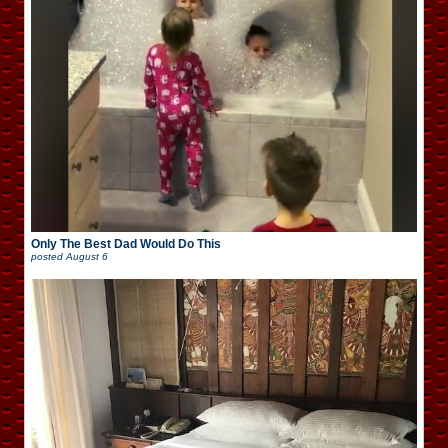
Only The Best Dad Would Do This
posted
August 6