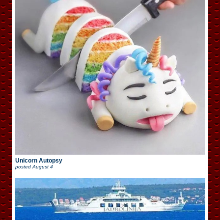
Unicorn Autopsy
posted
August 4