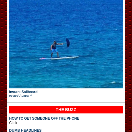
Instant Sailboard
posted
August 4
THE BUZZ
HOW TO GET SOMEONE OFF THE PHONE
Click.
DUMB HEADLINES