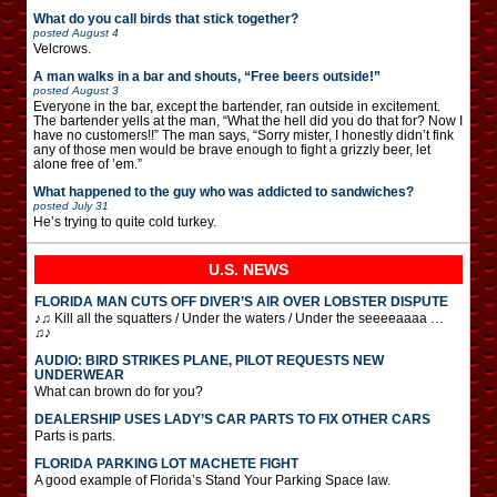
What do you call birds that stick together?
posted
August 4
Velcrows.
A man walks in a bar and shouts, “Free beers outside!”
posted
August 3
Everyone in the bar, except the bartender, ran outside in excitement.
The bartender yells at the man, “What the hell did you do that for? Now I
have no customers!!” The man says, “Sorry mister, I honestly didn’t fink
any of those men would be brave enough to fight a grizzly beer, let
alone free of ’em.”
What happened to the guy who was addicted to sandwiches?
posted
July 31
He’s trying to quite cold turkey.
U.S. NEWS
FLORIDA MAN CUTS OFF DIVER’S AIR OVER LOBSTER DISPUTE
♪♫ Kill all the squatters / Under the waters / Under the seeeeaaaa …
♫♪
AUDIO: BIRD STRIKES PLANE, PILOT REQUESTS NEW
UNDERWEAR
What can brown do for you?
DEALERSHIP USES LADY’S CAR PARTS TO FIX OTHER CARS
Parts is parts.
FLORIDA PARKING LOT MACHETE FIGHT
A good example of Florida’s Stand Your Parking Space law.