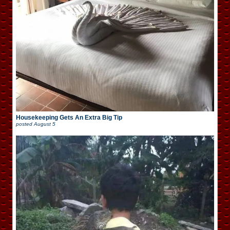
Housekeeping Gets An Extra Big Tip
posted
August 5