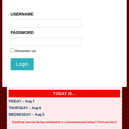
USERNAME
PASSWORD
Remember me
TODAY IS…
FRIDAY – Aug 7
THURSDAY – Aug 6
WEDNESDAY – Aug 5
Anything special being celebrated or commemorated today? Find out here!