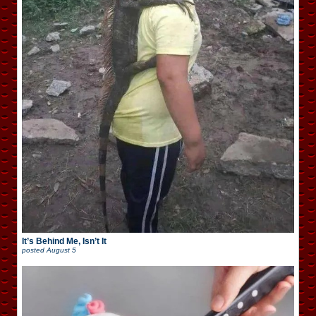
It’s Behind Me, Isn’t It
posted
August 5