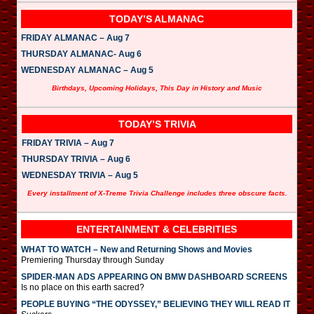
TODAY’S ALMANAC
FRIDAY ALMANAC – Aug 7
THURSDAY ALMANAC- Aug 6
WEDNESDAY ALMANAC – Aug 5
Birthdays, Upcoming Holidays, This Day in History and Music
TODAY’S TRIVIA
FRIDAY TRIVIA – Aug 7
THURSDAY TRIVIA – Aug 6
WEDNESDAY TRIVIA – Aug 5
Every installment of X-Treme Trivia Challenge includes three obscure facts.
ENTERTAINMENT & CELEBRITIES
WHAT TO WATCH – New and Returning Shows and Movies
Premiering Thursday through Sunday
SPIDER-MAN ADS APPEARING ON BMW DASHBOARD SCREENS
Is no place on this earth sacred?
PEOPLE BUYING “THE ODYSSEY,” BELIEVING THEY WILL READ IT