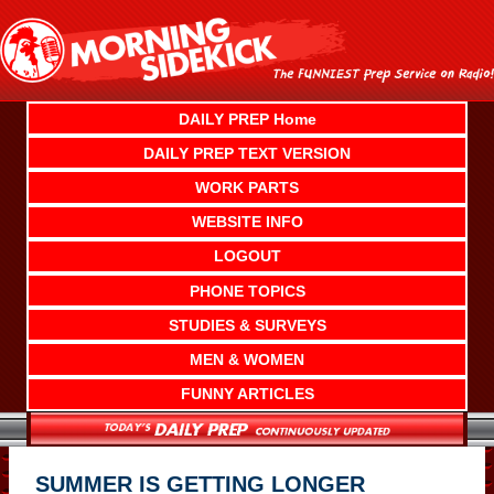
Skip
to
content
DAILY PREP Home
DAILY PREP TEXT VERSION
WORK PARTS
WEBSITE INFO
LOGOUT
PHONE TOPICS
STUDIES & SURVEYS
MEN & WOMEN
FUNNY ARTICLES
SUMMER IS GETTING LONGER