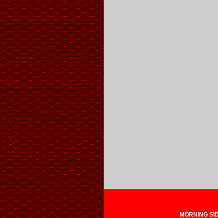
MORNING SIDE