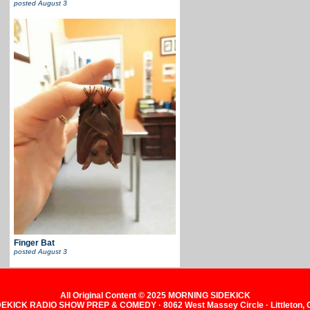
posted
August 3
Finger Bat
posted
August 3
All Original Content © 2025 MORNING SIDEKICK
KICK RADIO SHOW PREP & COMEDY · 8062 West Massey Circle · Littleton,