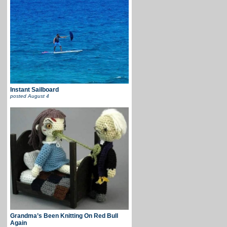
Instant Sailboard
posted
August 4
Grandma’s Been Knitting On Red Bull
Again