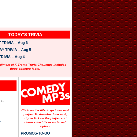
TODAY’S TRIVIA
TRIVIA – Aug 6
 TRIVIA – Aug 5
RIVIA – Aug 4
allment of X-Treme Trivia Challenge includes
three obscure facts.
st.
Click on the title to go to an mp3
player. To download the mp3,
right-click on the player and
S
choose the “Save audio as”
option.
PROMOS-TO-GO