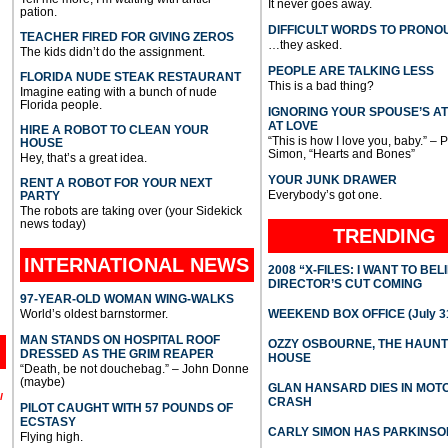
It never goes away.
pation.
DIFFICULT WORDS TO PRONO
TEACHER FIRED FOR GIVING ZEROS
…they asked.
The kids didn’t do the assignment.
PEOPLE ARE TALKING LESS
FLORIDA NUDE STEAK RESTAURANT
This is a bad thing?
Imagine eating with a bunch of nude
Florida people.
IGNORING YOUR SPOUSE’S A
AT LOVE
HIRE A ROBOT TO CLEAN YOUR
“This is how I love you, baby.” – 
HOUSE
Simon, “Hearts and Bones”
Hey, that’s a great idea.
YOUR JUNK DRAWER
RENT A ROBOT FOR YOUR NEXT
Everybody’s got one.
PARTY
The robots are taking over (your Sidekick
news today)
TRENDING
INTERNATIONAL
NEWS
2008 “X-FILES: I WANT TO BEL
DIRECTOR’S CUT COMING
97-YEAR-OLD WOMAN WING-WALKS
World’s oldest barnstormer.
WEEKEND BOX OFFICE (July 31
MAN STANDS ON HOSPITAL ROOF
OZZY OSBOURNE, THE HAUN
DRESSED AS THE GRIM REAPER
HOUSE
“Death, be not douchebag.” – John Donne
(maybe)
GLAN HANSARD DIES IN MO
l
CRASH
PILOT CAUGHT WITH 57 POUNDS OF
ECSTASY
CARLY SIMON HAS PARKINSO
Flying high.