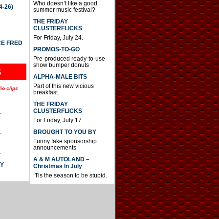
Who doesn’t like a good
4-26)
summer music festival?
THE FRIDAY
CLUSTERFLICKS
For Friday, July 24.
CE FRED
PROMOS-TO-GO
Pre-produced ready-to-use
show bumper donuts
S
ALPHA-MALE BITS
Part of this new vicious
io clips
breakfast.
THE FRIDAY
CLUSTERFLICKS
.
For Friday, July 17.
BROUGHT TO YOU BY
.
Funny fake sponsorship
announcements
.
A & M AUTOLAND –
AY
Christmas In July
‘Tis the season to be stupid.