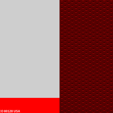
 CO 80128 USA