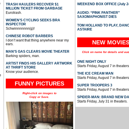
e
WEEKEND BOX OFFICE (July 2
TRASH HAULERS RECOVER $1
MILLION TICKET FROM GARBAGE
Eurotrash.
AUDIO: “PINK PANTHER”
SAXOMAPHONIST DIES
WOMEN’S CYCLING SEEKS BRA
INSPECTOR
TOM HOLLAND TO PLAY, DAN
Schwinnnnnnn(g)!
ASTAIRE
CHINESE ROBOT BARBERS
I don’t want that thing anywhere near my
NEW MOVIE
ears.
MAN’S GAS CLEARS MOVIE THEATER
Click on name for details and aud
Barking spiders, man.
ONE NIGHT ONLY
ARTIST FINDS HIS GALLERY ARTWORK
Starts Friday, August 7 in theaters
AT THRIFT STORE
Know your audience.
THE ICE CREAM MAN
e
Starts Friday, August 7 in theaters
FUNNY PICTURES
SUPER TROOPERS 3
Starts Friday, August 7 in theaters
Right-click on images to
SPIDER-MAN: BRAND NEW D
Copy or Save.
Starts Friday, July 31 in theaters.
u