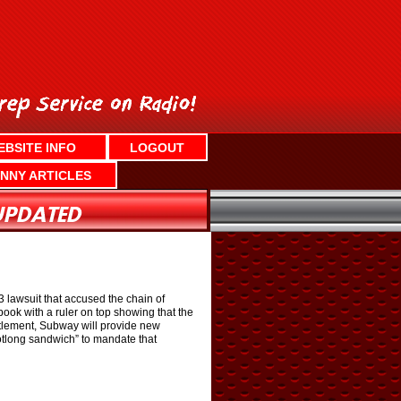
EBSITE INFO
LOGOUT
NNY ARTICLES
lawsuit that accused the chain of
ok with a ruler on top showing that the
ttlement, Subway will provide new
ootlong sandwich” to mandate that