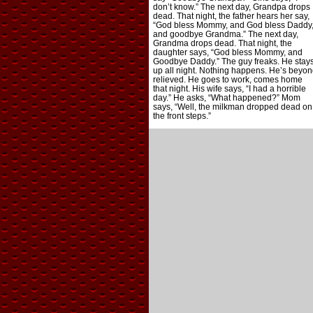
don’t know.” The next day, Grandpa drops
dead. That night, the father hears her say,
“God bless Mommy, and God bless Daddy
and goodbye Grandma.” The next day,
Grandma drops dead. That night, the
daughter says, “God bless Mommy, and
Goodbye Daddy.” The guy freaks. He stay
up all night. Nothing happens. He’s beyon
relieved. He goes to work, comes home
that night. His wife says, “I had a horrible
day.” He asks, “What happened?” Mom
says, “Well, the milkman dropped dead on
the front steps.”