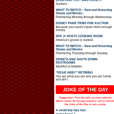
BELIEVING THEY WILL READ IT
Suckers.
WHAT TO WATCH – New and Returning
Shows and Movies
Premiering Monday through Wednesday
DISNEY PARK ITEMS FOR AUCTION
Because you haven’t given them enough
money.
RFK Jr HOSTS COOKING SHOW
America’s goose is cooked.
WHAT TO WATCH – New and Returning
Shows and Movies
Premiering Thursday through Sunday
DISNEYLAND SHUTS DOWN
RESTROOMS
Bashful(‘s) bladder.
“DEAR ABBY” RETIRING
You are what you are and you ain’t what
you ain’t.
JOKE OF THE DAY
Suggestion: Post the joke on your website.
Boost clicks by having listeners call in and tel
the Joke of the Day to win a prize.
A small boy was lost.
posted
August 5