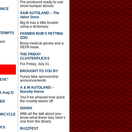
Pre-produced ready-to-use
show bumper donuts
UNCE
A&M AUTOLAND – The
Valve Store
Big Al has a little trouble
using a dictionary.
TTEMPTS
FARMER BOB’S PETTING
ZOO
Paul
Bring medical gloves and a
HEPA mask.
THE FRIDAY
CLUSTERFLICKS
For Friday, July 31.
BROUGHT TO YOU BY
Funny fake sponsorship
IEVE”
announcements
A & M AUTOLAND –
Novelty Horns
-Aug 2)
You’ll be amazed how quick
the novelty wears off.
TED
DIARIA
With all the talk about you-
TORCYCLE
know-what these day, here’s
one from the library.
N’S
BUZZFEST