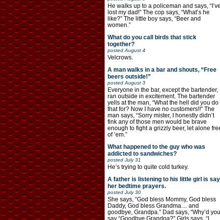
He walks up to a policeman and says, “I’v
lost my dad!” The cop says, “What’s he
like?” The little boy says, “Beer and
women.”
What do you call birds that stick
together?
posted
August 4
Velcrows.
A man walks in a bar and shouts, “Free
beers outside!”
posted
August 3
Everyone in the bar, except the bartender,
ran outside in excitement. The bartender
yells at the man, “What the hell did you do
that for? Now I have no customers!!” The
man says, “Sorry mister, I honestly didn’t
fink any of those men would be brave
enough to fight a grizzly beer, let alone fre
of ’em.”
What happened to the guy who was
addicted to sandwiches?
posted
July 31
He’s trying to quite cold turkey.
A father is listening to his little girl is say
her bedtime prayers.
posted
July 30
She says, “God bless Mommy, God bless
Daddy, God bless Grandma… and
goodbye, Grandpa.” Dad says, “Why’d yo
say “Goodbye Grandpa?” Girls says, “I