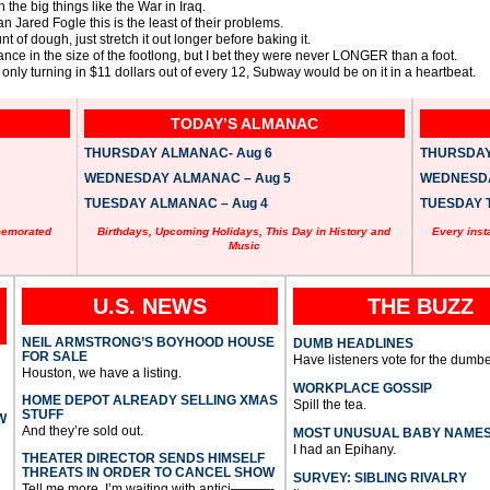
 the big things like the War in Iraq.
n Jared Fogle this is the least of their problems.
 of dough, just stretch it out longer before baking it.
nce in the size of the footlong, but I bet they were never LONGER than a foot.
as only turning in $11 dollars out of every 12, Subway would be on it in a heartbeat.
TODAY’S ALMANAC
THURSDAY ALMANAC- Aug 6
THURSDAY 
WEDNESDAY ALMANAC – Aug 5
WEDNESDAY
TUESDAY ALMANAC – Aug 4
TUESDAY T
memorated
Birthdays, Upcoming Holidays, This Day in History and
Every inst
Music
U.S. NEWS
THE BUZZ
NEIL ARMSTRONG’S BOYHOOD HOUSE
DUMB HEADLINES
FOR SALE
Have listeners vote for the dumbe
Houston, we have a listing.
WORKPLACE GOSSIP
HOME DEPOT ALREADY SELLING XMAS
Spill the tea.
STUFF
W
And they’re sold out.
MOST UNUSUAL BABY NAME
I had an Epihany.
THEATER DIRECTOR SENDS HIMSELF
THREATS IN ORDER TO CANCEL SHOW
SURVEY: SIBLING RIVALRY
Tell me more, I’m waiting with antici———-