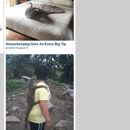
,
s
d
Housekeeping Gets An Extra Big Tip
posted
August 5