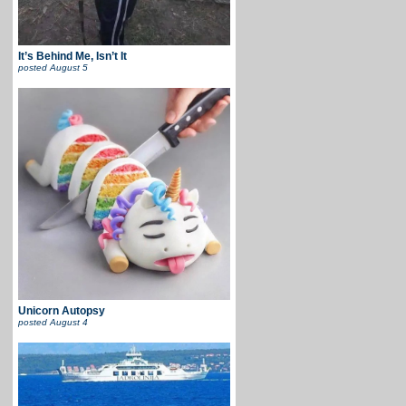
It’s Behind Me, Isn’t It
posted
August 5
Unicorn Autopsy
posted
August 4