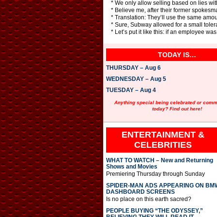
* We only allow selling based on lies with
* Believe me, after their former spokesma
* Translation: They’ll use the same amount
* Sure, Subway allowed for a small tolera
* Let’s put it like this: if an employee w
TODAY IS…
THURSDAY – Aug 6
WEDNESDAY – Aug 5
TUESDAY – Aug 4
Anything special being celebrated or com
today? Find out here!
ENTERTAINMENT &
CELEBRITIES
WHAT TO WATCH – New and Returning
Shows and Movies
Premiering Thursday through Sunday
SPIDER-MAN ADS APPEARING ON BM
DASHBOARD SCREENS
Is no place on this earth sacred?
PEOPLE BUYING “THE ODYSSEY,”