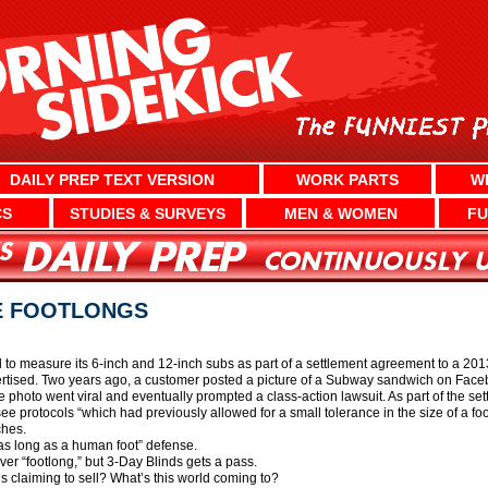
DAILY PREP TEXT VERSION
WORK PARTS
W
CS
STUDIES & SURVEYS
MEN & WOMEN
FU
E FOOTLONGS
 measure its 6-inch and 12-inch subs as part of a settlement agreement to a 2013 
rtised. Two years ago, a customer posted a picture of a Subway sandwich on Facebo
 photo went viral and eventually prompted a class-action lawsuit. As part of the se
ee protocols “which had previously allowed for a small tolerance in the size of a f
ches.
as long as a human foot” defense.
ver “footlong,” but 3-Day Blinds gets a pass.
’s claiming to sell? What’s this world coming to?