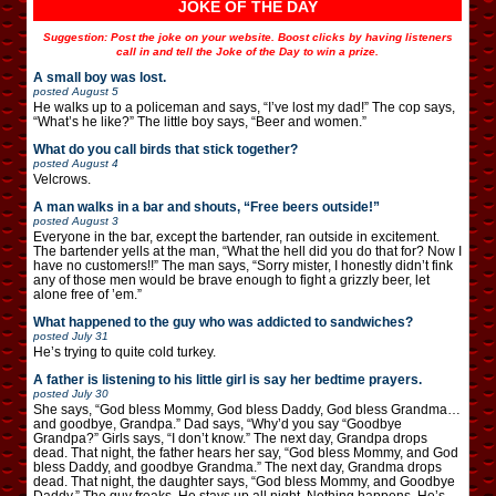
JOKE OF THE DAY
Suggestion: Post the joke on your website. Boost clicks by having listeners
call in and tell the Joke of the Day to win a prize.
A small boy was lost.
posted
August 5
He walks up to a policeman and says, “I’ve lost my dad!” The cop says,
“What’s he like?” The little boy says, “Beer and women.”
What do you call birds that stick together?
posted
August 4
Velcrows.
A man walks in a bar and shouts, “Free beers outside!”
posted
August 3
Everyone in the bar, except the bartender, ran outside in excitement.
The bartender yells at the man, “What the hell did you do that for? Now I
have no customers!!” The man says, “Sorry mister, I honestly didn’t fink
any of those men would be brave enough to fight a grizzly beer, let
alone free of ’em.”
What happened to the guy who was addicted to sandwiches?
posted
July 31
He’s trying to quite cold turkey.
A father is listening to his little girl is say her bedtime prayers.
posted
July 30
She says, “God bless Mommy, God bless Daddy, God bless Grandma…
and goodbye, Grandpa.” Dad says, “Why’d you say “Goodbye
Grandpa?” Girls says, “I don’t know.” The next day, Grandpa drops
dead. That night, the father hears her say, “God bless Mommy, and God
bless Daddy, and goodbye Grandma.” The next day, Grandma drops
dead. That night, the daughter says, “God bless Mommy, and Goodbye