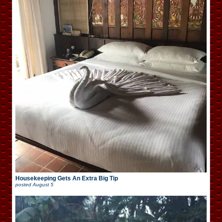
Housekeeping Gets An Extra Big Tip
posted
August 5