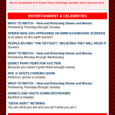
Every installment of X-Treme Trivia Challenge includes three obscure facts.
ENTERTAINMENT & CELEBRITIES
WHAT TO WATCH – New and Returning Shows and Movies
Premiering Thursday through Sunday
SPIDER-MAN ADS APPEARING ON BMW DASHBOARD SCREENS
Is no place on this earth sacred?
PEOPLE BUYING “THE ODYSSEY,” BELIEVING THEY WILL READ IT
Suckers.
WHAT TO WATCH – New and Returning Shows and Movies
Premiering Monday through Wednesday
DISNEY PARK ITEMS FOR AUCTION
Because you haven’t given them enough money.
RFK Jr HOSTS COOKING SHOW
America’s goose is cooked.
WHAT TO WATCH – New and Returning Shows and Movies
Premiering Thursday through Sunday
DISNEYLAND SHUTS DOWN RESTROOMS
Bashful(‘s) bladder.
“DEAR ABBY” RETIRING
You are what you are and you ain’t what you ain’t.