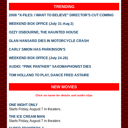
TRENDING
2008 “X-FILES: I WANT TO BELIEVE” DIRECTOR’S CUT COMING
WEEKEND BOX OFFICE (July 31-Aug 2)
OZZY OSBOURNE, THE HAUNTED HOUSE
GLAN HANSARD DIES IN MOTORCYCLE CRASH
CARLY SIMON HAS PARKINSON’S
WEEKEND BOX OFFICE (July 24-26)
AUDIO: “PINK PANTHER” SAXOMAPHONIST DIES
TOM HOLLAND TO PLAY, DANCE FRED ASTAIRE
NEW MOVIES
Click on name for details and audio clips
ONE NIGHT ONLY
Starts Friday, August 7 in theaters.
THE ICE CREAM MAN
Starts Friday, August 7 in theaters.