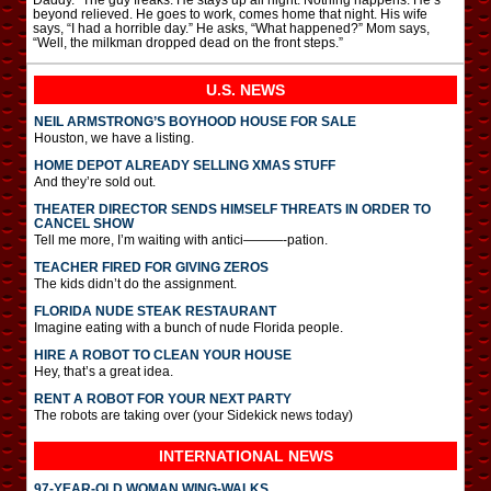
Daddy.” The guy freaks. He stays up all night. Nothing happens. He’s
beyond relieved. He goes to work, comes home that night. His wife
says, “I had a horrible day.” He asks, “What happened?” Mom says,
“Well, the milkman dropped dead on the front steps.”
U.S. NEWS
NEIL ARMSTRONG’S BOYHOOD HOUSE FOR SALE
Houston, we have a listing.
HOME DEPOT ALREADY SELLING XMAS STUFF
And they’re sold out.
THEATER DIRECTOR SENDS HIMSELF THREATS IN ORDER TO
CANCEL SHOW
Tell me more, I’m waiting with antici———-pation.
TEACHER FIRED FOR GIVING ZEROS
The kids didn’t do the assignment.
FLORIDA NUDE STEAK RESTAURANT
Imagine eating with a bunch of nude Florida people.
HIRE A ROBOT TO CLEAN YOUR HOUSE
Hey, that’s a great idea.
RENT A ROBOT FOR YOUR NEXT PARTY
The robots are taking over (your Sidekick news today)
INTERNATIONAL
NEWS
97-YEAR-OLD WOMAN WING-WALKS