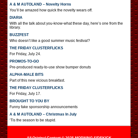
A & M AUTOLAND – Novelty Horns
You’ll be amazed how quick the novelty wears off.
DIARIA
With all the talk about you-know-what these day, here’s one from the
library.
BUZZFEST
Who doesn’t like a good summer music festival?
THE FRIDAY CLUSTERFLICKS
For Friday, July 24.
PROMOS-TO-GO
Pre-produced ready-to-use show bumper donuts
ALPHA-MALE BITS
Part of this new vicious breakfast.
THE FRIDAY CLUSTERFLICKS
For Friday, July 17.
BROUGHT TO YOU BY
Funny fake sponsorship announcements
A & M AUTOLAND – Christmas In July
‘Tis the season to be stupid.