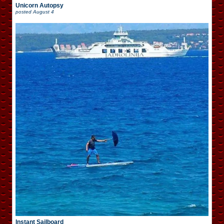
Unicorn Autopsy
posted
August 4
Instant Sailboard