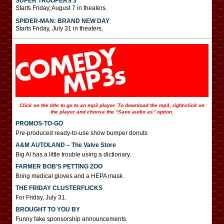
SUPER TROOPERS 3
Starts Friday, August 7 in theaters.
SPIDER-MAN: BRAND NEW DAY
Starts Friday, July 31 in theaters.
Click on the title to go to an mp3 player. To download the mp3, right-click on
the player and choose the “Save audio as” option.
PROMOS-TO-GO
Pre-produced ready-to-use show bumper donuts
A&M AUTOLAND – The Valve Store
Big Al has a little trouble using a dictionary.
FARMER BOB’S PETTING ZOO
Bring medical gloves and a HEPA mask.
THE FRIDAY CLUSTERFLICKS
For Friday, July 31.
BROUGHT TO YOU BY
Funny fake sponsorship announcements