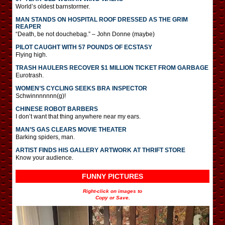
World’s oldest barnstormer.
MAN STANDS ON HOSPITAL ROOF DRESSED AS THE GRIM
REAPER
“Death, be not douchebag.” – John Donne (maybe)
PILOT CAUGHT WITH 57 POUNDS OF ECSTASY
Flying high.
TRASH HAULERS RECOVER $1 MILLION TICKET FROM GARBAGE
Eurotrash.
WOMEN’S CYCLING SEEKS BRA INSPECTOR
Schwinnnnnnn(g)!
CHINESE ROBOT BARBERS
I don’t want that thing anywhere near my ears.
MAN’S GAS CLEARS MOVIE THEATER
Barking spiders, man.
ARTIST FINDS HIS GALLERY ARTWORK AT THRIFT STORE
Know your audience.
FUNNY PICTURES
Right-click on images to
Copy or Save.