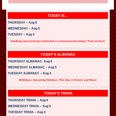
TODAY IS…
THURSDAY – Aug 6
WEDNESDAY – Aug 5
TUESDAY – Aug 4
Anything special being celebrated or commemorated today? Find out here!
TODAY’S ALMANAC
THURSDAY ALMANAC- Aug 6
WEDNESDAY ALMANAC – Aug 5
TUESDAY ALMANAC – Aug 4
Birthdays, Upcoming Holidays, This Day in History and Music
TODAY’S TRIVIA
THURSDAY TRIVIA – Aug 6
WEDNESDAY TRIVIA – Aug 5
TUESDAY TRIVIA – Aug 4