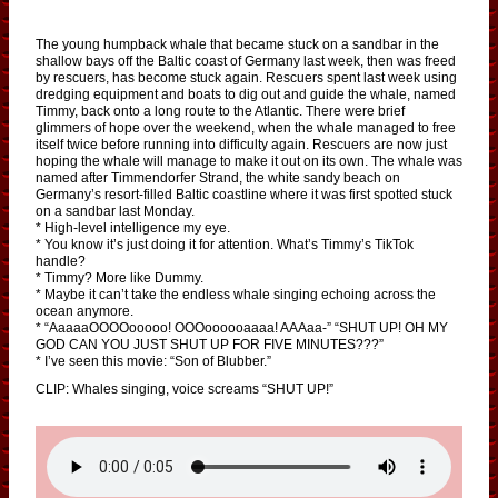
The young humpback whale that became stuck on a sandbar in the
shallow bays off the Baltic coast of Germany last week, then was freed
by rescuers, has become stuck again. Rescuers spent last week using
dredging equipment and boats to dig out and guide the whale, named
Timmy, back onto a long route to the Atlantic. There were brief
glimmers of hope over the weekend, when the whale managed to free
itself twice before running into difficulty again. Rescuers are now just
hoping the whale will manage to make it out on its own. The whale was
named after Timmendorfer Strand, the white sandy beach on
Germany’s resort-filled Baltic coastline where it was first spotted stuck
on a sandbar last Monday.
* High-level intelligence my eye.
* You know it’s just doing it for attention. What’s Timmy’s TikTok
handle?
* Timmy? More like Dummy.
* Maybe it can’t take the endless whale singing echoing across the
ocean anymore.
* “AaaaaOOOOooooo! OOOoooooaaaa! AAAaa-” “SHUT UP! OH MY
GOD CAN YOU JUST SHUT UP FOR FIVE MINUTES???”
* I’ve seen this movie: “Son of Blubber.”
CLIP: Whales singing, voice screams “SHUT UP!”