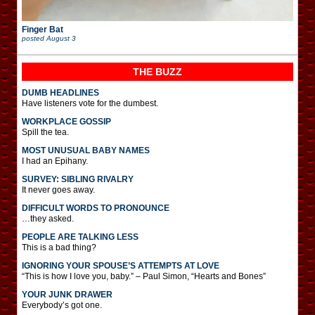
Finger Bat
posted
August 3
THE BUZZ
DUMB HEADLINES
Have listeners vote for the dumbest.
WORKPLACE GOSSIP
Spill the tea.
MOST UNUSUAL BABY NAMES
I had an Epihany.
SURVEY: SIBLING RIVALRY
It never goes away.
DIFFICULT WORDS TO PRONOUNCE
…they asked.
PEOPLE ARE TALKING LESS
This is a bad thing?
IGNORING YOUR SPOUSE’S ATTEMPTS AT LOVE
“This is how I love you, baby.” – Paul Simon, “Hearts and Bones”
YOUR JUNK DRAWER
Everybody’s got one.