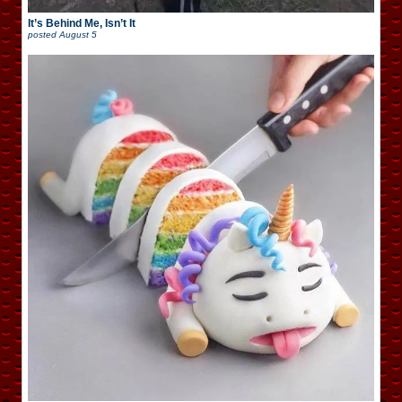
It’s Behind Me, Isn’t It
posted
August 5