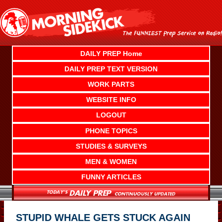
Skip
to
content
DAILY PREP Home
DAILY PREP TEXT VERSION
WORK PARTS
WEBSITE INFO
LOGOUT
PHONE TOPICS
STUDIES & SURVEYS
MEN & WOMEN
FUNNY ARTICLES
STUPID WHALE GETS STUCK AGAIN