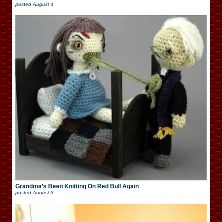
posted
August 4
Grandma’s Been Knitting On Red Bull Again
posted
August 3