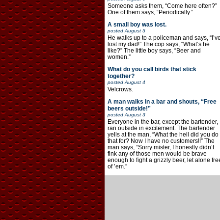
Someone asks them, “Come here often?”
One of them says, “Periodically.”
A small boy was lost.
posted
August 5
He walks up to a policeman and says, “I’v
lost my dad!” The cop says, “What’s he
like?” The little boy says, “Beer and
women.”
What do you call birds that stick
together?
posted
August 4
Velcrows.
A man walks in a bar and shouts, “Free
beers outside!”
posted
August 3
Everyone in the bar, except the bartender,
ran outside in excitement. The bartender
yells at the man, “What the hell did you do
that for? Now I have no customers!!” The
man says, “Sorry mister, I honestly didn’t
fink any of those men would be brave
enough to fight a grizzly beer, let alone fre
of ’em.”