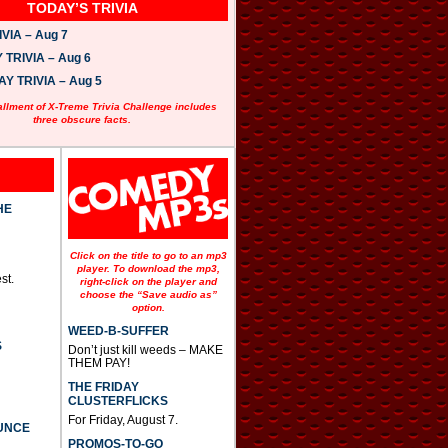
TODAY’S TRIVIA
VIA – Aug 7
TRIVIA – Aug 6
 TRIVIA – Aug 5
allment of X-Treme Trivia Challenge includes
three obscure facts.
HE
Click on the title to go to an mp3
player. To download the mp3,
st.
right-click on the player and
choose the “Save audio as”
option.
WEED-B-SUFFER
S
Don’t just kill weeds – MAKE
THEM PAY!
THE FRIDAY
CLUSTERFLICKS
For Friday, August 7.
UNCE
PROMOS-TO-GO