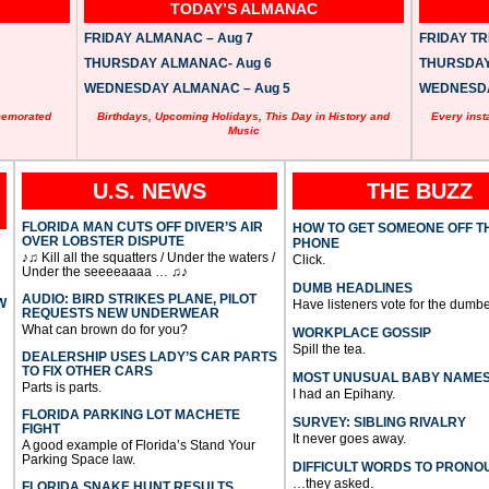
TODAY’S ALMANAC
FRIDAY ALMANAC – Aug 7
FRIDAY TRI
THURSDAY ALMANAC- Aug 6
THURSDAY 
WEDNESDAY ALMANAC – Aug 5
WEDNESDAY
memorated
Birthdays, Upcoming Holidays, This Day in History and
Every inst
Music
U.S. NEWS
THE BUZZ
FLORIDA MAN CUTS OFF DIVER’S AIR
HOW TO GET SOMEONE OFF T
OVER LOBSTER DISPUTE
PHONE
♪♫ Kill all the squatters / Under the waters /
Click.
Under the seeeeaaaa … ♫♪
DUMB HEADLINES
AUDIO: BIRD STRIKES PLANE, PILOT
W
Have listeners vote for the dumbe
REQUESTS NEW UNDERWEAR
What can brown do for you?
WORKPLACE GOSSIP
Spill the tea.
DEALERSHIP USES LADY’S CAR PARTS
TO FIX OTHER CARS
MOST UNUSUAL BABY NAME
Parts is parts.
I had an Epihany.
FLORIDA PARKING LOT MACHETE
SURVEY: SIBLING RIVALRY
FIGHT
It never goes away.
A good example of Florida’s Stand Your
Parking Space law.
DIFFICULT WORDS TO PRONO
…they asked.
FLORIDA SNAKE HUNT RESULTS