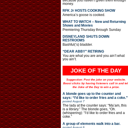
Because you haven’t given them enough
money.
RFK Jr HOSTS COOKING SHOW
America’s goose is cooked.
WHAT TO WATCH – New and Returning
Shows and Movies
Premiering Thursday through Sunday
DISNEYLAND SHUTS DOWN
RESTROOMS
Bashful(‘s) bladder.
“DEAR ABBY” RETIRING
You are what you are and you ain’t what
you ain’t.
JOKE OF THE DAY
Suggestion: Post the joke on your website.
Boost clicks by having listeners call in and tel
the Joke of the Day to win a prize.
A blonde goes up to the counter and
says: “I’d like to order fries and a coke.”
posted
August 7
The lady at the counter says: “Ma’am, this
is a library.” The blonde goes, “Oh.
(whispering): “I’d like to order fries and a
coke.”
A group of elements walk into a bar.
posted
August 6