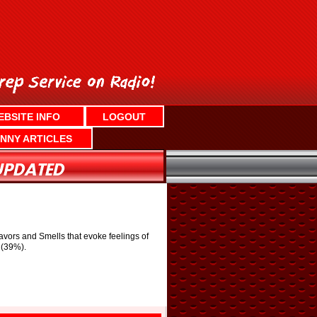
EBSITE INFO
LOGOUT
NNY ARTICLES
avors and Smells that evoke feelings of
 (39%).