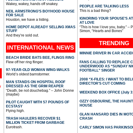
Wakey, wakey, hands off snakey.
PEOPLE ARE TALKING LESS
This is a bad thing?
NEIL ARMSTRONG’S BOYHOOD HOUSE
FOR SALE
IGNORING YOUR SPOUSE’S A
Houston, we have a listing.
AT LOVE
HOME DEPOT ALREADY SELLING XMAS
“This is how I love you, baby.” – 
STUFF
Simon, “Hearts and Bones”
And they’re sold out.
TRENDING
INTERNATIONAL
NEWS
MINNIE DRIVER IN CAR ACCI
BEACH BRIDE BATS BEE, FLINGS RING
Flew off her ring flinger.
FANS CALLING TO REPLACE 
UNDERWOOD AS “SUNDAY NI
97-YEAR-OLD WOMAN WING-WALKS
FOOTBALL” SINGER
World’s oldest barnstormer.
2008 “X-FILES: I WANT TO BEL
MAN STANDS ON HOSPITAL ROOF
DIRECTOR’S CUT COMING
DRESSED AS THE GRIM REAPER
l
“Death, be not douchebag.” – John Donne
WEEKEND BOX OFFICE (July 31
(maybe)
OZZY OSBOURNE, THE HAUN
PILOT CAUGHT WITH 57 POUNDS OF
HOUSE
ECSTASY
Flying high.
GLAN HANSARD DIES IN MO
TRASH HAULERS RECOVER $1
CRASH
MILLION TICKET FROM GARBAGE
Eurotrash.
CARLY SIMON HAS PARKINSO