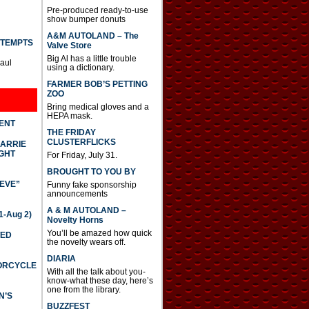
Pre-produced ready-to-use
show bumper donuts
A&M AUTOLAND – The
TTEMPTS
Valve Store
Big Al has a little trouble
Paul
using a dictionary.
FARMER BOB’S PETTING
ZOO
Bring medical gloves and a
HEPA mask.
DENT
THE FRIDAY
CLUSTERFLICKS
CARRIE
GHT
For Friday, July 31.
BROUGHT TO YOU BY
IEVE”
Funny fake sponsorship
announcements
A & M AUTOLAND –
-Aug 2)
Novelty Horns
You’ll be amazed how quick
TED
the novelty wears off.
DIARIA
TORCYCLE
With all the talk about you-
know-what these day, here’s
one from the library.
N’S
BUZZFEST