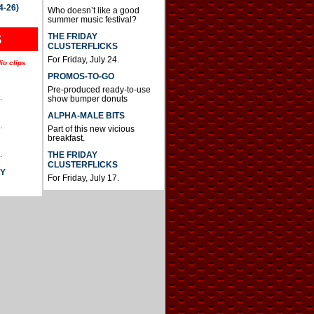
4-26)
Who doesn’t like a good
summer music festival?
THE FRIDAY
S
CLUSTERFLICKS
For Friday, July 24.
io clips
PROMOS-TO-GO
Pre-produced ready-to-use
.
show bumper donuts
ALPHA-MALE BITS
.
Part of this new vicious
breakfast.
.
THE FRIDAY
CLUSTERFLICKS
AY
For Friday, July 17.