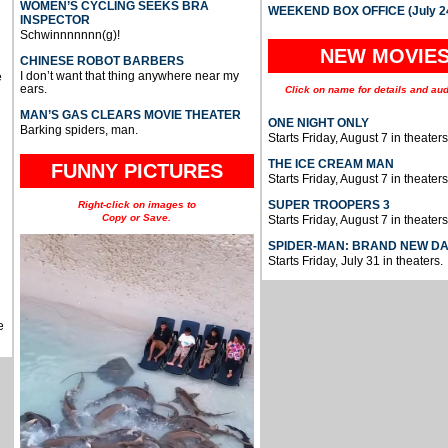
WOMEN’S CYCLING SEEKS BRA
WEEKEND BOX OFFICE (July 2
INSPECTOR
Schwinnnnnnn(g)!
NEW MOVIE
CHINESE ROBOT BARBERS
I don’t want that thing anywhere near my
e
ears.
Click on name for details and aud
MAN’S GAS CLEARS MOVIE THEATER
ONE NIGHT ONLY
Barking spiders, man.
Starts Friday, August 7 in theaters
THE ICE CREAM MAN
FUNNY PICTURES
Starts Friday, August 7 in theaters
SUPER TROOPERS 3
Right-click on images to
Copy or Save.
Starts Friday, August 7 in theaters
SPIDER-MAN: BRAND NEW D
Starts Friday, July 31 in theaters.
e