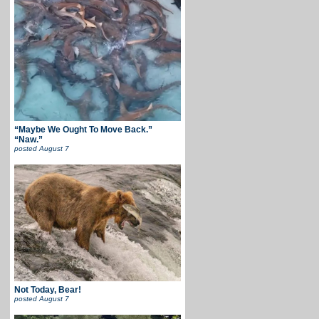
“Maybe We Ought To Move Back.”
“Naw.”
posted
August 7
Not Today, Bear!
posted
August 7