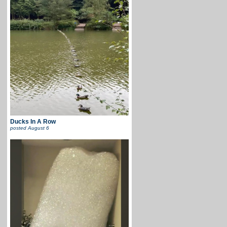
Ducks In A Row
posted
August 6