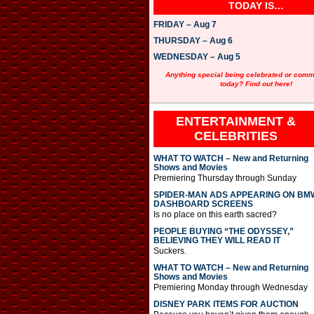
TODAY IS…
FRIDAY – Aug 7
THURSDAY – Aug 6
WEDNESDAY – Aug 5
Anything special being celebrated or com
today? Find out here!
ENTERTAINMENT &
CELEBRITIES
WHAT TO WATCH – New and Returning
Shows and Movies
Premiering Thursday through Sunday
SPIDER-MAN ADS APPEARING ON BM
DASHBOARD SCREENS
Is no place on this earth sacred?
PEOPLE BUYING “THE ODYSSEY,”
BELIEVING THEY WILL READ IT
Suckers.
WHAT TO WATCH – New and Returning
Shows and Movies
Premiering Monday through Wednesday
DISNEY PARK ITEMS FOR AUCTION