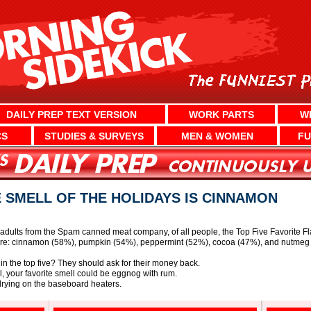
DAILY PREP TEXT VERSION
WORK PARTS
W
CS
STUDIES & SURVEYS
MEN & WOMEN
FU
E SMELL OF THE HOLIDAYS IS CINNAMON
adults from the Spam canned meat company, of all people, the Top Five Favorite Fl
 are: cinnamon (58%), pumpkin (54%), peppermint (52%), cocoa (47%), and nutmeg
n the top five? They should ask for their money back.
ful, your favorite smell could be eggnog with rum.
drying on the baseboard heaters.