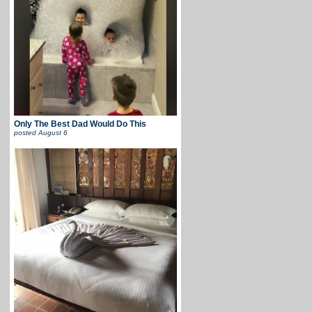
Only The Best Dad Would Do This
posted
August 6