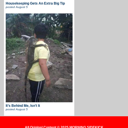
Housekeeping Gets An Extra Big Tip
posted
August 5
It’s Behind Me, Isn’t It
posted
August 5
All Original Content © 2025 MORNING SIDEKICK