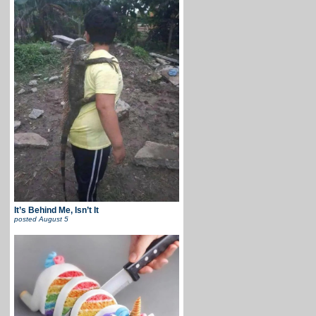
It’s Behind Me, Isn’t It
posted
August 5