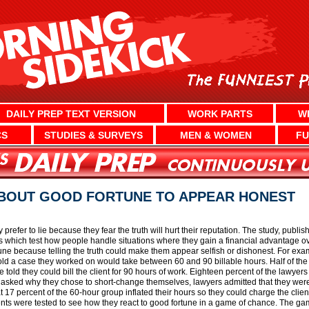
DAILY PREP TEXT VERSION
WORK PARTS
W
CS
STUDIES & SURVEYS
MEN & WOMEN
FU
 ABOUT GOOD FORTUNE TO APPEAR HONEST
prefer to lie because they fear the truth will hurt their reputation. The study, publi
s which test how people handle situations where they gain a financial advantage 
tune because telling the truth could make them appear selfish or dishonest. For exa
ld a case they worked on would take between 60 and 90 billable hours. Half of the 
 told they could bill the client for 90 hours of work. Eighteen percent of the lawy
asked why they chose to short-change themselves, lawyers admitted that they were 
 17 percent of the 60-hour group inflated their hours so they could charge the clien
udents were tested to see how they react to good fortune in a game of chance. The g