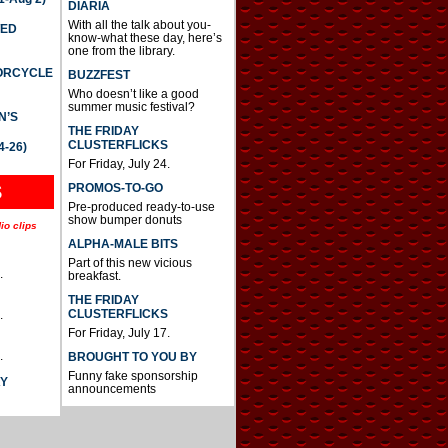
DIARIA
With all the talk about you-
TED
know-what these day, here’s
one from the library.
TORCYCLE
BUZZFEST
Who doesn’t like a good
summer music festival?
N’S
THE FRIDAY
CLUSTERFLICKS
4-26)
For Friday, July 24.
S
PROMOS-TO-GO
Pre-produced ready-to-use
show bumper donuts
io clips
ALPHA-MALE BITS
Part of this new vicious
.
breakfast.
THE FRIDAY
CLUSTERFLICKS
.
For Friday, July 17.
.
BROUGHT TO YOU BY
Funny fake sponsorship
AY
announcements