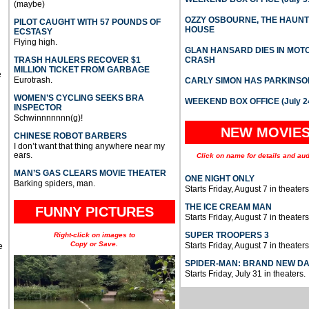
(maybe)
OZZY OSBOURNE, THE HAUN
PILOT CAUGHT WITH 57 POUNDS OF
HOUSE
ECSTASY
Flying high.
GLAN HANSARD DIES IN MO
TRASH HAULERS RECOVER $1
CRASH
MILLION TICKET FROM GARBAGE
e
Eurotrash.
CARLY SIMON HAS PARKINSO
WOMEN’S CYCLING SEEKS BRA
WEEKEND BOX OFFICE (July 2
INSPECTOR
Schwinnnnnnn(g)!
NEW MOVIE
CHINESE ROBOT BARBERS
I don’t want that thing anywhere near my
ears.
Click on name for details and aud
MAN’S GAS CLEARS MOVIE THEATER
ONE NIGHT ONLY
Barking spiders, man.
Starts Friday, August 7 in theaters
THE ICE CREAM MAN
FUNNY PICTURES
Starts Friday, August 7 in theaters
SUPER TROOPERS 3
Right-click on images to
Copy or Save.
Starts Friday, August 7 in theaters
e
SPIDER-MAN: BRAND NEW D
Starts Friday, July 31 in theaters.