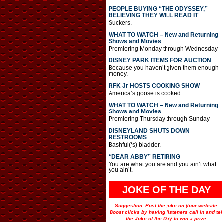
PEOPLE BUYING “THE ODYSSEY,”
BELIEVING THEY WILL READ IT
Suckers.
WHAT TO WATCH – New and Returning
Shows and Movies
Premiering Monday through Wednesday
DISNEY PARK ITEMS FOR AUCTION
Because you haven’t given them enough
money.
RFK Jr HOSTS COOKING SHOW
America’s goose is cooked.
WHAT TO WATCH – New and Returning
Shows and Movies
Premiering Thursday through Sunday
DISNEYLAND SHUTS DOWN
RESTROOMS
Bashful(‘s) bladder.
“DEAR ABBY” RETIRING
You are what you are and you ain’t what
you ain’t.
JOKE OF THE DAY
Suggestion: Post the joke on your website.
Boost clicks by having listeners call in and tel
the Joke of the Day to win a prize.