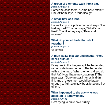
A group of elements walk into a bar.
posted
August 6
Someone asks them, “Come here often?”
One of them says, “Periodically.”
A small boy was lost.
posted
August 5
He walks up to a policeman and says, “I’v
lost my dad!” The cop says, “What’s he
like?” The little boy says, “Beer and
women.”
What do you call birds that stick
together?
posted
August 4
Velcrows.
A man walks in a bar and shouts, “Free
beers outside!”
posted
August 3
Everyone in the bar, except the bartender,
ran outside in excitement. The bartender
yells at the man, “What the hell did you do
that for? Now I have no customers!!” The
man says, “Sorry mister, I honestly didn’t
fink any of those men would be brave
enough to fight a grizzly beer, let alone fre
of ’em.”
What happened to the guy who was
addicted to sandwiches?
posted
July 31
He’s trying to quite cold turkey.