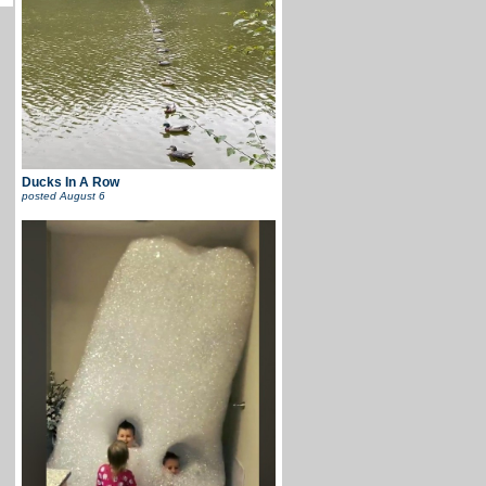
Ducks In A Row
posted
August 6