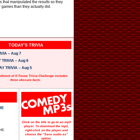
s that manipulated the results so they
r games than they actually did.
TODAY’S TRIVIA
VIA – Aug 7
TRIVIA – Aug 6
 TRIVIA – Aug 5
allment of X-Treme Trivia Challenge includes
three obscure facts.
HE
Click on the title to go to an mp3
player. To download the mp3,
st.
right-click on the player and
choose the “Save audio as”
option.