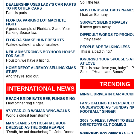
Spill the tea.
DEALERSHIP USES LADY’S CAR PARTS
TO FIX OTHER CARS
MOST UNUSUAL BABY NAME
Parts is parts.
I had an Epihany.
FLORIDA PARKING LOT MACHETE
SURVEY: SIBLING RIVALRY
FIGHT
It never goes away.
A good example of Florida’s Stand Your
Parking Space law.
DIFFICULT WORDS TO PRONO
…they asked.
FLORIDA SNAKE HUNT RESULTS
Wakey, wakey, hands off snakey.
PEOPLE ARE TALKING LESS
This is a bad thing?
NEIL ARMSTRONG’S BOYHOOD HOUSE
FOR SALE
IGNORING YOUR SPOUSE’S A
Houston, we have a listing.
AT LOVE
HOME DEPOT ALREADY SELLING XMAS
“This is how I love you, baby.” – 
STUFF
Simon, “Hearts and Bones”
And they’re sold out.
TRENDING
INTERNATIONAL
NEWS
MINNIE DRIVER IN CAR ACCI
BEACH BRIDE BATS BEE, FLINGS RING
Flew off her ring flinger.
FANS CALLING TO REPLACE 
UNDERWOOD AS “SUNDAY NI
97-YEAR-OLD WOMAN WING-WALKS
FOOTBALL” SINGER
World’s oldest barnstormer.
2008 “X-FILES: I WANT TO BEL
MAN STANDS ON HOSPITAL ROOF
DIRECTOR’S CUT COMING
DRESSED AS THE GRIM REAPER
l
“Death, be not douchebag.” – John Donne
WEEKEND BOX OFFICE (July 31