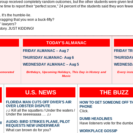
ne group received completely random outcomes, but the other students were given test
 time to report their “perfect score,” 24 percent of the students said they won fewe
 It’s the humble-lie.
bragging that you won a buck-fifty?
’ lawyers?
 story. JUST KIDDING!
TODAY’S ALMANAC
FRIDAY ALMANAC – Aug 7
FRIDAY TRI
THURSDAY ALMANAC- Aug 6
THURSDAY 
WEDNESDAY ALMANAC – Aug 5
WEDNESDAY
memorated
Birthdays, Upcoming Holidays, This Day in History and
Every inst
Music
U.S. NEWS
THE BUZZ
FLORIDA MAN CUTS OFF DIVER’S AIR
HOW TO GET SOMEONE OFF T
OVER LOBSTER DISPUTE
PHONE
♪♫ Kill all the squatters / Under the waters /
Click.
Under the seeeeaaaa … ♫♪
DUMB HEADLINES
AUDIO: BIRD STRIKES PLANE, PILOT
W
Have listeners vote for the dumbe
REQUESTS NEW UNDERWEAR
What can brown do for you?
WORKPLACE GOSSIP