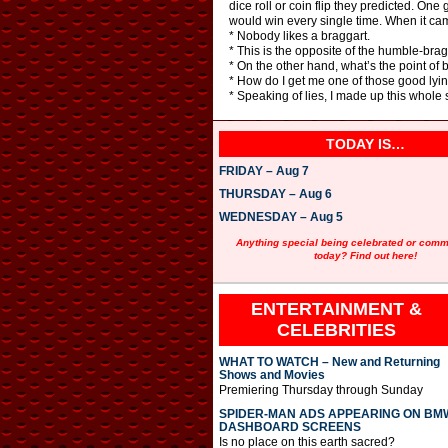
dice roll or coin flip they predicted. O
would win every single time. When it came
* Nobody likes a braggart.
* This is the opposite of the humble-brag.
* On the other hand, what’s the point of 
* How do I get me one of those good lyin
* Speaking of lies, I made up this whole
TODAY IS…
FRIDAY – Aug 7
THURSDAY – Aug 6
WEDNESDAY – Aug 5
Anything special being celebrated or com
today? Find out here!
ENTERTAINMENT &
CELEBRITIES
WHAT TO WATCH – New and Returning
Shows and Movies
Premiering Thursday through Sunday
SPIDER-MAN ADS APPEARING ON BM
DASHBOARD SCREENS
Is no place on this earth sacred?