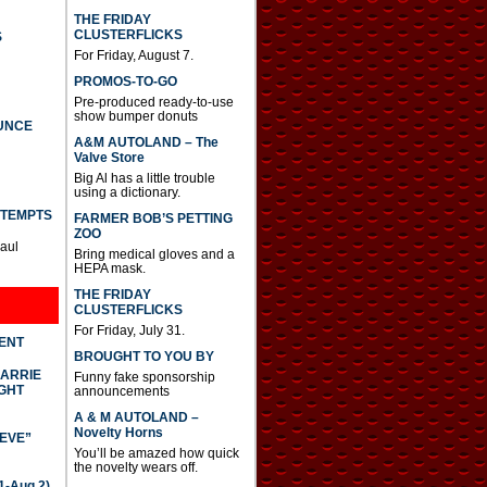
THE FRIDAY
CLUSTERFLICKS
S
For Friday, August 7.
PROMOS-TO-GO
Pre-produced ready-to-use
show bumper donuts
UNCE
A&M AUTOLAND – The
Valve Store
Big Al has a little trouble
using a dictionary.
TTEMPTS
FARMER BOB’S PETTING
ZOO
Paul
Bring medical gloves and a
HEPA mask.
THE FRIDAY
CLUSTERFLICKS
For Friday, July 31.
DENT
BROUGHT TO YOU BY
CARRIE
Funny fake sponsorship
GHT
announcements
A & M AUTOLAND –
Novelty Horns
IEVE”
You’ll be amazed how quick
the novelty wears off.
-Aug 2)