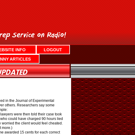
EBSITE INFO
LOGOUT
NNY ARTICLES
shed in the Journal of Experimental
over others. Researchers say some
mple:
lawyers were then told their case took
ers who could have charged 90 hours lied
worried the client would feel cheated.
t more.)
ame awarded 15 cents for each correct