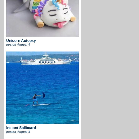
Unicorn Autopsy
posted
August 4
Instant Sailboard
posted
August 4