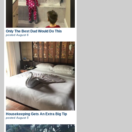
Only The Best Dad Would Do This
posted
August 6
Housekeeping Gets An Extra Big Tip
posted
August 5