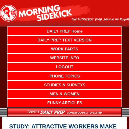
Skip
to
content
DAILY PREP Home
DAILY PREP TEXT VERSION
WORK PARTS
WEBSITE INFO
LOGOUT
PHONE TOPICS
STUDIES & SURVEYS
MEN & WOMEN
FUNNY ARTICLES
STUDY: ATTRACTIVE WORKERS MAKE