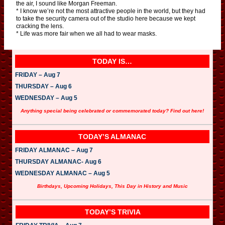
the air, I sound like Morgan Freeman.
* I know we’re not the most attractive people in the world, but they had
to take the security camera out of the studio here because we kept
cracking the lens.
* Life was more fair when we all had to wear masks.
TODAY IS…
FRIDAY – Aug 7
THURSDAY – Aug 6
WEDNESDAY – Aug 5
Anything special being celebrated or commemorated today? Find out here!
TODAY’S ALMANAC
FRIDAY ALMANAC – Aug 7
THURSDAY ALMANAC- Aug 6
WEDNESDAY ALMANAC – Aug 5
Birthdays, Upcoming Holidays, This Day in History and Music
TODAY’S TRIVIA