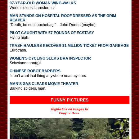
97-YEAR-OLD WOMAN WING-WALKS
World’s oldest barnstormer.
MAN STANDS ON HOSPITAL ROOF DRESSED AS THE GRIM
REAPER
“Death, be not douchebag.” – John Donne (maybe)
PILOT CAUGHT WITH 57 POUNDS OF ECSTASY
Flying high.
TRASH HAULERS RECOVER $1 MILLION TICKET FROM GARBAGE
Eurotrash.
WOMEN’S CYCLING SEEKS BRA INSPECTOR
Schwinnnnnnn(g)!
CHINESE ROBOT BARBERS
I don’t want that thing anywhere near my ears.
MAN’S GAS CLEARS MOVIE THEATER
Barking spiders, man.
FUNNY PICTURES
Right-click on images to
Copy or Save.