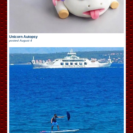
Unicorn Autopsy
posted
August 4