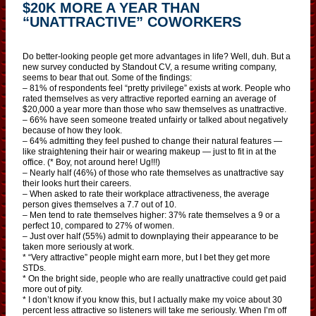
$20K MORE A YEAR THAN
“UNATTRACTIVE” COWORKERS
Do better-looking people get more advantages in life? Well, duh. But a
new survey conducted by Standout CV, a resume writing company,
seems to bear that out. Some of the findings:
– 81% of respondents feel “pretty privilege” exists at work. People who
rated themselves as very attractive reported earning an average of
$20,000 a year more than those who saw themselves as unattractive.
– 66% have seen someone treated unfairly or talked about negatively
because of how they look.
– 64% admitting they feel pushed to change their natural features —
like straightening their hair or wearing makeup — just to fit in at the
office. (* Boy, not around here! Ug!!!)
– Nearly half (46%) of those who rate themselves as unattractive say
their looks hurt their careers.
– When asked to rate their workplace attractiveness, the average
person gives themselves a 7.7 out of 10.
– Men tend to rate themselves higher: 37% rate themselves a 9 or a
perfect 10, compared to 27% of women.
– Just over half (55%) admit to downplaying their appearance to be
taken more seriously at work.
* “Very attractive” people might earn more, but I bet they get more
STDs.
* On the bright side, people who are really unattractive could get paid
more out of pity.
* I don’t know if you know this, but I actually make my voice about 30
percent less attractive so listeners will take me seriously. When I’m off