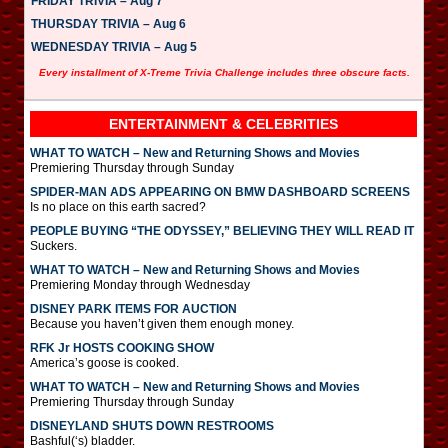
FRIDAY TRIVIA – Aug 7
THURSDAY TRIVIA – Aug 6
WEDNESDAY TRIVIA – Aug 5
Every installment of X-Treme Trivia Challenge includes three obscure facts.
ENTERTAINMENT & CELEBRITIES
WHAT TO WATCH – New and Returning Shows and Movies
Premiering Thursday through Sunday
SPIDER-MAN ADS APPEARING ON BMW DASHBOARD SCREENS
Is no place on this earth sacred?
PEOPLE BUYING “THE ODYSSEY,” BELIEVING THEY WILL READ IT
Suckers.
WHAT TO WATCH – New and Returning Shows and Movies
Premiering Monday through Wednesday
DISNEY PARK ITEMS FOR AUCTION
Because you haven’t given them enough money.
RFK Jr HOSTS COOKING SHOW
America’s goose is cooked.
WHAT TO WATCH – New and Returning Shows and Movies
Premiering Thursday through Sunday
DISNEYLAND SHUTS DOWN RESTROOMS
Bashful(‘s) bladder.