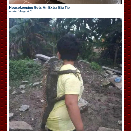
Housekeeping Gets An Extra Big Tip
posted
August 5