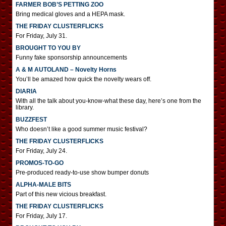
FARMER BOB’S PETTING ZOO
Bring medical gloves and a HEPA mask.
THE FRIDAY CLUSTERFLICKS
For Friday, July 31.
BROUGHT TO YOU BY
Funny fake sponsorship announcements
A & M AUTOLAND – Novelty Horns
You’ll be amazed how quick the novelty wears off.
DIARIA
With all the talk about you-know-what these day, here’s one from the
library.
BUZZFEST
Who doesn’t like a good summer music festival?
THE FRIDAY CLUSTERFLICKS
For Friday, July 24.
PROMOS-TO-GO
Pre-produced ready-to-use show bumper donuts
ALPHA-MALE BITS
Part of this new vicious breakfast.
THE FRIDAY CLUSTERFLICKS
For Friday, July 17.