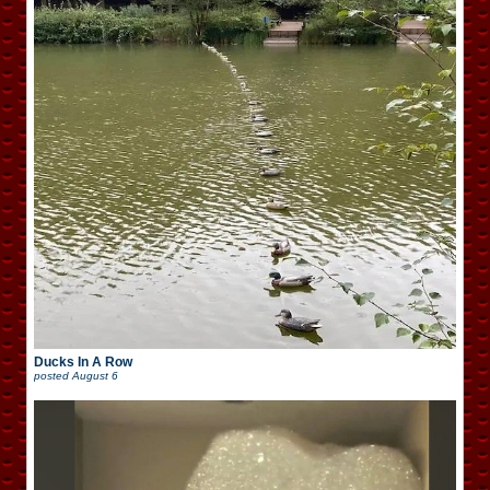
Ducks In A Row
posted
August 6