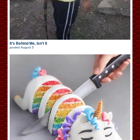
It’s Behind Me, Isn’t It
posted
August 5