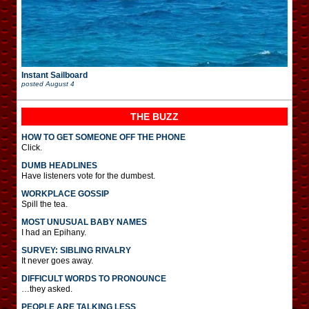
Instant Sailboard
posted
August 4
THE BUZZ
HOW TO GET SOMEONE OFF THE PHONE
Click.
DUMB HEADLINES
Have listeners vote for the dumbest.
WORKPLACE GOSSIP
Spill the tea.
MOST UNUSUAL BABY NAMES
I had an Epihany.
SURVEY: SIBLING RIVALRY
It never goes away.
DIFFICULT WORDS TO PRONOUNCE
…they asked.
PEOPLE ARE TALKING LESS