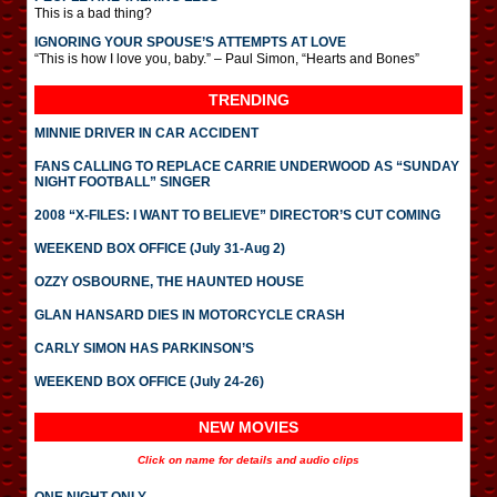
This is a bad thing?
IGNORING YOUR SPOUSE’S ATTEMPTS AT LOVE
“This is how I love you, baby.” – Paul Simon, “Hearts and Bones”
TRENDING
MINNIE DRIVER IN CAR ACCIDENT
FANS CALLING TO REPLACE CARRIE UNDERWOOD AS “SUNDAY
NIGHT FOOTBALL” SINGER
2008 “X-FILES: I WANT TO BELIEVE” DIRECTOR’S CUT COMING
WEEKEND BOX OFFICE (July 31-Aug 2)
OZZY OSBOURNE, THE HAUNTED HOUSE
GLAN HANSARD DIES IN MOTORCYCLE CRASH
CARLY SIMON HAS PARKINSON’S
WEEKEND BOX OFFICE (July 24-26)
NEW MOVIES
Click on name for details and audio clips