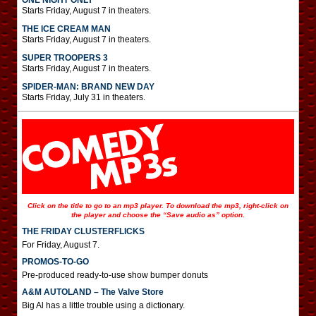
ONE NIGHT ONLY
Starts Friday, August 7 in theaters.
THE ICE CREAM MAN
Starts Friday, August 7 in theaters.
SUPER TROOPERS 3
Starts Friday, August 7 in theaters.
SPIDER-MAN: BRAND NEW DAY
Starts Friday, July 31 in theaters.
Click on the title to go to an mp3 player. To download the mp3, right-click on
the player and choose the “Save audio as” option.
THE FRIDAY CLUSTERFLICKS
For Friday, August 7.
PROMOS-TO-GO
Pre-produced ready-to-use show bumper donuts
A&M AUTOLAND – The Valve Store
Big Al has a little trouble using a dictionary.