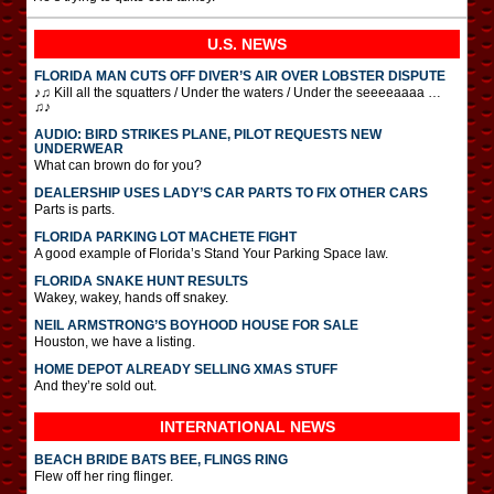
U.S. NEWS
FLORIDA MAN CUTS OFF DIVER’S AIR OVER LOBSTER DISPUTE
♪♫ Kill all the squatters / Under the waters / Under the seeeeaaaa …
♫♪
AUDIO: BIRD STRIKES PLANE, PILOT REQUESTS NEW
UNDERWEAR
What can brown do for you?
DEALERSHIP USES LADY’S CAR PARTS TO FIX OTHER CARS
Parts is parts.
FLORIDA PARKING LOT MACHETE FIGHT
A good example of Florida’s Stand Your Parking Space law.
FLORIDA SNAKE HUNT RESULTS
Wakey, wakey, hands off snakey.
NEIL ARMSTRONG’S BOYHOOD HOUSE FOR SALE
Houston, we have a listing.
HOME DEPOT ALREADY SELLING XMAS STUFF
And they’re sold out.
INTERNATIONAL
NEWS
BEACH BRIDE BATS BEE, FLINGS RING
Flew off her ring flinger.