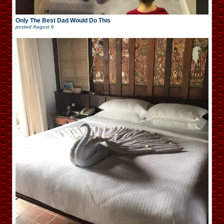
Only The Best Dad Would Do This
posted
August 6