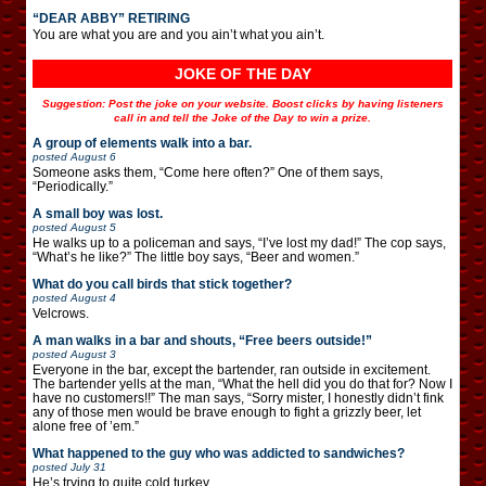
“DEAR ABBY” RETIRING
You are what you are and you ain’t what you ain’t.
JOKE OF THE DAY
Suggestion: Post the joke on your website. Boost clicks by having listeners
call in and tell the Joke of the Day to win a prize.
A group of elements walk into a bar.
posted
August 6
Someone asks them, “Come here often?” One of them says,
“Periodically.”
A small boy was lost.
posted
August 5
He walks up to a policeman and says, “I’ve lost my dad!” The cop says,
“What’s he like?” The little boy says, “Beer and women.”
What do you call birds that stick together?
posted
August 4
Velcrows.
A man walks in a bar and shouts, “Free beers outside!”
posted
August 3
Everyone in the bar, except the bartender, ran outside in excitement.
The bartender yells at the man, “What the hell did you do that for? Now I
have no customers!!” The man says, “Sorry mister, I honestly didn’t fink
any of those men would be brave enough to fight a grizzly beer, let
alone free of ’em.”
What happened to the guy who was addicted to sandwiches?
posted
July 31
He’s trying to quite cold turkey.