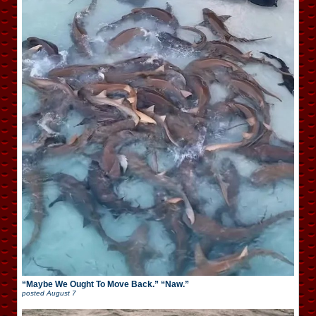
“Maybe We Ought To Move Back.” “Naw.”
posted
August 7