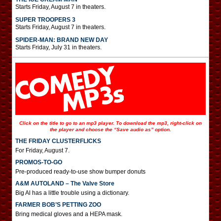
Starts Friday, August 7 in theaters.
SUPER TROOPERS 3
Starts Friday, August 7 in theaters.
SPIDER-MAN: BRAND NEW DAY
Starts Friday, July 31 in theaters.
Click on the title to go to an mp3 player. To download the mp3, right-click on
the player and choose the “Save audio as” option.
THE FRIDAY CLUSTERFLICKS
For Friday, August 7.
PROMOS-TO-GO
Pre-produced ready-to-use show bumper donuts
A&M AUTOLAND – The Valve Store
Big Al has a little trouble using a dictionary.
FARMER BOB’S PETTING ZOO
Bring medical gloves and a HEPA mask.