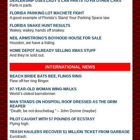
DEALERSHIP USES LADY’S CAR PARTS TO FIX OTHER CARS
Parts is parts.
FLORIDA PARKING LOT MACHETE FIGHT
A good example of Florida’s Stand Your Parking Space law.
FLORIDA SNAKE HUNT RESULTS
Wakey, wakey, hands off snakey.
NEIL ARMSTRONG’S BOYHOOD HOUSE FOR SALE
Houston, we have a listing.
HOME DEPOT ALREADY SELLING XMAS STUFF
And they’re sold out.
INTERNATIONAL
NEWS
BEACH BRIDE BATS BEE, FLINGS RING
Flew off her ring flinger.
97-YEAR-OLD WOMAN WING-WALKS
World’s oldest barnstormer.
MAN STANDS ON HOSPITAL ROOF DRESSED AS THE GRIM
REAPER
“Death, be not douchebag.” – John Donne (maybe)
PILOT CAUGHT WITH 57 POUNDS OF ECSTASY
Flying high.
TRASH HAULERS RECOVER $1 MILLION TICKET FROM GARBAGE
Eurotrash.