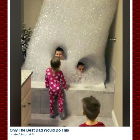
Only The Best Dad Would Do This
posted
August 6