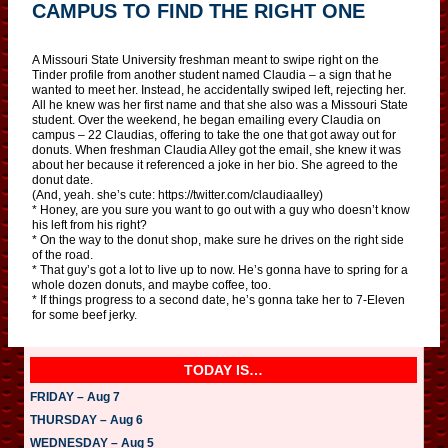
CAMPUS TO FIND THE RIGHT ONE
A Missouri State University freshman meant to swipe right on the
Tinder profile from another student named Claudia – a sign that he
wanted to meet her. Instead, he accidentally swiped left, rejecting her.
All he knew was her first name and that she also was a Missouri State
student. Over the weekend, he began emailing every Claudia on
campus – 22 Claudias, offering to take the one that got away out for
donuts. When freshman Claudia Alley got the email, she knew it was
about her because it referenced a joke in her bio. She agreed to the
donut date.
(And, yeah. she’s cute: https://twitter.com/claudiaaIIey)
* Honey, are you sure you want to go out with a guy who doesn’t know
his left from his right?
* On the way to the donut shop, make sure he drives on the right side
of the road.
* That guy’s got a lot to live up to now. He’s gonna have to spring for a
whole dozen donuts, and maybe coffee, too.
* If things progress to a second date, he’s gonna take her to 7-Eleven
for some beef jerky.
TODAY IS…
FRIDAY – Aug 7
THURSDAY – Aug 6
WEDNESDAY – Aug 5