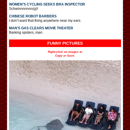
WOMEN’S CYCLING SEEKS BRA INSPECTOR
Schwinnnnnnn(g)!
CHINESE ROBOT BARBERS
I don’t want that thing anywhere near my ears.
MAN’S GAS CLEARS MOVIE THEATER
Barking spiders, man.
FUNNY PICTURES
Right-click on images to
Copy or Save.