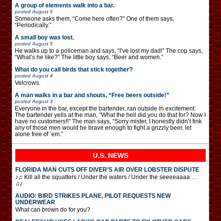
A group of elements walk into a bar.
posted
August 6
Someone asks them, “Come here often?” One of them says,
“Periodically.”
A small boy was lost.
posted
August 5
He walks up to a policeman and says, “I’ve lost my dad!” The cop says,
“What’s he like?” The little boy says, “Beer and women.”
What do you call birds that stick together?
posted
August 4
Velcrows.
A man walks in a bar and shouts, “Free beers outside!”
posted
August 3
Everyone in the bar, except the bartender, ran outside in excitement.
The bartender yells at the man, “What the hell did you do that for? Now I
have no customers!!” The man says, “Sorry mister, I honestly didn’t fink
any of those men would be brave enough to fight a grizzly beer, let
alone free of ’em.”
U.S. NEWS
FLORIDA MAN CUTS OFF DIVER’S AIR OVER LOBSTER DISPUTE
♪♫ Kill all the squatters / Under the waters / Under the seeeeaaaa …
♫♪
AUDIO: BIRD STRIKES PLANE, PILOT REQUESTS NEW
UNDERWEAR
What can brown do for you?