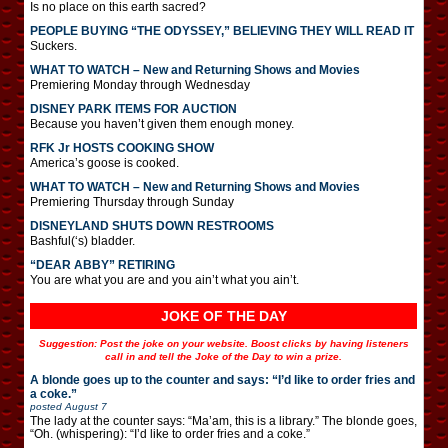
Is no place on this earth sacred?
PEOPLE BUYING “THE ODYSSEY,” BELIEVING THEY WILL READ IT
Suckers.
WHAT TO WATCH – New and Returning Shows and Movies
Premiering Monday through Wednesday
DISNEY PARK ITEMS FOR AUCTION
Because you haven’t given them enough money.
RFK Jr HOSTS COOKING SHOW
America’s goose is cooked.
WHAT TO WATCH – New and Returning Shows and Movies
Premiering Thursday through Sunday
DISNEYLAND SHUTS DOWN RESTROOMS
Bashful(‘s) bladder.
“DEAR ABBY” RETIRING
You are what you are and you ain’t what you ain’t.
JOKE OF THE DAY
Suggestion: Post the joke on your website. Boost clicks by having listeners
call in and tell the Joke of the Day to win a prize.
A blonde goes up to the counter and says: “I’d like to order fries and
a coke.”
posted
August 7
The lady at the counter says: “Ma’am, this is a library.” The blonde goes,
“Oh. (whispering): “I’d like to order fries and a coke.”