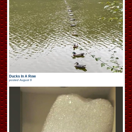
Ducks In A Row
posted
August 6