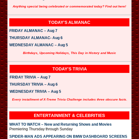
Anything special being celebrated or commemorated today? Find out here!
TODAY’S ALMANAC
FRIDAY ALMANAC – Aug 7
THURSDAY ALMANAC- Aug 6
WEDNESDAY ALMANAC – Aug 5
Birthdays, Upcoming Holidays, This Day in History and Music
TODAY’S TRIVIA
FRIDAY TRIVIA – Aug 7
THURSDAY TRIVIA – Aug 6
WEDNESDAY TRIVIA – Aug 5
Every installment of X-Treme Trivia Challenge includes three obscure facts.
ENTERTAINMENT & CELEBRITIES
WHAT TO WATCH – New and Returning Shows and Movies
Premiering Thursday through Sunday
SPIDER-MAN ADS APPEARING ON BMW DASHBOARD SCREENS