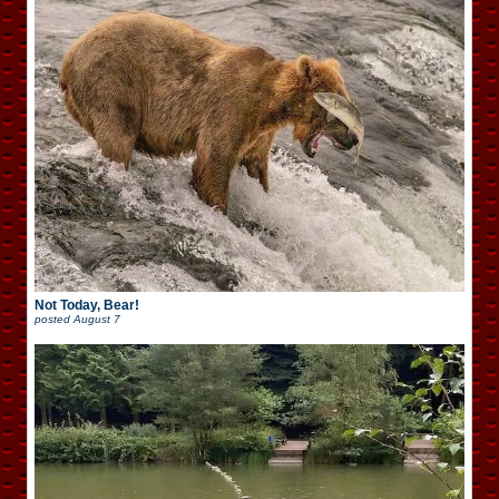
Not Today, Bear!
posted
August 7