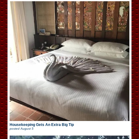
Housekeeping Gets An Extra Big Tip
posted
August 5