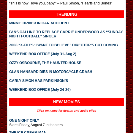
“This is how I love you, baby.” – Paul Simon, “Hearts and Bones”
TRENDING
MINNIE DRIVER IN CAR ACCIDENT
FANS CALLING TO REPLACE CARRIE UNDERWOOD AS “SUNDAY
NIGHT FOOTBALL” SINGER
2008 “X-FILES: I WANT TO BELIEVE” DIRECTOR’S CUT COMING
WEEKEND BOX OFFICE (July 31-Aug 2)
OZZY OSBOURNE, THE HAUNTED HOUSE
GLAN HANSARD DIES IN MOTORCYCLE CRASH
CARLY SIMON HAS PARKINSON’S
WEEKEND BOX OFFICE (July 24-26)
NEW MOVIES
Click on name for details and audio clips
ONE NIGHT ONLY
Starts Friday, August 7 in theaters.
THE ICE CREAM MAN