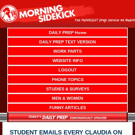
Skip
to
content
DAILY PREP Home
DAILY PREP TEXT VERSION
WORK PARTS
WEBSITE INFO
LOGOUT
PHONE TOPICS
STUDIES & SURVEYS
MEN & WOMEN
FUNNY ARTICLES
STUDENT EMAILS EVERY CLAUDIA ON