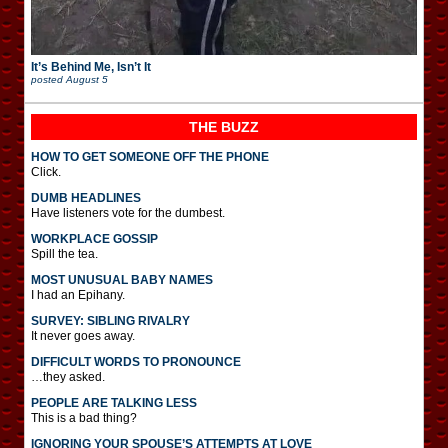
It’s Behind Me, Isn’t It
posted
August 5
THE BUZZ
HOW TO GET SOMEONE OFF THE PHONE
Click.
DUMB HEADLINES
Have listeners vote for the dumbest.
WORKPLACE GOSSIP
Spill the tea.
MOST UNUSUAL BABY NAMES
I had an Epihany.
SURVEY: SIBLING RIVALRY
It never goes away.
DIFFICULT WORDS TO PRONOUNCE
…they asked.
PEOPLE ARE TALKING LESS
This is a bad thing?
IGNORING YOUR SPOUSE’S ATTEMPTS AT LOVE