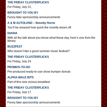
THE FRIDAY CLUSTERFLICKS
For Friday, July 31.
BROUGHT TO YOU BY
Funny fake sponsorship announcements
A & M AUTOLAND – Novelty Horns
You’ll be amazed how quick the novelty wears off.
DIARIA
With all the talk about you-know-what these day, here’s one from the
library.
BUZZFEST
Who doesn’t like a good summer music festival?
THE FRIDAY CLUSTERFLICKS
For Friday, July 24.
PROMOS-TO-GO
Pre-produced ready-to-use show bumper donuts
ALPHA-MALE BITS
Part of this new vicious breakfast.
THE FRIDAY CLUSTERFLICKS
For Friday, July 17.
BROUGHT TO YOU BY
Funny fake sponsorship announcements