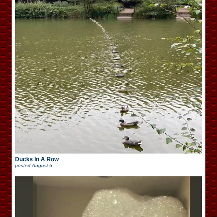
Ducks In A Row
posted
August 6