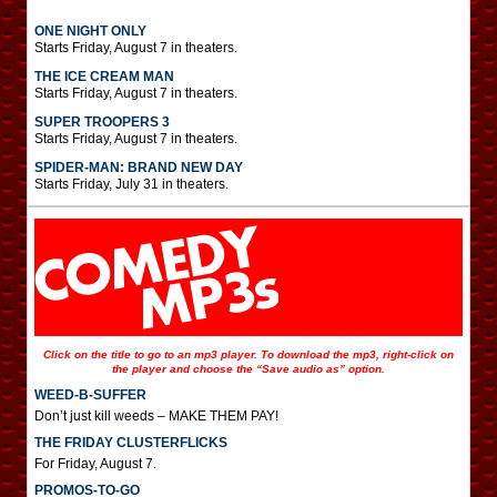
ONE NIGHT ONLY
Starts Friday, August 7 in theaters.
THE ICE CREAM MAN
Starts Friday, August 7 in theaters.
SUPER TROOPERS 3
Starts Friday, August 7 in theaters.
SPIDER-MAN: BRAND NEW DAY
Starts Friday, July 31 in theaters.
Click on the title to go to an mp3 player. To download the mp3, right-click on
the player and choose the “Save audio as” option.
WEED-B-SUFFER
Don’t just kill weeds – MAKE THEM PAY!
THE FRIDAY CLUSTERFLICKS
For Friday, August 7.
PROMOS-TO-GO