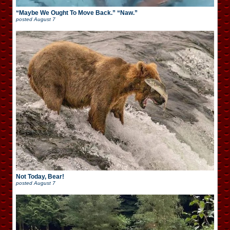
“Maybe We Ought To Move Back.” “Naw.”
posted
August 7
Not Today, Bear!
posted
August 7