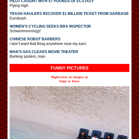
PILOT CAUGHT WITH 57 POUNDS OF ECSTASY
Flying high.
TRASH HAULERS RECOVER $1 MILLION TICKET FROM GARBAGE
Eurotrash.
WOMEN’S CYCLING SEEKS BRA INSPECTOR
Schwinnnnnnn(g)!
CHINESE ROBOT BARBERS
I don’t want that thing anywhere near my ears.
MAN’S GAS CLEARS MOVIE THEATER
Barking spiders, man.
FUNNY PICTURES
Right-click on images to
Copy or Save.