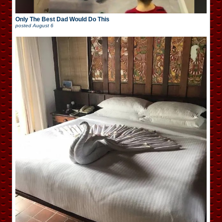
Only The Best Dad Would Do This
posted
August 6