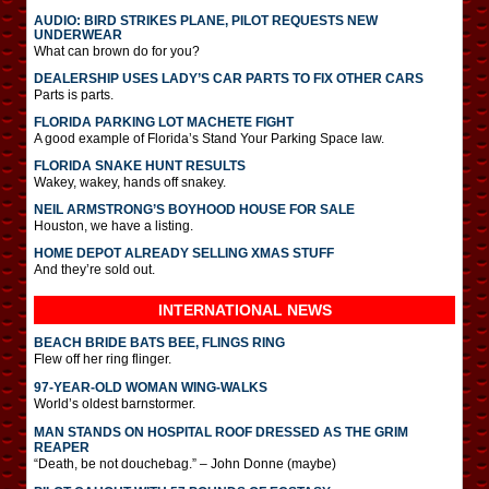
AUDIO: BIRD STRIKES PLANE, PILOT REQUESTS NEW
UNDERWEAR
What can brown do for you?
DEALERSHIP USES LADY’S CAR PARTS TO FIX OTHER CARS
Parts is parts.
FLORIDA PARKING LOT MACHETE FIGHT
A good example of Florida’s Stand Your Parking Space law.
FLORIDA SNAKE HUNT RESULTS
Wakey, wakey, hands off snakey.
NEIL ARMSTRONG’S BOYHOOD HOUSE FOR SALE
Houston, we have a listing.
HOME DEPOT ALREADY SELLING XMAS STUFF
And they’re sold out.
INTERNATIONAL
NEWS
BEACH BRIDE BATS BEE, FLINGS RING
Flew off her ring flinger.
97-YEAR-OLD WOMAN WING-WALKS
World’s oldest barnstormer.
MAN STANDS ON HOSPITAL ROOF DRESSED AS THE GRIM
REAPER
“Death, be not douchebag.” – John Donne (maybe)