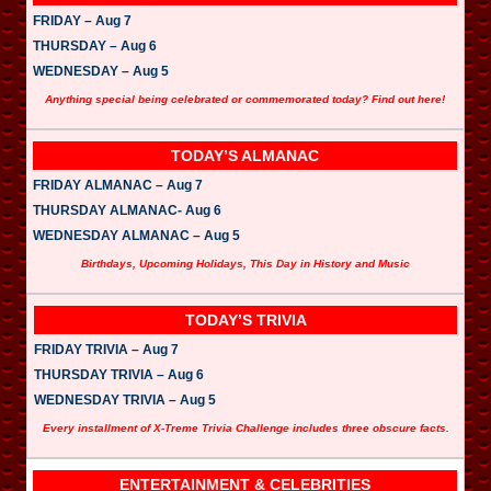
FRIDAY – Aug 7
THURSDAY – Aug 6
WEDNESDAY – Aug 5
Anything special being celebrated or commemorated today? Find out here!
TODAY’S ALMANAC
FRIDAY ALMANAC – Aug 7
THURSDAY ALMANAC- Aug 6
WEDNESDAY ALMANAC – Aug 5
Birthdays, Upcoming Holidays, This Day in History and Music
TODAY’S TRIVIA
FRIDAY TRIVIA – Aug 7
THURSDAY TRIVIA – Aug 6
WEDNESDAY TRIVIA – Aug 5
Every installment of X-Treme Trivia Challenge includes three obscure facts.
ENTERTAINMENT & CELEBRITIES