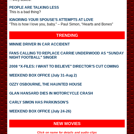
PEOPLE ARE TALKING LESS
This is a bad thing?
IGNORING YOUR SPOUSE’S ATTEMPTS AT LOVE
“This is how I love you, baby.” – Paul Simon, “Hearts and Bones”
TRENDING
MINNIE DRIVER IN CAR ACCIDENT
FANS CALLING TO REPLACE CARRIE UNDERWOOD AS “SUNDAY
NIGHT FOOTBALL” SINGER
2008 “X-FILES: I WANT TO BELIEVE” DIRECTOR’S CUT COMING
WEEKEND BOX OFFICE (July 31-Aug 2)
OZZY OSBOURNE, THE HAUNTED HOUSE
GLAN HANSARD DIES IN MOTORCYCLE CRASH
CARLY SIMON HAS PARKINSON’S
WEEKEND BOX OFFICE (July 24-26)
NEW MOVIES
Click on name for details and audio clips