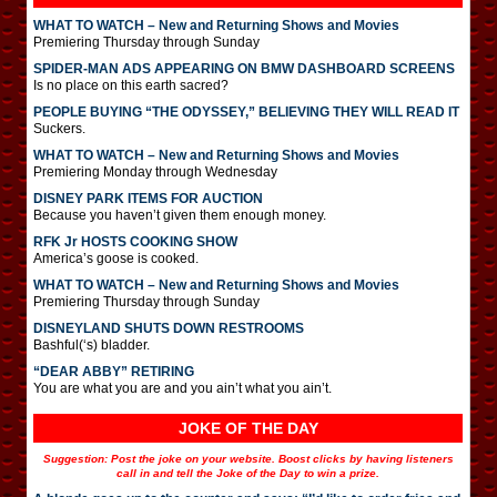
WHAT TO WATCH – New and Returning Shows and Movies
Premiering Thursday through Sunday
SPIDER-MAN ADS APPEARING ON BMW DASHBOARD SCREENS
Is no place on this earth sacred?
PEOPLE BUYING “THE ODYSSEY,” BELIEVING THEY WILL READ IT
Suckers.
WHAT TO WATCH – New and Returning Shows and Movies
Premiering Monday through Wednesday
DISNEY PARK ITEMS FOR AUCTION
Because you haven’t given them enough money.
RFK Jr HOSTS COOKING SHOW
America’s goose is cooked.
WHAT TO WATCH – New and Returning Shows and Movies
Premiering Thursday through Sunday
DISNEYLAND SHUTS DOWN RESTROOMS
Bashful(‘s) bladder.
“DEAR ABBY” RETIRING
You are what you are and you ain’t what you ain’t.
JOKE OF THE DAY
Suggestion: Post the joke on your website. Boost clicks by having listeners
call in and tell the Joke of the Day to win a prize.