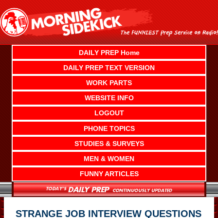
Skip
to
content
DAILY PREP Home
DAILY PREP TEXT VERSION
WORK PARTS
WEBSITE INFO
LOGOUT
PHONE TOPICS
STUDIES & SURVEYS
MEN & WOMEN
FUNNY ARTICLES
STRANGE JOB INTERVIEW QUESTIONS