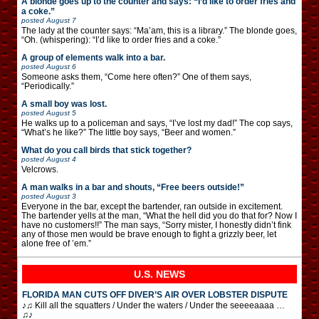
A blonde goes up to the counter and says: “I’d like to order fries and
a coke.”
posted
August 7
The lady at the counter says: “Ma’am, this is a library.” The blonde goes,
“Oh. (whispering): “I’d like to order fries and a coke.”
A group of elements walk into a bar.
posted
August 6
Someone asks them, “Come here often?” One of them says,
“Periodically.”
A small boy was lost.
posted
August 5
He walks up to a policeman and says, “I’ve lost my dad!” The cop says,
“What’s he like?” The little boy says, “Beer and women.”
What do you call birds that stick together?
posted
August 4
Velcrows.
A man walks in a bar and shouts, “Free beers outside!”
posted
August 3
Everyone in the bar, except the bartender, ran outside in excitement.
The bartender yells at the man, “What the hell did you do that for? Now I
have no customers!!” The man says, “Sorry mister, I honestly didn’t fink
any of those men would be brave enough to fight a grizzly beer, let
alone free of ’em.”
U.S. NEWS
FLORIDA MAN CUTS OFF DIVER’S AIR OVER LOBSTER DISPUTE
♪♫ Kill all the squatters / Under the waters / Under the seeeeaaaa …
♫♪