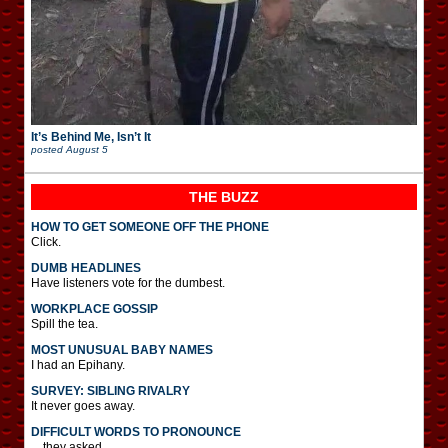
It’s Behind Me, Isn’t It
posted
August 5
THE BUZZ
HOW TO GET SOMEONE OFF THE PHONE
Click.
DUMB HEADLINES
Have listeners vote for the dumbest.
WORKPLACE GOSSIP
Spill the tea.
MOST UNUSUAL BABY NAMES
I had an Epihany.
SURVEY: SIBLING RIVALRY
It never goes away.
DIFFICULT WORDS TO PRONOUNCE
…they asked.