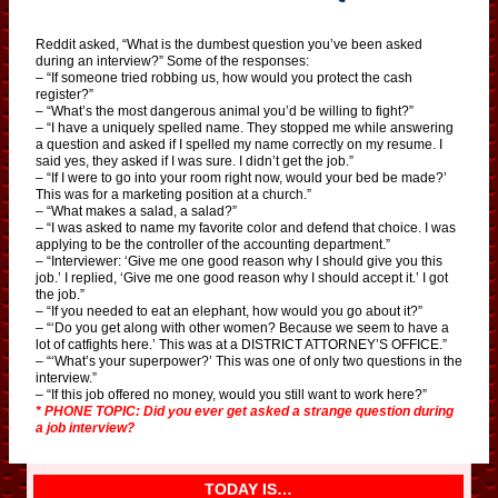
Reddit asked, “What is the dumbest question you’ve been asked
during an interview?” Some of the responses:
– “If someone tried robbing us, how would you protect the cash
register?”
– “What’s the most dangerous animal you’d be willing to fight?”
– “I have a uniquely spelled name. They stopped me while answering
a question and asked if I spelled my name correctly on my resume. I
said yes, they asked if I was sure. I didn’t get the job.”
– “If I were to go into your room right now, would your bed be made?’
This was for a marketing position at a church.”
– “What makes a salad, a salad?”
– “I was asked to name my favorite color and defend that choice. I was
applying to be the controller of the accounting department.”
– “Interviewer: ‘Give me one good reason why I should give you this
job.’ I replied, ‘Give me one good reason why I should accept it.’ I got
the job.”
– “If you needed to eat an elephant, how would you go about it?”
– “‘Do you get along with other women? Because we seem to have a
lot of catfights here.’ This was at a DISTRICT ATTORNEY’S OFFICE.”
– “‘What’s your superpower?’ This was one of only two questions in the
interview.”
– “If this job offered no money, would you still want to work here?”
* PHONE TOPIC: Did you ever get asked a strange question during
a job interview?
TODAY IS…