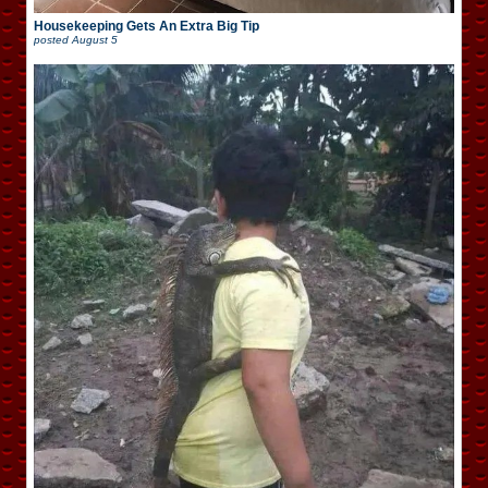
Housekeeping Gets An Extra Big Tip
posted
August 5