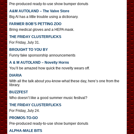
Pre-produced ready-to-use show bumper donuts
A&M AUTOLAND – The Valve Store
Big Al has a little trouble using a dictionary.
FARMER BOB’S PETTING ZOO
Bring medical gloves and a HEPA mask.
THE FRIDAY CLUSTERFLICKS
For Friday, July 31.
BROUGHT TO YOU BY
Funny fake sponsorship announcements
A & M AUTOLAND – Novelty Horns
You’ll be amazed how quick the novelty wears off.
DIARIA
With all the talk about you-know-what these day, here’s one from the
library.
BUZZFEST
Who doesn’t like a good summer music festival?
THE FRIDAY CLUSTERFLICKS
For Friday, July 24.
PROMOS-TO-GO
Pre-produced ready-to-use show bumper donuts
ALPHA-MALE BITS